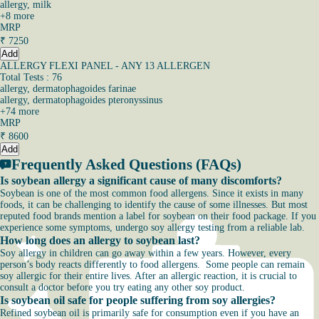
allergy, milk
+
8
more
MRP
₹
7250
Add
ALLERGY FLEXI PANEL - ANY 13 ALLERGEN
Total Tests : 76
allergy, dermatophagoides farinae
allergy, dermatophagoides pteronyssinus
+
74
more
MRP
₹
8600
Add
Frequently Asked Questions (FAQs)
Is soybean allergy a significant cause of many discomforts?
Soybean is one of the most common food allergens. Since it exists in many
foods, it can be challenging to identify the cause of some illnesses. But most
reputed food brands mention a label for soybean on their food package. If you
experience some symptoms, undergo soy allergy testing from a reliable lab.
How long does an allergy to soybean last?
Soy allergy in children can go away within a few years. However, every
person’s body reacts differently to food allergens. Some people can remain
soy allergic for their entire lives. After an allergic reaction, it is crucial to
consult a doctor before you try eating any other soy product.
Is soybean oil safe for people suffering from soy allergies?
Refined soybean oil is primarily safe for consumption even if you have an