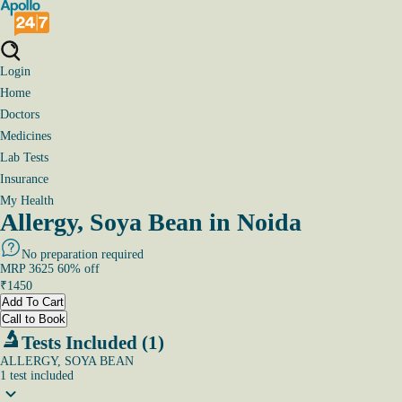
Login
Home
Doctors
Medicines
Lab Tests
Insurance
My Health
Allergy, Soya Bean in Noida
No preparation required
MRP
3625
60
% off
₹
1450
Add To Cart
Call to Book
Tests Included (1)
ALLERGY, SOYA BEAN
1
test
included