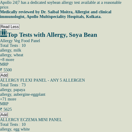
Apollo 24|7 has a dedicated soybean allergy test available at a reasonable
price.
Medically reviewed by
Dr. Saibal Moitra
, Allergist and clinical
immunologist,
Apollo Multispeciality Hospitals, Kolkata.
Read Less
Top Tests with Allergy, Soya Bean
Allergy Veg Food Panel
Total Tests : 10
allergy, milk
allergy, wheat
+
8
more
MRP
₹
5500
Add
ALLERGY FLEXI PANEL - ANY 5 ALLERGEN
Total Tests : 73
allergy, papaya
allergy, aubergine-eggplant
+
71
more
MRP
₹
5625
Add
ALLERGY ECZEMA MINI PANEL
Total Tests : 10
allergy, egg white