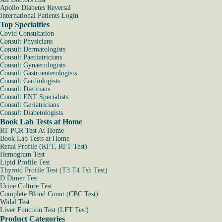
Apollo Diabetes Reversal
International Patients Login
Top Specialties
Covid Consultation
Consult Physicians
Consult Dermatologists
Consult Paediatricians
Consult Gynaecologists
Consult Gastroenterologists
Consult Cardiologists
Consult Dietitians
Consult ENT Specialists
Consult Geriatricians
Consult Diabetologists
Book Lab Tests at Home
RT PCR Test At Home
Book Lab Tests at Home
Renal Profile (KFT, RFT Test)
Hemogram Test
Lipid Profile Test
Thyroid Profile Test (T3 T4 Tsh Test)
D Dimer Test
Urine Culture Test
Complete Blood Count (CBC Test)
Widal Test
Liver Function Test (LFT Test)
Product Categories