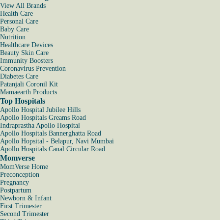
View All Brands
Health Care
Personal Care
Baby Care
Nutrition
Healthcare Devices
Beauty Skin Care
Immunity Boosters
Coronavirus Prevention
Diabetes Care
Patanjali Coronil Kit
Mamaearth Products
Top Hospitals
Apollo Hospital Jubilee Hills
Apollo Hospitals Greams Road
Indraprastha Apollo Hospital
Apollo Hospitals Bannerghatta Road
Apollo Hopsital - Belapur, Navi Mumbai
Apollo Hospitals Canal Circular Road
Momverse
MomVerse Home
Preconception
Pregnancy
Postpartum
Newborn & Infant
First Trimester
Second Trimester