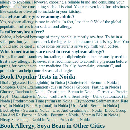
allergy to soybean. However, choosing a reliable brand and consulting your
physician before consuming such oil is vital. You can even look for substitutes
like canola or olive oil to include in your kitchen.
Is soybean allergy rare among adults?
Yes, soybean allergy is rare in adults. In fact, less than 0.5% of the global
population suffers from such a food allergy.
Is coffee soybean free?
Coffee, a beloved beverage of many people, is mostly soy-free. To be in a
safer position, you must check the ingredients to ensure that it is soy-free. You
should also be careful since some restaurants serve soy milk with coffee.
Which medications are used to treat soybean allergy?
Drugs like antihistamines, loratadine, or diphenhydramine are mostly used to
treat a soy allergy. However, it is recommended to consult a physician before
opting for over-the-counter medicine. Usually, bromelain, vitamin C, and
probiotics can help control seasonal allergies.
Book Popular Tests in Noida
Hba1c (glycated Hemoglobin) in Noida
|
Cholesterol - Serum in Noida
|
Complete Urine Examination (cue) in Noida
|
Glucose, Fasting in Noida
|
Glucose, Random in Noida
|
Creatinine - Serum in Noida
|
C-reactive Protein
(crp) - Quantitative in Noida
|
Culture And Sensitivity - Urine (automated) in
Noida
|
Prothrombin Time (pt/inr) in Noida
|
Erythrocyte Sedimentation Rate
(esr) in Noida
|
Beta Hcg (total) in Noida
|
Uric Acid - Serum in Noida
|
Electrolytes - Serum in Noida
|
Urea And Creatinine in Noida
|
Blood Group
Abo And Rh Factor in Noida
|
Ferritin in Noida
|
Vitamin B12 in Noida
|
Hbsag Screening - Rapid in Noida
|
Prolactin in Noida
Book Allergy, Soya Bean in Other Cities