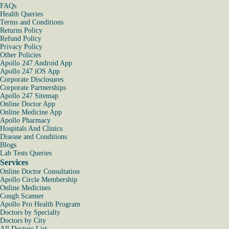
FAQs
Health Queries
Terms and Conditions
Returns Policy
Refund Policy
Privacy Policy
Other Policies
Apollo 247 Android App
Apollo 247 iOS App
Corporate Disclosures
Corporate Partnerships
Apollo 247 Sitemap
Online Doctor App
Online Medicine App
Apollo Pharmacy
Hospitals And Clinics
Disease and Conditions
Blogs
Lab Tests Queries
Services
Online Doctor Consultation
Apollo Circle Membership
Online Medicines
Cough Scanner
Apollo Pro Health Program
Doctors by Specialty
Doctors by City
All Doctors List