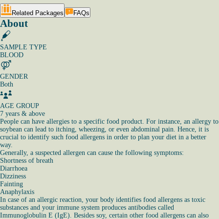
Related Packages
FAQs
About
SAMPLE TYPE
BLOOD
GENDER
Both
AGE GROUP
7 years & above
People can have allergies to a specific food product. For instance, an allergy to
soybean can lead to itching, wheezing, or even abdominal pain. Hence, it is
crucial to identify such food allergens in order to plan your diet in a better
way.
Generally, a suspected allergen can cause the following symptoms:
Shortness of breath
Diarrhoea
Dizziness
Fainting
Anaphylaxis
In case of an allergic reaction, your body identifies food allergens as toxic
substances and your immune system produces antibodies called
Immunoglobulin E (IgE). Besides soy, certain other food allergens can also