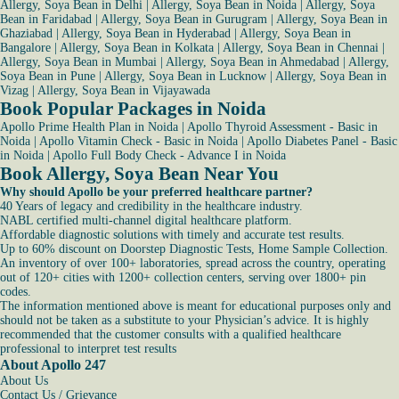
Allergy, Soya Bean in Delhi
|
Allergy, Soya Bean in Noida
|
Allergy, Soya
Bean in Faridabad
|
Allergy, Soya Bean in Gurugram
|
Allergy, Soya Bean in
Ghaziabad
|
Allergy, Soya Bean in Hyderabad
|
Allergy, Soya Bean in
Bangalore
|
Allergy, Soya Bean in Kolkata
|
Allergy, Soya Bean in Chennai
|
Allergy, Soya Bean in Mumbai
|
Allergy, Soya Bean in Ahmedabad
|
Allergy,
Soya Bean in Pune
|
Allergy, Soya Bean in Lucknow
|
Allergy, Soya Bean in
Vizag
|
Allergy, Soya Bean in Vijayawada
Book Popular Packages in Noida
Apollo Prime Health Plan in Noida
|
Apollo Thyroid Assessment - Basic in
Noida
|
Apollo Vitamin Check - Basic in Noida
|
Apollo Diabetes Panel - Basic
in Noida
|
Apollo Full Body Check - Advance I in Noida
Book Allergy, Soya Bean Near You
Why should Apollo be your preferred healthcare partner?
40 Years of legacy and credibility in the healthcare industry.
NABL certified multi-channel digital healthcare platform.
Affordable diagnostic solutions with timely and accurate test results.
Up to 60% discount on Doorstep Diagnostic Tests, Home Sample Collection.
An inventory of over 100+ laboratories, spread across the country, operating
out of 120+ cities with 1200+ collection centers, serving over 1800+ pin
codes.
The information mentioned above is meant for educational purposes only and
should not be taken as a substitute to your Physician’s advice. It is highly
recommended that the customer consults with a qualified healthcare
professional to interpret test results
About Apollo 247
About Us
Contact Us / Grievance