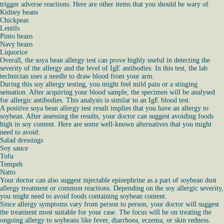
trigger adverse reactions. Here are other items that you should be wary of:
Kidney beans
Chickpeas
Lentils
Pinto beans
Navy beans
Liquorice
Overall, the soya bean allergy test can prove highly useful in detecting the
severity of the allergy and the level of IgE antibodies. In this test, the lab
technician uses a needle to draw blood from your arm.
During this soy allergy testing, you might feel mild pain or a stinging
sensation. After acquiring your blood sample, the specimen will be analysed
for allergic antibodies. This analysis is similar to an IgE blood test.
A positive soya bean allergy test result implies that you have an allergy to
soybean. After assessing the results, your doctor can suggest avoiding foods
high in soy content. Here are some well-known alternatives that you might
need to avoid:
Salad dressings
Soy sauce
Tofu
Tempeh
Natto
Your doctor can also suggest injectable epinephrine as a part of soybean dust
allergy treatment or common reactions. Depending on the soy allergic severity,
you might need to avoid foods containing soybean content.
Since allergy symptoms vary from person to person, your doctor will suggest
the treatment most suitable for your case. The focus will be on treating the
ongoing allergy to soybeans like fever, diarrhoea, eczema, or skin redness.