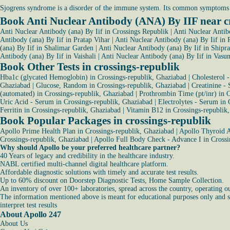
Sjogrens syndrome is a disorder of the immune system. Its common symptoms 
Book Anti Nuclear Antibody (ANA) By IIF near c
Anti Nuclear Antibody (ana) By Iif in Crossings Republik
|
Anti Nuclear Antib
Antibody (ana) By Iif in Pratap Vihar
|
Anti Nuclear Antibody (ana) By Iif in 
(ana) By Iif in Shalimar Garden
|
Anti Nuclear Antibody (ana) By Iif in Shipra
Antibody (ana) By Iif in Vaishali
|
Anti Nuclear Antibody (ana) By Iif in Vasu
Book Other Tests in crossings-republik
Hba1c (glycated Hemoglobin) in Crossings-republik, Ghaziabad
|
Cholesterol 
Ghaziabad
|
Glucose, Random in Crossings-republik, Ghaziabad
|
Creatinine -
(automated) in Crossings-republik, Ghaziabad
|
Prothrombin Time (pt/inr) in 
Uric Acid - Serum in Crossings-republik, Ghaziabad
|
Electrolytes - Serum in 
Ferritin in Crossings-republik, Ghaziabad
|
Vitamin B12 in Crossings-republik
Book Popular Packages in crossings-republik
Apollo Prime Health Plan in Crossings-republik, Ghaziabad
|
Apollo Thyroid A
Crossings-republik, Ghaziabad
|
Apollo Full Body Check - Advance I in Crossi
Why should Apollo be your preferred healthcare partner?
40 Years of legacy and credibility in the healthcare industry.
NABL certified multi-channel digital healthcare platform.
Affordable diagnostic solutions with timely and accurate test results.
Up to 60% discount on Doorstep Diagnostic Tests, Home Sample Collection.
An inventory of over 100+ laboratories, spread across the country, operating o
The information mentioned above is meant for educational purposes only and sho
interpret test results
About Apollo 247
About Us