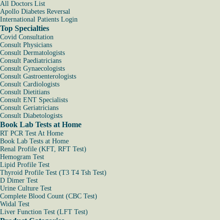
All Doctors List
Apollo Diabetes Reversal
International Patients Login
Top Specialties
Covid Consultation
Consult Physicians
Consult Dermatologists
Consult Paediatricians
Consult Gynaecologists
Consult Gastroenterologists
Consult Cardiologists
Consult Dietitians
Consult ENT Specialists
Consult Geriatricians
Consult Diabetologists
Book Lab Tests at Home
RT PCR Test At Home
Book Lab Tests at Home
Renal Profile (KFT, RFT Test)
Hemogram Test
Lipid Profile Test
Thyroid Profile Test (T3 T4 Tsh Test)
D Dimer Test
Urine Culture Test
Complete Blood Count (CBC Test)
Widal Test
Liver Function Test (LFT Test)