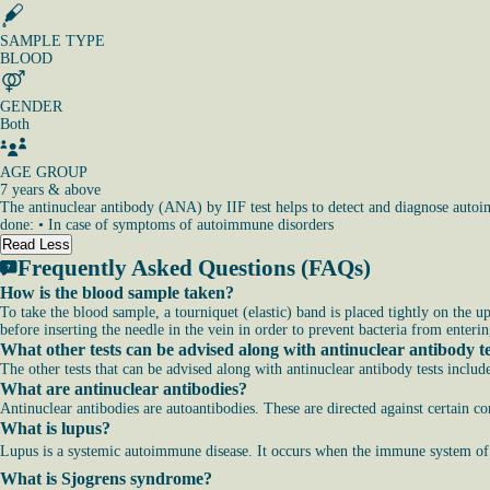
SAMPLE TYPE
BLOOD
GENDER
Both
AGE GROUP
7 years & above
The antinuclear antibody (ANA) by IIF test helps to detect and diagnose autoi
done: • In case of symptoms of autoimmune disorders
Read Less
Frequently Asked Questions (FAQs)
How is the blood sample taken?
To take the blood sample, a tourniquet (elastic) band is placed tightly on the u
before inserting the needle in the vein in order to prevent bacteria from enterin
What other tests can be advised along with antinuclear antibody t
The other tests that can be advised along with antinuclear antibody tests includ
What are antinuclear antibodies?
Antinuclear antibodies are autoantibodies. These are directed against certain c
What is lupus?
Lupus is a systemic autoimmune disease. It occurs when the immune system of th
What is Sjogrens syndrome?