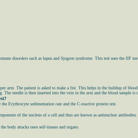
mmune disorders such as lupus and Sjogren syndrome. This test uses the IIF met
pper arm. The patient is asked to make a fist. This helps in the buildup of blood
g. The needle is then inserted into the vein in the arm and the blood sample is c
est?
e the Erythrocyte sedimentation rate and the C-reactive protein test.
omponents of the nucleus of a cell and thus are known as antinuclear antibodies.
e body attacks ones self-tissues and organs.