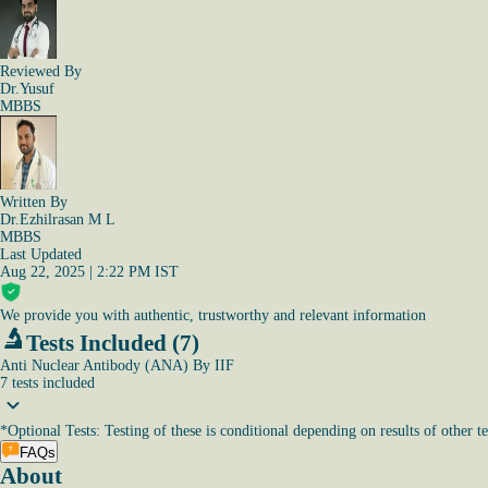
Reviewed By
Dr.Yusuf
MBBS
Written By
Dr.Ezhilrasan M L
MBBS
Last Updated
Aug 22, 2025 | 2:22 PM IST
We provide you with authentic, trustworthy and relevant information
Tests Included (7)
Anti Nuclear Antibody (ANA) By IIF
7
tests
included
*
Optional Tests: Testing of these is conditional depending on results of other te
FAQs
About