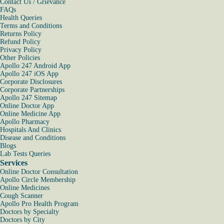
Contact Us / Grievance
FAQs
Health Queries
Terms and Conditions
Returns Policy
Refund Policy
Privacy Policy
Other Policies
Apollo 247 Android App
Apollo 247 iOS App
Corporate Disclosures
Corporate Partnerships
Apollo 247 Sitemap
Online Doctor App
Online Medicine App
Apollo Pharmacy
Hospitals And Clinics
Disease and Conditions
Blogs
Lab Tests Queries
Services
Online Doctor Consultation
Apollo Circle Membership
Online Medicines
Cough Scanner
Apollo Pro Health Program
Doctors by Specialty
Doctors by City