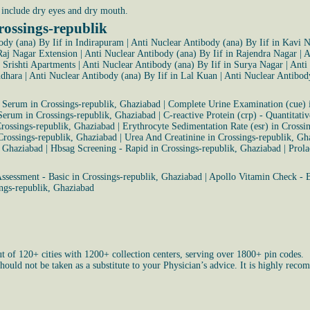
include dry eyes and dry mouth.
rossings-republik
ody (ana) By Iif in Indirapuram
|
Anti Nuclear Antibody (ana) By Iif in Kavi 
Raj Nagar Extension
|
Anti Nuclear Antibody (ana) By Iif in Rajendra Nagar
|
A
 Srishti Apartments
|
Anti Nuclear Antibody (ana) By Iif in Surya Nagar
|
Anti
ndhara
|
Anti Nuclear Antibody (ana) By Iif in Lal Kuan
|
Anti Nuclear Antibody
- Serum in Crossings-republik, Ghaziabad
|
Complete Urine Examination (cue) i
 Serum in Crossings-republik, Ghaziabad
|
C-reactive Protein (crp) - Quantitati
Crossings-republik, Ghaziabad
|
Erythrocyte Sedimentation Rate (esr) in Crossi
Crossings-republik, Ghaziabad
|
Urea And Creatinine in Crossings-republik, Gh
, Ghaziabad
|
Hbsag Screening - Rapid in Crossings-republik, Ghaziabad
|
Prola
ssessment - Basic in Crossings-republik, Ghaziabad
|
Apollo Vitamin Check - B
ngs-republik, Ghaziabad
ut of 120+ cities with 1200+ collection centers, serving over 1800+ pin codes.
uld not be taken as a substitute to your Physician’s advice. It is highly recom