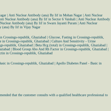
Nagar
|
Anti Nuclear Antibody (ana) By Iif in Mohan Nagar
|
Anti Nuclear
nti Nuclear Antibody (ana) By Iif in Sector 6 Vaishali
|
Anti Nuclear Antibody
 Nuclear Antibody (ana) By Iif in Swarn Jayanti Puram
|
Anti Nuclear
 (ana) By Iif in Vijay Nagar
n Crossings-republik, Ghaziabad
|
Glucose, Fasting in Crossings-republik,
ve in Crossings-republik, Ghaziabad
|
Culture And Sensitivity - Urine
ngs-republik, Ghaziabad
|
Beta Hcg (total) in Crossings-republik, Ghaziabad
|
aziabad
|
Blood Group Abo And Rh Factor in Crossings-republik, Ghaziabad
|
ctin in Crossings-republik, Ghaziabad
asic in Crossings-republik, Ghaziabad
|
Apollo Diabetes Panel - Basic in
mended that the customer consults with a qualified healthcare professional to