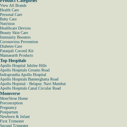
Product Categories
View All Brands
Health Care
Personal Care
Baby Care
Nutrition
Healthcare Devices
Beauty Skin Care
Immunity Boosters
Coronavirus Prevention
Diabetes Care
Patanjali Coronil Kit
Mamaearth Products
Top Hospitals
Apollo Hospital Jubilee Hills
Apollo Hospitals Greams Road
Indraprastha Apollo Hospital
Apollo Hospitals Bannerghatta Road
Apollo Hopsital - Belapur, Navi Mumbai
Apollo Hospitals Canal Circular Road
Momverse
MomVerse Home
Preconception
Pregnancy
Postpartum
Newborn & Infant
First Trimester
Second Trimester