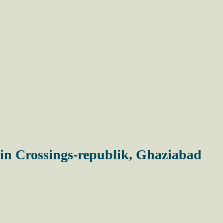
in Crossings-republik, Ghaziabad