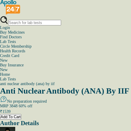
Login
Buy Medicines
Find Doctors
Lab Tests
Circle Membership
Health Records
Credit Card
New
Buy Insurance
New
Home
Lab Tests
anti nuclear antibody (ana) by iif
Anti Nuclear Antibody (ANA) By IIF 
No preparation required
MRP
3848
60
% off
₹
1539
Add To Cart
Author Details