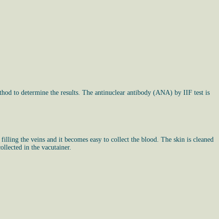
hod to determine the results. The antinuclear antibody (ANA) by IIF test is
 filling the veins and it becomes easy to collect the blood. The skin is cleaned
ollected in the vacutainer.