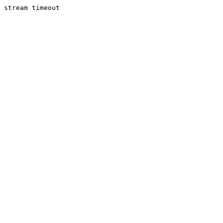
stream timeout