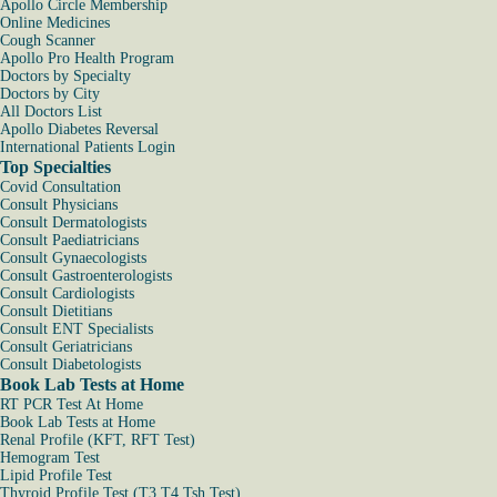
Apollo Circle Membership
Online Medicines
Cough Scanner
Apollo Pro Health Program
Doctors by Specialty
Doctors by City
All Doctors List
Apollo Diabetes Reversal
International Patients Login
Top Specialties
Covid Consultation
Consult Physicians
Consult Dermatologists
Consult Paediatricians
Consult Gynaecologists
Consult Gastroenterologists
Consult Cardiologists
Consult Dietitians
Consult ENT Specialists
Consult Geriatricians
Consult Diabetologists
Book Lab Tests at Home
RT PCR Test At Home
Book Lab Tests at Home
Renal Profile (KFT, RFT Test)
Hemogram Test
Lipid Profile Test
Thyroid Profile Test (T3 T4 Tsh Test)