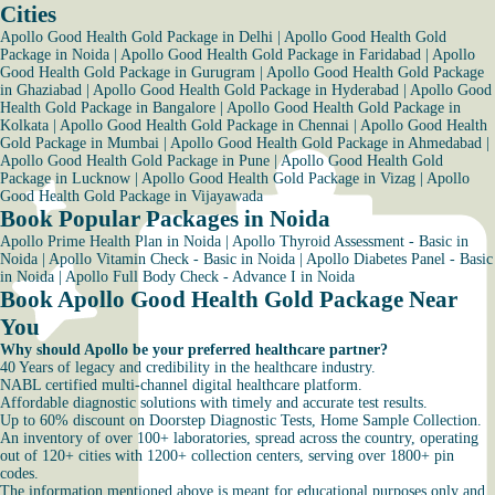
Cities
Apollo Good Health Gold Package in Delhi
|
Apollo Good Health Gold
Package in Noida
|
Apollo Good Health Gold Package in Faridabad
|
Apollo
Good Health Gold Package in Gurugram
|
Apollo Good Health Gold Package
in Ghaziabad
|
Apollo Good Health Gold Package in Hyderabad
|
Apollo Good
Health Gold Package in Bangalore
|
Apollo Good Health Gold Package in
Kolkata
|
Apollo Good Health Gold Package in Chennai
|
Apollo Good Health
Gold Package in Mumbai
|
Apollo Good Health Gold Package in Ahmedabad
|
Apollo Good Health Gold Package in Pune
|
Apollo Good Health Gold
Package in Lucknow
|
Apollo Good Health Gold Package in Vizag
|
Apollo
Good Health Gold Package in Vijayawada
Book Popular Packages in Noida
Apollo Prime Health Plan in Noida
|
Apollo Thyroid Assessment - Basic in
Noida
|
Apollo Vitamin Check - Basic in Noida
|
Apollo Diabetes Panel - Basic
in Noida
|
Apollo Full Body Check - Advance I in Noida
Book Apollo Good Health Gold Package Near
You
Why should Apollo be your preferred healthcare partner?
40 Years of legacy and credibility in the healthcare industry.
NABL certified multi-channel digital healthcare platform.
Affordable diagnostic solutions with timely and accurate test results.
Up to 60% discount on Doorstep Diagnostic Tests, Home Sample Collection.
An inventory of over 100+ laboratories, spread across the country, operating
out of 120+ cities with 1200+ collection centers, serving over 1800+ pin
codes.
The information mentioned above is meant for educational purposes only and