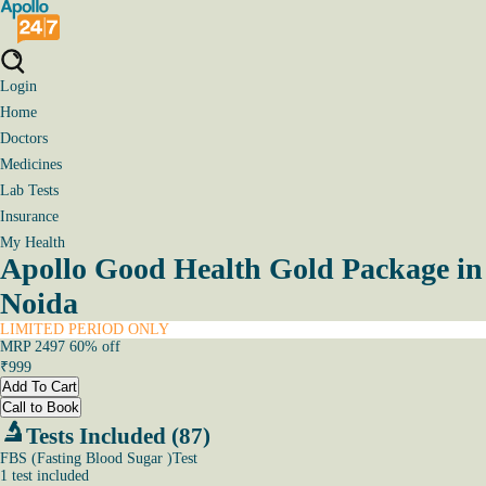
Login
Home
Doctors
Medicines
Lab Tests
Insurance
My Health
Apollo Good Health Gold Package in
Noida
LIMITED PERIOD ONLY
MRP
2497
60
% off
₹
999
Add To Cart
Call to Book
Tests Included (87)
FBS (Fasting Blood Sugar )Test
1
test
included