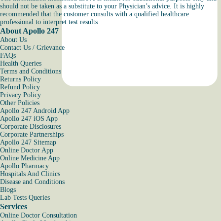
should not be taken as a substitute to your Physician’s advice. It is highly
recommended that the customer consults with a qualified healthcare
professional to interpret test results
About Apollo 247
About Us
Contact Us / Grievance
FAQs
Health Queries
Terms and Conditions
Returns Policy
Refund Policy
Privacy Policy
Other Policies
Apollo 247 Android App
Apollo 247 iOS App
Corporate Disclosures
Corporate Partnerships
Apollo 247 Sitemap
Online Doctor App
Online Medicine App
Apollo Pharmacy
Hospitals And Clinics
Disease and Conditions
Blogs
Lab Tests Queries
Services
Online Doctor Consultation