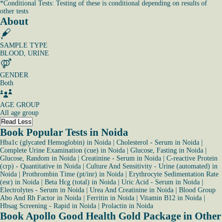
*
Conditional Tests: Testing of these is conditional depending on results of
other tests
About
SAMPLE TYPE
BLOOD, URINE
GENDER
Both
AGE GROUP
All age group
Read Less
Book Popular Tests in Noida
Hba1c (glycated Hemoglobin) in Noida
|
Cholesterol - Serum in Noida
|
Complete Urine Examination (cue) in Noida
|
Glucose, Fasting in Noida
|
Glucose, Random in Noida
|
Creatinine - Serum in Noida
|
C-reactive Protein
(crp) - Quantitative in Noida
|
Culture And Sensitivity - Urine (automated) in
Noida
|
Prothrombin Time (pt/inr) in Noida
|
Erythrocyte Sedimentation Rate
(esr) in Noida
|
Beta Hcg (total) in Noida
|
Uric Acid - Serum in Noida
|
Electrolytes - Serum in Noida
|
Urea And Creatinine in Noida
|
Blood Group
Abo And Rh Factor in Noida
|
Ferritin in Noida
|
Vitamin B12 in Noida
|
Hbsag Screening - Rapid in Noida
|
Prolactin in Noida
Book Apollo Good Health Gold Package in Other