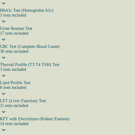
HbA1c Test (Hemoglobin A1c)
3
tests
included
Urine Routine Test
17
tests
included
CBC Test (Complete Blood Count)
30
tests
included
Thyroid Profile (T3 T4 TSH) Test
3
tests
included
Lipid Profile Test
8
tests
included
LFT (Liver Function) Test
11
tests
included
KFT with Electrolytes (Kidney Funtion)
14
tests
included