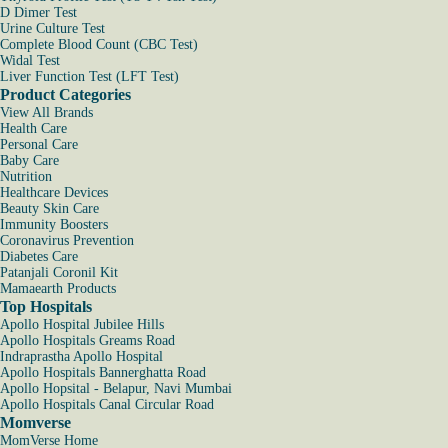
D Dimer Test
Urine Culture Test
Complete Blood Count (CBC Test)
Widal Test
Liver Function Test (LFT Test)
Product Categories
View All Brands
Health Care
Personal Care
Baby Care
Nutrition
Healthcare Devices
Beauty Skin Care
Immunity Boosters
Coronavirus Prevention
Diabetes Care
Patanjali Coronil Kit
Mamaearth Products
Top Hospitals
Apollo Hospital Jubilee Hills
Apollo Hospitals Greams Road
Indraprastha Apollo Hospital
Apollo Hospitals Bannerghatta Road
Apollo Hopsital - Belapur, Navi Mumbai
Apollo Hospitals Canal Circular Road
Momverse
MomVerse Home