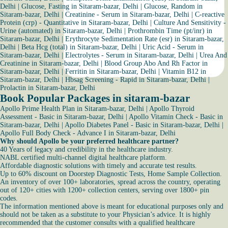
Delhi
|
Glucose, Fasting in Sitaram-bazar, Delhi
|
Glucose, Random in
Sitaram-bazar, Delhi
|
Creatinine - Serum in Sitaram-bazar, Delhi
|
C-reactive
Protein (crp) - Quantitative in Sitaram-bazar, Delhi
|
Culture And Sensitivity -
Urine (automated) in Sitaram-bazar, Delhi
|
Prothrombin Time (pt/inr) in
Sitaram-bazar, Delhi
|
Erythrocyte Sedimentation Rate (esr) in Sitaram-bazar,
Delhi
|
Beta Hcg (total) in Sitaram-bazar, Delhi
|
Uric Acid - Serum in
Sitaram-bazar, Delhi
|
Electrolytes - Serum in Sitaram-bazar, Delhi
|
Urea And
Creatinine in Sitaram-bazar, Delhi
|
Blood Group Abo And Rh Factor in
Sitaram-bazar, Delhi
|
Ferritin in Sitaram-bazar, Delhi
|
Vitamin B12 in
Sitaram-bazar, Delhi
|
Hbsag Screening - Rapid in Sitaram-bazar, Delhi
|
Prolactin in Sitaram-bazar, Delhi
Book Popular Packages in sitaram-bazar
Apollo Prime Health Plan in Sitaram-bazar, Delhi
|
Apollo Thyroid
Assessment - Basic in Sitaram-bazar, Delhi
|
Apollo Vitamin Check - Basic in
Sitaram-bazar, Delhi
|
Apollo Diabetes Panel - Basic in Sitaram-bazar, Delhi
|
Apollo Full Body Check - Advance I in Sitaram-bazar, Delhi
Why should Apollo be your preferred healthcare partner?
40 Years of legacy and credibility in the healthcare industry.
NABL certified multi-channel digital healthcare platform.
Affordable diagnostic solutions with timely and accurate test results.
Up to 60% discount on Doorstep Diagnostic Tests, Home Sample Collection.
An inventory of over 100+ laboratories, spread across the country, operating
out of 120+ cities with 1200+ collection centers, serving over 1800+ pin
codes.
The information mentioned above is meant for educational purposes only and
should not be taken as a substitute to your Physician’s advice. It is highly
recommended that the customer consults with a qualified healthcare