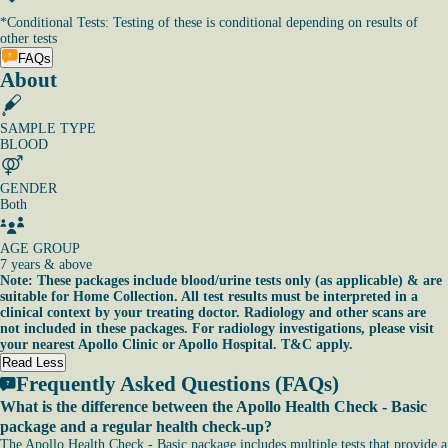
*
Conditional Tests: Testing of these is conditional depending on results of
other tests
FAQs
About
SAMPLE TYPE
BLOOD
GENDER
Both
AGE GROUP
7 years & above
Note: These packages include blood/urine tests only (as applicable) & are
suitable for Home Collection. All test results must be interpreted in a
clinical context by your treating doctor. Radiology and other scans are
not included in these packages. For radiology investigations, please visit
your nearest Apollo Clinic or Apollo Hospital. T&C apply.
Read Less
Frequently Asked Questions (FAQs)
What is the difference between the Apollo Health Check - Basic
package and a regular health check-up?
The Apollo Health Check - Basic package includes multiple tests that provide a