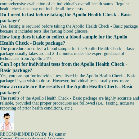
comprehensive evaluation of an individual's overall health status. Regular
health check-ups may not include all these tests.
Do I need to fast before taking the Apollo Health Check - Basic
package?
Yes, fasting is required before taking the Apollo Health Check - Basic package
because it includes tests like fasting blood glucose.
How long does it take to collect a blood sample for the Apollo
Health Check - Basic package?
The procedure to collect a blood sample for the Apollo Health Check - Basic
package usually takes around 2-3 minutes under the expert guidance of
technicians from Apollo 24/7.
Can I opt for individual tests from the Apollo Health Check -
Basic package?
Yes, you can opt for individual tests listed in the Apollo Health Check - Basic
package if you wish to do so. However, individual tests usually cost more.
How accurate are the results of the Apollo Health Check - Basic
package?
The results of the Apollo Health Check - Basic package are highly accurate and
reliable, provided that proper procedures are followed (i.e., fasting, accurate
reporting of prior health conditions, etc.).
RECOMMENDED BY:
Dr. Rajkumar