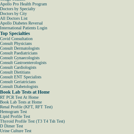
Apollo Pro Health Program
Doctors by Specialty
Doctors by City
All Doctors List
Apollo Diabetes Reversal
International Patients Login
Top Specialties
Covid Consultation
Consult Physicians
Consult Dermatologists
Consult Paediatricians
Consult Gynaecologists
Consult Gastroenterologists
Consult Cardiologists
Consult Dietitians
Consult ENT Specialists
Consult Geriatricians
Consult Diabetologists
Book Lab Tests at Home
RT PCR Test At Home
Book Lab Tests at Home
Renal Profile (KFT, RFT Test)
Hemogram Test
Lipid Profile Test
Thyroid Profile Test (T3 T4 Tsh Test)
D Dimer Test
Urine Culture Test