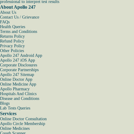
professional to interpret test results
About Apollo 247
About Us
Contact Us / Grievance
FAQs
Health Queries
Terms and Conditions
Returns Policy
Refund Policy
Privacy Policy
Other Policies
Apollo 247 Android App
Apollo 247 iOS App
Corporate Disclosures
Corporate Partnerships
Apollo 247 Sitemap
Online Doctor App
Online Medicine App
Apollo Pharmacy
Hospitals And Clinics
Disease and Conditions
Blogs
Lab Tests Queries
Services
Online Doctor Consultation
Apollo Circle Membership
Online Medicines
Cough Scanner