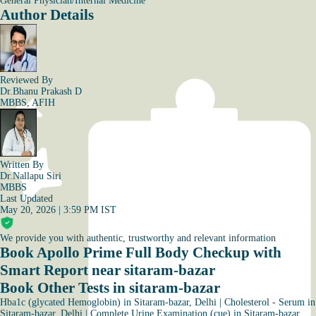
General Physician/Internal Medicine
Author Details
Reviewed By
Dr.Bhanu Prakash D
MBBS, AFIH
Written By
Dr.Nallapu Siri
MBBS
Last Updated
May 20, 2026 | 3:59 PM IST
We provide you with authentic, trustworthy and relevant information
Book Apollo Prime Full Body Checkup with
Smart Report near sitaram-bazar
Book Other Tests in sitaram-bazar
Hba1c (glycated Hemoglobin) in Sitaram-bazar, Delhi
|
Cholesterol - Serum in
Sitaram-bazar, Delhi
|
Complete Urine Examination (cue) in Sitaram-bazar,