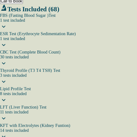
Call to Book
Tests Included (68)
FBS (Fasting Blood Sugar )Test
1
test
included
ESR Test (Erythrocyte Sedimentation Rate)
1
test
included
CBC Test (Complete Blood Count)
30
tests
included
Thyroid Profile (T3 T4 TSH) Test
3
tests
included
Lipid Profile Test
8
tests
included
LFT (Liver Function) Test
11
tests
included
KFT with Electrolytes (Kidney Funtion)
14
tests
included