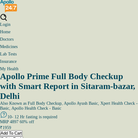
Login
Home
Doctors
Medicines
Lab Tests
Insurance
My Health
Apollo Prime Full Body Checkup
with Smart Report in Sitaram-bazar,
Delhi
Also Known as
Full Body Checkup, Apollo Ayush Basic, Xpert Health Check -
Basic, Apollo Health Check - Basic
10- 12 Hr fasting is required
MRP
4897
60
% off
₹
1959
Add To Cart