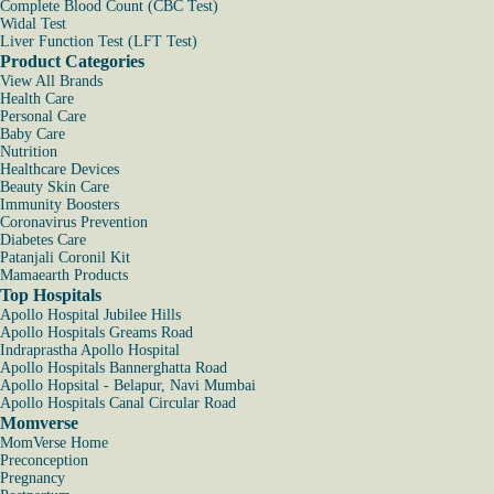
Complete Blood Count (CBC Test)
Widal Test
Liver Function Test (LFT Test)
Product Categories
View All Brands
Health Care
Personal Care
Baby Care
Nutrition
Healthcare Devices
Beauty Skin Care
Immunity Boosters
Coronavirus Prevention
Diabetes Care
Patanjali Coronil Kit
Mamaearth Products
Top Hospitals
Apollo Hospital Jubilee Hills
Apollo Hospitals Greams Road
Indraprastha Apollo Hospital
Apollo Hospitals Bannerghatta Road
Apollo Hopsital - Belapur, Navi Mumbai
Apollo Hospitals Canal Circular Road
Momverse
MomVerse Home
Preconception
Pregnancy