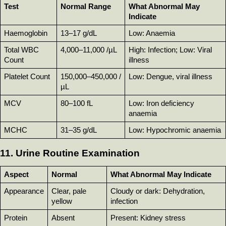
Test
Normal Range
What Abnormal May 
Indicate
Haemoglobin
13–17 g/dL
Low: Anaemia
Total WBC 
4,000–11,000 /µL
High: Infection; Low: Viral 
Count
illness
Platelet Count
150,000–450,000 /
Low: Dengue, viral illness
µL
MCV
80–100 fL
Low: Iron deficiency 
anaemia
MCHC
31–35 g/dL
Low: Hypochromic anaemia
11. Urine Routine Examination
Aspect
Normal
What Abnormal May Indicate
Appearance
Clear, pale 
Cloudy or dark: Dehydration, 
yellow
infection
Protein
Absent
Present: Kidney stress