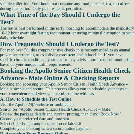
sample collection. You should not consume any food, alcohol, tea, or coffee
during this period. Only plain water is permitted.
What Time of the Day Should I Undergo the
Test?
The test is best performed in the early morning to accommodate the mandatory
10-12 hour overnight fasting requirement, ensuring minimal disruption to your
daily schedule.
How Frequently Should I Undergo the Test?
For men over 50, this comprehensive check-up is recommended as an annual
preventive screening to establish a consistent health baseline. If you have
specific chronic conditions, your doctor may advise more frequent monitoring
based on your unique health requirements.
Booking the Apollo Senior Citizen Health Check
Advance - Male Online & Checking Reports
Booking and accessing your Apollo Senior Citizen Health Check Advance –
Male is simple and secure. This process allows you to schedule your tests at
your convenience and view your results online with ease.
A. How to Schedule the Test Online
Visit the Apollo 24|7 website or mobile app.
Search for “Apollo Senior Citizen Health Check Advance – Male.”
Review the package details and current pricing, then click ‘Book Now.’
Choose your preferred date and time slot.
Select either home sample collection or lab visit.
Complete your booking with a secure online payment.
B. Accessing Your Reports Online