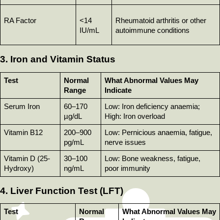
RA Factor
<14 
Rheumatoid arthritis or other 
IU/mL
autoimmune conditions
3. Iron and Vitamin Status
Test
Normal 
What Abnormal Values May 
Range
Indicate
Serum Iron
60–170 
Low: Iron deficiency anaemia; 
µg/dL
High: Iron overload
Vitamin B12
200–900 
Low: Pernicious anaemia, fatigue, 
pg/mL
nerve issues
Vitamin D (25-
30–100 
Low: Bone weakness, fatigue, 
Hydroxy)
ng/mL
poor immunity
4. Liver Function Test (LFT)
Test
Normal 
What Abnormal Values May 