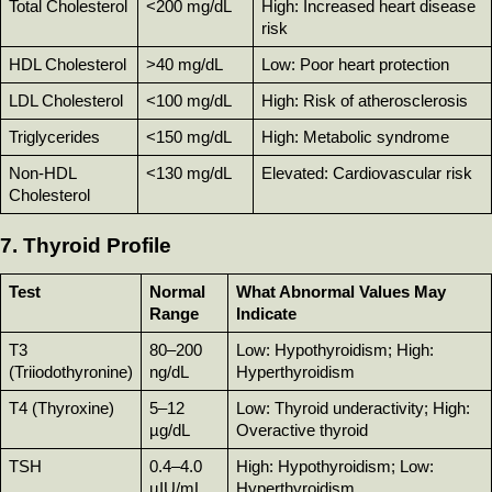
Total Cholesterol
<200 mg/dL
High: Increased heart disease 
risk
HDL Cholesterol
>40 mg/dL
Low: Poor heart protection
LDL Cholesterol
<100 mg/dL
High: Risk of atherosclerosis
Triglycerides
<150 mg/dL
High: Metabolic syndrome
Non-HDL 
<130 mg/dL
Elevated: Cardiovascular risk
Cholesterol
7. Thyroid Profile
Test
Normal 
What Abnormal Values May 
Range
Indicate
T3 
80–200 
Low: Hypothyroidism; High: 
(Triiodothyronine)
ng/dL
Hyperthyroidism
T4 (Thyroxine)
5–12 
Low: Thyroid underactivity; High: 
µg/dL
Overactive thyroid
TSH
0.4–4.0 
High: Hypothyroidism; Low: 
µIU/mL
Hyperthyroidism