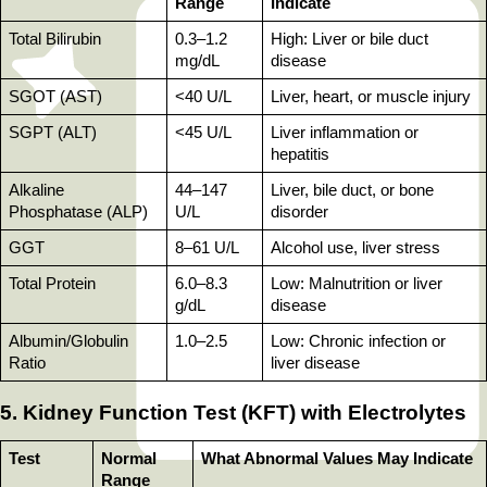
Range
Indicate
Total Bilirubin
0.3–1.2 
High: Liver or bile duct 
mg/dL
disease
SGOT (AST)
<40 U/L
Liver, heart, or muscle injury
SGPT (ALT)
<45 U/L
Liver inflammation or 
hepatitis
Alkaline 
44–147 
Liver, bile duct, or bone 
Phosphatase (ALP)
U/L
disorder
GGT
8–61 U/L
Alcohol use, liver stress
Total Protein
6.0–8.3 
Low: Malnutrition or liver 
g/dL
disease
Albumin/Globulin 
1.0–2.5
Low: Chronic infection or 
Ratio
liver disease
5. Kidney Function Test (KFT) with Electrolytes
Test
Normal 
What Abnormal Values May Indicate
Range