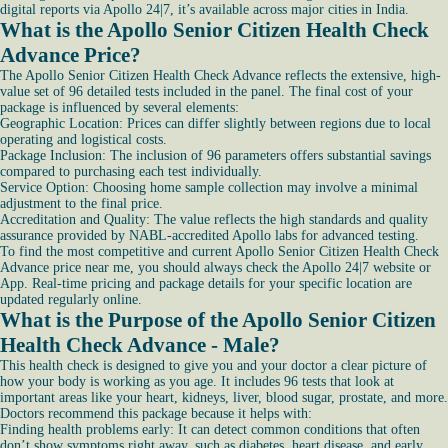
digital reports via Apollo 24|7, it’s available across major cities in India.
What is the Apollo Senior Citizen Health Check
Advance Price?
The Apollo Senior Citizen Health Check Advance reflects the extensive, high-
value set of 96 detailed tests included in the panel. The final cost of your
package is influenced by several elements:
Geographic Location: Prices can differ slightly between regions due to local
operating and logistical costs.
Package Inclusion: The inclusion of 96 parameters offers substantial savings
compared to purchasing each test individually.
Service Option: Choosing home sample collection may involve a minimal
adjustment to the final price.
Accreditation and Quality: The value reflects the high standards and quality
assurance provided by NABL-accredited Apollo labs for advanced testing.
To find the most competitive and current Apollo Senior Citizen Health Check
Advance price near me, you should always check the Apollo 24|7 website or
App. Real-time pricing and package details for your specific location are
updated regularly online.
What is the Purpose of the Apollo Senior Citizen
Health Check Advance - Male?
This health check is designed to give you and your doctor a clear picture of
how your body is working as you age. It includes 96 tests that look at
important areas like your heart, kidneys, liver, blood sugar, prostate, and more.
Doctors recommend this package because it helps with:
Finding health problems early: It can detect common conditions that often
don’t show symptoms right away, such as diabetes, heart disease, and early