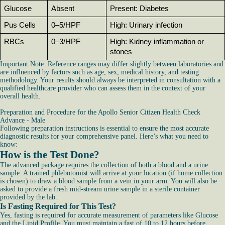
Glucose
Absent
Present: Diabetes
Pus Cells
0–5/HPF
High: Urinary infection
RBCs
0–3/HPF
High: Kidney inflammation or 
stones
Important Note: Reference ranges may differ slightly between laboratories and
are influenced by factors such as age, sex, medical history, and testing
methodology. Your results should always be interpreted in consultation with a
qualified healthcare provider who can assess them in the context of your
overall health.
Preparation and Procedure for the Apollo Senior Citizen Health Check
Advance - Male
Following preparation instructions is essential to ensure the most accurate
diagnostic results for your comprehensive panel. Here’s what you need to
know:
How is the Test Done?
The advanced package requires the collection of both a blood and a urine
sample. A trained phlebotomist will arrive at your location (if home collection
is chosen) to draw a blood sample from a vein in your arm. You will also be
asked to provide a fresh mid-stream urine sample in a sterile container
provided by the lab.
Is Fasting Required for This Test?
Yes, fasting is required for accurate measurement of parameters like Glucose
and the Lipid Profile. You must maintain a fast of 10 to 12 hours before