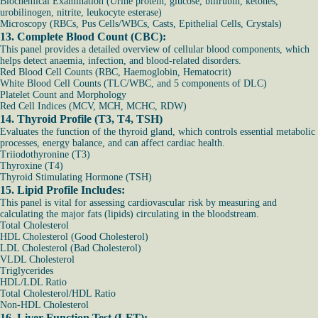
Biochemical Examination (Urine protein, glucose, bilirubin, ketones,
urobilinogen, nitrite, leukocyte esterase)
Microscopy (RBCs, Pus Cells/WBCs, Casts, Epithelial Cells, Crystals)
13. Complete Blood Count (CBC):
This panel provides a detailed overview of cellular blood components, which
helps detect anaemia, infection, and blood-related disorders.
Red Blood Cell Counts (RBC, Haemoglobin, Hematocrit)
White Blood Cell Counts (TLC/WBC, and 5 components of DLC)
Platelet Count and Morphology
Red Cell Indices (MCV, MCH, MCHC, RDW)
14. Thyroid Profile (T3, T4, TSH)
Evaluates the function of the thyroid gland, which controls essential metabolic
processes, energy balance, and can affect cardiac health.
Triiodothyronine (T3)
Thyroxine (T4)
Thyroid Stimulating Hormone (TSH)
15. Lipid Profile Includes:
This panel is vital for assessing cardiovascular risk by measuring and
calculating the major fats (lipids) circulating in the bloodstream.
Total Cholesterol
HDL Cholesterol (Good Cholesterol)
LDL Cholesterol (Bad Cholesterol)
VLDL Cholesterol
Triglycerides
HDL/LDL Ratio
Total Cholesterol/HDL Ratio
Non-HDL Cholesterol
16. Liver Function Test (LFT):