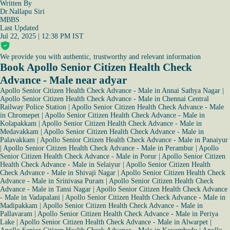
Written By
Dr.Nallapu Siri
MBBS
Last Updated
Jul 22, 2025 | 12:38 PM IST
We provide you with authentic, trustworthy and relevant information
Book Apollo Senior Citizen Health Check
Advance - Male near adyar
Apollo Senior Citizen Health Check Advance - Male in Annai Sathya Nagar
|
Apollo Senior Citizen Health Check Advance - Male in Chennai Central
Railway Police Station
|
Apollo Senior Citizen Health Check Advance - Male
in Chromepet
|
Apollo Senior Citizen Health Check Advance - Male in
Kolapakkam
|
Apollo Senior Citizen Health Check Advance - Male in
Medavakkam
|
Apollo Senior Citizen Health Check Advance - Male in
Palavakkam
|
Apollo Senior Citizen Health Check Advance - Male in Panaiyur
|
Apollo Senior Citizen Health Check Advance - Male in Perambur
|
Apollo
Senior Citizen Health Check Advance - Male in Porur
|
Apollo Senior Citizen
Health Check Advance - Male in Selaiyur
|
Apollo Senior Citizen Health
Check Advance - Male in Shivaji Nagar
|
Apollo Senior Citizen Health Check
Advance - Male in Srinivasa Puram
|
Apollo Senior Citizen Health Check
Advance - Male in Tansi Nagar
|
Apollo Senior Citizen Health Check Advance
- Male in Vadapalani
|
Apollo Senior Citizen Health Check Advance - Male in
Madipakkam
|
Apollo Senior Citizen Health Check Advance - Male in
Pallavaram
|
Apollo Senior Citizen Health Check Advance - Male in Periya
Lake
|
Apollo Senior Citizen Health Check Advance - Male in Alwarpet
|