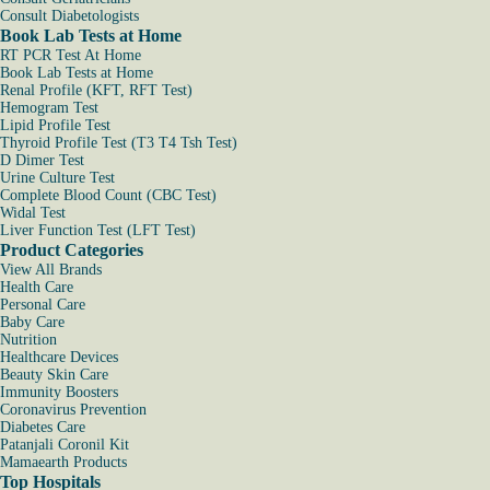
Consult Diabetologists
Book Lab Tests at Home
RT PCR Test At Home
Book Lab Tests at Home
Renal Profile (KFT, RFT Test)
Hemogram Test
Lipid Profile Test
Thyroid Profile Test (T3 T4 Tsh Test)
D Dimer Test
Urine Culture Test
Complete Blood Count (CBC Test)
Widal Test
Liver Function Test (LFT Test)
Product Categories
View All Brands
Health Care
Personal Care
Baby Care
Nutrition
Healthcare Devices
Beauty Skin Care
Immunity Boosters
Coronavirus Prevention
Diabetes Care
Patanjali Coronil Kit
Mamaearth Products
Top Hospitals