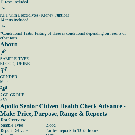
11
tests
included
KFT with Electrolytes (Kidney Funtion)
14
tests
included
*
Conditional Tests: Testing of these is conditional depending on results of
other tests
About
SAMPLE TYPE
BLOOD, URINE
GENDER
Male
AGE GROUP
>50
Apollo Senior Citizen Health Check Advance -
Male: Price, Purpose, Range & Reports
Test Overview
Sample Type
Blood
Report Delivery
Earliest reports in
12 24 hours