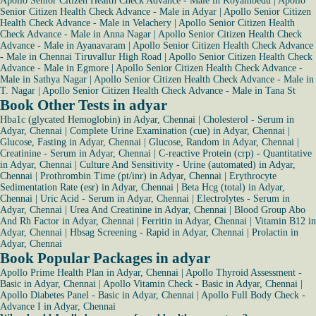
Apollo Senior Citizen Health Check Advance - Male in Koyambedu
|
Apollo
Senior Citizen Health Check Advance - Male in Adyar
|
Apollo Senior Citizen
Health Check Advance - Male in Velachery
|
Apollo Senior Citizen Health
Check Advance - Male in Anna Nagar
|
Apollo Senior Citizen Health Check
Advance - Male in Ayanavaram
|
Apollo Senior Citizen Health Check Advance
- Male in Chennai Tiruvallur High Road
|
Apollo Senior Citizen Health Check
Advance - Male in Egmore
|
Apollo Senior Citizen Health Check Advance -
Male in Sathya Nagar
|
Apollo Senior Citizen Health Check Advance - Male in
T. Nagar
|
Apollo Senior Citizen Health Check Advance - Male in Tana St
Book Other Tests in adyar
Hba1c (glycated Hemoglobin) in Adyar, Chennai
|
Cholesterol - Serum in
Adyar, Chennai
|
Complete Urine Examination (cue) in Adyar, Chennai
|
Glucose, Fasting in Adyar, Chennai
|
Glucose, Random in Adyar, Chennai
|
Creatinine - Serum in Adyar, Chennai
|
C-reactive Protein (crp) - Quantitative
in Adyar, Chennai
|
Culture And Sensitivity - Urine (automated) in Adyar,
Chennai
|
Prothrombin Time (pt/inr) in Adyar, Chennai
|
Erythrocyte
Sedimentation Rate (esr) in Adyar, Chennai
|
Beta Hcg (total) in Adyar,
Chennai
|
Uric Acid - Serum in Adyar, Chennai
|
Electrolytes - Serum in
Adyar, Chennai
|
Urea And Creatinine in Adyar, Chennai
|
Blood Group Abo
And Rh Factor in Adyar, Chennai
|
Ferritin in Adyar, Chennai
|
Vitamin B12 in
Adyar, Chennai
|
Hbsag Screening - Rapid in Adyar, Chennai
|
Prolactin in
Adyar, Chennai
Book Popular Packages in adyar
Apollo Prime Health Plan in Adyar, Chennai
|
Apollo Thyroid Assessment -
Basic in Adyar, Chennai
|
Apollo Vitamin Check - Basic in Adyar, Chennai
|
Apollo Diabetes Panel - Basic in Adyar, Chennai
|
Apollo Full Body Check -
Advance I in Adyar, Chennai