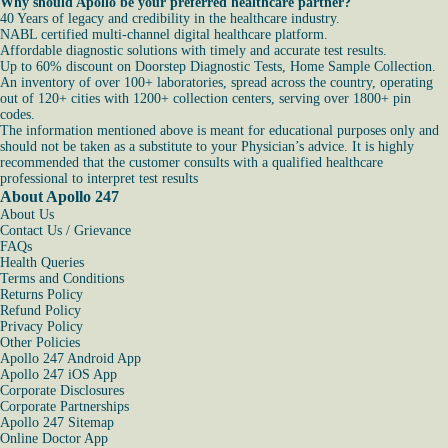
Why should Apollo be your preferred healthcare partner?
40 Years of legacy and credibility in the healthcare industry.
NABL certified multi-channel digital healthcare platform.
Affordable diagnostic solutions with timely and accurate test results.
Up to 60% discount on Doorstep Diagnostic Tests, Home Sample Collection.
An inventory of over 100+ laboratories, spread across the country, operating
out of 120+ cities with 1200+ collection centers, serving over 1800+ pin
codes.
The information mentioned above is meant for educational purposes only and
should not be taken as a substitute to your Physician’s advice. It is highly
recommended that the customer consults with a qualified healthcare
professional to interpret test results
About Apollo 247
About Us
Contact Us / Grievance
FAQs
Health Queries
Terms and Conditions
Returns Policy
Refund Policy
Privacy Policy
Other Policies
Apollo 247 Android App
Apollo 247 iOS App
Corporate Disclosures
Corporate Partnerships
Apollo 247 Sitemap
Online Doctor App