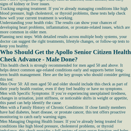
signs of kidney or liver issues.
Tracking ongoing treatment: If you’re already managing conditions like high
blood pressure, high cholesterol, or thyroid problems, these tests help check
how well your current treatment is working.
Understanding your health risks: The results can show your chances of
developing heart problems, inflammation, or prostate-related issues, which are
more common in older men.
Planning next steps: With detailed results across multiple body systems, your
doctor can suggest the right treatments, lifestyle changes, or follow-up tests to
keep you healthy.
Who Should Get the Apollo Senior Citizen Health
Check Advance - Male Done?
This health check is strongly recommended for men aged 50 and above. It
helps detect common age-related conditions early and supports better long-
term health management. Here are the key groups who should consider getting
this test:
Men Over 50: All men aged 50 and older should include this check as part of
their yearly health routine, even if they feel healthy or have no symptoms.
Men with Specific Symptoms: If you’re experiencing unexplained tiredness,
changes in urination, joint stiffness, or noticeable shifts in weight or appetite,
this panel can help identify the cause.
Men with a Family History of Chronic Conditions: If close family members
have had diabetes, heart disease, or prostate cancer, this test offers proactive
monitoring to catch early warning signs.
Men Managing Ongoing Health Issues: If you’re already being treated for
conditions like high blood pressure, cholesterol problems, or thyroid
imbalance, this check provides a full review of your organ function and helps