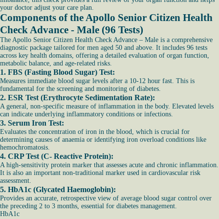
your doctor adjust your care plan.
Components of the Apollo Senior Citizen Health
Check Advance - Male (96 Tests)
The Apollo Senior Citizen Health Check Advance – Male is a comprehensive
diagnostic package tailored for men aged 50 and above. It includes 96 tests
across key health domains, offering a detailed evaluation of organ function,
metabolic balance, and age-related risks.
1. FBS (Fasting Blood Sugar) Test:
Measures immediate blood sugar levels after a 10-12 hour fast. This is
fundamental for the screening and monitoring of diabetes.
2. ESR Test (Erythrocyte Sedimentation Rate):
A general, non-specific measure of inflammation in the body. Elevated levels
can indicate underlying inflammatory conditions or infections.
3. Serum Iron Test:
Evaluates the concentration of iron in the blood, which is crucial for
determining causes of anaemia or identifying iron overload conditions like
hemochromatosis.
4. CRP Test (C- Reactive Protein):
A high-sensitivity protein marker that assesses acute and chronic inflammation.
It is also an important non-traditional marker used in cardiovascular risk
assessment.
5. HbA1c (Glycated Haemoglobin):
Provides an accurate, retrospective view of average blood sugar control over
the preceding 2 to 3 months, essential for diabetes management.
HbA1c