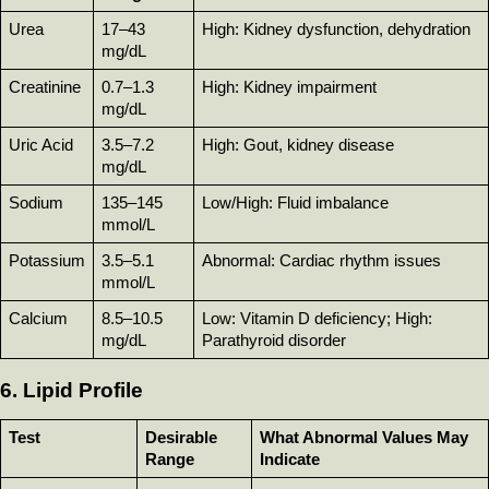
Urea
17–43 
High: Kidney dysfunction, dehydration
mg/dL
Creatinine
0.7–1.3 
High: Kidney impairment
mg/dL
Uric Acid
3.5–7.2 
High: Gout, kidney disease
mg/dL
Sodium
135–145 
Low/High: Fluid imbalance
mmol/L
Potassium
3.5–5.1 
Abnormal: Cardiac rhythm issues
mmol/L
Calcium
8.5–10.5 
Low: Vitamin D deficiency; High: 
mg/dL
Parathyroid disorder
6. Lipid Profile
Test
Desirable 
What Abnormal Values May 
Range
Indicate