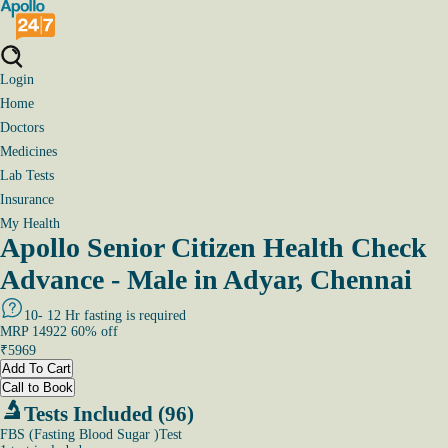
Login
Home
Doctors
Medicines
Lab Tests
Insurance
My Health
Apollo Senior Citizen Health Check
Advance - Male in Adyar, Chennai
10- 12 Hr fasting is required
MRP
14922
60
% off
₹
5969
Add To Cart
Call to Book
Tests Included (96)
FBS (Fasting Blood Sugar )Test