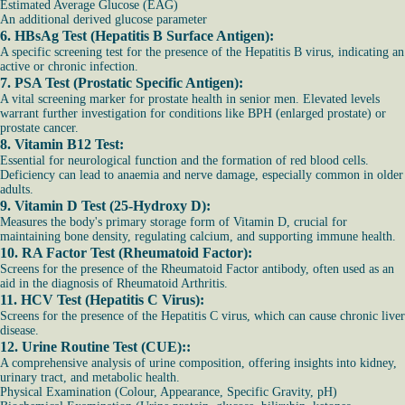
Estimated Average Glucose (EAG)
An additional derived glucose parameter
6. HBsAg Test (Hepatitis B Surface Antigen):
A specific screening test for the presence of the Hepatitis B virus, indicating an
active or chronic infection.
7. PSA Test (Prostatic Specific Antigen):
A vital screening marker for prostate health in senior men. Elevated levels
warrant further investigation for conditions like BPH (enlarged prostate) or
prostate cancer.
8. Vitamin B12 Test:
Essential for neurological function and the formation of red blood cells.
Deficiency can lead to anaemia and nerve damage, especially common in older
adults.
9. Vitamin D Test (25-Hydroxy D):
Measures the body's primary storage form of Vitamin D, crucial for
maintaining bone density, regulating calcium, and supporting immune health.
10. RA Factor Test (Rheumatoid Factor):
Screens for the presence of the Rheumatoid Factor antibody, often used as an
aid in the diagnosis of Rheumatoid Arthritis.
11. HCV Test (Hepatitis C Virus):
Screens for the presence of the Hepatitis C virus, which can cause chronic liver
disease.
12. Urine Routine Test (CUE)::
A comprehensive analysis of urine composition, offering insights into kidney,
urinary tract, and metabolic health.
Physical Examination (Colour, Appearance, Specific Gravity, pH)