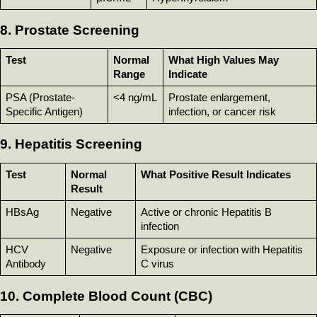
8. Prostate Screening
Test
Normal 
What High Values May 
Range
Indicate
PSA (Prostate-
<4 ng/mL
Prostate enlargement, 
Specific Antigen)
infection, or cancer risk
9. Hepatitis Screening
Test
Normal 
What Positive Result Indicates
Result
HBsAg
Negative
Active or chronic Hepatitis B 
infection
HCV 
Negative
Exposure or infection with Hepatitis 
Antibody
C virus
10. Complete Blood Count (CBC)