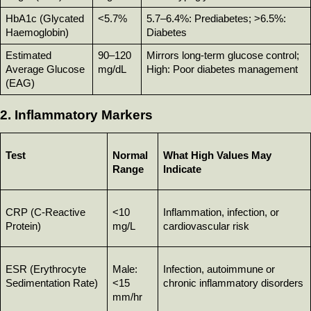
HbA1c (Glycated 
<5.7%
5.7–6.4%: Prediabetes; >6.5%: 
Haemoglobin)
Diabetes
Estimated 
90–120 
Mirrors long-term glucose control; 
Average Glucose 
mg/dL
High: Poor diabetes management
(EAG)
2. Inflammatory Markers
Test
Normal 
What High Values May 
Range
Indicate
CRP (C-Reactive 
<10 
Inflammation, infection, or 
Protein)
mg/L
cardiovascular risk
ESR (Erythrocyte 
Male: 
Infection, autoimmune or 
Sedimentation Rate)
<15 
chronic inflammatory disorders
mm/hr