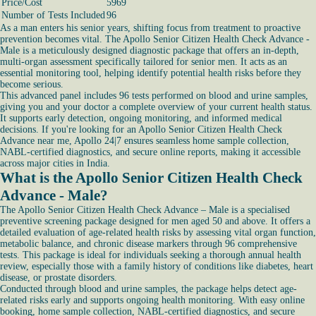
Price/Cost
5969
Number of Tests Included
96
As a man enters his senior years, shifting focus from treatment to proactive
prevention becomes vital. The Apollo Senior Citizen Health Check Advance -
Male is a meticulously designed diagnostic package that offers an in-depth,
multi-organ assessment specifically tailored for senior men. It acts as an
essential monitoring tool, helping identify potential health risks before they
become serious.
This advanced panel includes 96 tests performed on blood and urine samples,
giving you and your doctor a complete overview of your current health status.
It supports early detection, ongoing monitoring, and informed medical
decisions. If you're looking for an Apollo Senior Citizen Health Check
Advance near me, Apollo 24|7 ensures seamless home sample collection,
NABL-certified diagnostics, and secure online reports, making it accessible
across major cities in India.
What is the Apollo Senior Citizen Health Check
Advance - Male?
The Apollo Senior Citizen Health Check Advance – Male is a specialised
preventive screening package designed for men aged 50 and above. It offers a
detailed evaluation of age-related health risks by assessing vital organ function,
metabolic balance, and chronic disease markers through 96 comprehensive
tests. This package is ideal for individuals seeking a thorough annual health
review, especially those with a family history of conditions like diabetes, heart
disease, or prostate disorders.
Conducted through blood and urine samples, the package helps detect age-
related risks early and supports ongoing health monitoring. With easy online
booking, home sample collection, NABL-certified diagnostics, and secure