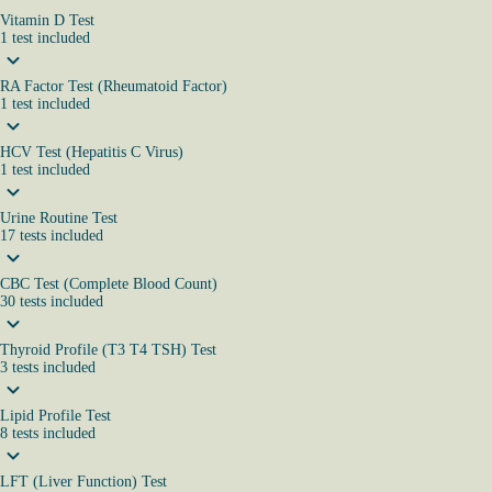
Vitamin D Test
1
test
included
RA Factor Test (Rheumatoid Factor)
1
test
included
HCV Test (Hepatitis C Virus)
1
test
included
Urine Routine Test
17
tests
included
CBC Test (Complete Blood Count)
30
tests
included
Thyroid Profile (T3 T4 TSH) Test
3
tests
included
Lipid Profile Test
8
tests
included
LFT (Liver Function) Test