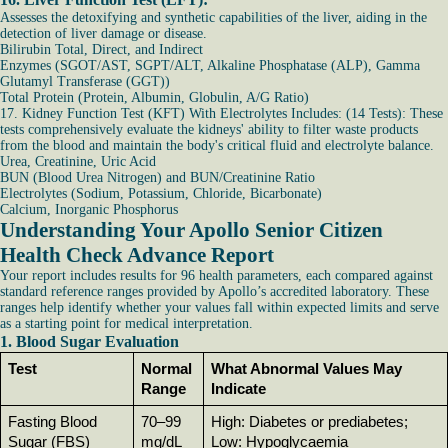
Assesses the detoxifying and synthetic capabilities of the liver, aiding in the
detection of liver damage or disease.
Bilirubin Total, Direct, and Indirect
Enzymes (SGOT/AST, SGPT/ALT, Alkaline Phosphatase (ALP), Gamma
Glutamyl Transferase (GGT))
Total Protein (Protein, Albumin, Globulin, A/G Ratio)
17. Kidney Function Test (KFT) With Electrolytes Includes: (14 Tests): These
tests comprehensively evaluate the kidneys' ability to filter waste products
from the blood and maintain the body's critical fluid and electrolyte balance.
Urea, Creatinine, Uric Acid
BUN (Blood Urea Nitrogen) and BUN/Creatinine Ratio
Electrolytes (Sodium, Potassium, Chloride, Bicarbonate)
Calcium, Inorganic Phosphorus
Understanding Your Apollo Senior Citizen
Health Check Advance Report
Your report includes results for 96 health parameters, each compared against
standard reference ranges provided by Apollo’s accredited laboratory. These
ranges help identify whether your values fall within expected limits and serve
as a starting point for medical interpretation.
1. Blood Sugar Evaluation
Test
Normal 
What Abnormal Values May 
Range
Indicate
Fasting Blood 
70–99 
High: Diabetes or prediabetes; 
Sugar (FBS)
mg/dL
Low: Hypoglycaemia