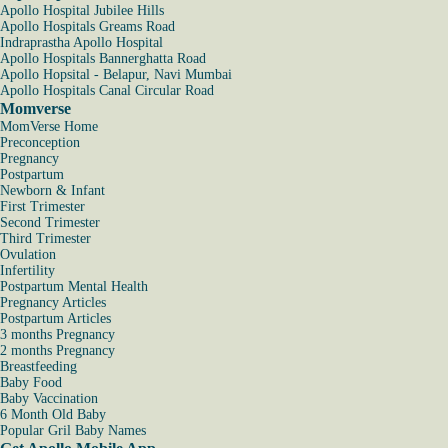
Apollo Hospital Jubilee Hills
Apollo Hospitals Greams Road
Indraprastha Apollo Hospital
Apollo Hospitals Bannerghatta Road
Apollo Hopsital - Belapur, Navi Mumbai
Apollo Hospitals Canal Circular Road
Momverse
MomVerse Home
Preconception
Pregnancy
Postpartum
Newborn & Infant
First Trimester
Second Trimester
Third Trimester
Ovulation
Infertility
Postpartum Mental Health
Pregnancy Articles
Postpartum Articles
3 months Pregnancy
2 months Pregnancy
Breastfeeding
Baby Food
Baby Vaccination
6 Month Old Baby
Popular Gril Baby Names