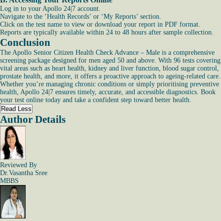
Log in to your Apollo 24|7 account.
Navigate to the ‘Health Records’ or ‘My Reports’ section.
Click on the test name to view or download your report in PDF format.
Reports are typically available within 24 to 48 hours after sample collection.
Conclusion
The Apollo Senior Citizen Health Check Advance – Male is a comprehensive
screening package designed for men aged 50 and above. With 96 tests covering
vital areas such as heart health, kidney and liver function, blood sugar control,
prostate health, and more, it offers a proactive approach to ageing-related care.
Whether you’re managing chronic conditions or simply prioritising preventive
health, Apollo 24|7 ensures timely, accurate, and accessible diagnostics. Book
your test online today and take a confident step toward better health.
Read Less
Author Details
Reviewed By
Dr.Vasantha Sree
MBBS