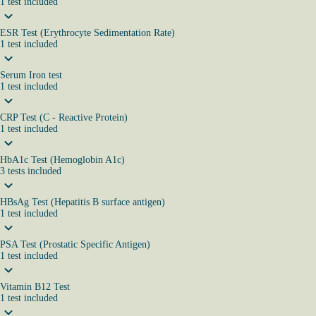
1
test
included
ESR Test (Erythrocyte Sedimentation Rate)
1
test
included
Serum Iron test
1
test
included
CRP Test (C - Reactive Protein)
1
test
included
HbA1c Test (Hemoglobin A1c)
3
tests
included
HBsAg Test (Hepatitis B surface antigen)
1
test
included
PSA Test (Prostatic Specific Antigen)
1
test
included
Vitamin B12 Test
1
test
included