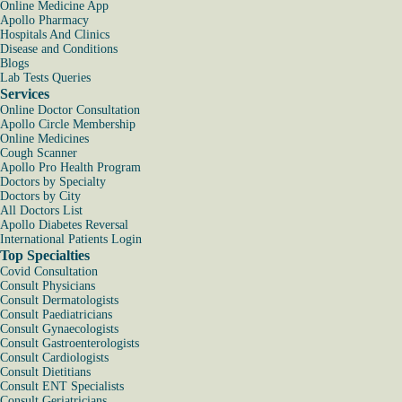
Online Medicine App
Apollo Pharmacy
Hospitals And Clinics
Disease and Conditions
Blogs
Lab Tests Queries
Services
Online Doctor Consultation
Apollo Circle Membership
Online Medicines
Cough Scanner
Apollo Pro Health Program
Doctors by Specialty
Doctors by City
All Doctors List
Apollo Diabetes Reversal
International Patients Login
Top Specialties
Covid Consultation
Consult Physicians
Consult Dermatologists
Consult Paediatricians
Consult Gynaecologists
Consult Gastroenterologists
Consult Cardiologists
Consult Dietitians
Consult ENT Specialists
Consult Geriatricians