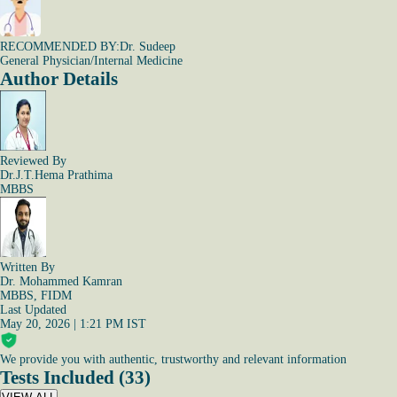
RECOMMENDED BY:
Dr. Sudeep
General Physician/Internal Medicine
Author Details
Reviewed By
Dr.J.T.Hema Prathima
MBBS
Written By
Dr. Mohammed Kamran
MBBS, FIDM
Last Updated
May 20, 2026 | 1:21 PM IST
We provide you with authentic, trustworthy and relevant information
Tests Included (33)