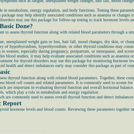
e symptoms such as fatigue, unexplained weight changes, hair fall, mood change
 in metabolism, energy regulation, and body functions. Testing these paramete
is package may help identify associated conditions such as anaemia or changes i
disorders may use this package for follow-up testing to track hormone levels and
 Basic Done?
 to assess thyroid function along with related blood parameters through a sing
ue, unexplained weight gain or loss, hair fall, mood changes, dry skin, or chang
ory of hypothyroidism, hyperthyroidism, or other thyroid conditions may consid
in women, especially during pregnancy, postpartum, or menopause, and screeni
udes blood studies, it may help evaluate associated conditions such as anaemia o
reatment for thyroid disorders may use this package for monitoring hormone le
id health and detect imbalances early may consider this package as part of rout
asic
sess thyroid function along with related blood parameters. Together, these com
ss blood cell counts and related parameters. It is commonly used to screen for
hich are important in evaluating thyroid function and overall hormonal balance.
els, which play a role in metabolism and energy regulation.
ch are commonly used to assess overall thyroid function and detect imbalances
c Report
thyroid hormone levels and blood counts. Reviewing these parameters together m