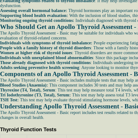
Evaluating symptoms related to thyroid imbalance
: It may help investigat
dysfunction.
Assessing overall hormonal balance:
Thyroid hormones play an important role
Supporting blood health evaluation:
With the inclusion of blood studies, th
Monitoring ongoing thyroid conditions:
Individuals diagnosed with thyroid 
Who Should Get an Apollo Thyroid Assessment -
The Apollo Thyroid Assessment - Basic may be suitable for individuals who want
evaluation of thyroid-related concerns.
Individuals with symptoms of thyroid imbalance:
People experiencing fatig
People with a family history of thyroid disorders
: Those with a family hist
Women at higher risk of thyroid issues
: Thyroid disorders are more common 
Individuals with unexplained blood abnormalities
: Since this package incl
Those already diagnosed with thyroid conditions
: Individuals undergoing t
Adults seeking preventive health screening
: Anyone looking to monitor thyro
Components of an Apollo Thyroid Assessment - B
The Apollo Thyroid Assessment - Basic includes multiple tests that may help as
Blood Studies (Anaemia):
This component includes 30 tests and may help asse
Thyroxine (T4, Total), Serum
: This test may help measure total T4 levels, w
Tri Iodothyronine (T3, Total), Serum:
This test may help assess total T3 lev
TSH Test:
This test may help evaluate thyroid stimulating hormone levels, whi
Understanding Apollo Thyroid Assessment - Basi
The Apollo Thyroid Assessment - Basic report includes test results related to 
changes in overall health.
Thyroid Function Tests