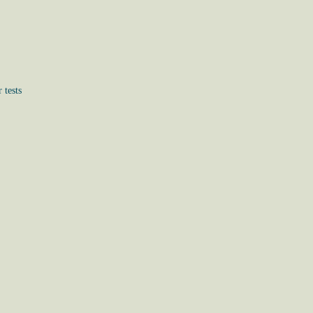
 tests