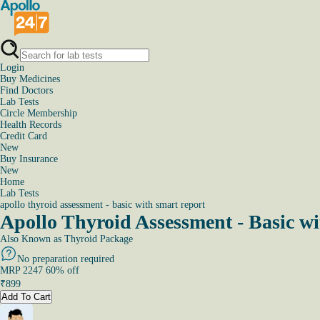
Login
Buy Medicines
Find Doctors
Lab Tests
Circle Membership
Health Records
Credit Card
New
Buy Insurance
New
Home
Lab Tests
apollo thyroid assessment - basic with smart report
Apollo Thyroid Assessment - Basic 
Also Known as
Thyroid Package
No preparation required
MRP
2247
60
% off
₹
899
Add To Cart