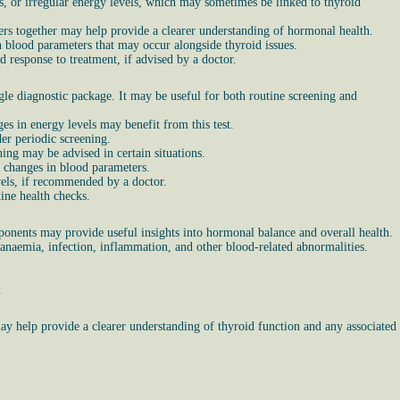
s, or irregular energy levels, which may sometimes be linked to thyroid
rs together may help provide a clearer understanding of hormonal health.
n blood parameters that may occur alongside thyroid issues.
 response to treatment, if advised by a doctor.
le diagnostic package. It may be useful for both routine screening and
es in energy levels may benefit from this test.
er periodic screening.
ng may be advised in certain situations.
r changes in blood parameters.
vels, if recommended by a doctor.
ine health checks.
ponents may provide useful insights into hormonal balance and overall health.
 anaemia, infection, inflammation, and other blood-related abnormalities.
.
ay help provide a clearer understanding of thyroid function and any associated