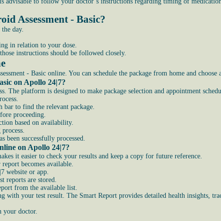
t is advisable to follow your doctor’s instructions regarding timing of medicatio
oid Assessment - Basic?
 the day.
ng in relation to your dose.
those instructions should be followed closely.
ne
essment - Basic online. You can schedule the package from home and choose a s
sic on Apollo 24|7?
ss. The platform is designed to make package selection and appointment schedul
rocess.
 bar to find the relevant package.
efore proceeding.
tion based on availability.
 process.
s been successfully processed.
line on Apollo 24|7?
kes it easier to check your results and keep a copy for future reference.
 report becomes available.
|7 website or app.
t reports are stored.
ort from the available list.
g with your test result. The Smart Report provides detailed health insights, t
h your doctor.