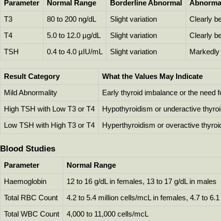
Parameter
Normal Range
Borderline Abnormal
Abnorma
T3
80 to 200 ng/dL
Slight variation
Clearly b
T4
5.0 to 12.0 µg/dL
Slight variation
Clearly b
TSH
0.4 to 4.0 µIU/mL
Slight variation
Markedly 
Result Category
What the Values May Indicate
Mild Abnormality
Early thyroid imbalance or the need fo
High TSH with Low T3 or T4
Hypothyroidism or underactive thyroi
Low TSH with High T3 or T4
Hyperthyroidism or overactive thyroid
Blood Studies
Parameter
Normal Range
Haemoglobin
12 to 16 g/dL in females, 13 to 17 g/dL in males
Total RBC Count
4.2 to 5.4 million cells/mcL in females, 4.7 to 6.
Total WBC Count
4,000 to 11,000 cells/mcL