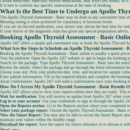
Certain medicines, especially thyroid medications, may affect test results, so i
It is best to confirm any specific instructions at the time of booking.
What Is the Best Time to Undergo an Apollo Thyr
The Apollo Thyroid Assessment - Basic may be done at any convenient time of
Morning testing is often preferred for consistency in hormone levels.
If you are on thyroid medication, your doctor may advise the best time for testi
If your doctor or the diagnostic team has given any special preparation advice, 
Booking Apollo Thyroid Assessment - Basic Onli
Apollo 24|7 offers a simple and convenient way to book the Apollo Thyroid Ass
What Are the Steps to Schedule an Apollo Thyroid Assessment - Ba
Booking the Apollo Thyroid Assessment - Basic online is usually a quick proce
Visit the platform: Open the Apollo 24|7 website or app to begin the booking p
Search for the package: Type Apollo Thyroid Assessment - Basic into the search
Review the details: Select the package and go through the listed information b
Choose your slot: Pick your preferred date, time, and location for sample collec
Enter patient information: Fill in the required details and complete the booking
Await confirmation: Apollo 24|7 will send a confirmation once your booking ha
How Do I Access My Apollo Thyroid Assessment - Basic Results On
Apollo 24|7 allows you to view your reports online once they are ready. This ma
Wait for notification
: You will receive an update from Apollo 24|7 when your
Log in to your account
: Use your credentials to sign in through the Apollo 24
Open the Reports section:
Go to the Reports section where your completed tes
Select your package report:
Choose the Apollo Thyroid Assessment - Basic rep
View the Smart Report:
You may also be able to access the Smart Report alon
maintain your values within the healthy range.
Download the report:
Save the report for future reference or to discuss it wit
Read Less