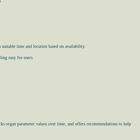
n.
uitable time and location based on availability.
ing easy for users.
racks organ parameter values over time, and offers recommendations to help