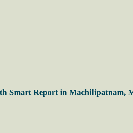
with Smart Report in Machilipatnam,