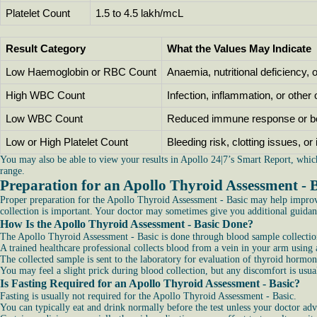
Platelet Count
1.5 to 4.5 lakh/mcL
Result Category
What the Values May Indicate
Low Haemoglobin or RBC Count
Anaemia, nutritional deficiency, 
High WBC Count
Infection, inflammation, or other
Low WBC Count
Reduced immune response or b
Low or High Platelet Count
Bleeding risk, clotting issues, o
You may also be able to view your results in Apollo 24|7’s Smart Report, whic
range.
Preparation for an Apollo Thyroid Assessment - 
Proper preparation for the Apollo Thyroid Assessment - Basic may help improve
collection is important. Your doctor may sometimes give you additional guidanc
How Is the Apollo Thyroid Assessment - Basic Done?
The Apollo Thyroid Assessment - Basic is done through blood sample collection
A trained healthcare professional collects blood from a vein in your arm using a
The collected sample is sent to the laboratory for evaluation of thyroid hormo
You may feel a slight prick during blood collection, but any discomfort is usu
Is Fasting Required for an Apollo Thyroid Assessment - Basic?
Fasting is usually not required for the Apollo Thyroid Assessment - Basic.
You can typically eat and drink normally before the test unless your doctor adv