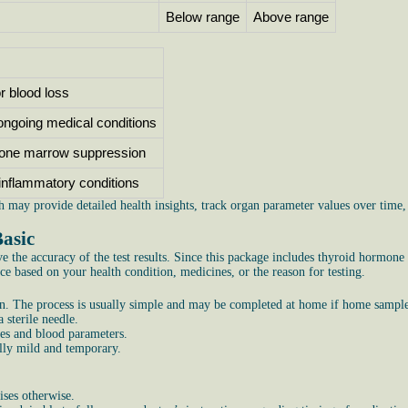
Below range
Above range
or blood loss
 ongoing medical conditions
one marrow suppression
r inflammatory conditions
h may provide detailed health insights, track organ parameter values over time
Basic
 the accuracy of the test results. Since this package includes thyroid hormone
e based on your health condition, medicines, or the reason for testing.
. The process is usually simple and may be completed at home if home sample c
 sterile needle.
nes and blood parameters.
ally mild and temporary.
ises otherwise.