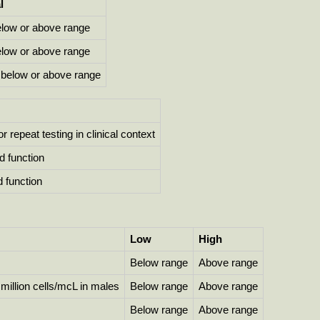
l
elow or above range
elow or above range
below or above range
r repeat testing in clinical context
d function
 function
Low
High
Below range
Above range
1 million cells/mcL in males
Below range
Above range
Below range
Above range