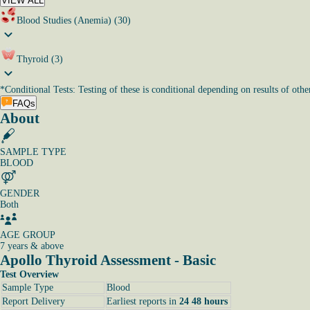
VIEW ALL
Blood Studies (Anemia) (30)
Thyroid (3)
*
Conditional Tests: Testing of these is conditional depending on results of other
FAQs
About
SAMPLE TYPE
BLOOD
GENDER
Both
AGE GROUP
7 years & above
Apollo Thyroid Assessment - Basic
Test Overview
Sample Type
Blood
Report Delivery
Earliest reports in
24 48 hours