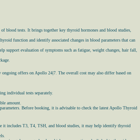
of blood tests. It brings together key thyroid hormones and blood studies,
hyroid function and identify associated changes in blood parameters that can
lp support evaluation of symptoms such as fatigue, weight changes, hair fall,
ckage.
y ongoing offers on Apollo 24|7. The overall cost may also differ based on
g individual tests separately.
able amount.
parameters. Before booking, it is advisable to check the latest Apollo Thyroid
e it includes T3, T4, TSH, and blood studies, it may help identify thyroid
ls.