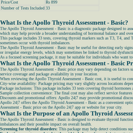
Price/Cost
Rs 899
Number of Tests Included
33
What Is the Apollo Thyroid Assessment - Basic?
The Apollo Thyroid Assessment - Basic is a diagnostic package designed to asse
which may help provide a broader understanding of hormonal balance and overa
This package includes 33 tests, covering thyroid markers such as T3, T4, and T
sometimes occur with thyroid imbalances.
The Apollo Thyroid Assessment - Basic may be useful for detecting early signs 
or irregular energy levels, which may sometimes be linked to thyroid dysfunct
As a focused screening package, it may be suitable for individuals who want to 
What Is the Apollo Thyroid Assessment - Basic Pr
The Apollo Thyroid Assessment - Basic price may vary depending on factors suc
service coverage and package availability in your location.
When reviewing the Apollo Thyroid Assessment - Basic cost, it is useful to con
City-wise availability: Package pricing may vary slightly across locations depe
Package inclusions: This package includes 33 tests covering thyroid hormones an
Sample collection convenience: The final cost may also reflect service features
Discounts and promotional offers: Apollo 24|7 may provide promotional discou
Apollo 24|7 offers the Apollo Thyroid Assessment - Basic as a convenient optio
Assessment - Basic price on the Apollo 24|7 app or website for your city.
What Is the Purpose of an Apollo Thyroid Assess
The Apollo Thyroid Assessment - Basic is designed to evaluate thyroid function
imbalances and their possible impact on overall health.
Screening for thyroid disorders:
This package may help detect conditions suc