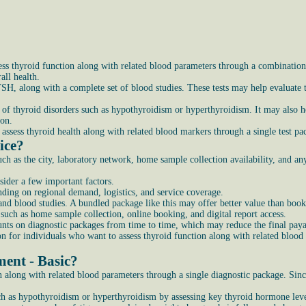
ss thyroid function along with related blood parameters through a combination 
ll health.
SH, along with a complete set of blood studies. These tests may help evaluate t
of thyroid disorders such as hypothyroidism or hyperthyroidism. It may also he
ion.
assess thyroid health along with related blood markers through a single test pa
ice?
h as the city, laboratory network, home sample collection availability, and an
sider a few important factors.
nding on regional demand, logistics, and service coverage.
d blood studies. A bundled package like this may offer better value than bookin
 such as home sample collection, online booking, and digital report access.
nts on diagnostic packages from time to time, which may reduce the final pay
n for individuals who want to assess thyroid function along with related blood 
ment - Basic?
 along with related blood parameters through a single diagnostic package. Sinc
h as hypothyroidism or hyperthyroidism by assessing key thyroid hormone leve