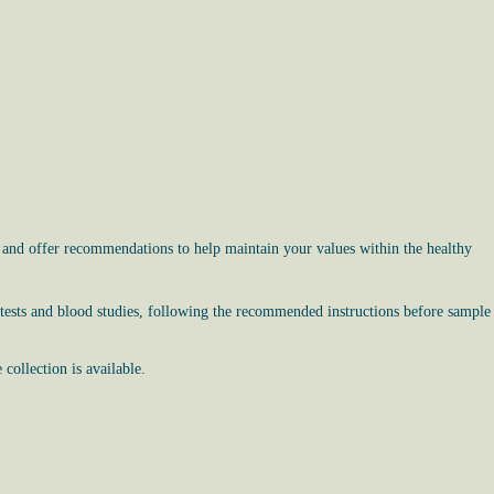
, and offer recommendations to help maintain your values within the healthy
 tests and blood studies, following the recommended instructions before sample
ollection is available.