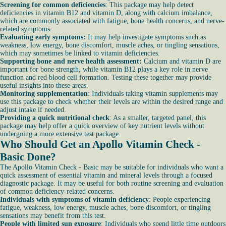
Screening for common deficiencies
: This package may help detect
deficiencies in vitamin B12 and vitamin D, along with calcium imbalance,
which are commonly associated with fatigue, bone health concerns, and nerve-
related symptoms.
Evaluating early symptoms:
It may help investigate symptoms such as
weakness, low energy, bone discomfort, muscle aches, or tingling sensations,
which may sometimes be linked to vitamin deficiencies.
Supporting bone and nerve health assessment:
Calcium and vitamin D are
important for bone strength, while vitamin B12 plays a key role in nerve
function and red blood cell formation. Testing these together may provide
useful insights into these areas.
Monitoring supplementation
: Individuals taking vitamin supplements may
use this package to check whether their levels are within the desired range and
adjust intake if needed.
Providing a quick nutritional check
: As a smaller, targeted panel, this
package may help offer a quick overview of key nutrient levels without
undergoing a more extensive test package.
Who Should Get an Apollo Vitamin Check -
Basic Done?
The Apollo Vitamin Check - Basic may be suitable for individuals who want a
quick assessment of essential vitamin and mineral levels through a focused
diagnostic package. It may be useful for both routine screening and evaluation
of common deficiency-related concerns.
Individuals with symptoms of vitamin deficiency
: People experiencing
fatigue, weakness, low energy, muscle aches, bone discomfort, or tingling
sensations may benefit from this test.
People with limited sun exposure
: Individuals who spend little time outdoors