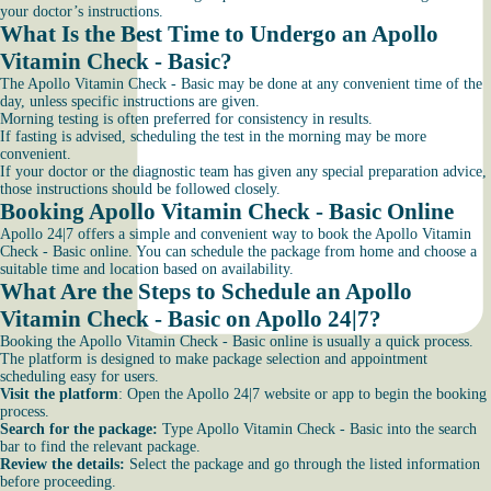
your doctor’s instructions.
What Is the Best Time to Undergo an Apollo
Vitamin Check - Basic?
The Apollo Vitamin Check - Basic may be done at any convenient time of the
day, unless specific instructions are given.
Morning testing is often preferred for consistency in results.
If fasting is advised, scheduling the test in the morning may be more
convenient.
If your doctor or the diagnostic team has given any special preparation advice,
those instructions should be followed closely.
Booking Apollo Vitamin Check - Basic Online
Apollo 24|7 offers a simple and convenient way to book the Apollo Vitamin
Check - Basic online. You can schedule the package from home and choose a
suitable time and location based on availability.
What Are the Steps to Schedule an Apollo
Vitamin Check - Basic on Apollo 24|7?
Booking the Apollo Vitamin Check - Basic online is usually a quick process.
The platform is designed to make package selection and appointment
scheduling easy for users.
Visit the platform
: Open the Apollo 24|7 website or app to begin the booking
process.
Search for the package:
Type Apollo Vitamin Check - Basic into the search
bar to find the relevant package.
Review the details:
Select the package and go through the listed information
before proceeding.