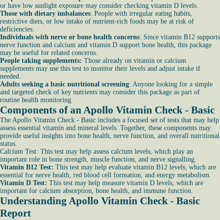
or have low sunlight exposure may consider checking vitamin D levels.
Those with dietary imbalances
: People with irregular eating habits,
restrictive diets, or low intake of nutrient-rich foods may be at risk of
deficiencies.
Individuals with nerve or bone health concerns
: Since vitamin B12 supports
nerve function and calcium and vitamin D support bone health, this package
may be useful for related concerns.
People taking supplements:
Those already on vitamin or calcium
supplements may use this test to monitor their levels and adjust intake if
needed.
Adults seeking a basic nutritional screening
: Anyone looking for a simple
and targeted check of key nutrients may consider this package as part of
routine health monitoring.
Components of an Apollo Vitamin Check - Basic
The Apollo Vitamin Check - Basic includes a focused set of tests that may help
assess essential vitamin and mineral levels. Together, these components may
provide useful insights into bone health, nerve function, and overall nutritional
status.
Calcium Test: This test may help assess calcium levels, which play an
important role in bone strength, muscle function, and nerve signalling.
Vitamin B12 Test:
This test may help evaluate vitamin B12 levels, which are
essential for nerve health, red blood cell formation, and energy metabolism.
Vitamin D Test:
This test may help measure vitamin D levels, which are
important for calcium absorption, bone health, and immune function.
Understanding Apollo Vitamin Check - Basic
Report