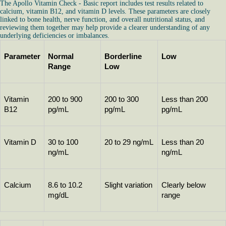
The Apollo Vitamin Check - Basic report includes test results related to
calcium, vitamin B12, and vitamin D levels. These parameters are closely
linked to bone health, nerve function, and overall nutritional status, and
reviewing them together may help provide a clearer understanding of any
underlying deficiencies or imbalances.
Parameter
Normal 
Borderline 
Low
Range
Low
Vitamin 
200 to 900 
200 to 300 
Less than 200 
B12
pg/mL
pg/mL
pg/mL
Vitamin D
30 to 100 
20 to 29 ng/mL
Less than 20 
ng/mL
ng/mL
Calcium
8.6 to 10.2 
Slight variation
Clearly below 
mg/dL
range