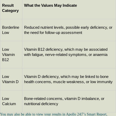
Result 
What the Values May Indicate
Category
Borderline 
Reduced nutrient levels, possible early deficiency, or 
Low
the need for follow-up assessment
Low 
Vitamin B12 deficiency, which may be associated 
Vitamin 
with fatigue, nerve-related symptoms, or anaemia
B12
Low 
Vitamin D deficiency, which may be linked to bone 
Vitamin D
health concerns, muscle weakness, or low immunity
Low 
Bone-related concerns, vitamin D imbalance, or 
Calcium
nutritional deficiency
You may also be able to view your results in Apollo 24|7’s Smart Report,