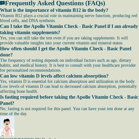
Frequently Asked Questions (FAQs)
What is the importance of vitamin B12 in the body?
Vitamin B12 plays a crucial role in maintaining nerve function, producing red
blood cells, and DNA synthesis.
Can I take the Apollo Vitamin Check - Basic Panel if I am already
taking vitamin supplements?
Yes, you can still take the test even if you are taking supplements. It will
provide valuable insights into your current vitamin and mineral status.
How often should I get the Apollo Vitamin Check - Basic Panel
done?
The frequency of testing depends on individual factors such as age, dietary
habits, and medical history. It is best to consult with your healthcare provider
for personalized recommendations.
Can low vitamin D levels affect calcium absorption?
Yes, vitamin D is essential for calcium absorption and utilization in the body.
Low levels of vitamin D can lead to decreased calcium absorption, potentially
affecting bone health.
Is fasting required before taking the Apollo Vitamin Check - Basic
Panel?
No, fasting is not required for this panel. You can have your test done at any
time of the day.