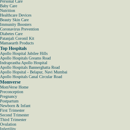
Personal Care
Baby Care
Nutrition
Healthcare Devices
Beauty Skin Care
Immunity Boosters
Coronavirus Prevention
Diabetes Care
Patanjali Coronil Kit
Mamaearth Products
Top Hospitals
Apollo Hospital Jubilee Hills
Apollo Hospitals Greams Road
Indraprastha Apollo Hospital
Apollo Hospitals Bannerghatta Road
Apollo Hopsital - Belapur, Navi Mumbai
Apollo Hospitals Canal Circular Road
Momverse
MomVerse Home
Preconception
Pregnancy
Postpartum
Newborn & Infant
First Trimester
Second Trimester
Third Trimester
Ovulation
Infertility