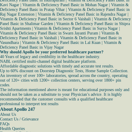
Deficiency Panel Basic in Indirapuram
|
Vitamin & Deficiency Panel Basic in
Kavi Nagar
|
Vitamin & Deficiency Panel Basic in Mohan Nagar
|
Vitamin &
Deficiency Panel Basic in Pratap Vihar
|
Vitamin & Deficiency Panel Basic in
Raj Nagar Extension
|
Vitamin & Deficiency Panel Basic in Rajendra Nagar
|
Vitamin & Deficiency Panel Basic in Sector 6 Vaishali
|
Vitamin & Deficiency
Panel Basic in Shalimar Garden
|
Vitamin & Deficiency Panel Basic in Shipra
Srishti Apartments
|
Vitamin & Deficiency Panel Basic in Surya Nagar
|
Vitamin & Deficiency Panel Basic in Swarn Jayanti Puram
|
Vitamin &
Deficiency Panel Basic in Vaishali
|
Vitamin & Deficiency Panel Basic in
Vasundhara
|
Vitamin & Deficiency Panel Basic in Lal Kuan
|
Vitamin &
Deficiency Panel Basic in Vijay Nagar
Why should Apollo be your preferred healthcare partner?
40 Years of legacy and credibility in the healthcare industry.
NABL certified multi-channel digital healthcare platform.
Affordable diagnostic solutions with timely and accurate test results.
Up to 60% discount on Doorstep Diagnostic Tests, Home Sample Collection.
An inventory of over 100+ laboratories, spread across the country, operating
out of 120+ cities with 1200+ collection centers, serving over 1800+ pin
codes.
The information mentioned above is meant for educational purposes only and
should not be taken as a substitute to your Physician’s advice. It is highly
recommended that the customer consults with a qualified healthcare
professional to interpret test results
About Apollo 247
About Us
Contact Us / Grievance
FAQs
Health Queries