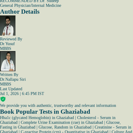
RECOMMENDED BY:
Dr. Sudeep
General Physician/Internal Medicine
Author Details
Reviewed By
Dr.Yusuf
MBBS
Written By
Dr.Nallapu Siri
MBBS
Last Updated
Jul 1, 2026 | 6:45 PM IST
We provide you with authentic, trustworthy and relevant information
Book Popular Tests in Ghaziabad
Hba1c (glycated Hemoglobin) in Ghaziabad
|
Cholesterol - Serum in
Ghaziabad
|
Complete Urine Examination (cue) in Ghaziabad
|
Glucose,
Fasting in Ghaziabad
|
Glucose, Random in Ghaziabad
|
Creatinine - Serum in
Ghaziabad
|
C-reactive Protein (crp) - Quantitative in Ghaziabad
|
Culture And