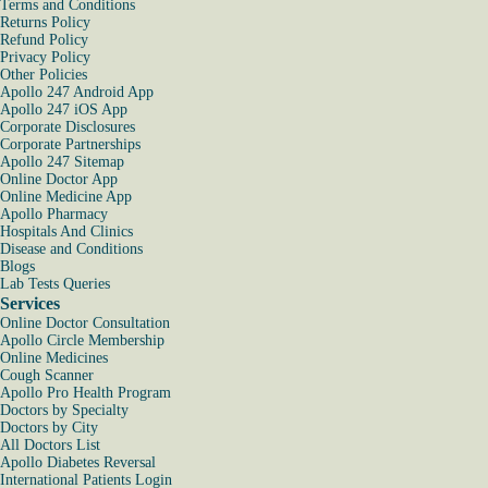
Terms and Conditions
Returns Policy
Refund Policy
Privacy Policy
Other Policies
Apollo 247 Android App
Apollo 247 iOS App
Corporate Disclosures
Corporate Partnerships
Apollo 247 Sitemap
Online Doctor App
Online Medicine App
Apollo Pharmacy
Hospitals And Clinics
Disease and Conditions
Blogs
Lab Tests Queries
Services
Online Doctor Consultation
Apollo Circle Membership
Online Medicines
Cough Scanner
Apollo Pro Health Program
Doctors by Specialty
Doctors by City
All Doctors List
Apollo Diabetes Reversal
International Patients Login