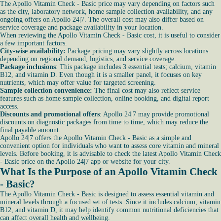
The Apollo Vitamin Check - Basic price may vary depending on factors such
as the city, laboratory network, home sample collection availability, and any
ongoing offers on Apollo 24|7. The overall cost may also differ based on
service coverage and package availability in your location.
When reviewing the Apollo Vitamin Check - Basic cost, it is useful to consider
a few important factors.
City-wise availability:
Package pricing may vary slightly across locations
depending on regional demand, logistics, and service coverage.
Package inclusions
: This package includes 3 essential tests; calcium, vitamin
B12, and vitamin D. Even though it is a smaller panel, it focuses on key
nutrients, which may offer value for targeted screening.
Sample collection convenience:
The final cost may also reflect service
features such as home sample collection, online booking, and digital report
access.
Discounts and promotional offers
: Apollo 24|7 may provide promotional
discounts on diagnostic packages from time to time, which may reduce the
final payable amount.
Apollo 24|7 offers the Apollo Vitamin Check - Basic as a simple and
convenient option for individuals who want to assess core vitamin and mineral
levels. Before booking, it is advisable to check the latest Apollo Vitamin Check
- Basic price on the Apollo 24|7 app or website for your city.
What Is the Purpose of an Apollo Vitamin Check
- Basic?
The Apollo Vitamin Check - Basic is designed to assess essential vitamin and
mineral levels through a focused set of tests. Since it includes calcium, vitamin
B12, and vitamin D, it may help identify common nutritional deficiencies that
can affect overall health and wellbeing.