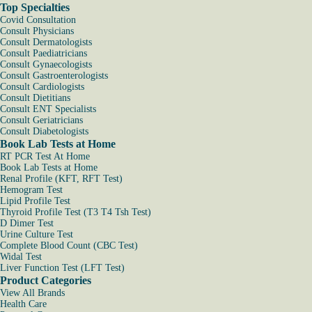
Top Specialties
Covid Consultation
Consult Physicians
Consult Dermatologists
Consult Paediatricians
Consult Gynaecologists
Consult Gastroenterologists
Consult Cardiologists
Consult Dietitians
Consult ENT Specialists
Consult Geriatricians
Consult Diabetologists
Book Lab Tests at Home
RT PCR Test At Home
Book Lab Tests at Home
Renal Profile (KFT, RFT Test)
Hemogram Test
Lipid Profile Test
Thyroid Profile Test (T3 T4 Tsh Test)
D Dimer Test
Urine Culture Test
Complete Blood Count (CBC Test)
Widal Test
Liver Function Test (LFT Test)
Product Categories
View All Brands
Health Care