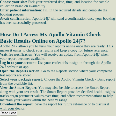
Choose your slot:
Pick your preferred date, time, and location for sample
collection based on availability.
Enter patient information:
Fill in the required details and complete the
booking process.
Await confirmation
: Apollo 24|7 will send a confirmation once your booking
has been successfully processed.
How Do I Access My Apollo Vitamin Check -
Basic Results Online on Apollo 24|7?
Apollo 24|7 allows you to view your reports online once they are ready. This
makes it easier to check your results and keep a copy for future reference.
Wait for notification
: You will receive an update from Apollo 24|7 when
your report becomes available.
L
og in to your account
: Use your credentials to sign in through the Apollo
24|7 website or app.
Open the Reports section
: Go to the Reports section where your completed
test reports are stored.
Select your package report:
Choose the Apollo Vitamin Check - Basic report
from the available list.
View the Smart Report:
You may also be able to access the Smart Report
along with your test result. The Smart Report provides detailed health insights,
tracks organ parameter values over time, and offers recommendations to help
maintain your values within the healthy range.
Download the report
: Save the report for future reference or to discuss it
with your doctor.
Read Less