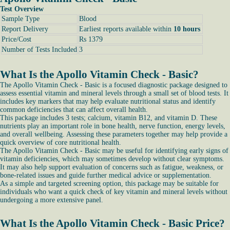
Test Overview
Sample Type
Blood
Report Delivery
Earliest reports available within
10 hours
Price/Cost
Rs 1379
Number of Tests Included
3
What Is the Apollo Vitamin Check - Basic?
The Apollo Vitamin Check - Basic is a focused diagnostic package designed to
assess essential vitamin and mineral levels through a small set of blood tests. It
includes key markers that may help evaluate nutritional status and identify
common deficiencies that can affect overall health.
This package includes 3 tests; calcium, vitamin B12, and vitamin D. These
nutrients play an important role in bone health, nerve function, energy levels,
and overall wellbeing. Assessing these parameters together may help provide a
quick overview of core nutritional health.
The Apollo Vitamin Check - Basic may be useful for identifying early signs of
vitamin deficiencies, which may sometimes develop without clear symptoms.
It may also help support evaluation of concerns such as fatigue, weakness, or
bone-related issues and guide further medical advice or supplementation.
As a simple and targeted screening option, this package may be suitable for
individuals who want a quick check of key vitamin and mineral levels without
undergoing a more extensive panel.
What Is the Apollo Vitamin Check - Basic Price?