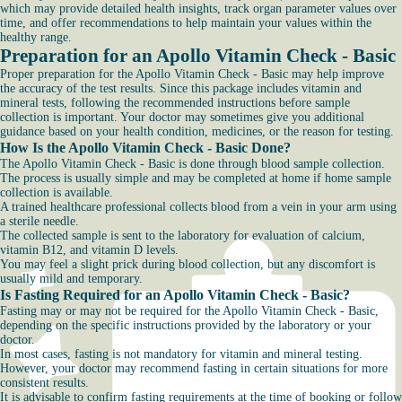
which may provide detailed health insights, track organ parameter values over
time, and offer recommendations to help maintain your values within the
healthy range.
Preparation for an Apollo Vitamin Check - Basic
Proper preparation for the Apollo Vitamin Check - Basic may help improve
the accuracy of the test results. Since this package includes vitamin and
mineral tests, following the recommended instructions before sample
collection is important. Your doctor may sometimes give you additional
guidance based on your health condition, medicines, or the reason for testing.
How Is the Apollo Vitamin Check - Basic Done?
The Apollo Vitamin Check - Basic is done through blood sample collection.
The process is usually simple and may be completed at home if home sample
collection is available.
A trained healthcare professional collects blood from a vein in your arm using
a sterile needle.
The collected sample is sent to the laboratory for evaluation of calcium,
vitamin B12, and vitamin D levels.
You may feel a slight prick during blood collection, but any discomfort is
usually mild and temporary.
Is Fasting Required for an Apollo Vitamin Check - Basic?
Fasting may or may not be required for the Apollo Vitamin Check - Basic,
depending on the specific instructions provided by the laboratory or your
doctor.
In most cases, fasting is not mandatory for vitamin and mineral testing.
However, your doctor may recommend fasting in certain situations for more
consistent results.
It is advisable to confirm fasting requirements at the time of booking or follow