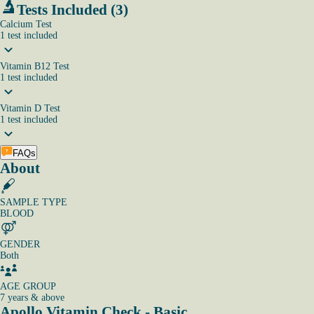
Tests Included (3)
Calcium Test
1
test
included
Vitamin B12 Test
1
test
included
Vitamin D Test
1
test
included
FAQs
About
SAMPLE TYPE
BLOOD
GENDER
Both
AGE GROUP
7 years & above
Apollo Vitamin Check - Basic