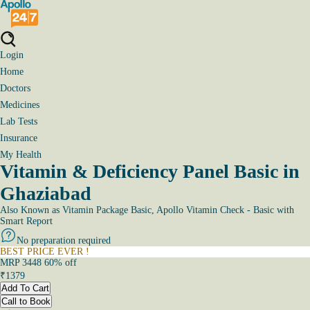
Login
Home
Doctors
Medicines
Lab Tests
Insurance
My Health
Vitamin & Deficiency Panel Basic in
Ghaziabad
Also Known as
Vitamin Package Basic, Apollo Vitamin Check - Basic with
Smart Report
No preparation required
BEST PRICE EVER !
MRP
3448
60
% off
₹
1379
Add To Cart
Call to Book