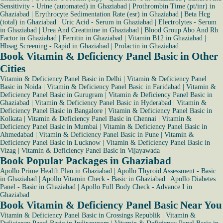
Sensitivity - Urine (automated) in Ghaziabad
|
Prothrombin Time (pt/inr) in
Ghaziabad
|
Erythrocyte Sedimentation Rate (esr) in Ghaziabad
|
Beta Hcg
(total) in Ghaziabad
|
Uric Acid - Serum in Ghaziabad
|
Electrolytes - Serum
in Ghaziabad
|
Urea And Creatinine in Ghaziabad
|
Blood Group Abo And Rh
Factor in Ghaziabad
|
Ferritin in Ghaziabad
|
Vitamin B12 in Ghaziabad
|
Hbsag Screening - Rapid in Ghaziabad
|
Prolactin in Ghaziabad
Book Vitamin & Deficiency Panel Basic in Other
Cities
Vitamin & Deficiency Panel Basic in Delhi
|
Vitamin & Deficiency Panel
Basic in Noida
|
Vitamin & Deficiency Panel Basic in Faridabad
|
Vitamin &
Deficiency Panel Basic in Gurugram
|
Vitamin & Deficiency Panel Basic in
Ghaziabad
|
Vitamin & Deficiency Panel Basic in Hyderabad
|
Vitamin &
Deficiency Panel Basic in Bangalore
|
Vitamin & Deficiency Panel Basic in
Kolkata
|
Vitamin & Deficiency Panel Basic in Chennai
|
Vitamin &
Deficiency Panel Basic in Mumbai
|
Vitamin & Deficiency Panel Basic in
Ahmedabad
|
Vitamin & Deficiency Panel Basic in Pune
|
Vitamin &
Deficiency Panel Basic in Lucknow
|
Vitamin & Deficiency Panel Basic in
Vizag
|
Vitamin & Deficiency Panel Basic in Vijayawada
Book Popular Packages in Ghaziabad
Apollo Prime Health Plan in Ghaziabad
|
Apollo Thyroid Assessment - Basic
in Ghaziabad
|
Apollo Vitamin Check - Basic in Ghaziabad
|
Apollo Diabetes
Panel - Basic in Ghaziabad
|
Apollo Full Body Check - Advance I in
Ghaziabad
Book Vitamin & Deficiency Panel Basic Near You
Vitamin & Deficiency Panel Basic in Crossings Republik
|
Vitamin &