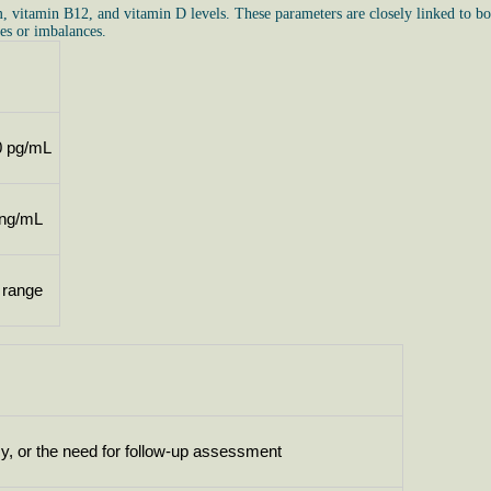
m, vitamin B12, and vitamin D levels. These parameters are closely linked to bo
es or imbalances.
0 pg/mL
 ng/mL
 range
cy, or the need for follow-up assessment