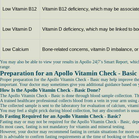
Low Vitamin B12
Vitamin B12 deficiency, which may be associate
Low Vitamin D
Vitamin D deficiency, which may be linked to b
Low Calcium
Bone-related concerns, vitamin D imbalance, or n
You may also be able to view your results in Apollo 24|7’s Smart Report, whic
range.
Preparation for an Apollo Vitamin Check - Basic
Proper preparation for the Apollo Vitamin Check - Basic may help improve the a
important. Your doctor may sometimes give you additional guidance based on yo
How Is the Apollo Vitamin Check - Basic Done?
The Apollo Vitamin Check - Basic is done through blood sample collection. The
A trained healthcare professional collects blood from a vein in your arm using a
The collected sample is sent to the laboratory for evaluation of calcium, vitam
You may feel a slight prick during blood collection, but any discomfort is usu
Is Fasting Required for an Apollo Vitamin Check - Basic?
Fasting may or may not be required for the Apollo Vitamin Check - Basic, depen
In most cases, fasting is not mandatory for vitamin and mineral testing.
However, your doctor may recommend fasting in certain situations for more con
It is advisable to confirm fasting requirements at the time of booking or follow