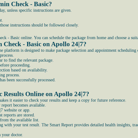
min Check - Basic?
, unless specific instructions are given.
t.
those instructions should be followed closely.
ck - Basic online. You can schedule the package from home and choose a suitab
n Check - Basic on Apollo 24|7?
he platform is designed to make package selection and appointment scheduling e
process.
r to find the relevant package.
before proceeding.
ction based on availability.
ing process.
has been successfully processed.
 Results Online on Apollo 24|7?
kes it easier to check your results and keep a copy for future reference.
 report becomes available.
|7 website or app.
t reports are stored.
rom the available list.
g with your test result. The Smart Report provides detailed health insights, t
h your doctor.