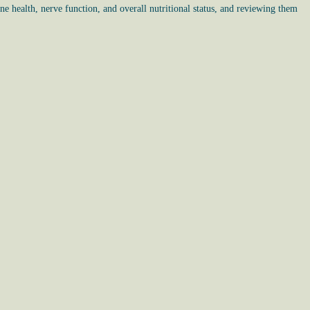
ne health, nerve function, and overall nutritional status, and reviewing them