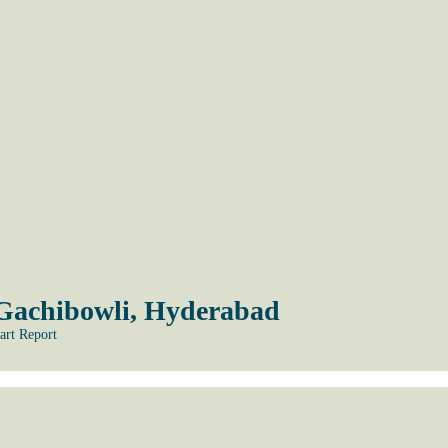
 Gachibowli, Hyderabad
art Report