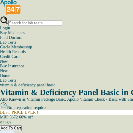
Login
Buy Medicines
Find Doctors
Lab Tests
Circle Membership
Health Records
Credit Card
New
Buy Insurance
New
Home
Lab Tests
vitamin & deficiency panel basic
Vitamin & Deficiency Panel Basic in
Also Known as
Vitamin Package Basic, Apollo Vitamin Check - Basic with Sm
No preparation required
BEST PRICE EVER !
MRP
5672
60
% off
₹
2269
Add To Cart