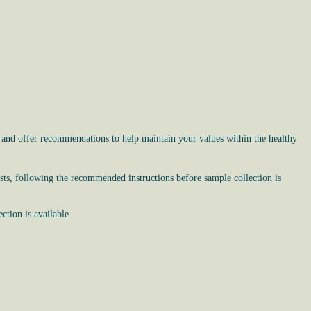
, and offer recommendations to help maintain your values within the healthy
sts, following the recommended instructions before sample collection is
tion is available.