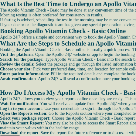
What Is the Best Time to Undergo an Apollo Vita
The Apollo Vitamin Check - Basic may be done at any convenient time of the day
Morning testing is often preferred for consistency in results.
If fasting is advised, scheduling the test in the morning may be more convenien
If your doctor or the diagnostic team has given any special preparation advice, 
Booking Apollo Vitamin Check - Basic Online
Apollo 24|7 offers a simple and convenient way to book the Apollo Vitamin Che
What Are the Steps to Schedule an Apollo Vitami
Booking the Apollo Vitamin Check - Basic online is usually a quick process. T
Visit the platform
: Open the Apollo 24|7 website or app to begin the booking 
Search for the package:
Type Apollo Vitamin Check - Basic into the search ba
Review the details:
Select the package and go through the listed information 
Choose your slot:
Pick your preferred date, time, and location for sample colle
Enter patient information:
Fill in the required details and complete the book
Await confirmation
: Apollo 24|7 will send a confirmation once your booking 
How Do I Access My Apollo Vitamin Check - Basic
Apollo 24|7 allows you to view your reports online once they are ready. This ma
Wait for notification
: You will receive an update from Apollo 24|7 when your
L
og in to your account
: Use your credentials to sign in through the Apollo 24
Open the Reports section
: Go to the Reports section where your completed tes
Select your package report:
Choose the Apollo Vitamin Check - Basic report f
View the Smart Report:
You may also be able to access the Smart Report alon
maintain your values within the healthy range.
Download the report
: Save the report for future reference or to discuss it wit