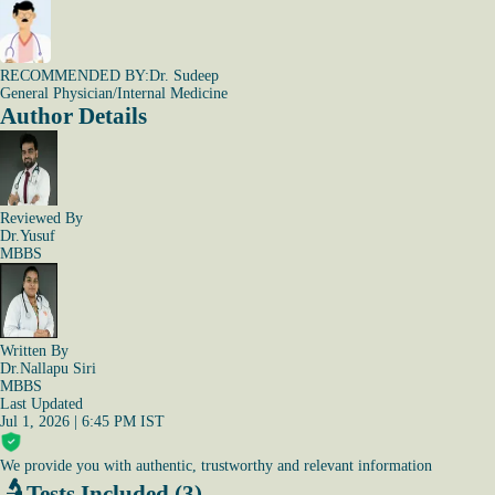
RECOMMENDED BY:
Dr. Sudeep
General Physician/Internal Medicine
Author Details
Reviewed By
Dr.Yusuf
MBBS
Written By
Dr.Nallapu Siri
MBBS
Last Updated
Jul 1, 2026 | 6:45 PM IST
We provide you with authentic, trustworthy and relevant information
Tests Included (3)