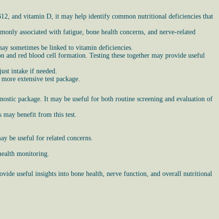
 B12, and vitamin D, it may help identify common nutritional deficiencies that
only associated with fatigue, bone health concerns, and nerve-related
ay sometimes be linked to vitamin deficiencies.
n and red blood cell formation. Testing these together may provide useful
ust intake if needed.
 more extensive test package.
ostic package. It may be useful for both routine screening and evaluation of
 may benefit from this test.
y be useful for related concerns.
health monitoring.
vide useful insights into bone health, nerve function, and overall nutritional