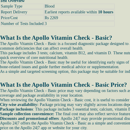
Test Overview
Sample Type
Blood
Report Delivery
Earliest reports available within
10 hours
Price/Cost
Rs 2269
Number of Tests Included
3
What Is the Apollo Vitamin Check - Basic?
The Apollo Vitamin Check - Basic is a focused diagnostic package designed to ass
common deficiencies that can affect overall health.
This package includes 3 tests; calcium, vitamin B12, and vitamin D. These nutr
quick overview of core nutritional health.
The Apollo Vitamin Check - Basic may be useful for identifying early signs of
bone-related issues and guide further medical advice or supplementation.
As a simple and targeted screening option, this package may be suitable for i
What Is the Apollo Vitamin Check - Basic Price?
The Apollo Vitamin Check - Basic price may vary depending on factors such as t
coverage and package availability in your location.
When reviewing the Apollo Vitamin Check - Basic cost, it is useful to consider
City-wise availability:
Package pricing may vary slightly across locations dep
Package inclusions
: This package includes 3 essential tests; calcium, vitamin
Sample collection convenience:
The final cost may also reflect service featur
Discounts and promotional offers
: Apollo 24|7 may provide promotional dis
Apollo 24|7 offers the Apollo Vitamin Check - Basic as a simple and convenient
price on the Apollo 24|7 app or website for your city.