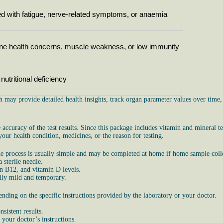
d with fatigue, nerve-related symptoms, or anaemia
one health concerns, muscle weakness, or low immunity
utritional deficiency
h may provide detailed health insights, track organ parameter values over time
ccuracy of the test results. Since this package includes vitamin and mineral te
ur health condition, medicines, or the reason for testing.
 process is usually simple and may be completed at home if home sample collec
 sterile needle.
in B12, and vitamin D levels.
ally mild and temporary.
ding on the specific instructions provided by the laboratory or your doctor.
sistent results.
 your doctor’s instructions.