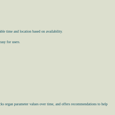
le time and location based on availability.
asy for users.
racks organ parameter values over time, and offers recommendations to help