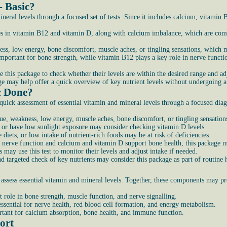
- Basic?
neral levels through a focused set of tests. Since it includes calcium, vitamin
es in vitamin B12 and vitamin D, along with calcium imbalance, which are comm
ss, low energy, bone discomfort, muscle aches, or tingling sensations, which m
portant for bone strength, while vitamin B12 plays a key role in nerve functio
 this package to check whether their levels are within the desired range and adj
kage may help offer a quick overview of key nutrient levels without undergoing a
c Done?
ick assessment of essential vitamin and mineral levels through a focused diagn
ue, weakness, low energy, muscle aches, bone discomfort, or tingling sensations
s or have low sunlight exposure may consider checking vitamin D levels.
ve diets, or low intake of nutrient-rich foods may be at risk of deficiencies.
 nerve function and calcium and vitamin D support bone health, this package ma
ay use this test to monitor their levels and adjust intake if needed.
d targeted check of key nutrients may consider this package as part of routine 
assess essential vitamin and mineral levels. Together, these components may pro
 role in bone strength, muscle function, and nerve signalling.
essential for nerve health, red blood cell formation, and energy metabolism.
tant for calcium absorption, bone health, and immune function.
ort