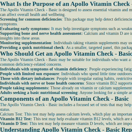
What Is the Purpose of an Apollo Vitamin Check 
The Apollo Vitamin Check - Basic is designed to assess essential vitamin and mi
can affect overall health and wellbeing.
Screening for common deficiencies
: This package may help detect deficienci
symptoms.
Evaluating early symptoms:
It may help investigate symptoms such as weakne
Supporting bone and nerve health assessment:
Calcium and vitamin D are im
insights into these areas.
Monitoring supplementation
: Individuals taking vitamin supplements may use
Providing a quick nutritional check
: As a smaller, targeted panel, this pac
Who Should Get an Apollo Vitamin Check - Basi
The Apollo Vitamin Check - Basic may be suitable for individuals who want a qu
common deficiency-related concerns.
Individuals with symptoms of vitamin deficiency
: People experiencing fatig
People with limited sun exposure
: Individuals who spend little time outdoor
Those with dietary imbalances
: People with irregular eating habits, restricti
Individuals with nerve or bone health concerns
: Since vitamin B12 supports
People taking supplements:
Those already on vitamin or calcium supplements m
Adults seeking a basic nutritional screening
: Anyone looking for a simple an
Components of an Apollo Vitamin Check - Basic
The Apollo Vitamin Check - Basic includes a focused set of tests that may help 
status.
Calcium Test: This test may help assess calcium levels, which play an important
Vitamin B12 Test:
This test may help evaluate vitamin B12 levels, which are 
Vitamin D Test:
This test may help measure vitamin D levels, which are impor
Understanding Apollo Vitamin Check - Basic Rep