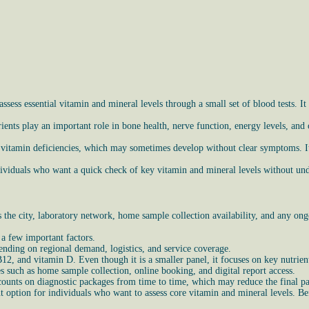
ess essential vitamin and mineral levels through a small set of blood tests. It 
ients play an important role in bone health, nerve function, energy levels, and
 vitamin deficiencies, which may sometimes develop without clear symptoms. It
ndividuals who want a quick check of key vitamin and mineral levels without un
he city, laboratory network, home sample collection availability, and any ongo
 a few important factors.
ending on regional demand, logistics, and service coverage.
 B12, and vitamin D. Even though it is a smaller panel, it focuses on key nutrie
es such as home sample collection, online booking, and digital report access.
counts on diagnostic packages from time to time, which may reduce the final p
 option for individuals who want to assess core vitamin and mineral levels. Bef