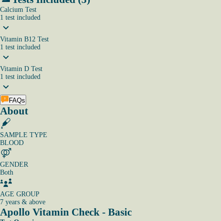
Calcium Test
1
test
included
Vitamin B12 Test
1
test
included
Vitamin D Test
1
test
included
FAQs
About
SAMPLE TYPE
BLOOD
GENDER
Both
AGE GROUP
7 years & above
Apollo Vitamin Check - Basic