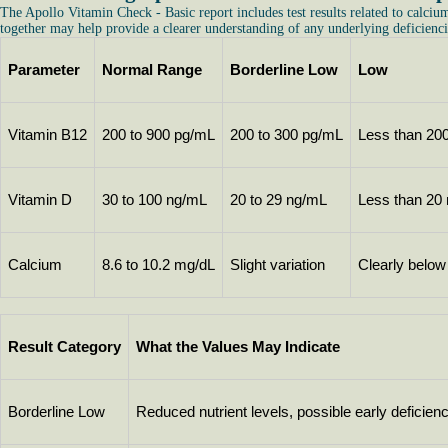
The Apollo Vitamin Check - Basic report includes test results related to calciu
together may help provide a clearer understanding of any underlying deficienci
Parameter
Normal Range
Borderline Low
Low
Vitamin B12
200 to 900 pg/mL
200 to 300 pg/mL
Less than 20
Vitamin D
30 to 100 ng/mL
20 to 29 ng/mL
Less than 20
Calcium
8.6 to 10.2 mg/dL
Slight variation
Clearly below
Result Category
What the Values May Indicate
Borderline Low
Reduced nutrient levels, possible early deficien