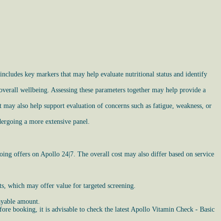
includes key markers that may help evaluate nutritional status and identify
 overall wellbeing. Assessing these parameters together may help provide a
 may also help support evaluation of concerns such as fatigue, weakness, or
dergoing a more extensive panel.
ing offers on Apollo 24|7. The overall cost may also differ based on service
nts, which may offer value for targeted screening.
ayable amount.
ore booking, it is advisable to check the latest Apollo Vitamin Check - Basic