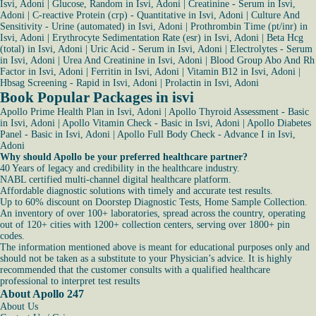
Isvi, Adoni
|
Glucose, Random in Isvi, Adoni
|
Creatinine - Serum in Isvi,
Adoni
|
C-reactive Protein (crp) - Quantitative in Isvi, Adoni
|
Culture And
Sensitivity - Urine (automated) in Isvi, Adoni
|
Prothrombin Time (pt/inr) in
Isvi, Adoni
|
Erythrocyte Sedimentation Rate (esr) in Isvi, Adoni
|
Beta Hcg
(total) in Isvi, Adoni
|
Uric Acid - Serum in Isvi, Adoni
|
Electrolytes - Serum
in Isvi, Adoni
|
Urea And Creatinine in Isvi, Adoni
|
Blood Group Abo And Rh
Factor in Isvi, Adoni
|
Ferritin in Isvi, Adoni
|
Vitamin B12 in Isvi, Adoni
|
Hbsag Screening - Rapid in Isvi, Adoni
|
Prolactin in Isvi, Adoni
Book Popular Packages in isvi
Apollo Prime Health Plan in Isvi, Adoni
|
Apollo Thyroid Assessment - Basic
in Isvi, Adoni
|
Apollo Vitamin Check - Basic in Isvi, Adoni
|
Apollo Diabetes
Panel - Basic in Isvi, Adoni
|
Apollo Full Body Check - Advance I in Isvi,
Adoni
Why should Apollo be your preferred healthcare partner?
40 Years of legacy and credibility in the healthcare industry.
NABL certified multi-channel digital healthcare platform.
Affordable diagnostic solutions with timely and accurate test results.
Up to 60% discount on Doorstep Diagnostic Tests, Home Sample Collection.
An inventory of over 100+ laboratories, spread across the country, operating
out of 120+ cities with 1200+ collection centers, serving over 1800+ pin
codes.
The information mentioned above is meant for educational purposes only and
should not be taken as a substitute to your Physician’s advice. It is highly
recommended that the customer consults with a qualified healthcare
professional to interpret test results
About Apollo 247
About Us