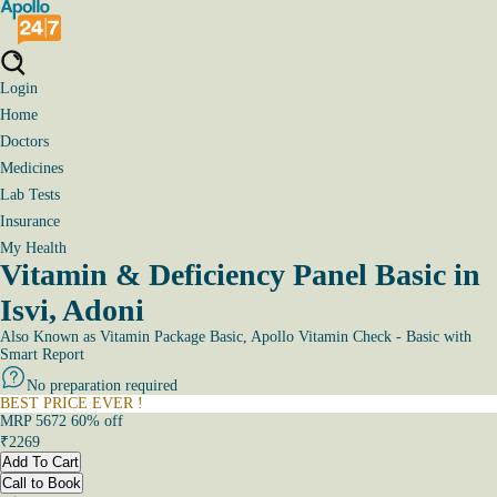
Login
Home
Doctors
Medicines
Lab Tests
Insurance
My Health
Vitamin & Deficiency Panel Basic in
Isvi, Adoni
Also Known as
Vitamin Package Basic, Apollo Vitamin Check - Basic with
Smart Report
No preparation required
BEST PRICE EVER !
MRP
5672
60
% off
₹
2269
Add To Cart
Call to Book