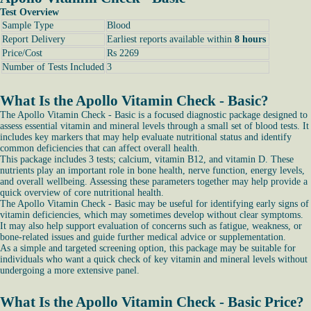
Test Overview
Sample Type
Blood
Report Delivery
Earliest reports available within
8 hours
Price/Cost
Rs 2269
Number of Tests Included
3
What Is the Apollo Vitamin Check - Basic?
The Apollo Vitamin Check - Basic is a focused diagnostic package designed to
assess essential vitamin and mineral levels through a small set of blood tests. It
includes key markers that may help evaluate nutritional status and identify
common deficiencies that can affect overall health.
This package includes 3 tests; calcium, vitamin B12, and vitamin D. These
nutrients play an important role in bone health, nerve function, energy levels,
and overall wellbeing. Assessing these parameters together may help provide a
quick overview of core nutritional health.
The Apollo Vitamin Check - Basic may be useful for identifying early signs of
vitamin deficiencies, which may sometimes develop without clear symptoms.
It may also help support evaluation of concerns such as fatigue, weakness, or
bone-related issues and guide further medical advice or supplementation.
As a simple and targeted screening option, this package may be suitable for
individuals who want a quick check of key vitamin and mineral levels without
undergoing a more extensive panel.
What Is the Apollo Vitamin Check - Basic Price?