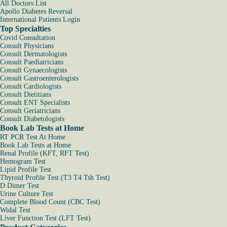
All Doctors List
Apollo Diabetes Reversal
International Patients Login
Top Specialties
Covid Consultation
Consult Physicians
Consult Dermatologists
Consult Paediatricians
Consult Gynaecologists
Consult Gastroenterologists
Consult Cardiologists
Consult Dietitians
Consult ENT Specialists
Consult Geriatricians
Consult Diabetologists
Book Lab Tests at Home
RT PCR Test At Home
Book Lab Tests at Home
Renal Profile (KFT, RFT Test)
Hemogram Test
Lipid Profile Test
Thyroid Profile Test (T3 T4 Tsh Test)
D Dimer Test
Urine Culture Test
Complete Blood Count (CBC Test)
Widal Test
Liver Function Test (LFT Test)