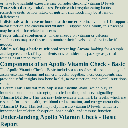
or have low sunlight exposure may consider checking vitamin D levels.
Those with dietary imbalances
: People with irregular eating habits,
restrictive diets, or low intake of nutrient-rich foods may be at risk of
deficiencies.
Individuals with nerve or bone health concerns
: Since vitamin B12 supports
nerve function and calcium and vitamin D support bone health, this package
may be useful for related concerns.
People taking supplements:
Those already on vitamin or calcium
supplements may use this test to monitor their levels and adjust intake if
needed.
Adults seeking a basic nutritional screening
: Anyone looking for a simple
and targeted check of key nutrients may consider this package as part of
routine health monitoring.
Components of an Apollo Vitamin Check - Basic
The Apollo Vitamin Check - Basic includes a focused set of tests that may help
assess essential vitamin and mineral levels. Together, these components may
provide useful insights into bone health, nerve function, and overall nutritional
status.
Calcium Test: This test may help assess calcium levels, which play an
important role in bone strength, muscle function, and nerve signalling.
Vitamin B12 Test:
This test may help evaluate vitamin B12 levels, which are
essential for nerve health, red blood cell formation, and energy metabolism.
Vitamin D Test:
This test may help measure vitamin D levels, which are
important for calcium absorption, bone health, and immune function.
Understanding Apollo Vitamin Check - Basic
Report