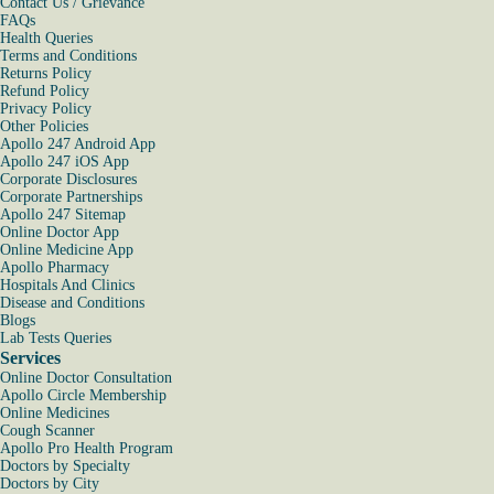
Contact Us / Grievance
FAQs
Health Queries
Terms and Conditions
Returns Policy
Refund Policy
Privacy Policy
Other Policies
Apollo 247 Android App
Apollo 247 iOS App
Corporate Disclosures
Corporate Partnerships
Apollo 247 Sitemap
Online Doctor App
Online Medicine App
Apollo Pharmacy
Hospitals And Clinics
Disease and Conditions
Blogs
Lab Tests Queries
Services
Online Doctor Consultation
Apollo Circle Membership
Online Medicines
Cough Scanner
Apollo Pro Health Program
Doctors by Specialty
Doctors by City