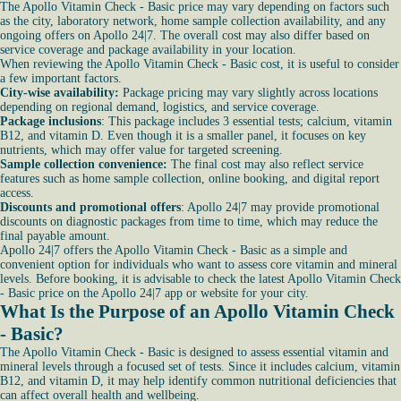
The Apollo Vitamin Check - Basic price may vary depending on factors such
as the city, laboratory network, home sample collection availability, and any
ongoing offers on Apollo 24|7. The overall cost may also differ based on
service coverage and package availability in your location.
When reviewing the Apollo Vitamin Check - Basic cost, it is useful to consider
a few important factors.
City-wise availability:
Package pricing may vary slightly across locations
depending on regional demand, logistics, and service coverage.
Package inclusions
: This package includes 3 essential tests; calcium, vitamin
B12, and vitamin D. Even though it is a smaller panel, it focuses on key
nutrients, which may offer value for targeted screening.
Sample collection convenience:
The final cost may also reflect service
features such as home sample collection, online booking, and digital report
access.
Discounts and promotional offers
: Apollo 24|7 may provide promotional
discounts on diagnostic packages from time to time, which may reduce the
final payable amount.
Apollo 24|7 offers the Apollo Vitamin Check - Basic as a simple and
convenient option for individuals who want to assess core vitamin and mineral
levels. Before booking, it is advisable to check the latest Apollo Vitamin Check
- Basic price on the Apollo 24|7 app or website for your city.
What Is the Purpose of an Apollo Vitamin Check
- Basic?
The Apollo Vitamin Check - Basic is designed to assess essential vitamin and
mineral levels through a focused set of tests. Since it includes calcium, vitamin
B12, and vitamin D, it may help identify common nutritional deficiencies that
can affect overall health and wellbeing.