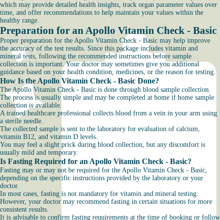
which may provide detailed health insights, track organ parameter values over
time, and offer recommendations to help maintain your values within the
healthy range.
Preparation for an Apollo Vitamin Check - Basic
Proper preparation for the Apollo Vitamin Check - Basic may help improve
the accuracy of the test results. Since this package includes vitamin and
mineral tests, following the recommended instructions before sample
collection is important. Your doctor may sometimes give you additional
guidance based on your health condition, medicines, or the reason for testing.
How Is the Apollo Vitamin Check - Basic Done?
The Apollo Vitamin Check - Basic is done through blood sample collection.
The process is usually simple and may be completed at home if home sample
collection is available.
A trained healthcare professional collects blood from a vein in your arm using
a sterile needle.
The collected sample is sent to the laboratory for evaluation of calcium,
vitamin B12, and vitamin D levels.
You may feel a slight prick during blood collection, but any discomfort is
usually mild and temporary.
Is Fasting Required for an Apollo Vitamin Check - Basic?
Fasting may or may not be required for the Apollo Vitamin Check - Basic,
depending on the specific instructions provided by the laboratory or your
doctor.
In most cases, fasting is not mandatory for vitamin and mineral testing.
However, your doctor may recommend fasting in certain situations for more
consistent results.
It is advisable to confirm fasting requirements at the time of booking or follow