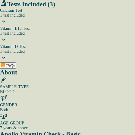
Tests Included (3)
Calcium Test
1
test
included
Vitamin B12 Test
1
test
included
Vitamin D Test
1
test
included
FAQs
About
SAMPLE TYPE
BLOOD
GENDER
Both
AGE GROUP
7 years & above
Apollo Vitamin Check - Basic