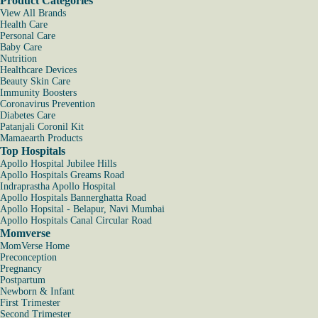
Product Categories
View All Brands
Health Care
Personal Care
Baby Care
Nutrition
Healthcare Devices
Beauty Skin Care
Immunity Boosters
Coronavirus Prevention
Diabetes Care
Patanjali Coronil Kit
Mamaearth Products
Top Hospitals
Apollo Hospital Jubilee Hills
Apollo Hospitals Greams Road
Indraprastha Apollo Hospital
Apollo Hospitals Bannerghatta Road
Apollo Hopsital - Belapur, Navi Mumbai
Apollo Hospitals Canal Circular Road
Momverse
MomVerse Home
Preconception
Pregnancy
Postpartum
Newborn & Infant
First Trimester
Second Trimester