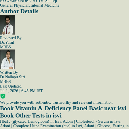
RECOMMENDED BY:
Dr. Sudeep
General Physician/Internal Medicine
Author Details
Reviewed By
Dr.Yusuf
MBBS
Written By
Dr.Nallapu Siri
MBBS
Last Updated
Jul 1, 2026 | 6:45 PM IST
We provide you with authentic, trustworthy and relevant information
Book Vitamin & Deficiency Panel Basic near isvi
Book Other Tests in isvi
Hba1c (glycated Hemoglobin) in Isvi, Adoni
|
Cholesterol - Serum in Isvi,
Adoni
|
Complete Urine Examination (cue) in Isvi, Adoni
|
Glucose, Fasting in