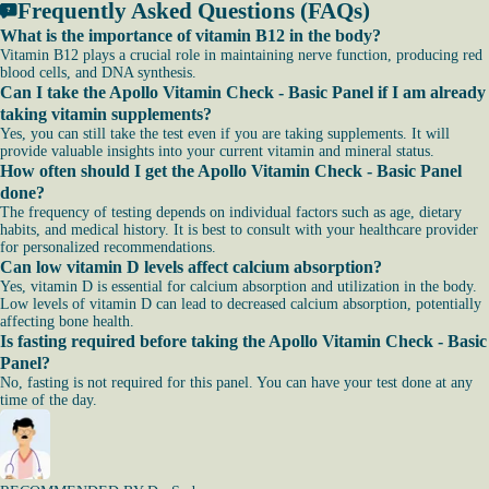
Frequently Asked Questions (FAQs)
What is the importance of vitamin B12 in the body?
Vitamin B12 plays a crucial role in maintaining nerve function, producing red
blood cells, and DNA synthesis.
Can I take the Apollo Vitamin Check - Basic Panel if I am already
taking vitamin supplements?
Yes, you can still take the test even if you are taking supplements. It will
provide valuable insights into your current vitamin and mineral status.
How often should I get the Apollo Vitamin Check - Basic Panel
done?
The frequency of testing depends on individual factors such as age, dietary
habits, and medical history. It is best to consult with your healthcare provider
for personalized recommendations.
Can low vitamin D levels affect calcium absorption?
Yes, vitamin D is essential for calcium absorption and utilization in the body.
Low levels of vitamin D can lead to decreased calcium absorption, potentially
affecting bone health.
Is fasting required before taking the Apollo Vitamin Check - Basic
Panel?
No, fasting is not required for this panel. You can have your test done at any
time of the day.