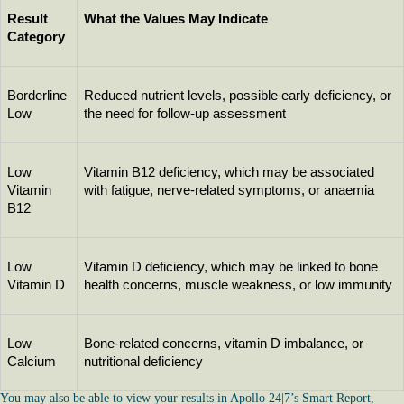
Result 
What the Values May Indicate
Category
Borderline 
Reduced nutrient levels, possible early deficiency, or 
Low
the need for follow-up assessment
Low 
Vitamin B12 deficiency, which may be associated 
Vitamin 
with fatigue, nerve-related symptoms, or anaemia
B12
Low 
Vitamin D deficiency, which may be linked to bone 
Vitamin D
health concerns, muscle weakness, or low immunity
Low 
Bone-related concerns, vitamin D imbalance, or 
Calcium
nutritional deficiency
You may also be able to view your results in Apollo 24|7’s Smart Report,