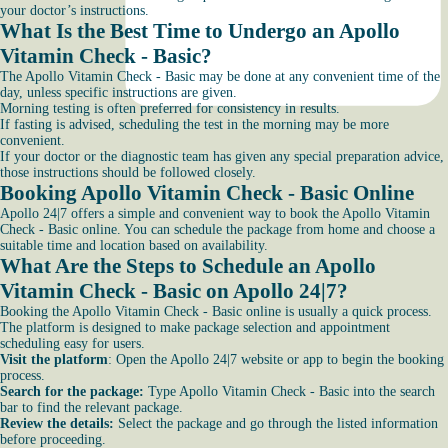
your doctor’s instructions.
What Is the Best Time to Undergo an Apollo
Vitamin Check - Basic?
The Apollo Vitamin Check - Basic may be done at any convenient time of the
day, unless specific instructions are given.
Morning testing is often preferred for consistency in results.
If fasting is advised, scheduling the test in the morning may be more
convenient.
If your doctor or the diagnostic team has given any special preparation advice,
those instructions should be followed closely.
Booking Apollo Vitamin Check - Basic Online
Apollo 24|7 offers a simple and convenient way to book the Apollo Vitamin
Check - Basic online. You can schedule the package from home and choose a
suitable time and location based on availability.
What Are the Steps to Schedule an Apollo
Vitamin Check - Basic on Apollo 24|7?
Booking the Apollo Vitamin Check - Basic online is usually a quick process.
The platform is designed to make package selection and appointment
scheduling easy for users.
Visit the platform
: Open the Apollo 24|7 website or app to begin the booking
process.
Search for the package:
Type Apollo Vitamin Check - Basic into the search
bar to find the relevant package.
Review the details:
Select the package and go through the listed information
before proceeding.