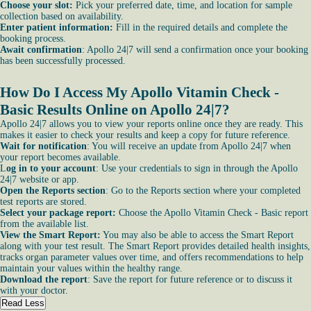
Choose your slot:
Pick your preferred date, time, and location for sample
collection based on availability.
Enter patient information:
Fill in the required details and complete the
booking process.
Await confirmation
: Apollo 24|7 will send a confirmation once your booking
has been successfully processed.
How Do I Access My Apollo Vitamin Check -
Basic Results Online on Apollo 24|7?
Apollo 24|7 allows you to view your reports online once they are ready. This
makes it easier to check your results and keep a copy for future reference.
Wait for notification
: You will receive an update from Apollo 24|7 when
your report becomes available.
L
og in to your account
: Use your credentials to sign in through the Apollo
24|7 website or app.
Open the Reports section
: Go to the Reports section where your completed
test reports are stored.
Select your package report:
Choose the Apollo Vitamin Check - Basic report
from the available list.
View the Smart Report:
You may also be able to access the Smart Report
along with your test result. The Smart Report provides detailed health insights,
tracks organ parameter values over time, and offers recommendations to help
maintain your values within the healthy range.
Download the report
: Save the report for future reference or to discuss it
with your doctor.
Read Less