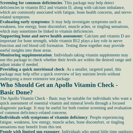
Screening for common deficiencies
: This package may help detect
deficiencies in vitamin B12 and vitamin D, along with calcium imbalance,
which are commonly associated with fatigue, bone health concerns, and nerve-
related symptoms.
Evaluating early symptoms:
It may help investigate symptoms such as
weakness, low energy, bone discomfort, muscle aches, or tingling sensations,
which may sometimes be linked to vitamin deficiencies.
Supporting bone and nerve health assessment:
Calcium and vitamin D are
important for bone strength, while vitamin B12 plays a key role in nerve
function and red blood cell formation. Testing these together may provide
useful insights into these areas.
Monitoring supplementation
: Individuals taking vitamin supplements may
use this package to check whether their levels are within the desired range and
adjust intake if needed.
Providing a quick nutritional check
: As a smaller, targeted panel, this
package may help offer a quick overview of key nutrient levels without
undergoing a more extensive test package.
Who Should Get an Apollo Vitamin Check -
Basic Done?
The Apollo Vitamin Check - Basic may be suitable for individuals who want a
quick assessment of essential vitamin and mineral levels through a focused
diagnostic package. It may be useful for both routine screening and evaluation
of common deficiency-related concerns.
Individuals with symptoms of vitamin deficiency
: People experiencing
fatigue, weakness, low energy, muscle aches, bone discomfort, or tingling
sensations may benefit from this test.
People with limited sun exposure
: Individuals who spend little time outdoors