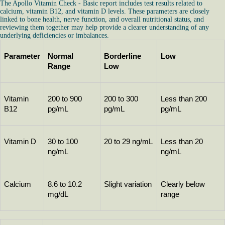
The Apollo Vitamin Check - Basic report includes test results related to
calcium, vitamin B12, and vitamin D levels. These parameters are closely
linked to bone health, nerve function, and overall nutritional status, and
reviewing them together may help provide a clearer understanding of any
underlying deficiencies or imbalances.
Parameter
Normal 
Borderline 
Low
Range
Low
Vitamin 
200 to 900 
200 to 300 
Less than 200 
B12
pg/mL
pg/mL
pg/mL
Vitamin D
30 to 100 
20 to 29 ng/mL
Less than 20 
ng/mL
ng/mL
Calcium
8.6 to 10.2 
Slight variation
Clearly below 
mg/dL
range