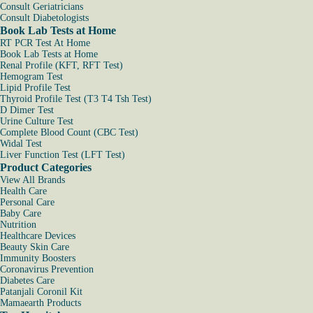
Consult Geriatricians
Consult Diabetologists
Book Lab Tests at Home
RT PCR Test At Home
Book Lab Tests at Home
Renal Profile (KFT, RFT Test)
Hemogram Test
Lipid Profile Test
Thyroid Profile Test (T3 T4 Tsh Test)
D Dimer Test
Urine Culture Test
Complete Blood Count (CBC Test)
Widal Test
Liver Function Test (LFT Test)
Product Categories
View All Brands
Health Care
Personal Care
Baby Care
Nutrition
Healthcare Devices
Beauty Skin Care
Immunity Boosters
Coronavirus Prevention
Diabetes Care
Patanjali Coronil Kit
Mamaearth Products