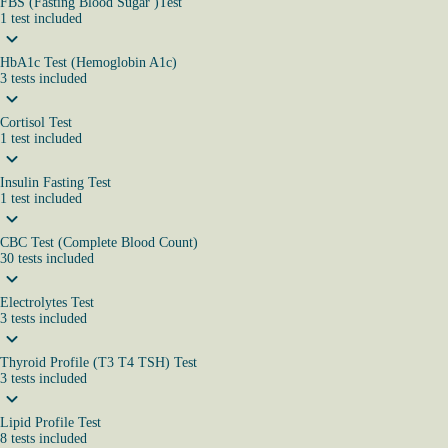
FBS (Fasting Blood Sugar )Test
1
test
included
HbA1c Test (Hemoglobin A1c)
3
tests
included
Cortisol Test
1
test
included
Insulin Fasting Test
1
test
included
CBC Test (Complete Blood Count)
30
tests
included
Electrolytes Test
3
tests
included
Thyroid Profile (T3 T4 TSH) Test
3
tests
included
Lipid Profile Test
8
tests
included