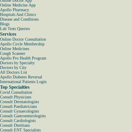
Online Doctor App
Online Medicine App
Apollo Pharmacy
Hospitals And Clinics
Disease and Conditions
Blogs
Lab Tests Queries
Services
Online Doctor Consultation
Apollo Circle Membership
Online Medicines
Cough Scanner
Apollo Pro Health Program
Doctors by Specialty
Doctors by City
All Doctors List
Apollo Diabetes Reversal
International Patients Login
Top Specialties
Covid Consultation
Consult Physicians
Consult Dermatologists
Consult Paediatricians
Consult Gynaecologists
Consult Gastroenterologists
Consult Cardiologists
Consult Dietitians
Consult ENT Specialists