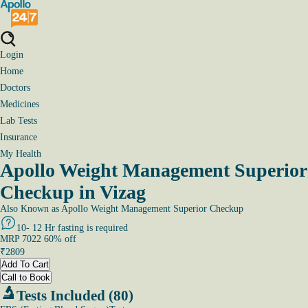
Login
Home
Doctors
Medicines
Lab Tests
Insurance
My Health
Apollo Weight Management Superior
Checkup in Vizag
Also Known as
Apollo Weight Management Superior Checkup
10- 12 Hr fasting is required
MRP
7022
60
% off
₹
2809
Add To Cart
Call to Book
Tests Included (80)