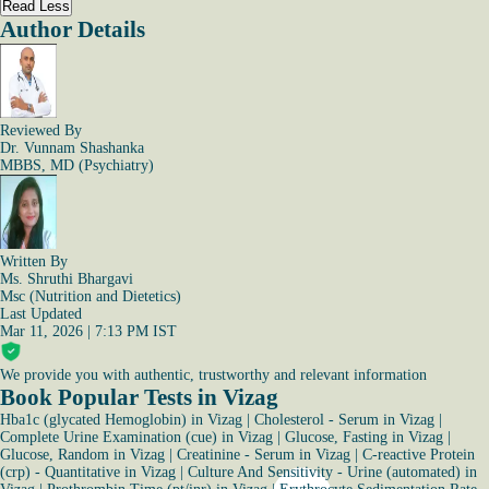
Read Less
Author Details
Reviewed By
Dr. Vunnam Shashanka
MBBS, MD (Psychiatry)
Written By
Ms. Shruthi Bhargavi
Msc (Nutrition and Dietetics)
Last Updated
Mar 11, 2026 | 7:13 PM IST
We provide you with authentic, trustworthy and relevant information
Book Popular Tests in Vizag
Hba1c (glycated Hemoglobin) in Vizag
|
Cholesterol - Serum in Vizag
|
Complete Urine Examination (cue) in Vizag
|
Glucose, Fasting in Vizag
|
Glucose, Random in Vizag
|
Creatinine - Serum in Vizag
|
C-reactive Protein
(crp) - Quantitative in Vizag
|
Culture And Sensitivity - Urine (automated) in