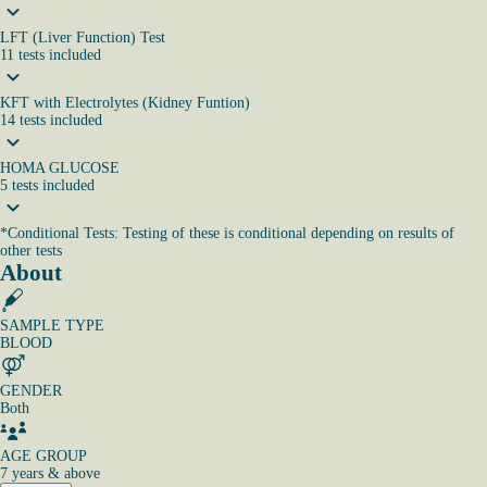
LFT (Liver Function) Test
11
tests
included
KFT with Electrolytes (Kidney Funtion)
14
tests
included
HOMA GLUCOSE
5
tests
included
*
Conditional Tests: Testing of these is conditional depending on results of
other tests
About
SAMPLE TYPE
BLOOD
GENDER
Both
AGE GROUP
7 years & above