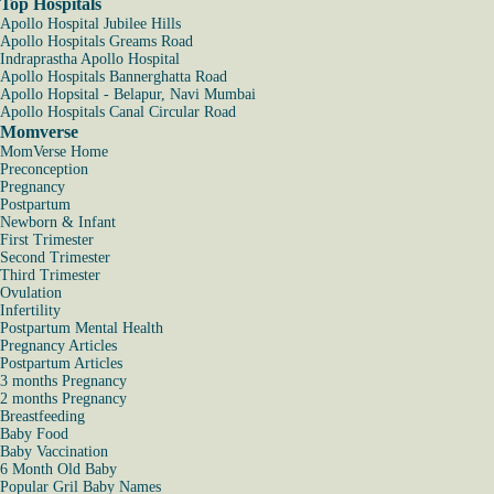
Top Hospitals
Apollo Hospital Jubilee Hills
Apollo Hospitals Greams Road
Indraprastha Apollo Hospital
Apollo Hospitals Bannerghatta Road
Apollo Hopsital - Belapur, Navi Mumbai
Apollo Hospitals Canal Circular Road
Momverse
MomVerse Home
Preconception
Pregnancy
Postpartum
Newborn & Infant
First Trimester
Second Trimester
Third Trimester
Ovulation
Infertility
Postpartum Mental Health
Pregnancy Articles
Postpartum Articles
3 months Pregnancy
2 months Pregnancy
Breastfeeding
Baby Food
Baby Vaccination
6 Month Old Baby
Popular Gril Baby Names