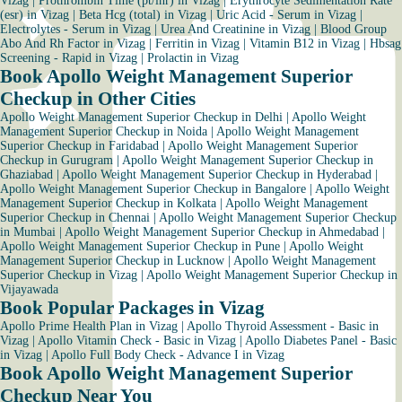
Vizag
|
Prothrombin Time (pt/inr) in Vizag
|
Erythrocyte Sedimentation Rate
(esr) in Vizag
|
Beta Hcg (total) in Vizag
|
Uric Acid - Serum in Vizag
|
Electrolytes - Serum in Vizag
|
Urea And Creatinine in Vizag
|
Blood Group
Abo And Rh Factor in Vizag
|
Ferritin in Vizag
|
Vitamin B12 in Vizag
|
Hbsag
Screening - Rapid in Vizag
|
Prolactin in Vizag
Book Apollo Weight Management Superior
Checkup in Other Cities
Apollo Weight Management Superior Checkup in Delhi
|
Apollo Weight
Management Superior Checkup in Noida
|
Apollo Weight Management
Superior Checkup in Faridabad
|
Apollo Weight Management Superior
Checkup in Gurugram
|
Apollo Weight Management Superior Checkup in
Ghaziabad
|
Apollo Weight Management Superior Checkup in Hyderabad
|
Apollo Weight Management Superior Checkup in Bangalore
|
Apollo Weight
Management Superior Checkup in Kolkata
|
Apollo Weight Management
Superior Checkup in Chennai
|
Apollo Weight Management Superior Checkup
in Mumbai
|
Apollo Weight Management Superior Checkup in Ahmedabad
|
Apollo Weight Management Superior Checkup in Pune
|
Apollo Weight
Management Superior Checkup in Lucknow
|
Apollo Weight Management
Superior Checkup in Vizag
|
Apollo Weight Management Superior Checkup in
Vijayawada
Book Popular Packages in Vizag
Apollo Prime Health Plan in Vizag
|
Apollo Thyroid Assessment - Basic in
Vizag
|
Apollo Vitamin Check - Basic in Vizag
|
Apollo Diabetes Panel - Basic
in Vizag
|
Apollo Full Body Check - Advance I in Vizag
Book Apollo Weight Management Superior
Checkup Near You