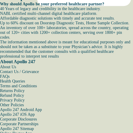
Why should Apollo be your preferred healthcare partner?
40 Years of legacy and credibility in the healthcare industry.
NABL certified multi-channel digital healthcare platform.
Affordable diagnostic solutions with timely and accurate test results.
Up to 60% discount on Doorstep Diagnostic Tests, Home Sample Collection.
An inventory of over 100+ laboratories, spread across the country, operating
out of 120+ cities with 1200+ collection centers, serving over 1800+ pin
codes.
The information mentioned above is meant for educational purposes only and
should not be taken as a substitute to your Physician’s advice. It is highly
recommended that the customer consults with a qualified healthcare
professional to interpret test results
About Apollo 247
About Us
Contact Us / Grievance
FAQs
Health Queries
Terms and Conditions
Returns Policy
Refund Policy
Privacy Policy
Other Policies
Apollo 247 Android App
Apollo 247 iOS App
Corporate Disclosures
Corporate Partnerships
Apollo 247 Sitemap