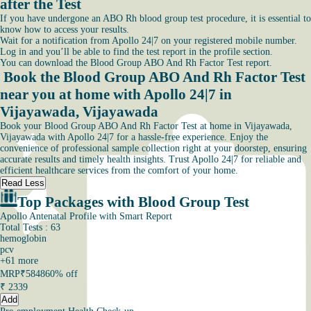
after the Test
If you have undergone an ABO Rh blood group test procedure, it is essential to
know how to access your results.
Wait for a notification from Apollo 24|7 on your registered mobile number.
Log in and you’ll be able to find the test report in the profile section.
You can download the Blood Group ABO And Rh Factor Test report.
Book the Blood Group ABO And Rh Factor Test
near you at home with Apollo 24|7 in
Vijayawada, Vijayawada
Book your Blood Group ABO And Rh Factor Test at home in Vijayawada,
Vijayawada with Apollo 24|7 for a hassle-free experience. Enjoy the
convenience of professional sample collection right at your doorstep, ensuring
accurate results and timely health insights. Trust Apollo 24|7 for reliable and
efficient healthcare services from the comfort of your home.
Read Less
Top Packages with Blood Group Test
Apollo Antenatal Profile with Smart Report
Total Tests : 63
hemoglobin
pcv
+
61
more
MRP
₹5848
60% off
₹
2339
Add