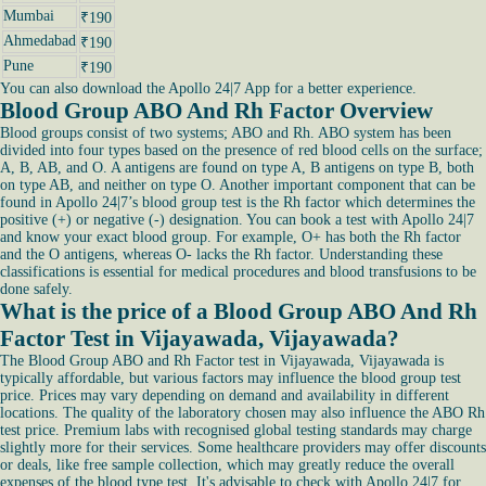
Mumbai
₹190
Ahmedabad
₹190
Pune
₹190
You can also download the Apollo 24|7 App for a better experience.
Blood Group ABO And Rh Factor Overview
Blood groups consist of two systems; ABO and Rh. ABO system has been
divided into four types based on the presence of red blood cells on the surface;
A, B, AB, and O. A antigens are found on type A, B antigens on type B, both
on type AB, and neither on type O. Another important component that can be
found in Apollo 24|7’s blood group test is the Rh factor which determines the
positive (+) or negative (-) designation. You can book a test with Apollo 24|7
and know your exact blood group. For example, O+ has both the Rh factor
and the O antigens, whereas O- lacks the Rh factor. Understanding these
classifications is essential for medical procedures and blood transfusions to be
done safely.
What is the price of a Blood Group ABO And Rh
Factor Test in Vijayawada, Vijayawada?
The Blood Group ABO and Rh Factor test in Vijayawada, Vijayawada is
typically affordable, but various factors may influence the blood group test
price. Prices may vary depending on demand and availability in different
locations. The quality of the laboratory chosen may also influence the ABO Rh
test price. Premium labs with recognised global testing standards may charge
slightly more for their services. Some healthcare providers may offer discounts
or deals, like free sample collection, which may greatly reduce the overall
expenses of the blood type test. It's advisable to check with Apollo 24|7 for