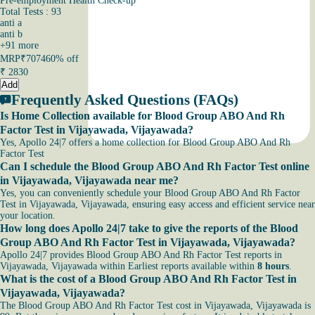
Pre-employment Health Check-up
Total Tests : 93
anti a
anti b
+
91
more
MRP
₹7074
60% off
₹
2830
Add
Frequently Asked Questions (FAQs)
Is Home Collection available for Blood Group ABO And Rh
Factor Test in Vijayawada, Vijayawada?
Yes, Apollo 24|7 offers a home collection for Blood Group ABO And Rh
Factor Test
Can I schedule the Blood Group ABO And Rh Factor Test online
in Vijayawada, Vijayawada near me?
Yes, you can conveniently schedule your Blood Group ABO And Rh Factor
Test in Vijayawada, Vijayawada, ensuring easy access and efficient service near
your location.
How long does Apollo 24|7 take to give the reports of the Blood
Group ABO And Rh Factor Test in Vijayawada, Vijayawada?
Apollo 24|7 provides Blood Group ABO And Rh Factor Test reports in
Vijayawada, Vijayawada within Earliest reports available within
8 hours
.
What is the cost of a Blood Group ABO And Rh Factor Test in
Vijayawada, Vijayawada?
The Blood Group ABO And Rh Factor Test cost in Vijayawada, Vijayawada is