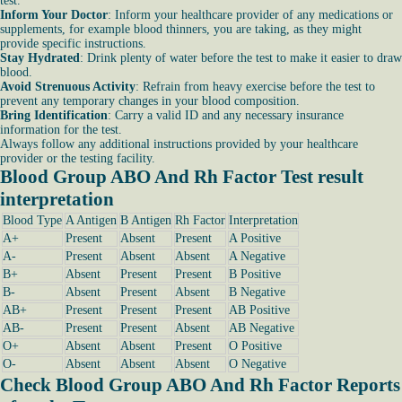
test.
Inform Your Doctor
: Inform your healthcare provider of any medications or
supplements, for example blood thinners, you are taking, as they might
provide specific instructions.
Stay Hydrated
: Drink plenty of water before the test to make it easier to draw
blood.
Avoid Strenuous Activity
: Refrain from heavy exercise before the test to
prevent any temporary changes in your blood composition.
Bring Identification
: Carry a valid ID and any necessary insurance
information for the test.
Always follow any additional instructions provided by your healthcare
provider or the testing facility.
Blood Group ABO And Rh Factor Test result
interpretation
Blood Type
A Antigen
B Antigen
Rh Factor
Interpretation
A+
Present
Absent
Present
A Positive
A-
Present
Absent
Absent
A Negative
B+
Absent
Present
Present
B Positive
B-
Absent
Present
Absent
B Negative
AB+
Present
Present
Present
AB Positive
AB-
Present
Present
Absent
AB Negative
O+
Absent
Absent
Present
O Positive
O-
Absent
Absent
Absent
O Negative
Check Blood Group ABO And Rh Factor Reports