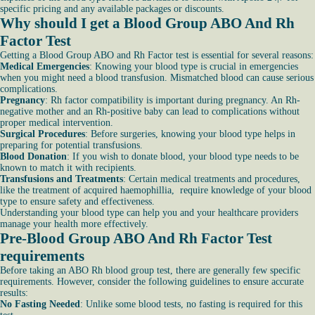
specific pricing and any available packages or discounts.
Why should I get a Blood Group ABO And Rh
Factor Test
Getting a Blood Group ABO and Rh Factor test is essential for several reasons:
Medical Emergencies
: Knowing your blood type is crucial in emergencies
when you might need a blood transfusion. Mismatched blood can cause serious
complications.
Pregnancy
: Rh factor compatibility is important during pregnancy. An Rh-
negative mother and an Rh-positive baby can lead to complications without
proper medical intervention.
Surgical Procedures
: Before surgeries, knowing your blood type helps in
preparing for potential transfusions.
Blood Donation
: If you wish to donate blood, your blood type needs to be
known to match it with recipients.
Transfusions and Treatments
: Certain medical treatments and procedures,
like the treatment of acquired haemophillia, require knowledge of your blood
type to ensure safety and effectiveness.
Understanding your blood type can help you and your healthcare providers
manage your health more effectively.
Pre-Blood Group ABO And Rh Factor Test
requirements
Before taking an ABO Rh blood group test, there are generally few specific
requirements. However, consider the following guidelines to ensure accurate
results:
No Fasting Needed
: Unlike some blood tests, no fasting is required for this