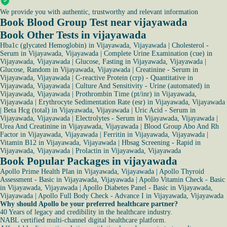
We provide you with authentic, trustworthy and relevant information
Book Blood Group Test near vijayawada
Book Other Tests in vijayawada
Hba1c (glycated Hemoglobin) in Vijayawada, Vijayawada
|
Cholesterol -
Serum in Vijayawada, Vijayawada
|
Complete Urine Examination (cue) in
Vijayawada, Vijayawada
|
Glucose, Fasting in Vijayawada, Vijayawada
|
Glucose, Random in Vijayawada, Vijayawada
|
Creatinine - Serum in
Vijayawada, Vijayawada
|
C-reactive Protein (crp) - Quantitative in
Vijayawada, Vijayawada
|
Culture And Sensitivity - Urine (automated) in
Vijayawada, Vijayawada
|
Prothrombin Time (pt/inr) in Vijayawada,
Vijayawada
|
Erythrocyte Sedimentation Rate (esr) in Vijayawada, Vijayawada
|
Beta Hcg (total) in Vijayawada, Vijayawada
|
Uric Acid - Serum in
Vijayawada, Vijayawada
|
Electrolytes - Serum in Vijayawada, Vijayawada
|
Urea And Creatinine in Vijayawada, Vijayawada
|
Blood Group Abo And Rh
Factor in Vijayawada, Vijayawada
|
Ferritin in Vijayawada, Vijayawada
|
Vitamin B12 in Vijayawada, Vijayawada
|
Hbsag Screening - Rapid in
Vijayawada, Vijayawada
|
Prolactin in Vijayawada, Vijayawada
Book Popular Packages in vijayawada
Apollo Prime Health Plan in Vijayawada, Vijayawada
|
Apollo Thyroid
Assessment - Basic in Vijayawada, Vijayawada
|
Apollo Vitamin Check - Basic
in Vijayawada, Vijayawada
|
Apollo Diabetes Panel - Basic in Vijayawada,
Vijayawada
|
Apollo Full Body Check - Advance I in Vijayawada, Vijayawada
Why should Apollo be your preferred healthcare partner?
40 Years of legacy and credibility in the healthcare industry.
NABL certified multi-channel digital healthcare platform.