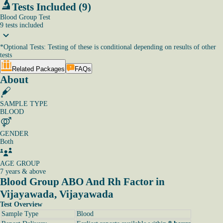
Tests Included (9)
Blood Group Test
9
tests
included
*
Optional Tests: Testing of these is conditional depending on results of other
tests
Related Packages
FAQs
About
SAMPLE TYPE
BLOOD
GENDER
Both
AGE GROUP
7 years & above
Blood Group ABO And Rh Factor in
Vijayawada, Vijayawada
Test Overview
Sample Type
Blood