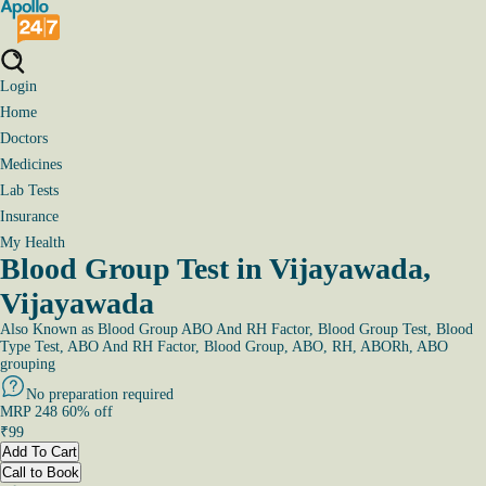
Login
Home
Doctors
Medicines
Lab Tests
Insurance
My Health
Blood Group Test in Vijayawada,
Vijayawada
Also Known as
Blood Group ABO And RH Factor, Blood Group Test, Blood
Type Test, ABO And RH Factor, Blood Group, ABO, RH, ABORh, ABO
grouping
No preparation required
MRP
248
60
% off
₹
99
Add To Cart
Call to Book