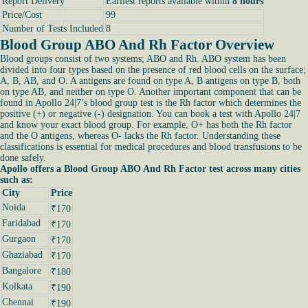
Report Delivery
Earliest reports available within
8 hours
Price/Cost
99
Number of Tests Included
8
Blood Group ABO And Rh Factor Overview
Blood groups consist of two systems; ABO and Rh. ABO system has been
divided into four types based on the presence of red blood cells on the surface;
A, B, AB, and O. A antigens are found on type A, B antigens on type B, both
on type AB, and neither on type O. Another important component that can be
found in Apollo 24|7’s blood group test is the Rh factor which determines the
positive (+) or negative (-) designation. You can book a test with Apollo 24|7
and know your exact blood group. For example, O+ has both the Rh factor
and the O antigens, whereas O- lacks the Rh factor. Understanding these
classifications is essential for medical procedures and blood transfusions to be
done safely.
Apollo offers a Blood Group ABO And Rh Factor test across many cities
such as:
City
Price
Noida
₹170
Faridabad
₹170
Gurgaon
₹170
Ghaziabad
₹170
Bangalore
₹180
Kolkata
₹190
Chennai
₹190