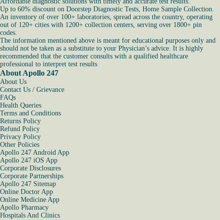
Affordable diagnostic solutions with timely and accurate test results.
Up to 60% discount on Doorstep Diagnostic Tests, Home Sample Collection.
An inventory of over 100+ laboratories, spread across the country, operating
out of 120+ cities with 1200+ collection centers, serving over 1800+ pin
codes.
The information mentioned above is meant for educational purposes only and
should not be taken as a substitute to your Physician’s advice. It is highly
recommended that the customer consults with a qualified healthcare
professional to interpret test results
About Apollo 247
About Us
Contact Us / Grievance
FAQs
Health Queries
Terms and Conditions
Returns Policy
Refund Policy
Privacy Policy
Other Policies
Apollo 247 Android App
Apollo 247 iOS App
Corporate Disclosures
Corporate Partnerships
Apollo 247 Sitemap
Online Doctor App
Online Medicine App
Apollo Pharmacy
Hospitals And Clinics