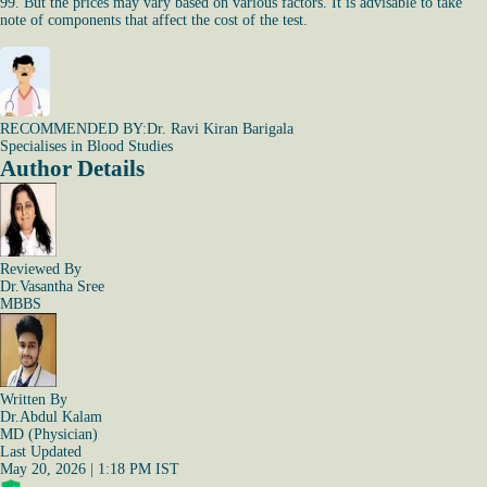
99. But the prices may vary based on various factors. It is advisable to take
note of components that affect the cost of the test.
RECOMMENDED BY:
Dr. Ravi Kiran Barigala
Specialises in Blood Studies
Author Details
Reviewed By
Dr.Vasantha Sree
MBBS
Written By
Dr.Abdul Kalam
MD (Physician)
Last Updated
May 20, 2026 | 1:18 PM IST