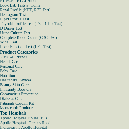
RT PCR Test At Home
Book Lab Tests at Home
Renal Profile (KFT, RFT Test)
Hemogram Test
Lipid Profile Test
Thyroid Profile Test (T3 T4 Tsh Test)
D Dimer Test
Urine Culture Test
Complete Blood Count (CBC Test)
Widal Test
Liver Function Test (LFT Test)
Product Categories
View All Brands
Health Care
Personal Care
Baby Care
Nutrition
Healthcare Devices
Beauty Skin Care
Immunity Boosters
Coronavirus Prevention
Diabetes Care
Patanjali Coronil Kit
Mamaearth Products
Top Hospitals
Apollo Hospital Jubilee Hills
Apollo Hospitals Greams Road
Indraprastha Apollo Hospital