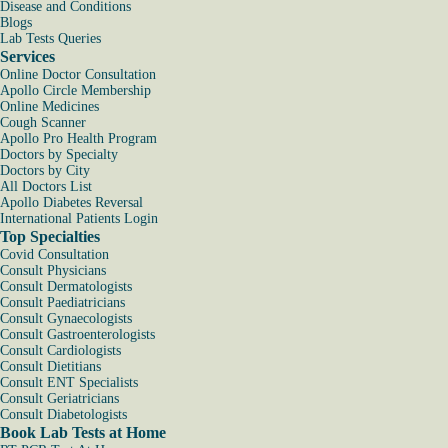
Disease and Conditions
Blogs
Lab Tests Queries
Services
Online Doctor Consultation
Apollo Circle Membership
Online Medicines
Cough Scanner
Apollo Pro Health Program
Doctors by Specialty
Doctors by City
All Doctors List
Apollo Diabetes Reversal
International Patients Login
Top Specialties
Covid Consultation
Consult Physicians
Consult Dermatologists
Consult Paediatricians
Consult Gynaecologists
Consult Gastroenterologists
Consult Cardiologists
Consult Dietitians
Consult ENT Specialists
Consult Geriatricians
Consult Diabetologists
Book Lab Tests at Home