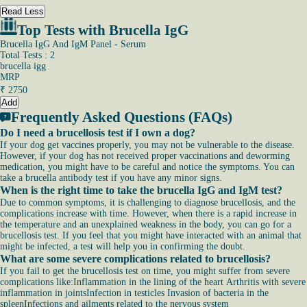
Read Less
Top Tests with Brucella IgG
Brucella IgG And IgM Panel - Serum
Total Tests : 2
brucella igg
MRP
₹
2750
Add
Frequently Asked Questions (FAQs)
Do I need a brucellosis test if I own a dog?
If your dog get vaccines properly, you may not be vulnerable to the disease.
However, if your dog has not received proper vaccinations and deworming
medication, you might have to be careful and notice the symptoms. You can
take a brucella antibody test if you have any minor signs.
When is the right time to take the brucella IgG and IgM test?
Due to common symptoms, it is challenging to diagnose brucellosis, and the
complications increase with time. However, when there is a rapid increase in
the temperature and an unexplained weakness in the body, you can go for a
brucellosis test. If you feel that you might have interacted with an animal that
might be infected, a test will help you in confirming the doubt.
What are some severe complications related to brucellosis?
If you fail to get the brucellosis test on time, you might suffer from severe
complications like:Inflammation in the lining of the heart Arthritis with severe
inflammation in jointsInfection in testicles Invasion of bacteria in the
spleenInfections and ailments related to the nervous system