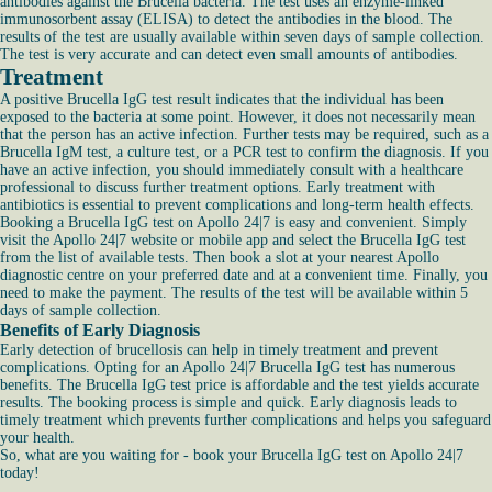
antibodies against the Brucella bacteria. The test uses an enzyme-linked
immunosorbent assay (ELISA) to detect the antibodies in the blood. The
results of the test are usually available within seven days of sample collection.
The test is very accurate and can detect even small amounts of antibodies.
Treatment
A positive Brucella IgG test result indicates that the individual has been
exposed to the bacteria at some point. However, it does not necessarily mean
that the person has an active infection. Further tests may be required, such as a
Brucella IgM test, a culture test, or a PCR test to confirm the diagnosis. If you
have an active infection, you should immediately consult with a healthcare
professional to discuss further treatment options. Early treatment with
antibiotics is essential to prevent complications and long-term health effects.
Booking a Brucella IgG test on Apollo 24|7 is easy and convenient. Simply
visit the Apollo 24|7 website or mobile app and select the Brucella IgG test
from the list of available tests. Then book a slot at your nearest Apollo
diagnostic centre on your preferred date and at a convenient time. Finally, you
need to make the payment. The results of the test will be available within 5
days of sample collection.
Benefits of Early Diagnosis
Early detection of brucellosis can help in timely treatment and prevent
complications. Opting for an Apollo 24|7 Brucella IgG test has numerous
benefits. The Brucella IgG test price is affordable and the test yields accurate
results. The booking process is simple and quick. Early diagnosis leads to
timely treatment which prevents further complications and helps you safeguard
your health.
So, what are you waiting for - book your Brucella IgG test on Apollo 24|7
today!