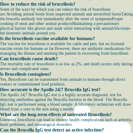
How to reduce the risk of brucellosis?
Some of the ways by which you can reduce the risk of brucellosis
are:Avoiding animal foods from suspected animals and unverified farmsTaking
the brucella antibody test immediately after the onset of symptomsProper
cooking of meat and other animal productsMaintaining a precautionary
physical barrier like gloves and mask while interacting with animalsVaccinate
the domestic animals around you
Is the brucellosis vaccine available for humans?
The vaccine for brucellosis is available for cattle and pets, but no licensed
vaccine exists for humans so far.However, there are antibiotic medications for
managing the disease and assisting the patient in recovering from brucellosis.
Can brucellosis cause death?
The mortality rate of brucellosis is as low as 2%, and death occurs only during
severe and complicated cases.
Is Brucellosis contagious?
Yes, Brucellosis can be transmitted from animals to humans through direct
contact or contaminated food products.
How accurate is the Apollo 24|7 Brucella IgG test?
The Apollo 24|7 Brucella IgG test is a highly accurate diagnostic test for
detecting antibodies against the Brucella bacteria in the blood. The Brucella
IgG test is performed using a blood sample. A laboratory technician will draw
blood from a vein in the arm using a needle.
What are the long-term effects of untreated Brucellosis?
Untreated brucellosis can lead to chronic health complications such as arthritis,
heart problems, and neurological disorders.
Can the Brucella IgG test detect an active infection?