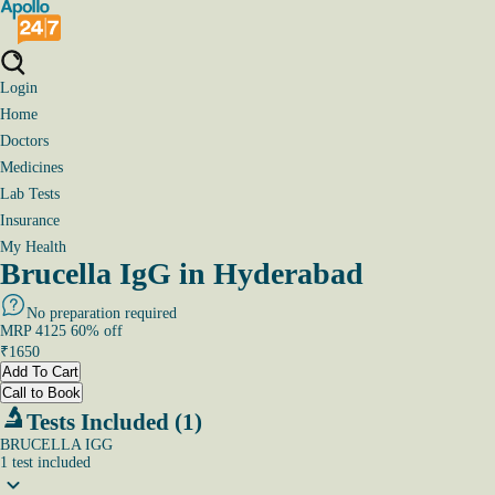
Login
Home
Doctors
Medicines
Lab Tests
Insurance
My Health
Brucella IgG in Hyderabad
No preparation required
MRP
4125
60
% off
₹
1650
Add To Cart
Call to Book
Tests Included (1)
BRUCELLA IGG
1
test
included