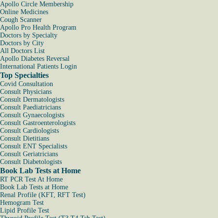
Apollo Circle Membership
Online Medicines
Cough Scanner
Apollo Pro Health Program
Doctors by Specialty
Doctors by City
All Doctors List
Apollo Diabetes Reversal
International Patients Login
Top Specialties
Covid Consultation
Consult Physicians
Consult Dermatologists
Consult Paediatricians
Consult Gynaecologists
Consult Gastroenterologists
Consult Cardiologists
Consult Dietitians
Consult ENT Specialists
Consult Geriatricians
Consult Diabetologists
Book Lab Tests at Home
RT PCR Test At Home
Book Lab Tests at Home
Renal Profile (KFT, RFT Test)
Hemogram Test
Lipid Profile Test