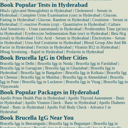
Book Popular Tests in Hyderabad
Hba1c (glycated Hemoglobin) in Hyderabad
|
Cholesterol - Serum in
Hyderabad
|
Complete Urine Examination (cue) in Hyderabad
|
Glucose,
Fasting in Hyderabad
|
Glucose, Random in Hyderabad
|
Creatinine - Serum in
Hyderabad
|
C-reactive Protein (crp) - Quantitative in Hyderabad
|
Culture
And Sensitivity - Urine (automated) in Hyderabad
|
Prothrombin Time (pt/inr)
in Hyderabad
|
Erythrocyte Sedimentation Rate (esr) in Hyderabad
|
Beta Hcg
(total) in Hyderabad
|
Uric Acid - Serum in Hyderabad
|
Electrolytes - Serum
in Hyderabad
|
Urea And Creatinine in Hyderabad
|
Blood Group Abo And Rh
Factor in Hyderabad
|
Ferritin in Hyderabad
|
Vitamin B12 in Hyderabad
|
Hbsag Screening - Rapid in Hyderabad
|
Prolactin in Hyderabad
Book Brucella IgG in Other Cities
Brucella Igg in Delhi
|
Brucella Igg in Noida
|
Brucella Igg in Faridabad
|
Brucella Igg in Gurugram
|
Brucella Igg in Ghaziabad
|
Brucella Igg in
Hyderabad
|
Brucella Igg in Bangalore
|
Brucella Igg in Kolkata
|
Brucella Igg
in Chennai
|
Brucella Igg in Mumbai
|
Brucella Igg in Ahmedabad
|
Brucella
Igg in Pune
|
Brucella Igg in Lucknow
|
Brucella Igg in Vizag
|
Brucella Igg in
Vijayawada
Book Popular Packages in Hyderabad
Apollo Prime Health Plan in Hyderabad
|
Apollo Thyroid Assessment - Basic
in Hyderabad
|
Apollo Vitamin Check - Basic in Hyderabad
|
Apollo Diabetes
Panel - Basic in Hyderabad
|
Apollo Full Body Check - Advance I in
Hyderabad
Book Brucella IgG Near You
Brucella Igg in Beeramguda
|
Brucella Igg in Begumpet
|
Brucella Igg in