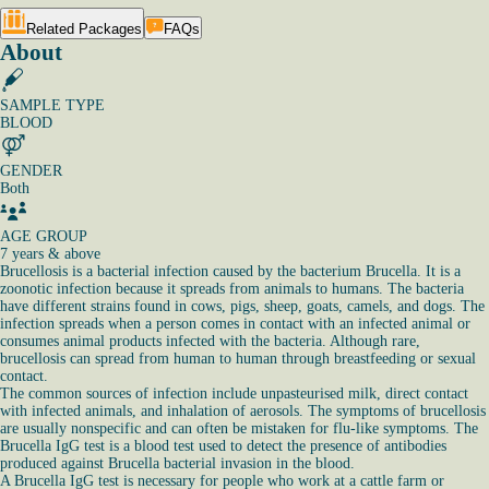
Related Packages
FAQs
About
SAMPLE TYPE
BLOOD
GENDER
Both
AGE GROUP
7 years & above
Brucellosis is a bacterial infection caused by the bacterium Brucella. It is a
zoonotic infection because it spreads from animals to humans. The bacteria
have different strains found in cows, pigs, sheep, goats, camels, and dogs. The
infection spreads when a person comes in contact with an infected animal or
consumes animal products infected with the bacteria. Although rare,
brucellosis can spread from human to human through breastfeeding or sexual
contact.
The common sources of infection include unpasteurised milk, direct contact
with infected animals, and inhalation of aerosols. The symptoms of brucellosis
are usually nonspecific and can often be mistaken for flu-like symptoms. The
Brucella IgG test is a blood test used to detect the presence of antibodies
produced against Brucella bacterial invasion in the blood.
A Brucella IgG test is necessary for people who work at a cattle farm or