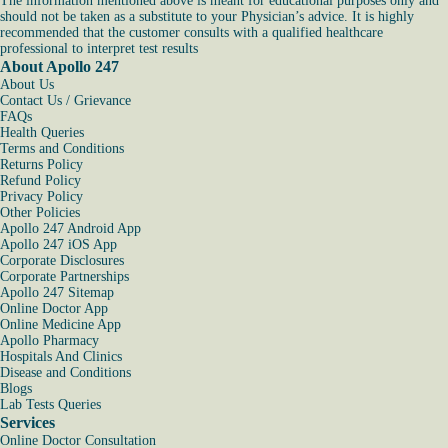
The information mentioned above is meant for educational purposes only and
should not be taken as a substitute to your Physician’s advice. It is highly
recommended that the customer consults with a qualified healthcare
professional to interpret test results
About Apollo 247
About Us
Contact Us / Grievance
FAQs
Health Queries
Terms and Conditions
Returns Policy
Refund Policy
Privacy Policy
Other Policies
Apollo 247 Android App
Apollo 247 iOS App
Corporate Disclosures
Corporate Partnerships
Apollo 247 Sitemap
Online Doctor App
Online Medicine App
Apollo Pharmacy
Hospitals And Clinics
Disease and Conditions
Blogs
Lab Tests Queries
Services
Online Doctor Consultation