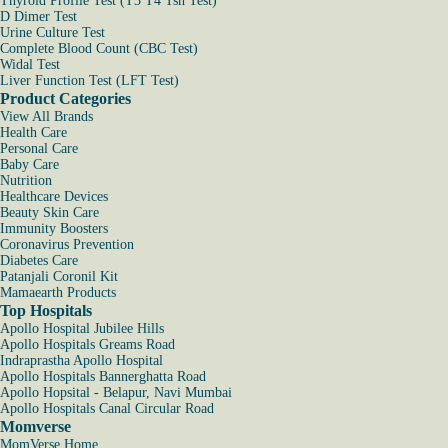
Thyroid Profile Test (T3 T4 Tsh Test)
D Dimer Test
Urine Culture Test
Complete Blood Count (CBC Test)
Widal Test
Liver Function Test (LFT Test)
Product Categories
View All Brands
Health Care
Personal Care
Baby Care
Nutrition
Healthcare Devices
Beauty Skin Care
Immunity Boosters
Coronavirus Prevention
Diabetes Care
Patanjali Coronil Kit
Mamaearth Products
Top Hospitals
Apollo Hospital Jubilee Hills
Apollo Hospitals Greams Road
Indraprastha Apollo Hospital
Apollo Hospitals Bannerghatta Road
Apollo Hopsital - Belapur, Navi Mumbai
Apollo Hospitals Canal Circular Road
Momverse
MomVerse Home