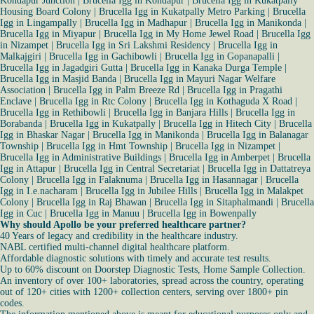
Kondapur Junction
|
Brucella Igg in Kondapur
|
Brucella Igg in Kukatpally
Housing Board Colony
|
Brucella Igg in Kukatpally Metro Parking
|
Brucella
Igg in Lingampally
|
Brucella Igg in Madhapur
|
Brucella Igg in Manikonda
|
Brucella Igg in Miyapur
|
Brucella Igg in My Home Jewel Road
|
Brucella Igg
in Nizampet
|
Brucella Igg in Sri Lakshmi Residency
|
Brucella Igg in
Malkajgiri
|
Brucella Igg in Gachibowli
|
Brucella Igg in Gopanapalli
|
Brucella Igg in Jagadgiri Gutta
|
Brucella Igg in Kanaka Durga Temple
|
Brucella Igg in Masjid Banda
|
Brucella Igg in Mayuri Nagar Welfare
Association
|
Brucella Igg in Palm Breeze Rd
|
Brucella Igg in Pragathi
Enclave
|
Brucella Igg in Rtc Colony
|
Brucella Igg in Kothaguda X Road
|
Brucella Igg in Rethibowli
|
Brucella Igg in Banjara Hills
|
Brucella Igg in
Borabanda
|
Brucella Igg in Kukatpally
|
Brucella Igg in Hitech City
|
Brucella
Igg in Bhaskar Nagar
|
Brucella Igg in Manikonda
|
Brucella Igg in Balanagar
Township
|
Brucella Igg in Hmt Township
|
Brucella Igg in Nizampet
|
Brucella Igg in Administrative Buildings
|
Brucella Igg in Amberpet
|
Brucella
Igg in Attapur
|
Brucella Igg in Central Secretariat
|
Brucella Igg in Dattatreya
Colony
|
Brucella Igg in Falaknuma
|
Brucella Igg in Hasannagar
|
Brucella
Igg in I.e.nacharam
|
Brucella Igg in Jubilee Hills
|
Brucella Igg in Malakpet
Colony
|
Brucella Igg in Raj Bhawan
|
Brucella Igg in Sitaphalmandi
|
Brucella
Igg in Cuc
|
Brucella Igg in Manuu
|
Brucella Igg in Bowenpally
Why should Apollo be your preferred healthcare partner?
40 Years of legacy and credibility in the healthcare industry.
NABL certified multi-channel digital healthcare platform.
Affordable diagnostic solutions with timely and accurate test results.
Up to 60% discount on Doorstep Diagnostic Tests, Home Sample Collection.
An inventory of over 100+ laboratories, spread across the country, operating
out of 120+ cities with 1200+ collection centers, serving over 1800+ pin
codes.