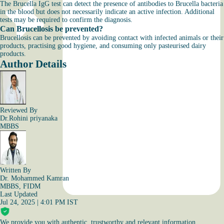
The Brucella IgG test can detect the presence of antibodies to Brucella bacteria
in the blood but does not necessarily indicate an active infection. Additional
tests may be required to confirm the diagnosis.
Can Brucellosis be prevented?
Brucellosis can be prevented by avoiding contact with infected animals or their
products, practising good hygiene, and consuming only pasteurised dairy
products.
Author Details
Reviewed By
Dr.Rohini priyanaka
MBBS
Written By
Dr. Mohammed Kamran
MBBS, FIDM
Last Updated
Jul 24, 2025 | 4:01 PM IST
We provide you with authentic, trustworthy and relevant information