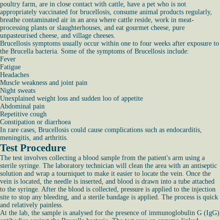
poultry farm, are in close contact with cattle, have a pet who is not
appropriately vaccinated for brucellosis, consume animal products regularly,
breathe contaminated air in an area where cattle reside, work in meat-
processing plants or slaughterhouses, and eat gourmet cheese, pure
unpasteurised cheese, and village cheeses.
Brucellosis symptoms usually occur within one to four weeks after exposure to
the Brucella bacteria. Some of the symptoms of Brucellosis include:
Fever
Fatigue
Headaches
Muscle weakness and joint pain
Night sweats
Unexplained weight loss and sudden loo of appetite
Abdominal pain
Repetitive cough
Constipation or diarrhoea
In rare cases, Brucellosis could cause complications such as endocarditis,
meningitis, and arthritis.
Test Procedure
The test involves collecting a blood sample from the patient's arm using a
sterile syringe. The laboratory technician will clean the area with an antiseptic
solution and wrap a tourniquet to make it easier to locate the vein. Once the
vein is located, the needle is inserted, and blood is drawn into a tube attached
to the syringe. After the blood is collected, pressure is applied to the injection
site to stop any bleeding, and a sterile bandage is applied. The process is quick
and relatively painless.
At the lab, the sample is analysed for the presence of immunoglobulin G (IgG)