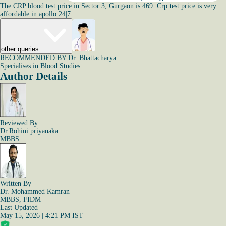
The CRP blood test price in Sector 3, Gurgaon is 469. Crp test price is very
affordable in apollo 24|7.
other queries
RECOMMENDED BY:
Dr. Bhattacharya
Specialises in Blood Studies
Author Details
Reviewed By
Dr.Rohini priyanaka
MBBS
Written By
Dr. Mohammed Kamran
MBBS, FIDM
Last Updated
May 15, 2026 | 4:21 PM IST