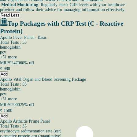
Medical Monitoring
: Regularly check CRP levels with your healthcare
provider and follow their advice for managing inflammation effectively.
Read Less
Top Packages with CRP Test (C - Reactive
Protein)
Apollo Fever Panel - Basic
Total Tests : 53
hemoglobin
pcv
+
51
more
MRP
₹2470
60% off
₹
988
Add
Apollo Vital Organ and Blood Screening Package
Total Tests : 53
hemoglobin
pcv
+
51
more
MRP
₹2000
25% off
₹
1500
Add
Apollo Arthritis Prime Panel
Total Tests : 35
erythrocyte sedimentation rate (esr)
c-reactive protein crp (quantitative)