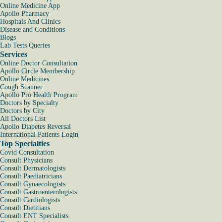
Online Medicine App
Apollo Pharmacy
Hospitals And Clinics
Disease and Conditions
Blogs
Lab Tests Queries
Services
Online Doctor Consultation
Apollo Circle Membership
Online Medicines
Cough Scanner
Apollo Pro Health Program
Doctors by Specialty
Doctors by City
All Doctors List
Apollo Diabetes Reversal
International Patients Login
Top Specialties
Covid Consultation
Consult Physicians
Consult Dermatologists
Consult Paediatricians
Consult Gynaecologists
Consult Gastroenterologists
Consult Cardiologists
Consult Dietitians
Consult ENT Specialists