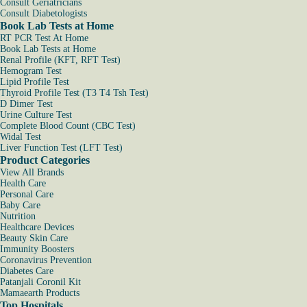
Consult Geriatricians
Consult Diabetologists
Book Lab Tests at Home
RT PCR Test At Home
Book Lab Tests at Home
Renal Profile (KFT, RFT Test)
Hemogram Test
Lipid Profile Test
Thyroid Profile Test (T3 T4 Tsh Test)
D Dimer Test
Urine Culture Test
Complete Blood Count (CBC Test)
Widal Test
Liver Function Test (LFT Test)
Product Categories
View All Brands
Health Care
Personal Care
Baby Care
Nutrition
Healthcare Devices
Beauty Skin Care
Immunity Boosters
Coronavirus Prevention
Diabetes Care
Patanjali Coronil Kit
Mamaearth Products
Top Hospitals