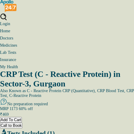
Login
Home
Doctors
Medicines
Lab Tests
Insurance
My Health
CRP Test (C - Reactive Protein) in
Sector-3, Gurgaon
Also Known as
C - Reactive Protein CRP (Quantitative), CRP Blood Test, CRP
Test, C-Reactive Protein
No preparation required
MRP
1173
60
% off
₹
469
Add To Cart
Call to Book
Tests Included (1)