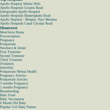
Apollo Hospital Jubilee Hills
Apollo Hospitals Greams Road
Indraprastha Apollo Hospital
Apollo Hospitals Bannerghatta Road
Apollo Hopsital - Belapur, Navi Mumbai
Apollo Hospitals Canal Circular Road
Momverse
MomVerse Home
Preconception
Pregnancy
Postpartum
Newborn & Infant
First Trimester
Second Trimester
Third Trimester
Ovulation
Infertility
Postpartum Mental Health
Pregnancy Articles
Postpartum Articles
3 months Pregnancy
2 months Pregnancy
Breastfeeding
Baby Food
Baby Vaccination
6 Month Old Baby
Popular Gril Baby Names