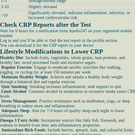
1-3
Average/normal range
3-10
Slightly elevated
Significantly elevated, indicates inflammation, infection, or
>10
increased cardiovascular risk
Check CRP Reports after the Test
Wait for 6 hours for a notification from Apollo247 on your registered mobile
number
Log in and you’ll be able to find the test report in the profile section
You can download it for the CRP report to your doctor
Lifestyle Modifications to Lower CRP
Healthy Diet
: Include fruits, vegetables, whole grains, lean proteins, and
healthy fats; avoid processed foods and excessive sugars.
Regular Exercise
: Engage in moderate aerobic activities like walking,
jogging, or cycling for at least 150 minutes per week.
Maintain Healthy Weight
: Achieve and sustain a healthy body weight
through a balanced diet and regular exercise.
Quit Smoking
: Smoking increases inflammation; seek support to quit.
Limit Alcohol
: Consume alcohol in moderation as excessive intake raises CRP
levels.
Stress Management
: Practice techniques such as meditation, yoga, or deep
breathing to reduce stress and inflammation.
Adequate Sleep
: Aim for 7-9 hours of quality sleep each night to lower
inflammation.
Omega-3 Fatty Acids
: Incorporate sources like fatty fish, flaxseeds, and
walnuts to benefit from their anti-inflammatory properties.
Antioxidant-Rich Foods
: Include berries, spinach, kale, and colourful fruits
and vegetables to combat oxidative stress and inflammation.