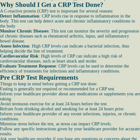
Why Should I Get a CRP Test Done?
A C-reactive protein (CRP) test is important for several reasons:
Detect Inflammation
: CRP levels rise in response to inflammation in the
body. This test can help detect acute and chronic inflammatory conditions in
the body.
Monitor Chronic Diseases
: This test can monitor the severity and progression
of chronic diseases such as rheumatoid arthritis, lupus, and inflammatory
bowel disease.
Assess Infection
: High CRP levels can indicate a bacterial infection, thus
helping decide the line of treatment.
Cardiovascular Risk
: High levels of CRP can indicate a high risk of
cardiovascular diseases, such as heart attack and stroke.
Evaluate Treatment Response
: CRP levels can be used to determine the
efficiency of treatments for infections and inflammatory conditions.
Pre CRP Test Requirements
Things to keep in mind before getting a CRP test done:
Fasting is generally not required or recommended for a CRP test.
Inform your healthcare provider about any medications or supplements you are
taking.
Avoid strenuous exercise for at least 24 hours before the test.
Refrain from drinking alcohol and smoking for at least 24 hours prior.
Inform your healthcare provider of any recent infections, injuries, or chronic
conditions.
Minimise stress before the test, as stress can impact CRP levels.
Follow any specific instructions given by your healthcare provider for accurate
results.
Ask your healthcare provider if you have any questions or concerns about the