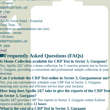
+
33
more
MRP
₹4497
60% off
₹
1799
Add
Apollo Fever Panel - Essential
Total Tests : 31
erythrocyte sedimentation rate (esr)
sodium - serum
+
29
more
MRP
₹4650
60% off
₹
1860
Add
Frequently Asked Questions (FAQs)
Is Home Collection available for CRP Test in Sector 3, Gurgaon?
Yes, Apollo 24|7 offers a home collection for C reactive protein test in Sector
3, Gurgaon, providing a convenient and professional sample collection at your
doorstep.
Can I schedule the CRP Test online in Sector 3, Gurgaonnear me?
Yes, you can conveniently schedule your CRP Test in Sector 3, Gurgaon,
ensuring easy access and efficient service near your location.
How long does Apollo 24|7 take to give the reports of the CRP Test
in Sector 3, Gurgaon?
Apollo 24|7 provides CRP Test reports in Sector 3, Gurgaon within Earliest
reports available within
12 hours
.
What is the cost of a CRP Test in Sector 3, Gurgaon