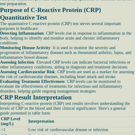
test preparation.
Purpose of C-Reactive Protein (CRP)
Quantitative Test
The quantitative C-reactive protein (CRP) test serves several important
purposes in healthcare:
Detecting Inflammation
: CRP levels rise in response to inflammation in the
body, helping to identify and monitor acute and chronic inflammatory
conditions.
Monitoring Disease Activity
: It is used to monitor the severity and
progression of inflammatory diseases such as rheumatoid arthritis, lupus, and
inflammatory bowel disease.
Assessing Infection
: Elevated CRP levels can indicate bacterial infections or
other inflammatory conditions, aiding in diagnosis and treatment decisions.
Assessing Cardiovascular Risk
: CRP levels are used as a marker for assessing
the risk of cardiovascular diseases, including heart attack and stroke.
Evaluating Treatment Effectiveness
: CRP levels can be monitored to
evaluate the effectiveness of treatments for infections and inflammatory
disorders, helping guide ongoing management strategies.
CRP Result Interpretation
Interpreting C-reactive protein (CRP) test results involves understanding the
levels of CRP in the blood and their clinical significance. Here's a general
guide presented in table form:
CRP Level
Interpretation
(mg/L)
<1
Low risk of cardiovascular disease or infection