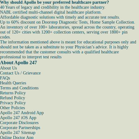
Why should Apollo be your preferred healthcare partner?
40 Years of legacy and credibility in the healthcare industry.
NABL certified multi-channel digital healthcare platform.
Affordable diagnostic solutions with timely and accurate test results.
Up to 60% discount on Doorstep Diagnostic Tests, Home Sample Collection.
An inventory of over 100+ laboratories, spread across the country, operating
out of 120+ cities with 1200+ collection centers, serving over 1800+ pin
codes.
The information mentioned above is meant for educational purposes only and
should not be taken as a substitute to your Physician’s advice. It is highly
recommended that the customer consults with a qualified healthcare
professional to interpret test results
About Apollo 247
About Us
Contact Us / Grievance
FAQs
Health Queries
Terms and Conditions
Returns Policy
Refund Policy
Privacy Policy
Other Policies
Apollo 247 Android App
Apollo 247 iOS App
Corporate Disclosures
Corporate Partnerships
Apollo 247 Sitemap
Online Doctor App