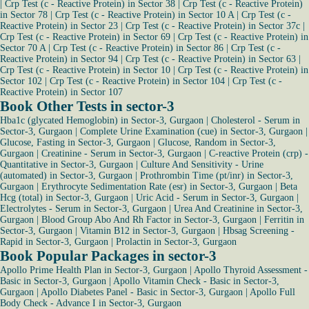
|
Crp Test (c - Reactive Protein) in Sector 38
|
Crp Test (c - Reactive Protein)
in Sector 78
|
Crp Test (c - Reactive Protein) in Sector 10 A
|
Crp Test (c -
Reactive Protein) in Sector 23
|
Crp Test (c - Reactive Protein) in Sector 37c
|
Crp Test (c - Reactive Protein) in Sector 69
|
Crp Test (c - Reactive Protein) in
Sector 70 A
|
Crp Test (c - Reactive Protein) in Sector 86
|
Crp Test (c -
Reactive Protein) in Sector 94
|
Crp Test (c - Reactive Protein) in Sector 63
|
Crp Test (c - Reactive Protein) in Sector 10
|
Crp Test (c - Reactive Protein) in
Sector 102
|
Crp Test (c - Reactive Protein) in Sector 104
|
Crp Test (c -
Reactive Protein) in Sector 107
Book Other Tests in sector-3
Hba1c (glycated Hemoglobin) in Sector-3, Gurgaon
|
Cholesterol - Serum in
Sector-3, Gurgaon
|
Complete Urine Examination (cue) in Sector-3, Gurgaon
|
Glucose, Fasting in Sector-3, Gurgaon
|
Glucose, Random in Sector-3,
Gurgaon
|
Creatinine - Serum in Sector-3, Gurgaon
|
C-reactive Protein (crp) -
Quantitative in Sector-3, Gurgaon
|
Culture And Sensitivity - Urine
(automated) in Sector-3, Gurgaon
|
Prothrombin Time (pt/inr) in Sector-3,
Gurgaon
|
Erythrocyte Sedimentation Rate (esr) in Sector-3, Gurgaon
|
Beta
Hcg (total) in Sector-3, Gurgaon
|
Uric Acid - Serum in Sector-3, Gurgaon
|
Electrolytes - Serum in Sector-3, Gurgaon
|
Urea And Creatinine in Sector-3,
Gurgaon
|
Blood Group Abo And Rh Factor in Sector-3, Gurgaon
|
Ferritin in
Sector-3, Gurgaon
|
Vitamin B12 in Sector-3, Gurgaon
|
Hbsag Screening -
Rapid in Sector-3, Gurgaon
|
Prolactin in Sector-3, Gurgaon
Book Popular Packages in sector-3
Apollo Prime Health Plan in Sector-3, Gurgaon
|
Apollo Thyroid Assessment -
Basic in Sector-3, Gurgaon
|
Apollo Vitamin Check - Basic in Sector-3,
Gurgaon
|
Apollo Diabetes Panel - Basic in Sector-3, Gurgaon
|
Apollo Full
Body Check - Advance I in Sector-3, Gurgaon