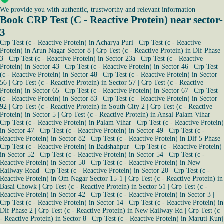
We provide you with authentic, trustworthy and relevant information
Book CRP Test (C - Reactive Protein) near sector-
3
Crp Test (c - Reactive Protein) in Acharya Puri
|
Crp Test (c - Reactive
Protein) in Arun Nagar Sector 8
|
Crp Test (c - Reactive Protein) in Dlf Phase
3
|
Crp Test (c - Reactive Protein) in Sector 23a
|
Crp Test (c - Reactive
Protein) in Sector 43
|
Crp Test (c - Reactive Protein) in Sector 46
|
Crp Test
(c - Reactive Protein) in Sector 48
|
Crp Test (c - Reactive Protein) in Sector
56
|
Crp Test (c - Reactive Protein) in Sector 57
|
Crp Test (c - Reactive
Protein) in Sector 65
|
Crp Test (c - Reactive Protein) in Sector 67
|
Crp Test
(c - Reactive Protein) in Sector 83
|
Crp Test (c - Reactive Protein) in Sector
92
|
Crp Test (c - Reactive Protein) in South City 2
|
Crp Test (c - Reactive
Protein) in Sector 5
|
Crp Test (c - Reactive Protein) in Ansal Palam Vihar
|
Crp Test (c - Reactive Protein) in Palam Vihar
|
Crp Test (c - Reactive Protein)
in Sector 47
|
Crp Test (c - Reactive Protein) in Sector 49
|
Crp Test (c -
Reactive Protein) in Sector 82
|
Crp Test (c - Reactive Protein) in Dlf 5 Phase
|
Crp Test (c - Reactive Protein) in Badshahpur
|
Crp Test (c - Reactive Protein)
in Sector 52
|
Crp Test (c - Reactive Protein) in Sector 54
|
Crp Test (c -
Reactive Protein) in Sector 50
|
Crp Test (c - Reactive Protein) in New
Railway Road
|
Crp Test (c - Reactive Protein) in Sector 20
|
Crp Test (c -
Reactive Protein) in Om Nagar Sector 15-1
|
Crp Test (c - Reactive Protein) in
Basai Chowk
|
Crp Test (c - Reactive Protein) in Sector 51
|
Crp Test (c -
Reactive Protein) in Sector 42
|
Crp Test (c - Reactive Protein) in Sector 3
|
Crp Test (c - Reactive Protein) in Sector 14
|
Crp Test (c - Reactive Protein) in
Dlf Phase 2
|
Crp Test (c - Reactive Protein) in New Railway Rd
|
Crp Test (c
- Reactive Protein) in Sector 8
|
Crp Test (c - Reactive Protein) in Maruti Kunj