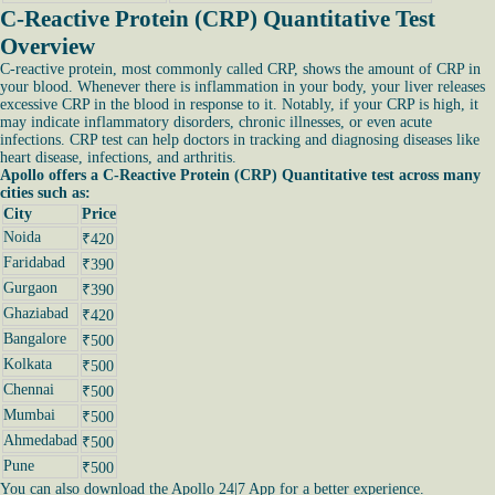
C-Reactive Protein (CRP) Quantitative Test
Overview
C-reactive protein, most commonly called CRP, shows the amount of CRP in
your blood. Whenever there is inflammation in your body, your liver releases
excessive CRP in the blood in response to it. Notably, if your CRP is high, it
may indicate inflammatory disorders, chronic illnesses, or even acute
infections. CRP test can help doctors in tracking and diagnosing diseases like
heart disease, infections, and arthritis.
Apollo offers a C-Reactive Protein (CRP) Quantitative test across many
cities such as:
City
Price
Noida
₹420
Faridabad
₹390
Gurgaon
₹390
Ghaziabad
₹420
Bangalore
₹500
Kolkata
₹500
Chennai
₹500
Mumbai
₹500
Ahmedabad
₹500
Pune
₹500
You can also download the Apollo 24|7 App for a better experience.