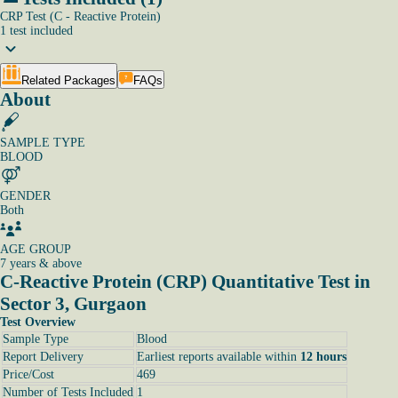
CRP Test (C - Reactive Protein)
1
test
included
Related Packages
FAQs
About
SAMPLE TYPE
BLOOD
GENDER
Both
AGE GROUP
7 years & above
C-Reactive Protein (CRP) Quantitative Test in
Sector 3, Gurgaon
Test Overview
Sample Type
Blood
Report Delivery
Earliest reports available within
12 hours
Price/Cost
469
Number of Tests Included
1