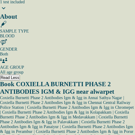
1
test
included
About
SAMPLE TYPE
BLOOD
GENDER
Both
AGE GROUP
All age group
Read Less
Book COXIELLA BURNETTI PHASE 2
ANTIBODIES IGM & IGG near alwarpet
Coxiella Burnetti Phase 2 Antibodies Igm & Igg in Annai Sathya Nagar
|
Coxiella Burnetti Phase 2 Antibodies Igm & Igg in Chennai Central Railway
Police Station
|
Coxiella Burnetti Phase 2 Antibodies Igm & Igg in Chromepet
|
Coxiella Burnetti Phase 2 Antibodies Igm & Igg in Kolapakkam
|
Coxiella
Burnetti Phase 2 Antibodies Igm & Igg in Medavakkam
|
Coxiella Burnetti
Phase 2 Antibodies Igm & Igg in Palavakkam
|
Coxiella Burnetti Phase 2
Antibodies Igm & Igg in Panaiyur
|
Coxiella Burnetti Phase 2 Antibodies Igm
& Igg in Perambur
|
Coxiella Burnetti Phase 2 Antibodies Igm & Igg in Porur