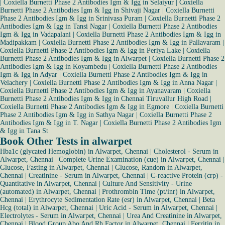
|
Coxiella Burnetti Phase 2 Antibodies Igm & Igg in Selaiyur
|
Coxiella
Burnetti Phase 2 Antibodies Igm & Igg in Shivaji Nagar
|
Coxiella Burnetti
Phase 2 Antibodies Igm & Igg in Srinivasa Puram
|
Coxiella Burnetti Phase 2
Antibodies Igm & Igg in Tansi Nagar
|
Coxiella Burnetti Phase 2 Antibodies
Igm & Igg in Vadapalani
|
Coxiella Burnetti Phase 2 Antibodies Igm & Igg in
Madipakkam
|
Coxiella Burnetti Phase 2 Antibodies Igm & Igg in Pallavaram
|
Coxiella Burnetti Phase 2 Antibodies Igm & Igg in Periya Lake
|
Coxiella
Burnetti Phase 2 Antibodies Igm & Igg in Alwarpet
|
Coxiella Burnetti Phase 2
Antibodies Igm & Igg in Koyambedu
|
Coxiella Burnetti Phase 2 Antibodies
Igm & Igg in Adyar
|
Coxiella Burnetti Phase 2 Antibodies Igm & Igg in
Velachery
|
Coxiella Burnetti Phase 2 Antibodies Igm & Igg in Anna Nagar
|
Coxiella Burnetti Phase 2 Antibodies Igm & Igg in Ayanavaram
|
Coxiella
Burnetti Phase 2 Antibodies Igm & Igg in Chennai Tiruvallur High Road
|
Coxiella Burnetti Phase 2 Antibodies Igm & Igg in Egmore
|
Coxiella Burnetti
Phase 2 Antibodies Igm & Igg in Sathya Nagar
|
Coxiella Burnetti Phase 2
Antibodies Igm & Igg in T. Nagar
|
Coxiella Burnetti Phase 2 Antibodies Igm
& Igg in Tana St
Book Other Tests in alwarpet
Hba1c (glycated Hemoglobin) in Alwarpet, Chennai
|
Cholesterol - Serum in
Alwarpet, Chennai
|
Complete Urine Examination (cue) in Alwarpet, Chennai
|
Glucose, Fasting in Alwarpet, Chennai
|
Glucose, Random in Alwarpet,
Chennai
|
Creatinine - Serum in Alwarpet, Chennai
|
C-reactive Protein (crp) -
Quantitative in Alwarpet, Chennai
|
Culture And Sensitivity - Urine
(automated) in Alwarpet, Chennai
|
Prothrombin Time (pt/inr) in Alwarpet,
Chennai
|
Erythrocyte Sedimentation Rate (esr) in Alwarpet, Chennai
|
Beta
Hcg (total) in Alwarpet, Chennai
|
Uric Acid - Serum in Alwarpet, Chennai
|
Electrolytes - Serum in Alwarpet, Chennai
|
Urea And Creatinine in Alwarpet,
Chennai
|
Blood Group Abo And Rh Factor in Alwarpet, Chennai
|
Ferritin in