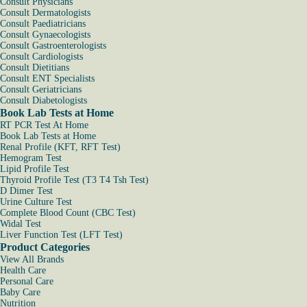
Consult Physicians
Consult Dermatologists
Consult Paediatricians
Consult Gynaecologists
Consult Gastroenterologists
Consult Cardiologists
Consult Dietitians
Consult ENT Specialists
Consult Geriatricians
Consult Diabetologists
Book Lab Tests at Home
RT PCR Test At Home
Book Lab Tests at Home
Renal Profile (KFT, RFT Test)
Hemogram Test
Lipid Profile Test
Thyroid Profile Test (T3 T4 Tsh Test)
D Dimer Test
Urine Culture Test
Complete Blood Count (CBC Test)
Widal Test
Liver Function Test (LFT Test)
Product Categories
View All Brands
Health Care
Personal Care
Baby Care
Nutrition