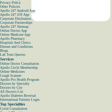
Privacy Policy
Other Policies
Apollo 247 Android App
Apollo 247 iOS App
Corporate Disclosures
Corporate Partnerships
Apollo 247 Sitemap
Online Doctor App
Online Medicine App
Apollo Pharmacy
Hospitals And Clinics
Disease and Conditions
Blogs
Lab Tests Queries
Services
Online Doctor Consultation
Apollo Circle Membership
Online Medicines
Cough Scanner
Apollo Pro Health Program
Doctors by Specialty
Doctors by City
All Doctors List
Apollo Diabetes Reversal
International Patients Login
Top Specialties
Covid Consultation