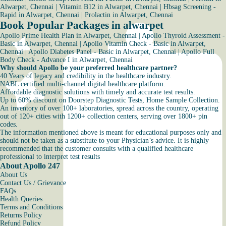
Alwarpet, Chennai
|
Vitamin B12 in Alwarpet, Chennai
|
Hbsag Screening -
Rapid in Alwarpet, Chennai
|
Prolactin in Alwarpet, Chennai
Book Popular Packages in alwarpet
Apollo Prime Health Plan in Alwarpet, Chennai
|
Apollo Thyroid Assessment -
Basic in Alwarpet, Chennai
|
Apollo Vitamin Check - Basic in Alwarpet,
Chennai
|
Apollo Diabetes Panel - Basic in Alwarpet, Chennai
|
Apollo Full
Body Check - Advance I in Alwarpet, Chennai
Why should Apollo be your preferred healthcare partner?
40 Years of legacy and credibility in the healthcare industry.
NABL certified multi-channel digital healthcare platform.
Affordable diagnostic solutions with timely and accurate test results.
Up to 60% discount on Doorstep Diagnostic Tests, Home Sample Collection.
An inventory of over 100+ laboratories, spread across the country, operating
out of 120+ cities with 1200+ collection centers, serving over 1800+ pin
codes.
The information mentioned above is meant for educational purposes only and
should not be taken as a substitute to your Physician’s advice. It is highly
recommended that the customer consults with a qualified healthcare
professional to interpret test results
About Apollo 247
About Us
Contact Us / Grievance
FAQs
Health Queries
Terms and Conditions
Returns Policy
Refund Policy