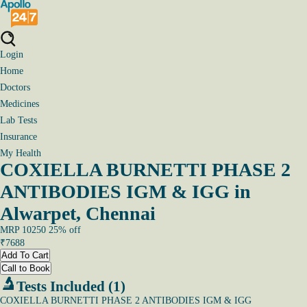
Login
Home
Doctors
Medicines
Lab Tests
Insurance
My Health
COXIELLA BURNETTI PHASE 2
ANTIBODIES IGM & IGG in
Alwarpet, Chennai
MRP
10250
25
% off
₹
7688
Add To Cart
Call to Book
Tests Included (1)
COXIELLA BURNETTI PHASE 2 ANTIBODIES IGM & IGG