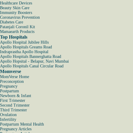
Healthcare Devices
Beauty Skin Care
Immunity Boosters
Coronavirus Prevention
Diabetes Care
Patanjali Coronil Kit
Mamaearth Products
Top Hospitals
Apollo Hospital Jubilee Hills
Apollo Hospitals Greams Road
Indraprastha Apollo Hospital
Apollo Hospitals Bannerghatta Road
Apollo Hopsital - Belapur, Navi Mumbai
Apollo Hospitals Canal Circular Road
Momverse
MomVerse Home
Preconception
Pregnancy
Postpartum
Newborn & Infant
First Trimester
Second Trimester
Third Trimester
Ovulation
Infertility
Postpartum Mental Health
Pregnancy Articles