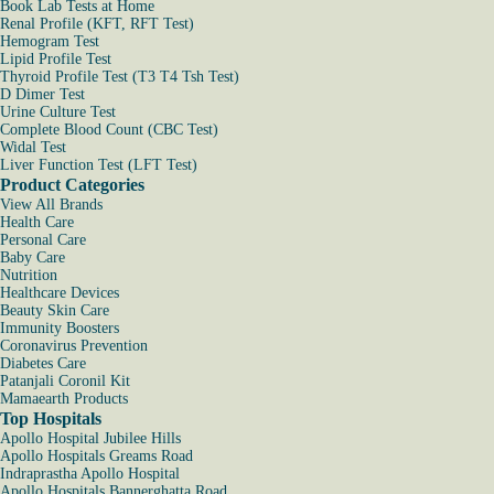
Book Lab Tests at Home
Renal Profile (KFT, RFT Test)
Hemogram Test
Lipid Profile Test
Thyroid Profile Test (T3 T4 Tsh Test)
D Dimer Test
Urine Culture Test
Complete Blood Count (CBC Test)
Widal Test
Liver Function Test (LFT Test)
Product Categories
View All Brands
Health Care
Personal Care
Baby Care
Nutrition
Healthcare Devices
Beauty Skin Care
Immunity Boosters
Coronavirus Prevention
Diabetes Care
Patanjali Coronil Kit
Mamaearth Products
Top Hospitals
Apollo Hospital Jubilee Hills
Apollo Hospitals Greams Road
Indraprastha Apollo Hospital
Apollo Hospitals Bannerghatta Road