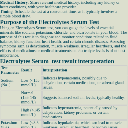
Medical History
: Share relevant medical history, including any kidney or
heart conditions, with your healthcare provider.
Timing
: Schedule the test at a convenient time, as it typically involves a
simple blood draw.
Purpose of the Electrolytes Serum Test
Using an Electrolytes Serum test, you can gauge the levels of essential
minerals like sodium, potassium, chloride, and bicarbonate in your blood. The
purpose of this test is to diagnose and monitor conditions related to fluid
balance, kidney function, heart health, and certain chronic diseases. Assessing
symptoms such as dehydration, muscle weakness, irregular heartbeats, and the
effects of medications or medical treatments on electrolyte levels is of utmost
importance.
Electrolytes Serum test result interpretation
Test
Result
Interpretation
Parameter
Indicates hyponatremia, possibly due to
Sodium
Low (<135
dehydration, certain medications, or adrenal gland
(Na+)
mmol/L)
issues.
Normal
(135-145
Suggests balanced sodium levels, typically healthy.
mmol/L)
Indicates hypernatremia, potentially caused by
High (>145
dehydration, kidney problems, or certain
mmol/L)
medications.
Potassium
Low (<3.5
Indicates hypokalemia, which can lead to muscle
(K+)
mmol/L)
weakness, irregular heartbeat, or kidney issues.