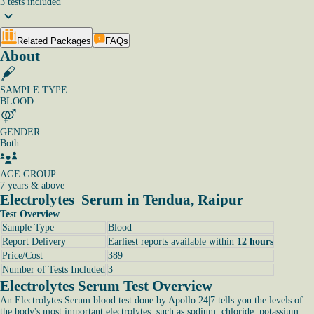
3
tests
included
Related Packages
FAQs
About
SAMPLE TYPE
BLOOD
GENDER
Both
AGE GROUP
7 years & above
Electrolytes Serum in Tendua, Raipur
Test Overview
Sample Type
Blood
Report Delivery
Earliest reports available within
12 hours
Price/Cost
389
Number of Tests Included
3
Electrolytes Serum Test Overview
An Electrolytes Serum blood test done by Apollo 24|7 tells you the levels of
the body's most important electrolytes, such as sodium, chloride, potassium,