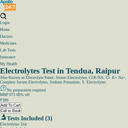
Login
Home
Doctors
Medicines
Lab Tests
Insurance
My Health
Electrolytes Test in Tendua, Raipur
Also Known as
Electrolyte Panel, Serum Electrolytes, Cl/K/NA, Cl- K+ Na+,
Complete Serum Electrolytes, Sodium Potassium, S. Electrolytes
No preparation required
MRP
973
60
% off
₹
389
Add To Cart
Call to Book
Tests Included (3)
Electrolytes Test