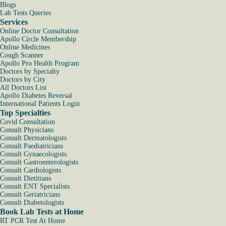
Blogs
Lab Tests Queries
Services
Online Doctor Consultation
Apollo Circle Membership
Online Medicines
Cough Scanner
Apollo Pro Health Program
Doctors by Specialty
Doctors by City
All Doctors List
Apollo Diabetes Reversal
International Patients Login
Top Specialties
Covid Consultation
Consult Physicians
Consult Dermatologists
Consult Paediatricians
Consult Gynaecologists
Consult Gastroenterologists
Consult Cardiologists
Consult Dietitians
Consult ENT Specialists
Consult Geriatricians
Consult Diabetologists
Book Lab Tests at Home
RT PCR Test At Home