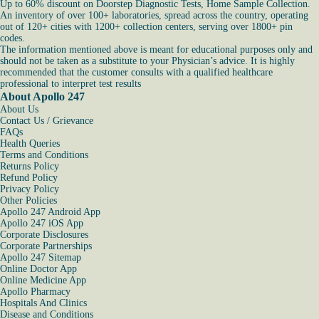
Up to 60% discount on Doorstep Diagnostic Tests, Home Sample Collection.
An inventory of over 100+ laboratories, spread across the country, operating
out of 120+ cities with 1200+ collection centers, serving over 1800+ pin
codes.
The information mentioned above is meant for educational purposes only and
should not be taken as a substitute to your Physician’s advice. It is highly
recommended that the customer consults with a qualified healthcare
professional to interpret test results
About Apollo 247
About Us
Contact Us / Grievance
FAQs
Health Queries
Terms and Conditions
Returns Policy
Refund Policy
Privacy Policy
Other Policies
Apollo 247 Android App
Apollo 247 iOS App
Corporate Disclosures
Corporate Partnerships
Apollo 247 Sitemap
Online Doctor App
Online Medicine App
Apollo Pharmacy
Hospitals And Clinics
Disease and Conditions