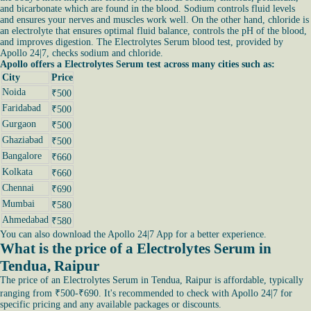
and bicarbonate which are found in the blood. Sodium controls fluid levels
and ensures your nerves and muscles work well. On the other hand, chloride is
an electrolyte that ensures optimal fluid balance, controls the pH of the blood,
and improves digestion. The Electrolytes Serum blood test, provided by
Apollo 24|7, checks sodium and chloride.
Apollo offers a Electrolytes Serum test across many cities such as:
City
Price
Noida
₹500
Faridabad
₹500
Gurgaon
₹500
Ghaziabad
₹500
Bangalore
₹660
Kolkata
₹660
Chennai
₹690
Mumbai
₹580
Ahmedabad
₹580
You can also download the Apollo 24|7 App for a better experience.
What is the price of a Electrolytes Serum in
Tendua, Raipur
The price of an Electrolytes Serum in Tendua, Raipur is affordable, typically
ranging from ₹500-₹690. It's recommended to check with Apollo 24|7 for
specific pricing and any available packages or discounts.