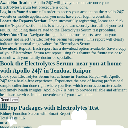
Await Notification
: Apollo 24|7 will give you an update once your
Electrolytes Serum test procedure is done.
Log in to Your Account
: In order to access your account on the Apollo 24|7
website or mobile application, you must have your login credentials.
Locate the Reports Section
: Upon successfully registering, locate and click
on the 'Reports' section. This is where you can securely store all of your test
results, including those related to the Electrolytes Serum test procedure.
Select Your Test
: Navigate through the numerous reports saved on your
account and select the Electrolytes Serum test report. This report will clearly
indicate the normal range values for Electrolytes Serum.
Download Report
: Each report has a download option available. Save a copy
of your Electrolytes Serum test report using this feature for future use or to
consult with your family doctor or specialist.
Book the Electrolytes Serum near you at home
with Apollo 24|7 in Tendua, Raipur
Book your Electrolytes Serum test at home in Tendua, Raipur with Apollo
24|7 for a hassle-free experience. Experience the ease of having professional
sample collection done right where you live, which ensures accurate results
and timely health insights. Apollo 24|7 is here to provide reliable and efficient
healthcare services in the convenience of your own home.
Read Less
Top Packages with Electrolytes Test
Kidney Function Screen with Smart Report
Total Tests : 16
urea
blood urea nitrogen