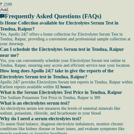
₹
2100
Add
Frequently Asked Questions (FAQs)
Is Home Collection available for Electrolytes Serum Test in
Tendua, Raipur?
Yes, Apollo 24|7 offers a home collection for Electrolytes Serum Test in
Tendua, Raipur, providing a convenient and professional sample collection at
your doorstep.
Can I schedule the Electrolytes Serum test in Tendua, Raipur
near me?
Yes, you can conveniently schedule your Electrolytes Serum test online in
Tendua, Raipur, ensuring easy access and efficient service near your location.
How long does Apollo 24|7 take to give the reports of the
Electrolytes Serum test in Tendua, Raipur?
Apollo 24|7 provides Electrolytes Serum test reports in Tendua, Raipur within
Earliest reports available within
12 hours
.
What is the Serum Electrolytes Test Price in Tendua, Raipur
The Sodium Potassium Test Price in Tendua, Raipur is 389
What is an electrolytes serum test?
An electrolytes serum test measures the levels of essential minerals like
sodium, potassium, chloride, and bicarbonate in your blood.
Why do I need a serum electrolytes test?
To assess fluid balance, diagnose electrolyte imbalances, monitor chronic
conditions like kidney disease or heart issues, and evaluate symptoms like
muscle weakness or irregular heartbeats.