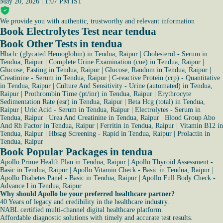
May 20, 2026 | 1:07 PM IST
We provide you with authentic, trustworthy and relevant information
Book Electrolytes Test near tendua
Book Other Tests in tendua
Hba1c (glycated Hemoglobin) in Tendua, Raipur
|
Cholesterol - Serum in
Tendua, Raipur
|
Complete Urine Examination (cue) in Tendua, Raipur
|
Glucose, Fasting in Tendua, Raipur
|
Glucose, Random in Tendua, Raipur
|
Creatinine - Serum in Tendua, Raipur
|
C-reactive Protein (crp) - Quantitative
in Tendua, Raipur
|
Culture And Sensitivity - Urine (automated) in Tendua,
Raipur
|
Prothrombin Time (pt/inr) in Tendua, Raipur
|
Erythrocyte
Sedimentation Rate (esr) in Tendua, Raipur
|
Beta Hcg (total) in Tendua,
Raipur
|
Uric Acid - Serum in Tendua, Raipur
|
Electrolytes - Serum in
Tendua, Raipur
|
Urea And Creatinine in Tendua, Raipur
|
Blood Group Abo
And Rh Factor in Tendua, Raipur
|
Ferritin in Tendua, Raipur
|
Vitamin B12 in
Tendua, Raipur
|
Hbsag Screening - Rapid in Tendua, Raipur
|
Prolactin in
Tendua, Raipur
Book Popular Packages in tendua
Apollo Prime Health Plan in Tendua, Raipur
|
Apollo Thyroid Assessment -
Basic in Tendua, Raipur
|
Apollo Vitamin Check - Basic in Tendua, Raipur
|
Apollo Diabetes Panel - Basic in Tendua, Raipur
|
Apollo Full Body Check -
Advance I in Tendua, Raipur
Why should Apollo be your preferred healthcare partner?
40 Years of legacy and credibility in the healthcare industry.
NABL certified multi-channel digital healthcare platform.
Affordable diagnostic solutions with timely and accurate test results.