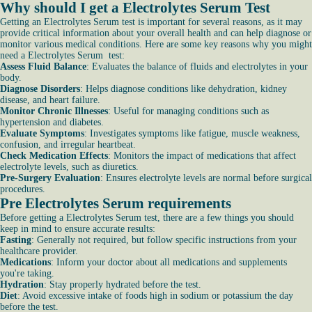
Why should I get a Electrolytes Serum Test
Getting an Electrolytes Serum test is important for several reasons, as it may
provide critical information about your overall health and can help diagnose or
monitor various medical conditions. Here are some key reasons why you might
need a Electrolytes Serum test:
Assess Fluid Balance
: Evaluates the balance of fluids and electrolytes in your
body.
Diagnose Disorders
: Helps diagnose conditions like dehydration, kidney
disease, and heart failure.
Monitor Chronic Illnesses
: Useful for managing conditions such as
hypertension and diabetes.
Evaluate Symptoms
: Investigates symptoms like fatigue, muscle weakness,
confusion, and irregular heartbeat.
Check Medication Effects
: Monitors the impact of medications that affect
electrolyte levels, such as diuretics.
Pre-Surgery Evaluation
: Ensures electrolyte levels are normal before surgical
procedures.
Pre Electrolytes Serum requirements
Before getting a Electrolytes Serum test, there are a few things you should
keep in mind to ensure accurate results:
Fasting
: Generally not required, but follow specific instructions from your
healthcare provider.
Medications
: Inform your doctor about all medications and supplements
you're taking.
Hydration
: Stay properly hydrated before the test.
Diet
: Avoid excessive intake of foods high in sodium or potassium the day
before the test.