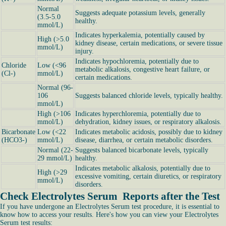
Normal
Suggests adequate potassium levels, generally
(3.5-5.0
healthy.
mmol/L)
Indicates hyperkalemia, potentially caused by
High (>5.0
kidney disease, certain medications, or severe tissue
mmol/L)
injury.
Indicates hypochloremia, potentially due to
Chloride
Low (<96
metabolic alkalosis, congestive heart failure, or
(Cl-)
mmol/L)
certain medications.
Normal (96-
106
Suggests balanced chloride levels, typically healthy.
mmol/L)
High (>106
Indicates hyperchloremia, potentially due to
mmol/L)
dehydration, kidney issues, or respiratory alkalosis.
Bicarbonate
Low (<22
Indicates metabolic acidosis, possibly due to kidney
(HCO3-)
mmol/L)
disease, diarrhea, or certain metabolic disorders.
Normal (22-
Suggests balanced bicarbonate levels, typically
29 mmol/L)
healthy.
Indicates metabolic alkalosis, potentially due to
High (>29
excessive vomiting, certain diuretics, or respiratory
mmol/L)
disorders.
Check Electrolytes Serum Reports after the Test
If you have undergone an Electrolytes Serum test procedure, it is essential to
know how to access your results. Here's how you can view your Electrolytes
Serum test results: