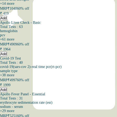
+
14
more
MRP
₹1048
60% off
₹
419
Add
Apollo Liver Check - Basic
Total Tests : 63
hemoglobin
pcv
+
61
more
MRP
₹4909
60% off
₹
1964
Add
Covid-19 Test
Total Tests : 40
covid-19(sars-cov 2)-real time pcr(rt-pcr)
sample type
+
38
more
MRP
₹4997
60% off
₹
1999
Add
Apollo Fever Panel - Essential
Total Tests : 31
erythrocyte sedimentation rate (esr)
sodium - serum
+
29
more
MRP
₹5251
60% off