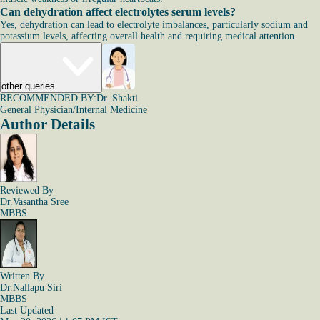
Can dehydration affect electrolytes serum levels?
Yes, dehydration can lead to electrolyte imbalances, particularly sodium and
potassium levels, affecting overall health and requiring medical attention.
other queries
RECOMMENDED BY:
Dr. Shakti
General Physician/Internal Medicine
Author Details
Reviewed By
Dr.Vasantha Sree
MBBS
Written By
Dr.Nallapu Siri
MBBS
Last Updated