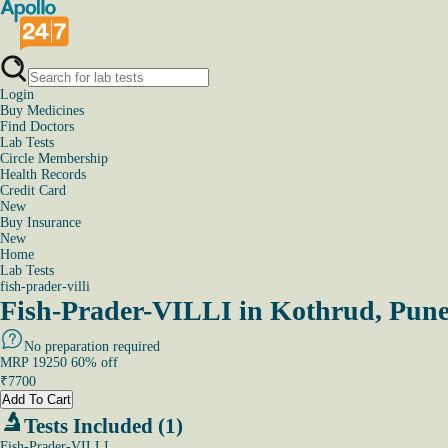
Login
Buy Medicines
Find Doctors
Lab Tests
Circle Membership
Health Records
Credit Card
New
Buy Insurance
New
Home
Lab Tests
fish-prader-villi
Fish-Prader-VILLI in Kothrud, Pun
No preparation required
MRP
19250
60
% off
₹
7700
Add To Cart
Tests Included (1)
Fish-Prader-VILLI