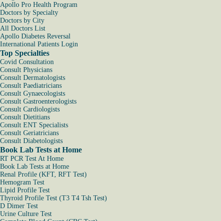
Apollo Pro Health Program
Doctors by Specialty
Doctors by City
All Doctors List
Apollo Diabetes Reversal
International Patients Login
Top Specialties
Covid Consultation
Consult Physicians
Consult Dermatologists
Consult Paediatricians
Consult Gynaecologists
Consult Gastroenterologists
Consult Cardiologists
Consult Dietitians
Consult ENT Specialists
Consult Geriatricians
Consult Diabetologists
Book Lab Tests at Home
RT PCR Test At Home
Book Lab Tests at Home
Renal Profile (KFT, RFT Test)
Hemogram Test
Lipid Profile Test
Thyroid Profile Test (T3 T4 Tsh Test)
D Dimer Test
Urine Culture Test