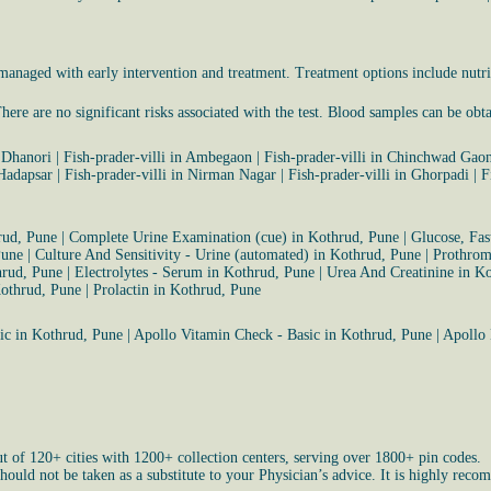
naged with early intervention and treatment. Treatment options include nutri
ere are no significant risks associated with the test. Blood samples can be obt
n Dhanori
|
Fish-prader-villi in Ambegaon
|
Fish-prader-villi in Chinchwad Gao
 Hadapsar
|
Fish-prader-villi in Nirman Nagar
|
Fish-prader-villi in Ghorpadi
|
F
rud, Pune
|
Complete Urine Examination (cue) in Kothrud, Pune
|
Glucose, Fas
Pune
|
Culture And Sensitivity - Urine (automated) in Kothrud, Pune
|
Prothrom
hrud, Pune
|
Electrolytes - Serum in Kothrud, Pune
|
Urea And Creatinine in K
Kothrud, Pune
|
Prolactin in Kothrud, Pune
ic in Kothrud, Pune
|
Apollo Vitamin Check - Basic in Kothrud, Pune
|
Apollo 
ut of 120+ cities with 1200+ collection centers, serving over 1800+ pin codes.
uld not be taken as a substitute to your Physician’s advice. It is highly recom