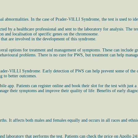
l abnormalities. In the case of Prader-VILLI Syndrome, the test is used to id
ted by a healthcare professional and sent to the laboratory for analysis. The te
ion and localisation of specific genes on the chromosome.
s that are involved in the development of this syndrome.
everal options for treatment and management of symptoms. These can include gro
and behavioural problems. There is no cure for PWS, but treatment can help man
 Prader-VILLI Syndrome. Early detection of PWS can help prevent some of the c
g to better outcomes.
 app. Patients can register online and book their slot for the test with just a f
ge their symptoms and improve their quality of life. Benefits of early diagnosi
rths. It affects both males and females equally and occurs in all races and eth
 laboratory that performs the test. Patients can check the price on Apollo 24|