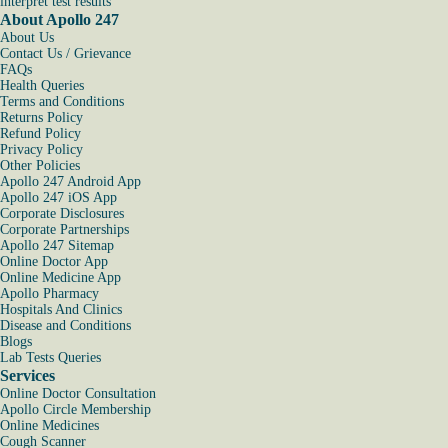
interpret test results
About Apollo 247
About Us
Contact Us / Grievance
FAQs
Health Queries
Terms and Conditions
Returns Policy
Refund Policy
Privacy Policy
Other Policies
Apollo 247 Android App
Apollo 247 iOS App
Corporate Disclosures
Corporate Partnerships
Apollo 247 Sitemap
Online Doctor App
Online Medicine App
Apollo Pharmacy
Hospitals And Clinics
Disease and Conditions
Blogs
Lab Tests Queries
Services
Online Doctor Consultation
Apollo Circle Membership
Online Medicines
Cough Scanner