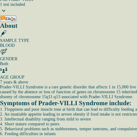
1
test
included
FAQs
About
SAMPLE TYPE
BLOOD
GENDER
Both
AGE GROUP
7 years & above
Prader-VILLI Syndrome is a rare genetic disorder that affects 1 in 15,000 live b
caused by the absence or loss of function of genes on chromosome 15 inherited f
disomy of chromosome 15q11-q13 associated with Prader-VILLI Syndrome.
Symptoms of Prader-VILLI Syndrome include:
1. Floppiness and poor muscle tone at birth that can lead to difficulty feeding
2. An insatiable appetite leading to severe obesity if food intake is not restricte
3. Intellectual disability ranging from mild to severe
4. Short stature compared to peers
5. Behavioral problems such as stubbornness, temper tantrums, and compulsiv
6. Feeding difficulties in infants