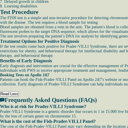
7. Delayed growth in children
8. Learning disabilities
Test Procedure
The FISH test is a simple and non-invasive procedure for detecting chromosoma
with the disease. The test requires a blood sample for testing.
Blood samples are obtained from a vein in the arm. The patient's blood is collec
fluorescent probes to the target DNA sequence, which allows for the visualisat
The test involves preparing the patient’s DNA for analysis by identifying gene
Treatment Options for Positive Diagnosis
If the test results come back positive for Prader-VILLI Syndrome, there are s
restrictions for obesity, and behavioural therapy for intellectual disability 
therapy, and behavioural therapy.
Benefits of Early Diagnosis
Early diagnosis and intervention are crucial for the effective management of
individuals with PWS to receive appropriate treatment and management, leadin
Booking Tests on Apollo 24|7
Patients can book the Fish-Prader-VILLI Panel on Apollo 24|7's website or mobile
collection. Early diagnosis of Prader-VILLI Syndrome can help individuals mana
Read Less
Frequently Asked Questions (FAQs)
Who is at risk for Prader-VILLI Syndrome?
Prader-VILLI Syndrome is a genetic disorder that occurs in 1 in 15,000 live bi
by the loss of certain genes on chromosome 15.
What is the cost of the Fish-Prader-VILLI Panel?
The cost of the Fish-Prader-VILLI Panel may vary depending on the location and