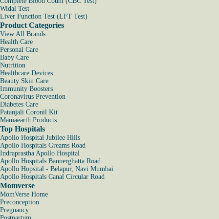
Complete Blood Count (CBC Test)
Widal Test
Liver Function Test (LFT Test)
Product Categories
View All Brands
Health Care
Personal Care
Baby Care
Nutrition
Healthcare Devices
Beauty Skin Care
Immunity Boosters
Coronavirus Prevention
Diabetes Care
Patanjali Coronil Kit
Mamaearth Products
Top Hospitals
Apollo Hospital Jubilee Hills
Apollo Hospitals Greams Road
Indraprastha Apollo Hospital
Apollo Hospitals Bannerghatta Road
Apollo Hopsital - Belapur, Navi Mumbai
Apollo Hospitals Canal Circular Road
Momverse
MomVerse Home
Preconception
Pregnancy
Postpartum