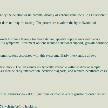
entify the deletion or uniparental disomy of chromosome 15q11-q13 associated
st does not require fasting. The procedure involves the hybridization of
wth hormone therapy for short stature, appetite suppressants and dietary
age its symptoms. Treatment options include nutritional support, growth hormone
omplications associated with this syndrome. Early intervention allows
ew clicks. The test results are typically available within 8 days of sample
s include early intervention, accurate diagnosis, and reduced healthcare costs.
nicities. Fish-Prader-VILLI Syndrome or PWS is a rare genetic disorder caused
7's website before booking.