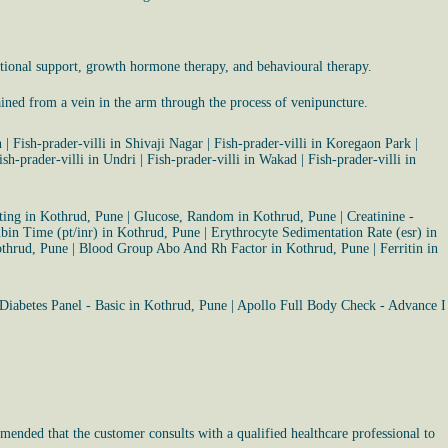
tional support, growth hormone therapy, and behavioural therapy.
ained from a vein in the arm through the process of venipuncture.
n
|
Fish-prader-villi in Shivaji Nagar
|
Fish-prader-villi in Koregaon Park
|
ish-prader-villi in Undri
|
Fish-prader-villi in Wakad
|
Fish-prader-villi in
ting in Kothrud, Pune
|
Glucose, Random in Kothrud, Pune
|
Creatinine -
bin Time (pt/inr) in Kothrud, Pune
|
Erythrocyte Sedimentation Rate (esr) in
othrud, Pune
|
Blood Group Abo And Rh Factor in Kothrud, Pune
|
Ferritin in
Diabetes Panel - Basic in Kothrud, Pune
|
Apollo Full Body Check - Advance I
mended that the customer consults with a qualified healthcare professional to