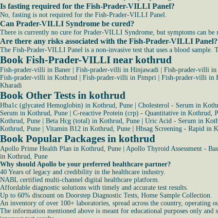
Is fasting required for the Fish-Prader-VILLI Panel?
No, fasting is not required for the Fish-Prader-VILLI Panel.
Can Prader-VILLI Syndrome be cured?
There is currently no cure for Prader-VILLI Syndrome, but symptoms can be ma
Are there any risks associated with the Fish-Prader-VILLI Panel?
The Fish-Prader-VILLI Panel is a non-invasive test that uses a blood sample. Th
Book Fish-Prader-VILLI near kothrud
Fish-prader-villi in Baner
|
Fish-prader-villi in Hinjawadi
|
Fish-prader-villi i
Fish-prader-villi in Kothrud
|
Fish-prader-villi in Pimpri
|
Fish-prader-villi in
Kharadi
Book Other Tests in kothrud
Hba1c (glycated Hemoglobin) in Kothrud, Pune
|
Cholesterol - Serum in Koth
Serum in Kothrud, Pune
|
C-reactive Protein (crp) - Quantitative in Kothrud, 
Kothrud, Pune
|
Beta Hcg (total) in Kothrud, Pune
|
Uric Acid - Serum in Kot
Kothrud, Pune
|
Vitamin B12 in Kothrud, Pune
|
Hbsag Screening - Rapid in 
Book Popular Packages in kothrud
Apollo Prime Health Plan in Kothrud, Pune
|
Apollo Thyroid Assessment - Bas
in Kothrud, Pune
Why should Apollo be your preferred healthcare partner?
40 Years of legacy and credibility in the healthcare industry.
NABL certified multi-channel digital healthcare platform.
Affordable diagnostic solutions with timely and accurate test results.
Up to 60% discount on Doorstep Diagnostic Tests, Home Sample Collection.
An inventory of over 100+ laboratories, spread across the country, operating o
The information mentioned above is meant for educational purposes only and sho