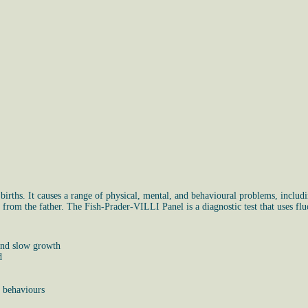
irths. It causes a range of physical, mental, and behavioural problems, includin
rom the father. The Fish-Prader-VILLI Panel is a diagnostic test that uses fluo
 and slow growth
d
e behaviours