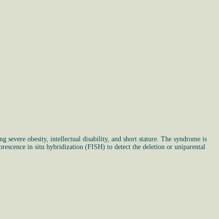
g severe obesity, intellectual disability, and short stature. The syndrome is
rescence in situ hybridization (FISH) to detect the deletion or uniparental