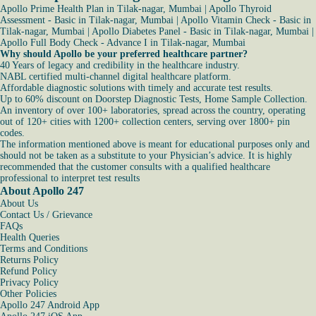
Apollo Prime Health Plan in Tilak-nagar, Mumbai
|
Apollo Thyroid
Assessment - Basic in Tilak-nagar, Mumbai
|
Apollo Vitamin Check - Basic in
Tilak-nagar, Mumbai
|
Apollo Diabetes Panel - Basic in Tilak-nagar, Mumbai
|
Apollo Full Body Check - Advance I in Tilak-nagar, Mumbai
Why should Apollo be your preferred healthcare partner?
40 Years of legacy and credibility in the healthcare industry.
NABL certified multi-channel digital healthcare platform.
Affordable diagnostic solutions with timely and accurate test results.
Up to 60% discount on Doorstep Diagnostic Tests, Home Sample Collection.
An inventory of over 100+ laboratories, spread across the country, operating
out of 120+ cities with 1200+ collection centers, serving over 1800+ pin
codes.
The information mentioned above is meant for educational purposes only and
should not be taken as a substitute to your Physician’s advice. It is highly
recommended that the customer consults with a qualified healthcare
professional to interpret test results
About Apollo 247
About Us
Contact Us / Grievance
FAQs
Health Queries
Terms and Conditions
Returns Policy
Refund Policy
Privacy Policy
Other Policies
Apollo 247 Android App