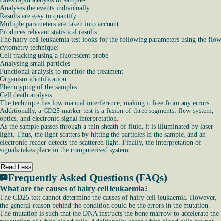
Does rapid analysis of samples
Analyses the events individually
Results are easy to quantify
Multiple parameters are taken into account
Produces relevant statistical results
The hairy cell leukaemia test looks for the following parameters using the flow
cytometry technique:
Cell tracking using a fluorescent probe
Analysing small particles
Functional analysis to monitor the treatment
Organism identification
Phenotyping of the samples
Cell death analysis
The technique has low manual interference, making it free from any errors.
Additionally, a CD25 marker test is a fusion of three segments: flow system,
optics, and electronic signal interpretation.
As the sample passes through a thin sheath of fluid, it is illuminated by laser
light. Thus, the light scatters by hitting the particles in the sample, and an
electronic reader detects the scattered light. Finally, the interpretation of
signals takes place in the computerised system.
Read Less
Frequently Asked Questions (FAQs)
What are the causes of hairy cell leukaemia?
The CD25 test cannot determine the causes of hairy cell leukaemia. However,
the general reason behind the condition could be the errors in the mutation.
The mutation is such that the DNA instructs the bone marrow to accelerate the