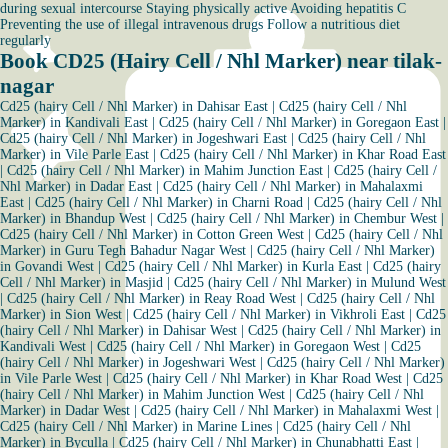
during sexual intercourse Staying physically active Avoiding hepatitis C
Preventing the use of illegal intravenous drugs Follow a nutritious diet
regularly
Book CD25 (Hairy Cell / Nhl Marker) near tilak-
nagar
Cd25 (hairy Cell / Nhl Marker) in Dahisar East
|
Cd25 (hairy Cell / Nhl
Marker) in Kandivali East
|
Cd25 (hairy Cell / Nhl Marker) in Goregaon East
|
Cd25 (hairy Cell / Nhl Marker) in Jogeshwari East
|
Cd25 (hairy Cell / Nhl
Marker) in Vile Parle East
|
Cd25 (hairy Cell / Nhl Marker) in Khar Road East
|
Cd25 (hairy Cell / Nhl Marker) in Mahim Junction East
|
Cd25 (hairy Cell /
Nhl Marker) in Dadar East
|
Cd25 (hairy Cell / Nhl Marker) in Mahalaxmi
East
|
Cd25 (hairy Cell / Nhl Marker) in Charni Road
|
Cd25 (hairy Cell / Nhl
Marker) in Bhandup West
|
Cd25 (hairy Cell / Nhl Marker) in Chembur West
|
Cd25 (hairy Cell / Nhl Marker) in Cotton Green West
|
Cd25 (hairy Cell / Nhl
Marker) in Guru Tegh Bahadur Nagar West
|
Cd25 (hairy Cell / Nhl Marker)
in Govandi West
|
Cd25 (hairy Cell / Nhl Marker) in Kurla East
|
Cd25 (hairy
Cell / Nhl Marker) in Masjid
|
Cd25 (hairy Cell / Nhl Marker) in Mulund West
|
Cd25 (hairy Cell / Nhl Marker) in Reay Road West
|
Cd25 (hairy Cell / Nhl
Marker) in Sion West
|
Cd25 (hairy Cell / Nhl Marker) in Vikhroli East
|
Cd25
(hairy Cell / Nhl Marker) in Dahisar West
|
Cd25 (hairy Cell / Nhl Marker) in
Kandivali West
|
Cd25 (hairy Cell / Nhl Marker) in Goregaon West
|
Cd25
(hairy Cell / Nhl Marker) in Jogeshwari West
|
Cd25 (hairy Cell / Nhl Marker)
in Vile Parle West
|
Cd25 (hairy Cell / Nhl Marker) in Khar Road West
|
Cd25
(hairy Cell / Nhl Marker) in Mahim Junction West
|
Cd25 (hairy Cell / Nhl
Marker) in Dadar West
|
Cd25 (hairy Cell / Nhl Marker) in Mahalaxmi West
|
Cd25 (hairy Cell / Nhl Marker) in Marine Lines
|
Cd25 (hairy Cell / Nhl
Marker) in Byculla
|
Cd25 (hairy Cell / Nhl Marker) in Chunabhatti East
|