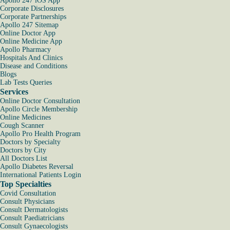
Apollo 247 iOS App
Corporate Disclosures
Corporate Partnerships
Apollo 247 Sitemap
Online Doctor App
Online Medicine App
Apollo Pharmacy
Hospitals And Clinics
Disease and Conditions
Blogs
Lab Tests Queries
Services
Online Doctor Consultation
Apollo Circle Membership
Online Medicines
Cough Scanner
Apollo Pro Health Program
Doctors by Specialty
Doctors by City
All Doctors List
Apollo Diabetes Reversal
International Patients Login
Top Specialties
Covid Consultation
Consult Physicians
Consult Dermatologists
Consult Paediatricians
Consult Gynaecologists