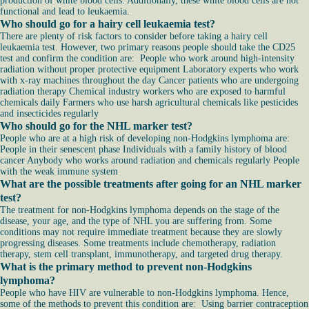
production of white blood cells. Additionally, these white blood cells are not
functional and lead to leukaemia.
Who should go for a hairy cell leukaemia test?
There are plenty of risk factors to consider before taking a hairy cell
leukaemia test. However, two primary reasons people should take the CD25
test and confirm the condition are: People who work around high-intensity
radiation without proper protective equipment Laboratory experts who work
with x-ray machines throughout the day Cancer patients who are undergoing
radiation therapy Chemical industry workers who are exposed to harmful
chemicals daily Farmers who use harsh agricultural chemicals like pesticides
and insecticides regularly
Who should go for the NHL marker test?
People who are at a high risk of developing non-Hodgkins lymphoma are:
People in their senescent phase Individuals with a family history of blood
cancer Anybody who works around radiation and chemicals regularly People
with the weak immune system
What are the possible treatments after going for an NHL marker
test?
The treatment for non-Hodgkins lymphoma depends on the stage of the
disease, your age, and the type of NHL you are suffering from. Some
conditions may not require immediate treatment because they are slowly
progressing diseases. Some treatments include chemotherapy, radiation
therapy, stem cell transplant, immunotherapy, and targeted drug therapy.
What is the primary method to prevent non-Hodgkins
lymphoma?
People who have HIV are vulnerable to non-Hodgkins lymphoma. Hence,
some of the methods to prevent this condition are: Using barrier contraception