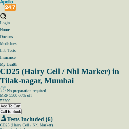
Login
Home
Doctors
Medicines
Lab Tests
Insurance
My Health
CD25 (Hairy Cell / Nhl Marker) in
Tilak-nagar, Mumbai
No preparation required
MRP
5500
60
% off
₹
2200
Add To Cart
Call to Book
Tests Included (6)
CD25 (Hairy Cell / Nhl Marker)