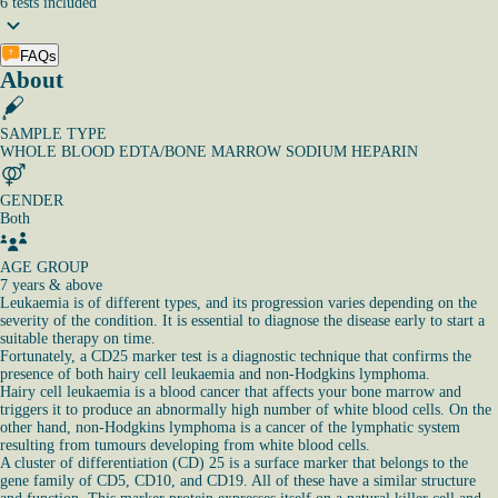
6
tests
included
FAQs
About
SAMPLE TYPE
WHOLE BLOOD EDTA/BONE MARROW SODIUM HEPARIN
GENDER
Both
AGE GROUP
7 years & above
Leukaemia is of different types, and its progression varies depending on the
severity of the condition. It is essential to diagnose the disease early to start a
suitable therapy on time.
Fortunately, a CD25 marker test is a diagnostic technique that confirms the
presence of both hairy cell leukaemia and non-Hodgkins lymphoma.
Hairy cell leukaemia is a blood cancer that affects your bone marrow and
triggers it to produce an abnormally high number of white blood cells. On the
other hand, non-Hodgkins lymphoma is a cancer of the lymphatic system
resulting from tumours developing from white blood cells.
A cluster of differentiation (CD) 25 is a surface marker that belongs to the
gene family of CD5, CD10, and CD19. All of these have a similar structure