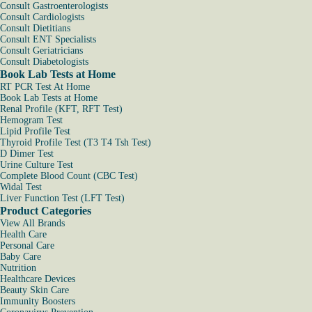
Consult Gastroenterologists
Consult Cardiologists
Consult Dietitians
Consult ENT Specialists
Consult Geriatricians
Consult Diabetologists
Book Lab Tests at Home
RT PCR Test At Home
Book Lab Tests at Home
Renal Profile (KFT, RFT Test)
Hemogram Test
Lipid Profile Test
Thyroid Profile Test (T3 T4 Tsh Test)
D Dimer Test
Urine Culture Test
Complete Blood Count (CBC Test)
Widal Test
Liver Function Test (LFT Test)
Product Categories
View All Brands
Health Care
Personal Care
Baby Care
Nutrition
Healthcare Devices
Beauty Skin Care
Immunity Boosters