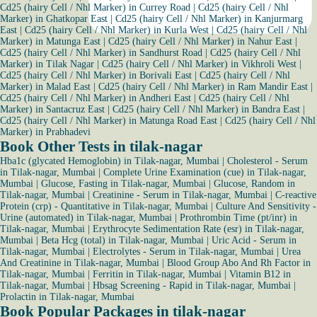
Cd25 (hairy Cell / Nhl Marker) in Currey Road
|
Cd25 (hairy Cell / Nhl
Marker) in Ghatkopar East
|
Cd25 (hairy Cell / Nhl Marker) in Kanjurmarg
East
|
Cd25 (hairy Cell / Nhl Marker) in Kurla West
|
Cd25 (hairy Cell / Nhl
Marker) in Matunga East
|
Cd25 (hairy Cell / Nhl Marker) in Nahur East
|
Cd25 (hairy Cell / Nhl Marker) in Sandhurst Road
|
Cd25 (hairy Cell / Nhl
Marker) in Tilak Nagar
|
Cd25 (hairy Cell / Nhl Marker) in Vikhroli West
|
Cd25 (hairy Cell / Nhl Marker) in Borivali East
|
Cd25 (hairy Cell / Nhl
Marker) in Malad East
|
Cd25 (hairy Cell / Nhl Marker) in Ram Mandir East
|
Cd25 (hairy Cell / Nhl Marker) in Andheri East
|
Cd25 (hairy Cell / Nhl
Marker) in Santacruz East
|
Cd25 (hairy Cell / Nhl Marker) in Bandra East
|
Cd25 (hairy Cell / Nhl Marker) in Matunga Road East
|
Cd25 (hairy Cell / Nhl
Marker) in Prabhadevi
Book Other Tests in tilak-nagar
Hba1c (glycated Hemoglobin) in Tilak-nagar, Mumbai
|
Cholesterol - Serum
in Tilak-nagar, Mumbai
|
Complete Urine Examination (cue) in Tilak-nagar,
Mumbai
|
Glucose, Fasting in Tilak-nagar, Mumbai
|
Glucose, Random in
Tilak-nagar, Mumbai
|
Creatinine - Serum in Tilak-nagar, Mumbai
|
C-reactive
Protein (crp) - Quantitative in Tilak-nagar, Mumbai
|
Culture And Sensitivity -
Urine (automated) in Tilak-nagar, Mumbai
|
Prothrombin Time (pt/inr) in
Tilak-nagar, Mumbai
|
Erythrocyte Sedimentation Rate (esr) in Tilak-nagar,
Mumbai
|
Beta Hcg (total) in Tilak-nagar, Mumbai
|
Uric Acid - Serum in
Tilak-nagar, Mumbai
|
Electrolytes - Serum in Tilak-nagar, Mumbai
|
Urea
And Creatinine in Tilak-nagar, Mumbai
|
Blood Group Abo And Rh Factor in
Tilak-nagar, Mumbai
|
Ferritin in Tilak-nagar, Mumbai
|
Vitamin B12 in
Tilak-nagar, Mumbai
|
Hbsag Screening - Rapid in Tilak-nagar, Mumbai
|
Prolactin in Tilak-nagar, Mumbai
Book Popular Packages in tilak-nagar