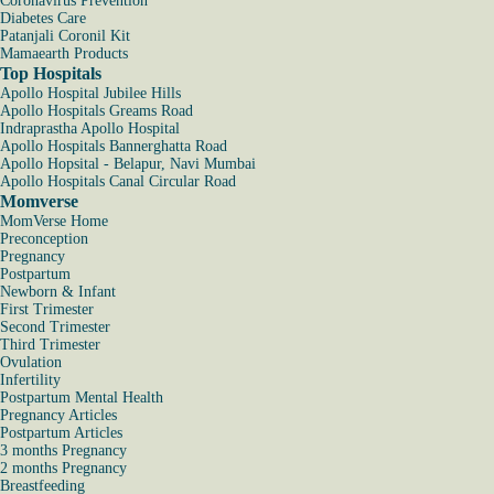
Coronavirus Prevention
Diabetes Care
Patanjali Coronil Kit
Mamaearth Products
Top Hospitals
Apollo Hospital Jubilee Hills
Apollo Hospitals Greams Road
Indraprastha Apollo Hospital
Apollo Hospitals Bannerghatta Road
Apollo Hopsital - Belapur, Navi Mumbai
Apollo Hospitals Canal Circular Road
Momverse
MomVerse Home
Preconception
Pregnancy
Postpartum
Newborn & Infant
First Trimester
Second Trimester
Third Trimester
Ovulation
Infertility
Postpartum Mental Health
Pregnancy Articles
Postpartum Articles
3 months Pregnancy
2 months Pregnancy
Breastfeeding