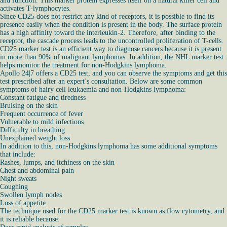
and function. This marker protein expresses itself on a natural killer cell and
activates T-lymphocytes.
Since CD25 does not restrict any kind of receptors, it is possible to find its
presence easily when the condition is present in the body. The surface protein
has a high affinity toward the interleukin-2. Therefore, after binding to the
receptor, the cascade process leads to the uncontrolled proliferation of T-cells.
CD25 marker test is an efficient way to diagnose cancers because it is present
in more than 90% of malignant lymphomas. In addition, the NHL marker test
helps monitor the treatment for non-Hodgkins lymphoma.
Apollo 24|7 offers a CD25 test, and you can observe the symptoms and get this
test prescribed after an expert’s consultation. Below are some common
symptoms of hairy cell leukaemia and non-Hodgkins lymphoma:
Constant fatigue and tiredness
Bruising on the skin
Frequent occurrence of fever
Vulnerable to mild infections
Difficulty in breathing
Unexplained weight loss
In addition to this, non-Hodgkins lymphoma has some additional symptoms
that include:
Rashes, lumps, and itchiness on the skin
Chest and abdominal pain
Night sweats
Coughing
Swollen lymph nodes
Loss of appetite
The technique used for the CD25 marker test is known as flow cytometry, and
it is reliable because: