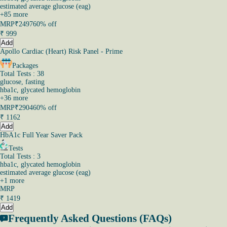
estimated average glucose (eag)
+
85
more
MRP
₹2497
60% off
₹
999
Add
Apollo Cardiac (Heart) Risk Panel - Prime
Packages
Total Tests : 38
glucose, fasting
hba1c, glycated hemoglobin
+
36
more
MRP
₹2904
60% off
₹
1162
Add
HbA1c Full Year Saver Pack
Tests
Total Tests : 3
hba1c, glycated hemoglobin
estimated average glucose (eag)
+
1
more
MRP
₹
1419
Add
Frequently Asked Questions (FAQs)