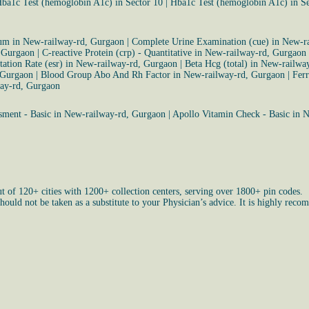
ba1c Test (hemoglobin A1c) in Sector 10
|
Hba1c Test (hemoglobin A1c) in S
rum in New-railway-rd, Gurgaon
|
Complete Urine Examination (cue) in New-r
, Gurgaon
|
C-reactive Protein (crp) - Quantitative in New-railway-rd, Gurgaon
ation Rate (esr) in New-railway-rd, Gurgaon
|
Beta Hcg (total) in New-railwa
 Gurgaon
|
Blood Group Abo And Rh Factor in New-railway-rd, Gurgaon
|
Ferr
way-rd, Gurgaon
sment - Basic in New-railway-rd, Gurgaon
|
Apollo Vitamin Check - Basic in 
ut of 120+ cities with 1200+ collection centers, serving over 1800+ pin codes.
uld not be taken as a substitute to your Physician’s advice. It is highly recom