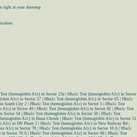
 right at your doorstep.
ocation.
Test (hemoglobin A1c) in Sector 23a
|
Hba1c Test (hemoglobin A1c) in Sector
lobin A1c) in Sector 57
|
Hba1c Test (hemoglobin A1c) in Sector 65
|
Hba1c
in South City 2
|
Hba1c Test (hemoglobin A1c) in Sector 5
|
Hba1c Test
 A1c) in Sector 49
|
Hba1c Test (hemoglobin A1c) in Sector 82
|
Hba1c Test
n Sector 54
|
Hba1c Test (hemoglobin A1c) in Sector 50
|
Hba1c Test
(hemoglobin A1c) in Basai Chowk
|
Hba1c Test (hemoglobin A1c) in Sector 51
 A1c) in Dlf Phase 2
|
Hba1c Test (hemoglobin A1c) in New Railway Rd
|
in A1c) in Sector 78
|
Hba1c Test (hemoglobin A1c) in Sector 10 A
|
Hba1c
 in Sector 70 A
|
Hba1c Test (hemoglobin A1c) in Sector 86
|
Hba1c Test