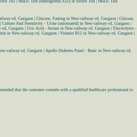
ector 102
|
Hba1c Test (hemoglobin A1c) in Sector 104
|
Hba1c Test
ailway-rd, Gurgaon
|
Glucose, Fasting in New-railway-rd, Gurgaon
|
Glucose,
|
Culture And Sensitivity - Urine (automated) in New-railway-rd, Gurgaon
|
y-rd, Gurgaon
|
Uric Acid - Serum in New-railway-rd, Gurgaon
|
Electrolytes -
itin in New-railway-rd, Gurgaon
|
Vitamin B12 in New-railway-rd, Gurgaon
|
New-railway-rd, Gurgaon
|
Apollo Diabetes Panel - Basic in New-railway-rd,
mended that the customer consults with a qualified healthcare professional to