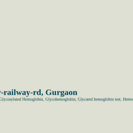
-railway-rd, Gurgaon
lycosylated Hemoglobin, Glycohemoglobin, Glycated hemoglobin test, Hemo