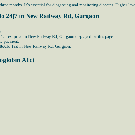
ree months. It’s essential for diagnosing and monitoring diabetes. Higher level
llo 24|7 in New Railway Rd, Gurgaon
n.
HbA1c Test price in New Railway Rd, Gurgaon displayed on this page.
he payment.
 HbA1c Test in New Railway Rd, Gurgaon.
oglobin A1c)