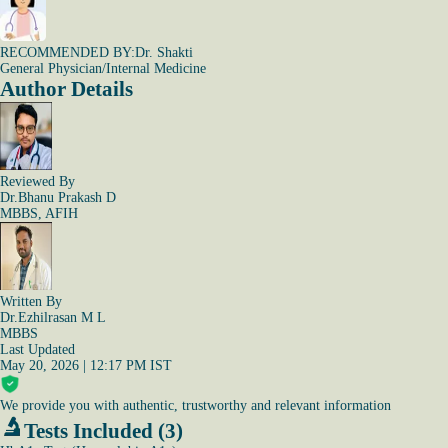
RECOMMENDED BY:
Dr. Shakti
General Physician/Internal Medicine
Author Details
Reviewed By
Dr.Bhanu Prakash D
MBBS, AFIH
Written By
Dr.Ezhilrasan M L
MBBS
Last Updated
May 20, 2026 | 12:17 PM IST
We provide you with authentic, trustworthy and relevant information
Tests Included (3)