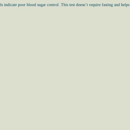
s indicate poor blood sugar control. This test doesn’t require fasting and helps