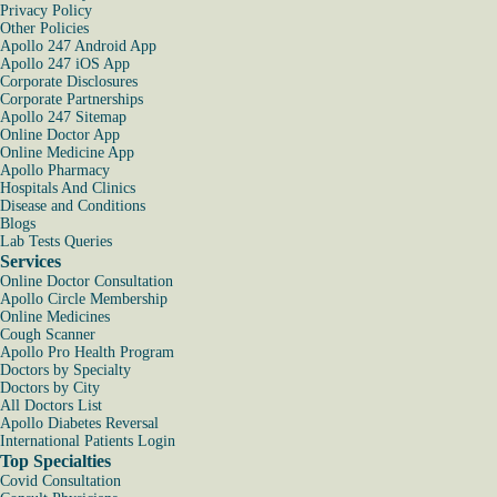
Privacy Policy
Other Policies
Apollo 247 Android App
Apollo 247 iOS App
Corporate Disclosures
Corporate Partnerships
Apollo 247 Sitemap
Online Doctor App
Online Medicine App
Apollo Pharmacy
Hospitals And Clinics
Disease and Conditions
Blogs
Lab Tests Queries
Services
Online Doctor Consultation
Apollo Circle Membership
Online Medicines
Cough Scanner
Apollo Pro Health Program
Doctors by Specialty
Doctors by City
All Doctors List
Apollo Diabetes Reversal
International Patients Login
Top Specialties
Covid Consultation