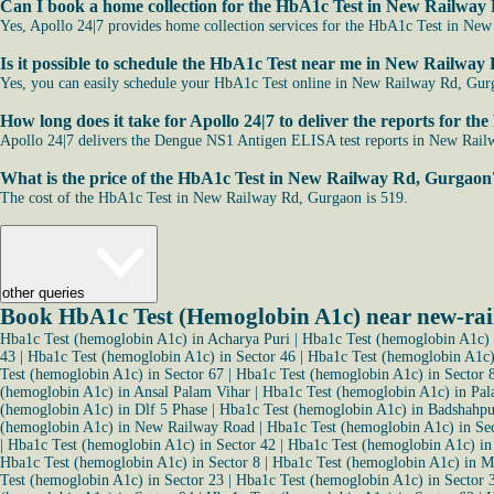
Can I book a home collection for the HbA1c Test in New Railwa
Yes, Apollo 24|7 provides home collection services for the HbA1c Test in New 
Is it possible to schedule the HbA1c Test near me in New Railwa
Yes, you can easily schedule your HbA1c Test online in New Railway Rd, Gurgao
How long does it take for Apollo 24|7 to deliver the reports for
Apollo 24|7 delivers the Dengue NS1 Antigen ELISA test reports in New Railw
What is the price of the HbA1c Test in New Railway Rd, Gurgaon
The cost of the HbA1c Test in New Railway Rd, Gurgaon is 519.
other queries
Book HbA1c Test (Hemoglobin A1c) near new-ra
Hba1c Test (hemoglobin A1c) in Acharya Puri
|
Hba1c Test (hemoglobin A1c) 
43
|
Hba1c Test (hemoglobin A1c) in Sector 46
|
Hba1c Test (hemoglobin A1c)
Test (hemoglobin A1c) in Sector 67
|
Hba1c Test (hemoglobin A1c) in Sector 
(hemoglobin A1c) in Ansal Palam Vihar
|
Hba1c Test (hemoglobin A1c) in Pal
(hemoglobin A1c) in Dlf 5 Phase
|
Hba1c Test (hemoglobin A1c) in Badshahpu
(hemoglobin A1c) in New Railway Road
|
Hba1c Test (hemoglobin A1c) in Se
|
Hba1c Test (hemoglobin A1c) in Sector 42
|
Hba1c Test (hemoglobin A1c) in
Hba1c Test (hemoglobin A1c) in Sector 8
|
Hba1c Test (hemoglobin A1c) in M
Test (hemoglobin A1c) in Sector 23
|
Hba1c Test (hemoglobin A1c) in Sector 