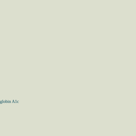
globin A1c