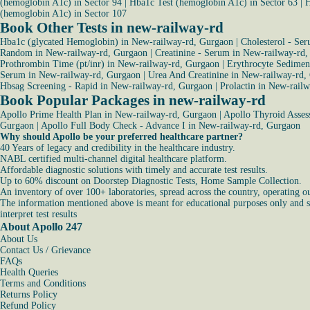
(hemoglobin A1c) in Sector 94
|
Hba1c Test (hemoglobin A1c) in Sector 63
|
H
(hemoglobin A1c) in Sector 107
Book Other Tests in new-railway-rd
Hba1c (glycated Hemoglobin) in New-railway-rd, Gurgaon
|
Cholesterol - Se
Random in New-railway-rd, Gurgaon
|
Creatinine - Serum in New-railway-rd
Prothrombin Time (pt/inr) in New-railway-rd, Gurgaon
|
Erythrocyte Sediment
Serum in New-railway-rd, Gurgaon
|
Urea And Creatinine in New-railway-rd,
Hbsag Screening - Rapid in New-railway-rd, Gurgaon
|
Prolactin in New-rail
Book Popular Packages in new-railway-rd
Apollo Prime Health Plan in New-railway-rd, Gurgaon
|
Apollo Thyroid Asses
Gurgaon
|
Apollo Full Body Check - Advance I in New-railway-rd, Gurgaon
Why should Apollo be your preferred healthcare partner?
40 Years of legacy and credibility in the healthcare industry.
NABL certified multi-channel digital healthcare platform.
Affordable diagnostic solutions with timely and accurate test results.
Up to 60% discount on Doorstep Diagnostic Tests, Home Sample Collection.
An inventory of over 100+ laboratories, spread across the country, operating o
The information mentioned above is meant for educational purposes only and sho
interpret test results
About Apollo 247
About Us
Contact Us / Grievance
FAQs
Health Queries
Terms and Conditions
Returns Policy
Refund Policy