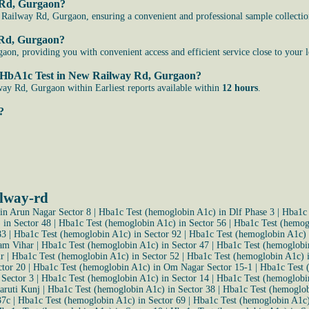
y Rd, Gurgaon?
Railway Rd, Gurgaon, ensuring a convenient and professional sample collection
y Rd, Gurgaon?
n, providing you with convenient access and efficient service close to your l
 the HbA1c Test in New Railway Rd, Gurgaon?
ay Rd, Gurgaon within Earliest reports available within
12 hours
.
?
ilway-rd
in Arun Nagar Sector 8
|
Hba1c Test (hemoglobin A1c) in Dlf Phase 3
|
Hba1c 
 in Sector 48
|
Hba1c Test (hemoglobin A1c) in Sector 56
|
Hba1c Test (hemog
83
|
Hba1c Test (hemoglobin A1c) in Sector 92
|
Hba1c Test (hemoglobin A1c) 
am Vihar
|
Hba1c Test (hemoglobin A1c) in Sector 47
|
Hba1c Test (hemoglobin
r
|
Hba1c Test (hemoglobin A1c) in Sector 52
|
Hba1c Test (hemoglobin A1c) i
ctor 20
|
Hba1c Test (hemoglobin A1c) in Om Nagar Sector 15-1
|
Hba1c Test 
 Sector 3
|
Hba1c Test (hemoglobin A1c) in Sector 14
|
Hba1c Test (hemoglobin
aruti Kunj
|
Hba1c Test (hemoglobin A1c) in Sector 38
|
Hba1c Test (hemoglob
37c
|
Hba1c Test (hemoglobin A1c) in Sector 69
|
Hba1c Test (hemoglobin A1c)