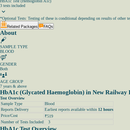
HbA1c Test (Hemoglobin A1c)
3
tests
included
*
Optional Tests: Testing of these is conditional depending on results of other te
Related Packages
FAQs
About
SAMPLE TYPE
BLOOD
GENDER
Both
AGE GROUP
7 years & above
HbA1c (Glycated Haemoglobin) in New Railway
Test Overview
Sample Type
Blood
Reports Delivery
Earliest reports available within
12 hours
Price/Cost
₹519
Number of Tests Included
3
HbA1c Test Overview