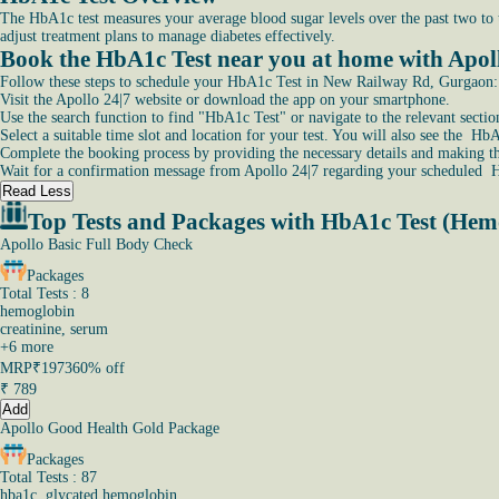
The HbA1c test measures your average blood sugar levels over the past two to th
adjust treatment plans to manage diabetes effectively.
Book the HbA1c Test near you at home with Apo
Follow these steps to schedule your HbA1c Test in New Railway Rd, Gurgaon:
Visit the Apollo 24|7 website or download the app on your smartphone.
Use the search function to find "HbA1c Test" or navigate to the relevant sectio
Select a suitable time slot and location for your test. You will also see the 
Complete the booking process by providing the necessary details and making t
Wait for a confirmation message from Apollo 24|7 regarding your scheduled
Read Less
Top Tests and Packages with HbA1c Test (Hem
Apollo Basic Full Body Check
Packages
Total Tests : 8
hemoglobin
creatinine, serum
+
6
more
MRP
₹1973
60% off
₹
789
Add
Apollo Good Health Gold Package
Packages
Total Tests : 87
hba1c, glycated hemoglobin