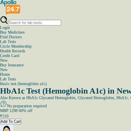
Login
Buy Medicines
Find Doctors
Lab Tests
Circle Membership
Health Records
Credit Card
New
Buy Insurance
New
Home
Lab Tests
hba1c test (hemoglobin a1c)
HbA1c Test (Hemoglobin A1c) in New
Also Known as
HbA1c Glycated Hemoglobin, Glycated Hemoglobin, HbA1c, G
No preparation required
MRP
1298
60
% off
₹
519
Add To Cart