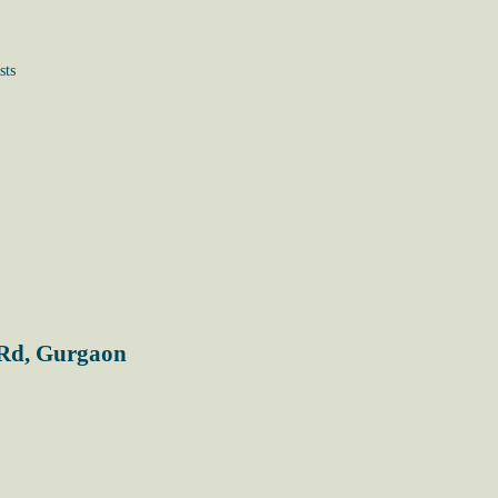
sts
 Rd, Gurgaon