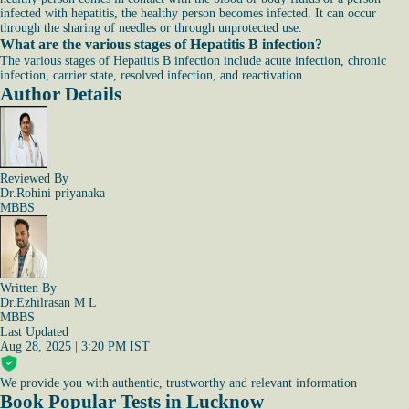
infected with hepatitis, the healthy person becomes infected. It can occur
through the sharing of needles or through unprotected use.
What are the various stages of Hepatitis B infection?
The various stages of Hepatitis B infection include acute infection, chronic
infection, carrier state, resolved infection, and reactivation.
Author Details
Reviewed By
Dr.Rohini priyanaka
MBBS
Written By
Dr.Ezhilrasan M L
MBBS
Last Updated
Aug 28, 2025 | 3:20 PM IST
We provide you with authentic, trustworthy and relevant information
Book Popular Tests in Lucknow