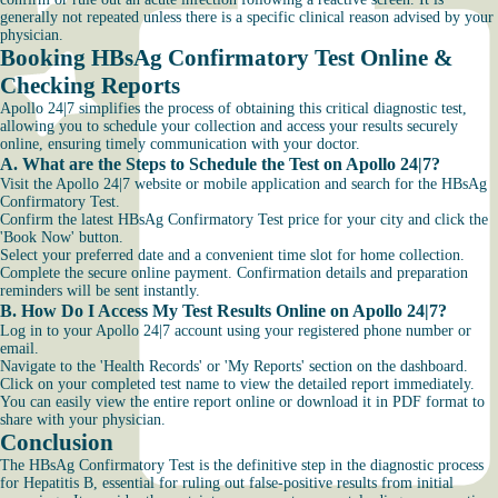
generally not repeated unless there is a specific clinical reason advised by your
physician.
Booking HBsAg Confirmatory Test Online &
Checking Reports
Apollo 24|7 simplifies the process of obtaining this critical diagnostic test,
allowing you to schedule your collection and access your results securely
online, ensuring timely communication with your doctor.
A. What are the Steps to Schedule the Test on Apollo 24|7?
Visit the Apollo 24|7 website or mobile application and search for the HBsAg
Confirmatory Test.
Confirm the latest HBsAg Confirmatory Test price for your city and click the
'Book Now' button.
Select your preferred date and a convenient time slot for home collection.
Complete the secure online payment. Confirmation details and preparation
reminders will be sent instantly.
B. How Do I Access My Test Results Online on Apollo 24|7?
Log in to your Apollo 24|7 account using your registered phone number or
email.
Navigate to the 'Health Records' or 'My Reports' section on the dashboard.
Click on your completed test name to view the detailed report immediately.
You can easily view the entire report online or download it in PDF format to
share with your physician.
Conclusion
The HBsAg Confirmatory Test is the definitive step in the diagnostic process
for Hepatitis B, essential for ruling out false-positive results from initial