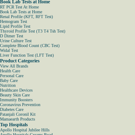
Book Lab Tests at Home
RT PCR Test At Home
Book Lab Tests at Home
Renal Profile (KFT, RFT Test)
Hemogram Test
Lipid Profile Test
Thyroid Profile Test (T3 T4 Tsh Test)
D Dimer Test
Urine Culture Test
Complete Blood Count (CBC Test)
Widal Test
Liver Function Test (LFT Test)
Product Categories
View All Brands
Health Care
Personal Care
Baby Care
Nutrition
Healthcare Devices
Beauty Skin Care
Immunity Boosters
Coronavirus Prevention
Diabetes Care
Patanjali Coronil Kit
Mamaearth Products
Top Hospitals
Apollo Hospital Jubilee Hills
Apollo Hospitals Greams Road