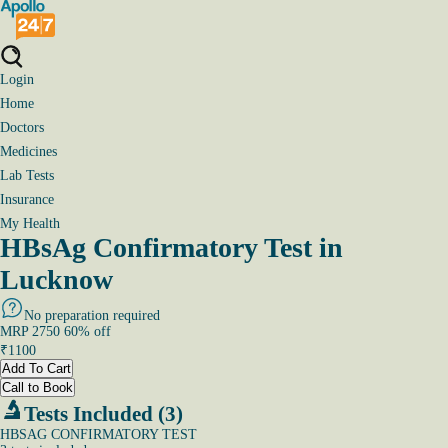
Login
Home
Doctors
Medicines
Lab Tests
Insurance
My Health
HBsAg Confirmatory Test in
Lucknow
No preparation required
MRP
2750
60
% off
₹
1100
Add To Cart
Call to Book
Tests Included (3)
HBSAG CONFIRMATORY TEST