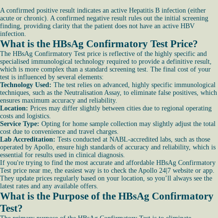
A confirmed positive result indicates an active Hepatitis B infection (either
acute or chronic). A confirmed negative result rules out the initial screening
finding, providing clarity that the patient does not have an active HBV
infection.
What is the HBsAg Confirmatory Test Price?
The HBsAg Confirmatory Test price is reflective of the highly specific and
specialised immunological technology required to provide a definitive result,
which is more complex than a standard screening test. The final cost of your
test is influenced by several elements:
Technology Used:
The test relies on advanced, highly specific immunological
techniques, such as the Neutralisation Assay, to eliminate false positives, which
ensures maximum accuracy and reliability.
Location:
Prices may differ slightly between cities due to regional operating
costs and logistics.
Service Type:
Opting for home sample collection may slightly adjust the total
cost due to convenience and travel charges.
Lab Accreditation:
Tests conducted at NABL-accredited labs, such as those
operated by Apollo, ensure high standards of accuracy and reliability, which is
essential for results used in clinical diagnosis.
If you're trying to find the most accurate and affordable HBsAg Confirmatory
Test price near me, the easiest way is to check the Apollo 24|7 website or app.
They update prices regularly based on your location, so you’ll always see the
latest rates and any available offers.
What is the Purpose of the HBsAg Confirmatory
Test?