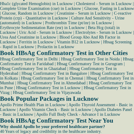
Hba1c (glycated Hemoglobin) in Lucknow
|
Cholesterol - Serum in Lucknow
|
Complete Urine Examination (cue) in Lucknow
|
Glucose, Fasting in Lucknow
|
Glucose, Random in Lucknow
|
Creatinine - Serum in Lucknow
|
C-reactive
Protein (crp) - Quantitative in Lucknow
|
Culture And Sensitivity - Urine
(automated) in Lucknow
|
Prothrombin Time (pt/inr) in Lucknow
|
Erythrocyte Sedimentation Rate (esr) in Lucknow
|
Beta Hcg (total) in
Lucknow
|
Uric Acid - Serum in Lucknow
|
Electrolytes - Serum in Lucknow
|
Urea And Creatinine in Lucknow
|
Blood Group Abo And Rh Factor in
Lucknow
|
Ferritin in Lucknow
|
Vitamin B12 in Lucknow
|
Hbsag Screening
- Rapid in Lucknow
|
Prolactin in Lucknow
Book HBsAg Confirmatory Test in Other Cities
Hbsag Confirmatory Test in Delhi
|
Hbsag Confirmatory Test in Noida
|
Hbsag
Confirmatory Test in Faridabad
|
Hbsag Confirmatory Test in Gurugram
|
Hbsag Confirmatory Test in Ghaziabad
|
Hbsag Confirmatory Test in
Hyderabad
|
Hbsag Confirmatory Test in Bangalore
|
Hbsag Confirmatory Test
in Kolkata
|
Hbsag Confirmatory Test in Chennai
|
Hbsag Confirmatory Test in
Mumbai
|
Hbsag Confirmatory Test in Ahmedabad
|
Hbsag Confirmatory Test
in Pune
|
Hbsag Confirmatory Test in Lucknow
|
Hbsag Confirmatory Test in
Vizag
|
Hbsag Confirmatory Test in Vijayawada
Book Popular Packages in Lucknow
Apollo Prime Health Plan in Lucknow
|
Apollo Thyroid Assessment - Basic in
Lucknow
|
Apollo Vitamin Check - Basic in Lucknow
|
Apollo Diabetes Panel
- Basic in Lucknow
|
Apollo Full Body Check - Advance I in Lucknow
Book HBsAg Confirmatory Test Near You
Why should Apollo be your preferred healthcare partner?
40 Years of legacy and credibility in the healthcare industry.