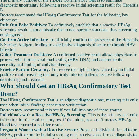
The primary purpose of the HBsAg Confirmatory Test is to eliminate
diagnostic uncertainty following a reactive initial screening result for Hepatitis
B.
Doctors recommend the HBsAg Confirmatory Test for the following key
objectives:
Rule Out False Positives:
To definitively establish that a reactive HBsAg
screening result is not a mistake due to non-specific reactions, thus preventing
misdiagnosis.
Confirm Active Infection:
To officially confirm the presence of the Hepatitis
B Surface Antigen, leading to a definitive diagnosis of acute or chronic HBV
infection.
Guide Treatment Decisions:
A confirmed positive result allows physicians to
proceed with further viral load testing (HBV DNA) and determine the
necessity and timing of antiviral therapy.
Provide Patient Certainty:
To resolve the high anxiety caused by an initial
positive result, ensuring that only truly infected patients receive follow-up
monitoring and treatment.
Who Should Get an HBsAg Confirmatory Test
Done?
The HBsAg Confirmatory Test is an adjunct diagnostic test, meaning it is only
used when initial findings necessitate verification.
Doctors may recommend this test if you fall into one of these groups:
Individuals with a Reactive HBsAg Screening:
This is the primary and only
indication for the confirmatory test if the initial, non-confirmatory HBsAg
blood test returned a positive result.
Pregnant Women with a Reactive Screen:
Pregnant individuals found to be
HBsAg positive on the initial screening must receive a confirmed diagnosis to