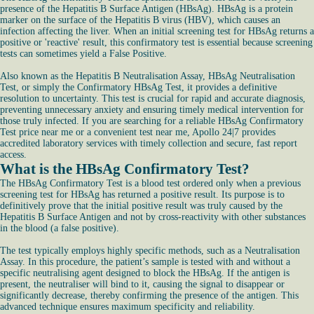
presence of the Hepatitis B Surface Antigen (HBsAg). HBsAg is a protein
marker on the surface of the Hepatitis B virus (HBV), which causes an
infection affecting the liver. When an initial screening test for HBsAg returns a
positive or 'reactive' result, this confirmatory test is essential because screening
tests can sometimes yield a False Positive.
Also known as the Hepatitis B Neutralisation Assay, HBsAg Neutralisation
Test, or simply the Confirmatory HBsAg Test, it provides a definitive
resolution to uncertainty. This test is crucial for rapid and accurate diagnosis,
preventing unnecessary anxiety and ensuring timely medical intervention for
those truly infected. If you are searching for a reliable HBsAg Confirmatory
Test price near me or a convenient test near me, Apollo 24|7 provides
accredited laboratory services with timely collection and secure, fast report
access.
What is the HBsAg Confirmatory Test?
The HBsAg Confirmatory Test is a blood test ordered only when a previous
screening test for HBsAg has returned a positive result. Its purpose is to
definitively prove that the initial positive result was truly caused by the
Hepatitis B Surface Antigen and not by cross-reactivity with other substances
in the blood (a false positive).
The test typically employs highly specific methods, such as a Neutralisation
Assay. In this procedure, the patient’s sample is tested with and without a
specific neutralising agent designed to block the HBsAg. If the antigen is
present, the neutraliser will bind to it, causing the signal to disappear or
significantly decrease, thereby confirming the presence of the antigen. This
advanced technique ensures maximum specificity and reliability.