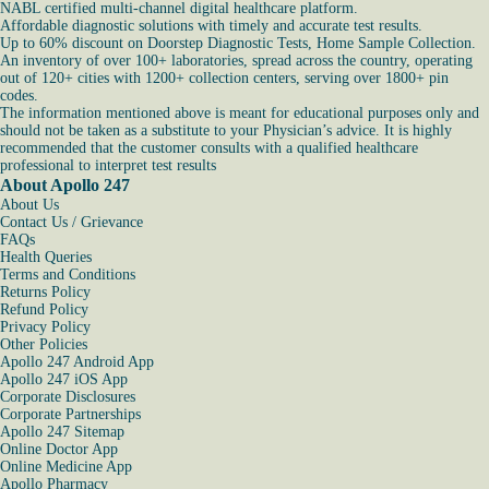
NABL certified multi-channel digital healthcare platform.
Affordable diagnostic solutions with timely and accurate test results.
Up to 60% discount on Doorstep Diagnostic Tests, Home Sample Collection.
An inventory of over 100+ laboratories, spread across the country, operating
out of 120+ cities with 1200+ collection centers, serving over 1800+ pin
codes.
The information mentioned above is meant for educational purposes only and
should not be taken as a substitute to your Physician’s advice. It is highly
recommended that the customer consults with a qualified healthcare
professional to interpret test results
About Apollo 247
About Us
Contact Us / Grievance
FAQs
Health Queries
Terms and Conditions
Returns Policy
Refund Policy
Privacy Policy
Other Policies
Apollo 247 Android App
Apollo 247 iOS App
Corporate Disclosures
Corporate Partnerships
Apollo 247 Sitemap
Online Doctor App
Online Medicine App
Apollo Pharmacy