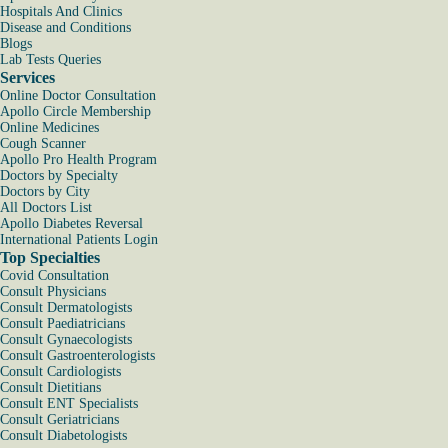
Hospitals And Clinics
Disease and Conditions
Blogs
Lab Tests Queries
Services
Online Doctor Consultation
Apollo Circle Membership
Online Medicines
Cough Scanner
Apollo Pro Health Program
Doctors by Specialty
Doctors by City
All Doctors List
Apollo Diabetes Reversal
International Patients Login
Top Specialties
Covid Consultation
Consult Physicians
Consult Dermatologists
Consult Paediatricians
Consult Gynaecologists
Consult Gastroenterologists
Consult Cardiologists
Consult Dietitians
Consult ENT Specialists
Consult Geriatricians
Consult Diabetologists