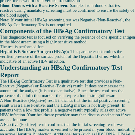
protect the newborn from vertical transmission.
Blood Donors with a Reactive Screen:
Samples from donors that test
reactive during mandatory screening must be confirmed to ensure the safety of
the blood supply.
Note: If your initial HBsAg screening test was Negative (Non-Reactive), the
HBsAg Confirmatory Test is not required.
Components of the HBsAg Confirmatory Test
This diagnostic test is focused on verifying the presence of one specific antigen
in the bloodstream using a highly sensitive method.
The test is performed for:
Hepatitis B Surface Antigen (HBsAg):
This parameter determines the
verified presence of the surface protein of the Hepatitis B virus, which is
indicative of an active HBV infection.
Understanding an HBsAg Confirmatory Test
Report
The HBsAg Confirmatory Test is a qualitative test that provides a Non-
Reactive (Negative) or Reactive (Positive) result. It does not measure the
amount of the antigen (it is not quantitative). Since the test confirms the
presence of an infection marker, the interpretation is straightforward:
A Non-Reactive (Negative) result indicates that the initial positive screening
result was a False Positive, and the HBsAg marker is not truly present. In
patients with a low risk profile, a negative result typically rules out active
HBV infection. Your healthcare provider may then discuss vaccination if you
are not immune.
A Reactive (Positive) result confirms that the initial screening result was
accurate. The HBsAg marker is verified to be present in your blood, indicating
an active Hepatitis B infection. Additional tests (such as HBV DNA, HBeAg,