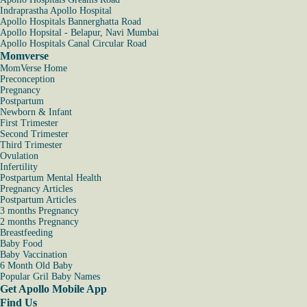
Indraprastha Apollo Hospital
Apollo Hospitals Bannerghatta Road
Apollo Hopsital - Belapur, Navi Mumbai
Apollo Hospitals Canal Circular Road
Momverse
MomVerse Home
Preconception
Pregnancy
Postpartum
Newborn & Infant
First Trimester
Second Trimester
Third Trimester
Ovulation
Infertility
Postpartum Mental Health
Pregnancy Articles
Postpartum Articles
3 months Pregnancy
2 months Pregnancy
Breastfeeding
Baby Food
Baby Vaccination
6 Month Old Baby
Popular Gril Baby Names
Get Apollo Mobile App
Find Us