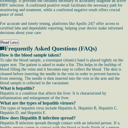
screenings. It provides the certainty necessary to accurately diagnose an active
HBV infection. A confirmed positive result facilitates the necessary path for
monitoring and treatment, while a confirmed negative result offers crucial
peace of mind.
For accurate and timely testing, platforms like Apollo 24|7 offer access to
certified labs and dependable reporting, helping your doctor make informed
decisions about your care.
Read Less
Frequently Asked Questions (FAQs)
How is the blood sample taken?
To take the blood sample, a tourniquet (elastic) band is placed tightly on the
upper arm. The patient is asked to make a fist. This helps in the buildup of
blood filling the veins and it becomes easy to collect the blood. The skin is
cleaned before inserting the needle in the vein in order to prevent bacteria
from entering. The needle is then inserted into the vein in the arm and the
blood sample is collected in the vacutainer.
What is hepatitis?
Hepatitis is a condition that affects the liver. It is characterized by
inflammation and enlargement of the liver.
What are the types of hepatitis viruses?
The types of hepatitis virus include Hepatitis A, Hepatitis B, Hepatitis C,
Hepatitis D, and Hepatitis E.
How does Hepatitis B infection spread?
Hepatitis B infection spreads through contact with an infected person. If a
healthy person comes in contact with the blood or body fluids of a person