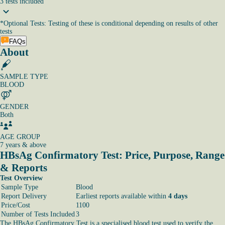
3
tests
included
*
Optional Tests: Testing of these is conditional depending on results of other
tests
FAQs
About
SAMPLE TYPE
BLOOD
GENDER
Both
AGE GROUP
7 years & above
HBsAg Confirmatory Test: Price, Purpose, Range
& Reports
Test Overview
Sample Type
Blood
Report Delivery
Earliest reports available within
4 days
Price/Cost
1100
Number of Tests Included
3
The HBsAg Confirmatory Test is a specialised blood test used to verify the