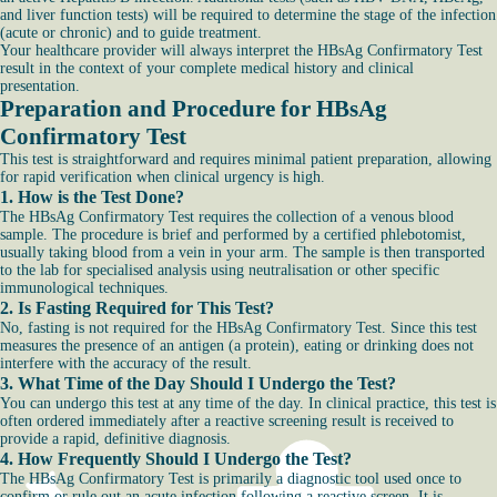
and liver function tests) will be required to determine the stage of the infection
(acute or chronic) and to guide treatment.
Your healthcare provider will always interpret the HBsAg Confirmatory Test
result in the context of your complete medical history and clinical
presentation.
Preparation and Procedure for HBsAg
Confirmatory Test
This test is straightforward and requires minimal patient preparation, allowing
for rapid verification when clinical urgency is high.
1. How is the Test Done?
The HBsAg Confirmatory Test requires the collection of a venous blood
sample. The procedure is brief and performed by a certified phlebotomist,
usually taking blood from a vein in your arm. The sample is then transported
to the lab for specialised analysis using neutralisation or other specific
immunological techniques.
2. Is Fasting Required for This Test?
No, fasting is not required for the HBsAg Confirmatory Test. Since this test
measures the presence of an antigen (a protein), eating or drinking does not
interfere with the accuracy of the result.
3. What Time of the Day Should I Undergo the Test?
You can undergo this test at any time of the day. In clinical practice, this test is
often ordered immediately after a reactive screening result is received to
provide a rapid, definitive diagnosis.
4. How Frequently Should I Undergo the Test?
The HBsAg Confirmatory Test is primarily a diagnostic tool used once to
confirm or rule out an acute infection following a reactive screen. It is