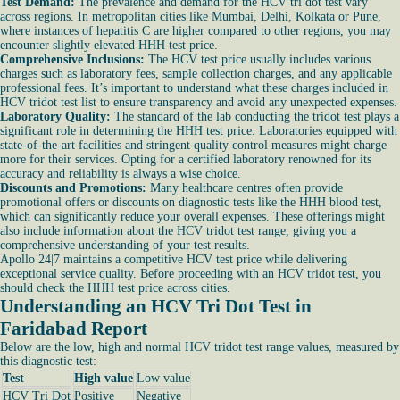
Test Demand:
The prevalence and demand for the HCV tri dot test vary
across regions. In metropolitan cities like Mumbai, Delhi, Kolkata or Pune,
where instances of hepatitis C are higher compared to other regions, you may
encounter slightly elevated HHH test price.
Comprehensive Inclusions:
The HCV test price usually includes various
charges such as laboratory fees, sample collection charges, and any applicable
professional fees. It’s important to understand what these charges included in
HCV tridot test list to ensure transparency and avoid any unexpected expenses.
Laboratory Quality:
The standard of the lab conducting the tridot test plays a
significant role in determining the HHH test price. Laboratories equipped with
state-of-the-art facilities and stringent quality control measures might charge
more for their services. Opting for a certified laboratory renowned for its
accuracy and reliability is always a wise choice.
Discounts and Promotions:
Many healthcare centres often provide
promotional offers or discounts on diagnostic tests like the HHH blood test,
which can significantly reduce your overall expenses. These offerings might
also include information about the HCV tridot test range, giving you a
comprehensive understanding of your test results.
Apollo 24|7 maintains a competitive HCV test price while delivering
exceptional service quality. Before proceeding with an HCV tridot test, you
should check the HHH test price across cities.
Understanding an HCV Tri Dot Test in
Faridabad Report
Below are the low, high and normal HCV tridot test range values, measured by
this diagnostic test:
Test
High value
Low value
HCV Tri Dot
Positive
Negative