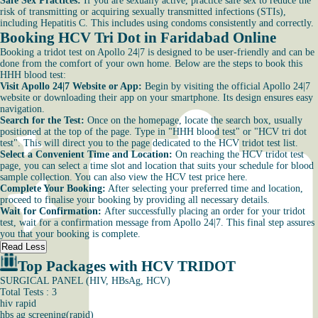
Safe Sex Practices:
If you are sexually active, practice safe sex to reduce the
risk of transmitting or acquiring sexually transmitted infections (STIs),
including Hepatitis C. This includes using condoms consistently and correctly.
Booking HCV Tri Dot in Faridabad Online
Booking a tridot test on Apollo 24|7 is designed to be user-friendly and can be
done from the comfort of your own home. Below are the steps to book this
HHH blood test:
Visit Apollo 24|7 Website or App:
Begin by visiting the official Apollo 24|7
website or downloading their app on your smartphone. Its design ensures easy
navigation.
Search for the Test:
Once on the homepage, locate the search box, usually
positioned at the top of the page. Type in "HHH blood test" or "HCV tri dot
test". This will direct you to the page dedicated to the HCV tridot test list.
Select a Convenient Time and Location:
On reaching the HCV tridot test
page, you can select a time slot and location that suits your schedule for blood
sample collection. You can also view the HCV test price here.
Complete Your Booking:
After selecting your preferred time and location,
proceed to finalise your booking by providing all necessary details.
Wait for Confirmation:
After successfully placing an order for your tridot
test, wait for a confirmation message from Apollo 24|7. This final step assures
you that your booking is complete.
Read Less
Top Packages with HCV TRIDOT
SURGICAL PANEL (HIV, HBsAg, HCV)
Total Tests : 3
hiv rapid
hbs ag screening(rapid)