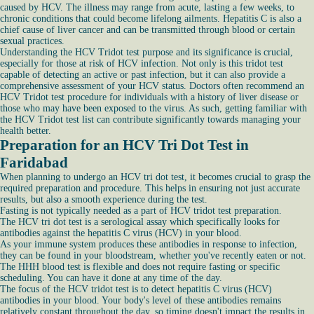
caused by HCV. The illness may range from acute, lasting a few weeks, to
chronic conditions that could become lifelong ailments. Hepatitis C is also a
chief cause of liver cancer and can be transmitted through blood or certain
sexual practices.
Understanding the HCV Tridot test purpose and its significance is crucial,
especially for those at risk of HCV infection. Not only is this tridot test
capable of detecting an active or past infection, but it can also provide a
comprehensive assessment of your HCV status. Doctors often recommend an
HCV Tridot test procedure for individuals with a history of liver disease or
those who may have been exposed to the virus. As such, getting familiar with
the HCV Tridot test list can contribute significantly towards managing your
health better.
Preparation for an HCV Tri Dot Test in
Faridabad
When planning to undergo an HCV tri dot test, it becomes crucial to grasp the
required preparation and procedure. This helps in ensuring not just accurate
results, but also a smooth experience during the test.
Fasting is not typically needed as a part of HCV tridot test preparation.
The HCV tri dot test is a serological assay which specifically looks for
antibodies against the hepatitis C virus (HCV) in your blood.
As your immune system produces these antibodies in response to infection,
they can be found in your bloodstream, whether you've recently eaten or not.
The HHH blood test is flexible and does not require fasting or specific
scheduling. You can have it done at any time of the day.
The focus of the HCV tridot test is to detect hepatitis C virus (HCV)
antibodies in your blood. Your body's level of these antibodies remains
relatively constant throughout the day, so timing doesn't impact the results in