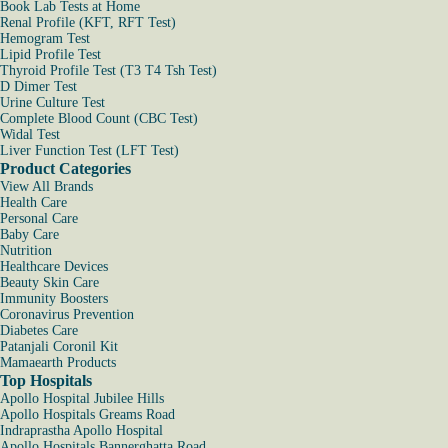
Book Lab Tests at Home
Renal Profile (KFT, RFT Test)
Hemogram Test
Lipid Profile Test
Thyroid Profile Test (T3 T4 Tsh Test)
D Dimer Test
Urine Culture Test
Complete Blood Count (CBC Test)
Widal Test
Liver Function Test (LFT Test)
Product Categories
View All Brands
Health Care
Personal Care
Baby Care
Nutrition
Healthcare Devices
Beauty Skin Care
Immunity Boosters
Coronavirus Prevention
Diabetes Care
Patanjali Coronil Kit
Mamaearth Products
Top Hospitals
Apollo Hospital Jubilee Hills
Apollo Hospitals Greams Road
Indraprastha Apollo Hospital
Apollo Hospitals Bannerghatta Road