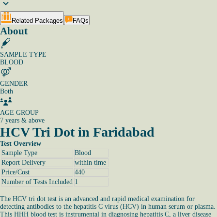
Related Packages
FAQs
About
SAMPLE TYPE
BLOOD
GENDER
Both
AGE GROUP
7 years & above
HCV Tri Dot in Faridabad
Test Overview
Sample Type
Blood
Report Delivery
within time
Price/Cost
440
Number of Tests Included
1
The HCV tri dot test is an advanced and rapid medical examination for
detecting antibodies to the hepatitis C virus (HCV) in human serum or plasma.
This HHH blood test is instrumental in diagnosing hepatitis C, a liver disease