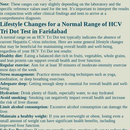
Note:
These ranges can vary slightly depending on the laboratory and the
specific reference values used for the test. It's important to interpret the results
in conjunction with other clinical findings and tests to arrive at a
comprehensive diagnosis.
Lifestyle Changes for a Normal Range of HCV
Tri Dot Test in Faridabad
A normal range on an HCV Tri Dot test typically indicates the absence of
current Hepatitis C virus infection. Here are some general lifestyle changes
that may be beneficial for maintaining overall health and well-being,
regardless of your HCV Tri Dot test results:
Healthy diet:
Eating a balanced diet rich in fruits, vegetables, whole grains,
and lean protein can support overall health and liver function.
Regular exercise:
Aim for at least 30 minutes of moderate-intensity exercise
most days of the week.
Stress management:
Practice stress-reducing techniques such as yoga,
meditation, or deep breathing exercises.
Adequate sleep:
Getting enough sleep is essential for overall health and well-
being.
Hydration:
Drink plenty of fluids, especially water, to stay hydrated.
Avoid smoking:
Smoking can negatively impact overall health and increase
the risk of liver disease.
Limit alcohol consumption:
Excessive alcohol consumption can damage the
liver.
Maintain a healthy weight:
If you are overweight or obese, losing even a
small amount of weight can have significant health benefits, including
improved liver function.