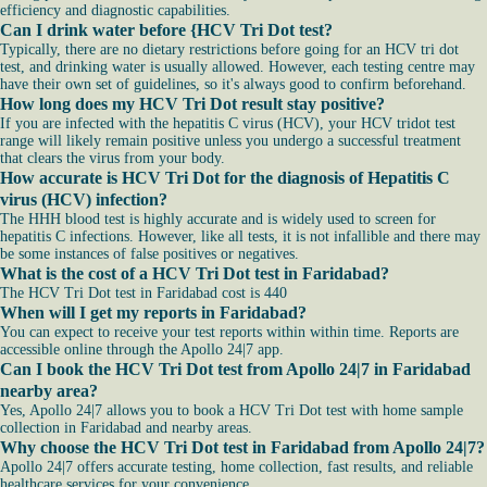
efficiency and diagnostic capabilities.
Can I drink water before {HCV Tri Dot test?
Typically, there are no dietary restrictions before going for an HCV tri dot
test, and drinking water is usually allowed. However, each testing centre may
have their own set of guidelines, so it's always good to confirm beforehand.
How long does my HCV Tri Dot result stay positive?
If you are infected with the hepatitis C virus (HCV), your HCV tridot test
range will likely remain positive unless you undergo a successful treatment
that clears the virus from your body.
How accurate is HCV Tri Dot for the diagnosis of Hepatitis C
virus (HCV) infection?
The HHH blood test is highly accurate and is widely used to screen for
hepatitis C infections. However, like all tests, it is not infallible and there may
be some instances of false positives or negatives.
What is the cost of a HCV Tri Dot test in Faridabad?
The HCV Tri Dot test in Faridabad cost is 440
When will I get my reports in Faridabad?
You can expect to receive your test reports within within time. Reports are
accessible online through the Apollo 24|7 app.
Can I book the HCV Tri Dot test from Apollo 24|7 in Faridabad
nearby area?
Yes, Apollo 24|7 allows you to book a HCV Tri Dot test with home sample
collection in Faridabad and nearby areas.
Why choose the HCV Tri Dot test in Faridabad from Apollo 24|7?
Apollo 24|7 offers accurate testing, home collection, fast results, and reliable
healthcare services for your convenience.