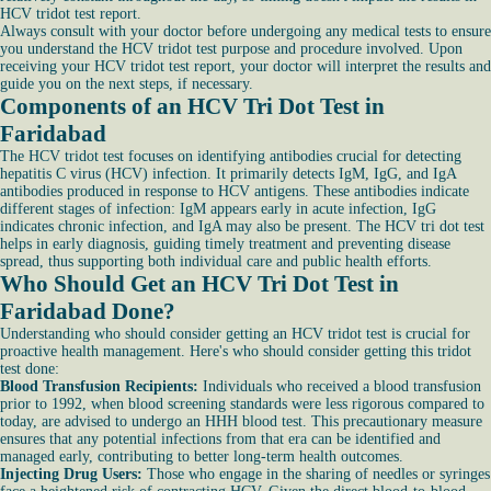
HCV tridot test report.
Always consult with your doctor before undergoing any medical tests to ensure
you understand the HCV tridot test purpose and procedure involved. Upon
receiving your HCV tridot test report, your doctor will interpret the results and
guide you on the next steps, if necessary.
Components of an HCV Tri Dot Test in
Faridabad
The HCV tridot test focuses on identifying antibodies crucial for detecting
hepatitis C virus (HCV) infection. It primarily detects IgM, IgG, and IgA
antibodies produced in response to HCV antigens. These antibodies indicate
different stages of infection: IgM appears early in acute infection, IgG
indicates chronic infection, and IgA may also be present. The HCV tri dot test
helps in early diagnosis, guiding timely treatment and preventing disease
spread, thus supporting both individual care and public health efforts.
Who Should Get an HCV Tri Dot Test in
Faridabad Done?
Understanding who should consider getting an HCV tridot test is crucial for
proactive health management. Here's who should consider getting this tridot
test done:
Blood Transfusion Recipients:
Individuals who received a blood transfusion
prior to 1992, when blood screening standards were less rigorous compared to
today, are advised to undergo an HHH blood test. This precautionary measure
ensures that any potential infections from that era can be identified and
managed early, contributing to better long-term health outcomes.
Injecting Drug Users:
Those who engage in the sharing of needles or syringes