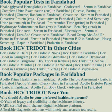
Book Popular Tests in Faridabad
Hba1c (glycated Hemoglobin) in Faridabad
|
Cholesterol - Serum in Faridabad
|
Complete Urine Examination (cue) in Faridabad
|
Glucose, Fasting in
Faridabad
|
Glucose, Random in Faridabad
|
Creatinine - Serum in Faridabad
|
C-reactive Protein (crp) - Quantitative in Faridabad
|
Culture And Sensitivity -
Urine (automated) in Faridabad
|
Prothrombin Time (pt/inr) in Faridabad
|
Erythrocyte Sedimentation Rate (esr) in Faridabad
|
Beta Hcg (total) in
Faridabad
|
Uric Acid - Serum in Faridabad
|
Electrolytes - Serum in
Faridabad
|
Urea And Creatinine in Faridabad
|
Blood Group Abo And Rh
Factor in Faridabad
|
Ferritin in Faridabad
|
Vitamin B12 in Faridabad
|
Hbsag
Screening - Rapid in Faridabad
|
Prolactin in Faridabad
Book HCV TRIDOT in Other Cities
Hcv Tridot in Delhi
|
Hcv Tridot in Noida
|
Hcv Tridot in Faridabad
|
Hcv
Tridot in Gurugram
|
Hcv Tridot in Ghaziabad
|
Hcv Tridot in Hyderabad
|
Hcv Tridot in Bangalore
|
Hcv Tridot in Kolkata
|
Hcv Tridot in Chennai
|
Hcv Tridot in Mumbai
|
Hcv Tridot in Ahmedabad
|
Hcv Tridot in Pune
|
Hcv
Tridot in Lucknow
|
Hcv Tridot in Vizag
|
Hcv Tridot in Vijayawada
Book Popular Packages in Faridabad
Apollo Prime Health Plan in Faridabad
|
Apollo Thyroid Assessment - Basic in
Faridabad
|
Apollo Vitamin Check - Basic in Faridabad
|
Apollo Diabetes Panel
- Basic in Faridabad
|
Apollo Full Body Check - Advance I in Faridabad
Book HCV TRIDOT Near You
Why should Apollo be your preferred healthcare partner?
40 Years of legacy and credibility in the healthcare industry.
NABL certified multi-channel digital healthcare platform.
Affordable diagnostic solutions with timely and accurate test results.