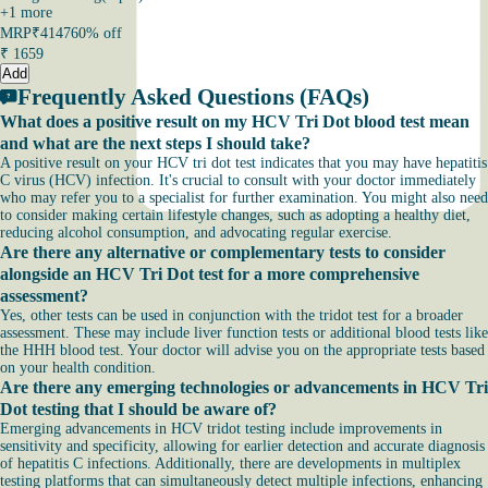
+
1
more
MRP
₹4147
60% off
₹
1659
Add
Frequently Asked Questions (FAQs)
What does a positive result on my HCV Tri Dot blood test mean
and what are the next steps I should take?
A positive result on your HCV tri dot test indicates that you may have hepatitis
C virus (HCV) infection. It's crucial to consult with your doctor immediately
who may refer you to a specialist for further examination. You might also need
to consider making certain lifestyle changes, such as adopting a healthy diet,
reducing alcohol consumption, and advocating regular exercise.
Are there any alternative or complementary tests to consider
alongside an HCV Tri Dot test for a more comprehensive
assessment?
Yes, other tests can be used in conjunction with the tridot test for a broader
assessment. These may include liver function tests or additional blood tests like
the HHH blood test. Your doctor will advise you on the appropriate tests based
on your health condition.
Are there any emerging technologies or advancements in HCV Tri
Dot testing that I should be aware of?
Emerging advancements in HCV tridot testing include improvements in
sensitivity and specificity, allowing for earlier detection and accurate diagnosis
of hepatitis C infections. Additionally, there are developments in multiplex
testing platforms that can simultaneously detect multiple infections, enhancing