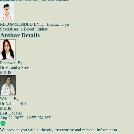
RECOMMENDED BY:
Dr. Bhattacharya
Specialises in Blood Studies
Author Details
Reviewed By
Dr.Vasantha Sree
MBBS
Written By
Dr.Nallapu Siri
MBBS
Last Updated
Aug 22, 2025 | 12:57 PM IST
We provide you with authentic, trustworthy and relevant information