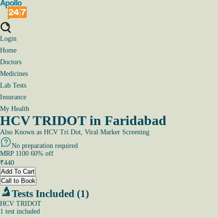
Login
Home
Doctors
Medicines
Lab Tests
Insurance
My Health
HCV TRIDOT in Faridabad
Also Known as
HCV Tri Dot, Viral Marker Screening
No preparation required
MRP
1100
60
% off
₹
440
Add To Cart
Call to Book
Tests Included (1)
HCV TRIDOT
1
test
included