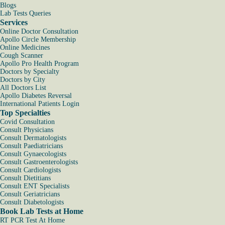
Blogs
Lab Tests Queries
Services
Online Doctor Consultation
Apollo Circle Membership
Online Medicines
Cough Scanner
Apollo Pro Health Program
Doctors by Specialty
Doctors by City
All Doctors List
Apollo Diabetes Reversal
International Patients Login
Top Specialties
Covid Consultation
Consult Physicians
Consult Dermatologists
Consult Paediatricians
Consult Gynaecologists
Consult Gastroenterologists
Consult Cardiologists
Consult Dietitians
Consult ENT Specialists
Consult Geriatricians
Consult Diabetologists
Book Lab Tests at Home
RT PCR Test At Home