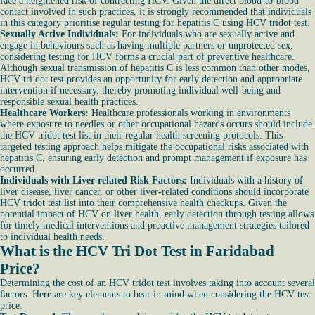
face a heightened risk of contracting HCV. Given the direct blood-to-blood
contact involved in such practices, it is strongly recommended that individuals
in this category prioritise regular testing for hepatitis C using HCV tridot test.
Sexually Active Individuals:
For individuals who are sexually active and
engage in behaviours such as having multiple partners or unprotected sex,
considering testing for HCV forms a crucial part of preventive healthcare.
Although sexual transmission of hepatitis C is less common than other modes,
HCV tri dot test provides an opportunity for early detection and appropriate
intervention if necessary, thereby promoting individual well-being and
responsible sexual health practices.
Healthcare Workers:
Healthcare professionals working in environments
where exposure to needles or other occupational hazards occurs should include
the HCV tridot test list in their regular health screening protocols. This
targeted testing approach helps mitigate the occupational risks associated with
hepatitis C, ensuring early detection and prompt management if exposure has
occurred.
Individuals with Liver-related Risk Factors:
Individuals with a history of
liver disease, liver cancer, or other liver-related conditions should incorporate
HCV tridot test list into their comprehensive health checkups. Given the
potential impact of HCV on liver health, early detection through testing allows
for timely medical interventions and proactive management strategies tailored
to individual health needs.
What is the HCV Tri Dot Test in Faridabad
Price?
Determining the cost of an HCV tridot test involves taking into account several
factors. Here are key elements to bear in mind when considering the HCV test
price: