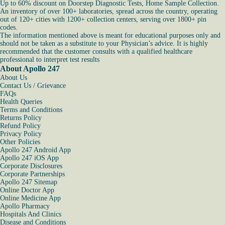
Up to 60% discount on Doorstep Diagnostic Tests, Home Sample Collection.
An inventory of over 100+ laboratories, spread across the country, operating
out of 120+ cities with 1200+ collection centers, serving over 1800+ pin
codes.
The information mentioned above is meant for educational purposes only and
should not be taken as a substitute to your Physician’s advice. It is highly
recommended that the customer consults with a qualified healthcare
professional to interpret test results
About Apollo 247
About Us
Contact Us / Grievance
FAQs
Health Queries
Terms and Conditions
Returns Policy
Refund Policy
Privacy Policy
Other Policies
Apollo 247 Android App
Apollo 247 iOS App
Corporate Disclosures
Corporate Partnerships
Apollo 247 Sitemap
Online Doctor App
Online Medicine App
Apollo Pharmacy
Hospitals And Clinics
Disease and Conditions