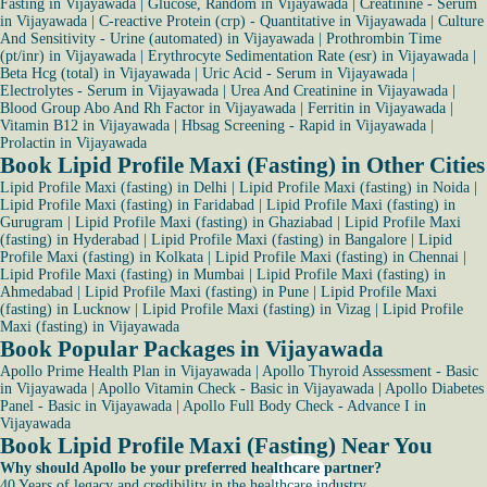
Fasting in Vijayawada
|
Glucose, Random in Vijayawada
|
Creatinine - Serum
in Vijayawada
|
C-reactive Protein (crp) - Quantitative in Vijayawada
|
Culture
And Sensitivity - Urine (automated) in Vijayawada
|
Prothrombin Time
(pt/inr) in Vijayawada
|
Erythrocyte Sedimentation Rate (esr) in Vijayawada
|
Beta Hcg (total) in Vijayawada
|
Uric Acid - Serum in Vijayawada
|
Electrolytes - Serum in Vijayawada
|
Urea And Creatinine in Vijayawada
|
Blood Group Abo And Rh Factor in Vijayawada
|
Ferritin in Vijayawada
|
Vitamin B12 in Vijayawada
|
Hbsag Screening - Rapid in Vijayawada
|
Prolactin in Vijayawada
Book Lipid Profile Maxi (Fasting) in Other Cities
Lipid Profile Maxi (fasting) in Delhi
|
Lipid Profile Maxi (fasting) in Noida
|
Lipid Profile Maxi (fasting) in Faridabad
|
Lipid Profile Maxi (fasting) in
Gurugram
|
Lipid Profile Maxi (fasting) in Ghaziabad
|
Lipid Profile Maxi
(fasting) in Hyderabad
|
Lipid Profile Maxi (fasting) in Bangalore
|
Lipid
Profile Maxi (fasting) in Kolkata
|
Lipid Profile Maxi (fasting) in Chennai
|
Lipid Profile Maxi (fasting) in Mumbai
|
Lipid Profile Maxi (fasting) in
Ahmedabad
|
Lipid Profile Maxi (fasting) in Pune
|
Lipid Profile Maxi
(fasting) in Lucknow
|
Lipid Profile Maxi (fasting) in Vizag
|
Lipid Profile
Maxi (fasting) in Vijayawada
Book Popular Packages in Vijayawada
Apollo Prime Health Plan in Vijayawada
|
Apollo Thyroid Assessment - Basic
in Vijayawada
|
Apollo Vitamin Check - Basic in Vijayawada
|
Apollo Diabetes
Panel - Basic in Vijayawada
|
Apollo Full Body Check - Advance I in
Vijayawada
Book Lipid Profile Maxi (Fasting) Near You
Why should Apollo be your preferred healthcare partner?
40 Years of legacy and credibility in the healthcare industry.