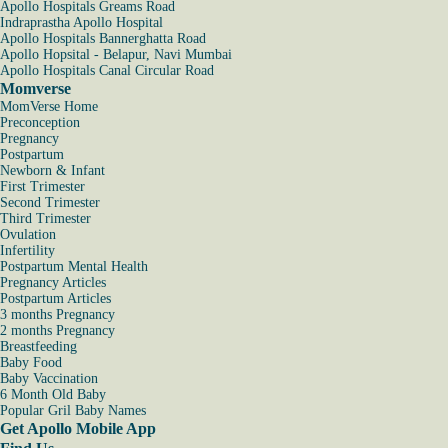
Apollo Hospitals Greams Road
Indraprastha Apollo Hospital
Apollo Hospitals Bannerghatta Road
Apollo Hopsital - Belapur, Navi Mumbai
Apollo Hospitals Canal Circular Road
Momverse
MomVerse Home
Preconception
Pregnancy
Postpartum
Newborn & Infant
First Trimester
Second Trimester
Third Trimester
Ovulation
Infertility
Postpartum Mental Health
Pregnancy Articles
Postpartum Articles
3 months Pregnancy
2 months Pregnancy
Breastfeeding
Baby Food
Baby Vaccination
6 Month Old Baby
Popular Gril Baby Names
Get Apollo Mobile App