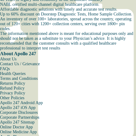
NABL certified multi-channel digital healthcare platform.
Affordable diagnostic solutions with timely and accurate test results.
Up to 60% discount on Doorstep Diagnostic Tests, Home Sample Collection.
An inventory of over 100+ laboratories, spread across the country, operating
out of 120+ cities with 1200+ collection centers, serving over 1800+ pin
codes.
The information mentioned above is meant for educational purposes only and
should not be taken as a substitute to your Physician’s advice. It is highly
recommended that the customer consults with a qualified healthcare
professional to interpret test results
About Apollo 247
About Us
Contact Us / Grievance
FAQs
Health Queries
Terms and Conditions
Returns Policy
Refund Policy
Privacy Policy
Other Policies
Apollo 247 Android App
Apollo 247 iOS App
Corporate Disclosures
Corporate Partnerships
Apollo 247 Sitemap
Online Doctor App
Online Medicine App