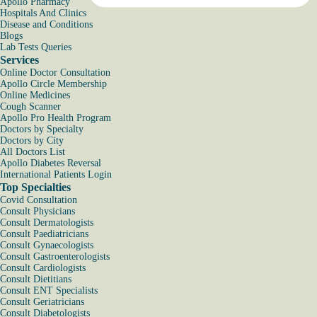
Apollo Pharmacy
Hospitals And Clinics
Disease and Conditions
Blogs
Lab Tests Queries
Services
Online Doctor Consultation
Apollo Circle Membership
Online Medicines
Cough Scanner
Apollo Pro Health Program
Doctors by Specialty
Doctors by City
All Doctors List
Apollo Diabetes Reversal
International Patients Login
Top Specialties
Covid Consultation
Consult Physicians
Consult Dermatologists
Consult Paediatricians
Consult Gynaecologists
Consult Gastroenterologists
Consult Cardiologists
Consult Dietitians
Consult ENT Specialists
Consult Geriatricians
Consult Diabetologists