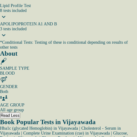
Lipid Profile Test
8
tests
included
APOLIPOPROTEIN A1 AND B
3
tests
included
*
Conditional Tests: Testing of these is conditional depending on results of
other tests
About
SAMPLE TYPE
BLOOD
GENDER
Both
AGE GROUP
All age group
Read Less
Book Popular Tests in Vijayawada
Hba1c (glycated Hemoglobin) in Vijayawada
|
Cholesterol - Serum in
Vijayawada
|
Complete Urine Examination (cue) in Vijayawada
|
Glucose,