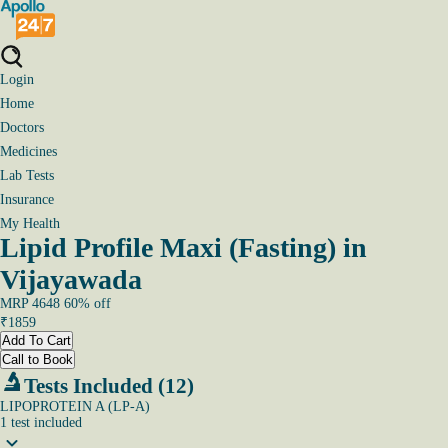
Login
Home
Doctors
Medicines
Lab Tests
Insurance
My Health
Lipid Profile Maxi (Fasting) in
Vijayawada
MRP
4648
60
% off
₹
1859
Add To Cart
Call to Book
Tests Included (12)
LIPOPROTEIN A (LP-A)
1
test
included