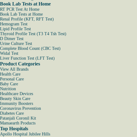
Book Lab Tests at Home
RT PCR Test At Home
Book Lab Tests at Home
Renal Profile (KFT, RFT Test)
Hemogram Test
Lipid Profile Test
Thyroid Profile Test (T3 T4 Tsh Test)
D Dimer Test
Urine Culture Test
Complete Blood Count (CBC Test)
Widal Test
Liver Function Test (LFT Test)
Product Categories
View All Brands
Health Care
Personal Care
Baby Care
Nutrition
Healthcare Devices
Beauty Skin Care
Immunity Boosters
Coronavirus Prevention
Diabetes Care
Patanjali Coronil Kit
Mamaearth Products
Top Hospitals
Apollo Hospital Jubilee Hills