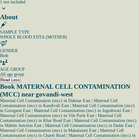
1
test
included
About
SAMPLE TYPE
WHOLE BLOOD EDTA (MOTHER)
GENDER
Both
AGE GROUP
All age group
Read Less
Book MATERNAL CELL CONTAMINATION
(MCC) near govandi-west
Maternal Cell Contamination (mcc) in Dahisar East
|
Maternal Cell
Contamination (mcc) in Kandivali East
|
Maternal Cell Contamination (mcc)
in Goregaon East
|
Maternal Cell Contamination (mcc) in Jogeshwari East
|
Maternal Cell Contamination (mcc) in Vile Parle East
|
Maternal Cell
Contamination (mcc) in Khar Road East
|
Maternal Cell Contamination (mcc)
in Mahim Junction East
|
Maternal Cell Contamination (mcc) in Dadar East
|
Maternal Cell Contamination (mcc) in Mahalaxmi East
|
Maternal Cell
Contamination (mcc) in Charni Road
|
Maternal Cell Contamination (mcc) in