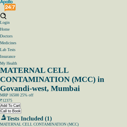
Login
Home
Doctors
Medicines
Lab Tests
Insurance
My Health
MATERNAL CELL
CONTAMINATION (MCC) in
Govandi-west, Mumbai
MRP
16500
25
% off
₹
12375
Add To Cart
Call to Book
Tests Included (1)
MATERNAL CELL CONTAMINATION (MCC)