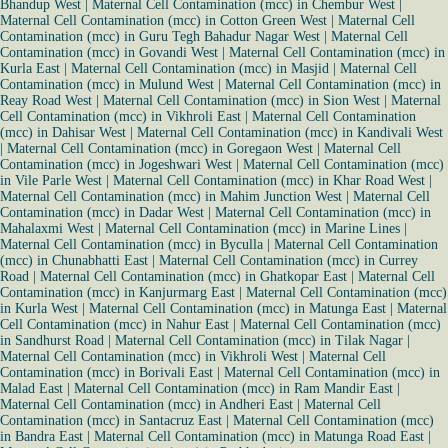
Bhandup West
|
Maternal Cell Contamination (mcc) in Chembur West
|
Maternal Cell Contamination (mcc) in Cotton Green West
|
Maternal Cell
Contamination (mcc) in Guru Tegh Bahadur Nagar West
|
Maternal Cell
Contamination (mcc) in Govandi West
|
Maternal Cell Contamination (mcc) in
Kurla East
|
Maternal Cell Contamination (mcc) in Masjid
|
Maternal Cell
Contamination (mcc) in Mulund West
|
Maternal Cell Contamination (mcc) in
Reay Road West
|
Maternal Cell Contamination (mcc) in Sion West
|
Maternal
Cell Contamination (mcc) in Vikhroli East
|
Maternal Cell Contamination
(mcc) in Dahisar West
|
Maternal Cell Contamination (mcc) in Kandivali West
|
Maternal Cell Contamination (mcc) in Goregaon West
|
Maternal Cell
Contamination (mcc) in Jogeshwari West
|
Maternal Cell Contamination (mcc)
in Vile Parle West
|
Maternal Cell Contamination (mcc) in Khar Road West
|
Maternal Cell Contamination (mcc) in Mahim Junction West
|
Maternal Cell
Contamination (mcc) in Dadar West
|
Maternal Cell Contamination (mcc) in
Mahalaxmi West
|
Maternal Cell Contamination (mcc) in Marine Lines
|
Maternal Cell Contamination (mcc) in Byculla
|
Maternal Cell Contamination
(mcc) in Chunabhatti East
|
Maternal Cell Contamination (mcc) in Currey
Road
|
Maternal Cell Contamination (mcc) in Ghatkopar East
|
Maternal Cell
Contamination (mcc) in Kanjurmarg East
|
Maternal Cell Contamination (mcc)
in Kurla West
|
Maternal Cell Contamination (mcc) in Matunga East
|
Maternal
Cell Contamination (mcc) in Nahur East
|
Maternal Cell Contamination (mcc)
in Sandhurst Road
|
Maternal Cell Contamination (mcc) in Tilak Nagar
|
Maternal Cell Contamination (mcc) in Vikhroli West
|
Maternal Cell
Contamination (mcc) in Borivali East
|
Maternal Cell Contamination (mcc) in
Malad East
|
Maternal Cell Contamination (mcc) in Ram Mandir East
|
Maternal Cell Contamination (mcc) in Andheri East
|
Maternal Cell
Contamination (mcc) in Santacruz East
|
Maternal Cell Contamination (mcc)
in Bandra East
|
Maternal Cell Contamination (mcc) in Matunga Road East
|