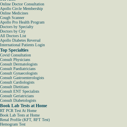
Online Doctor Consultation
Apollo Circle Membership
Online Medicines
Cough Scanner
Apollo Pro Health Program
Doctors by Specialty
Doctors by City
All Doctors List
Apollo Diabetes Reversal
International Patients Login
Top Specialties
Covid Consultation
Consult Physicians
Consult Dermatologists
Consult Paediatricians
Consult Gynaecologists
Consult Gastroenterologists
Consult Cardiologists
Consult Dietitians
Consult ENT Specialists
Consult Geriatricians
Consult Diabetologists
Book Lab Tests at Home
RT PCR Test At Home
Book Lab Tests at Home
Renal Profile (KFT, RFT Test)
Hemogram Test