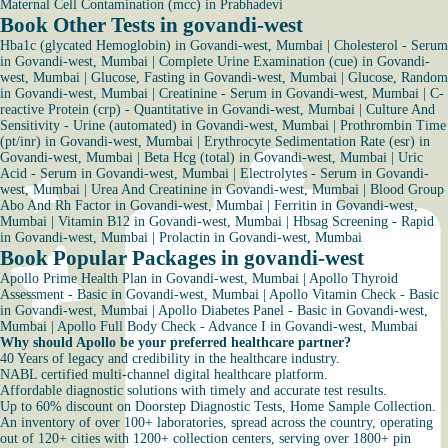
Maternal Cell Contamination (mcc) in Prabhadevi
Book Other Tests in govandi-west
Hba1c (glycated Hemoglobin) in Govandi-west, Mumbai
|
Cholesterol - Serum
in Govandi-west, Mumbai
|
Complete Urine Examination (cue) in Govandi-
west, Mumbai
|
Glucose, Fasting in Govandi-west, Mumbai
|
Glucose, Random
in Govandi-west, Mumbai
|
Creatinine - Serum in Govandi-west, Mumbai
|
C-
reactive Protein (crp) - Quantitative in Govandi-west, Mumbai
|
Culture And
Sensitivity - Urine (automated) in Govandi-west, Mumbai
|
Prothrombin Time
(pt/inr) in Govandi-west, Mumbai
|
Erythrocyte Sedimentation Rate (esr) in
Govandi-west, Mumbai
|
Beta Hcg (total) in Govandi-west, Mumbai
|
Uric
Acid - Serum in Govandi-west, Mumbai
|
Electrolytes - Serum in Govandi-
west, Mumbai
|
Urea And Creatinine in Govandi-west, Mumbai
|
Blood Group
Abo And Rh Factor in Govandi-west, Mumbai
|
Ferritin in Govandi-west,
Mumbai
|
Vitamin B12 in Govandi-west, Mumbai
|
Hbsag Screening - Rapid
in Govandi-west, Mumbai
|
Prolactin in Govandi-west, Mumbai
Book Popular Packages in govandi-west
Apollo Prime Health Plan in Govandi-west, Mumbai
|
Apollo Thyroid
Assessment - Basic in Govandi-west, Mumbai
|
Apollo Vitamin Check - Basic
in Govandi-west, Mumbai
|
Apollo Diabetes Panel - Basic in Govandi-west,
Mumbai
|
Apollo Full Body Check - Advance I in Govandi-west, Mumbai
Why should Apollo be your preferred healthcare partner?
40 Years of legacy and credibility in the healthcare industry.
NABL certified multi-channel digital healthcare platform.
Affordable diagnostic solutions with timely and accurate test results.
Up to 60% discount on Doorstep Diagnostic Tests, Home Sample Collection.
An inventory of over 100+ laboratories, spread across the country, operating
out of 120+ cities with 1200+ collection centers, serving over 1800+ pin