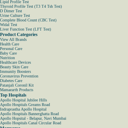
Lipid Profile Test
Thyroid Profile Test (T3 T4 Tsh Test)
D Dimer Test
Urine Culture Test
Complete Blood Count (CBC Test)
Widal Test
Liver Function Test (LFT Test)
Product Categories
View All Brands
Health Care
Personal Care
Baby Care
Nutrition
Healthcare Devices
Beauty Skin Care
Immunity Boosters
Coronavirus Prevention
Diabetes Care
Patanjali Coronil Kit
Mamaearth Products
Top Hospitals
Apollo Hospital Jubilee Hills
Apollo Hospitals Greams Road
Indraprastha Apollo Hospital
Apollo Hospitals Bannerghatta Road
Apollo Hopsital - Belapur, Navi Mumbai
Apollo Hospitals Canal Circular Road