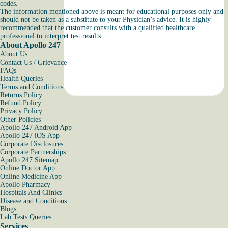
codes.
The information mentioned above is meant for educational purposes only and
should not be taken as a substitute to your Physician’s advice. It is highly
recommended that the customer consults with a qualified healthcare
professional to interpret test results
About Apollo 247
About Us
Contact Us / Grievance
FAQs
Health Queries
Terms and Conditions
Returns Policy
Refund Policy
Privacy Policy
Other Policies
Apollo 247 Android App
Apollo 247 iOS App
Corporate Disclosures
Corporate Partnerships
Apollo 247 Sitemap
Online Doctor App
Online Medicine App
Apollo Pharmacy
Hospitals And Clinics
Disease and Conditions
Blogs
Lab Tests Queries
Services