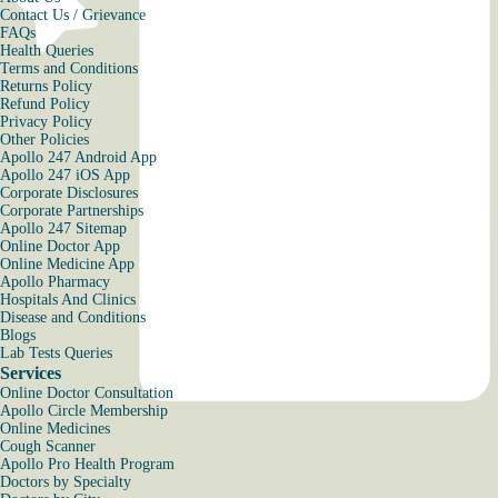
Contact Us / Grievance
FAQs
Health Queries
Terms and Conditions
Returns Policy
Refund Policy
Privacy Policy
Other Policies
Apollo 247 Android App
Apollo 247 iOS App
Corporate Disclosures
Corporate Partnerships
Apollo 247 Sitemap
Online Doctor App
Online Medicine App
Apollo Pharmacy
Hospitals And Clinics
Disease and Conditions
Blogs
Lab Tests Queries
Services
Online Doctor Consultation
Apollo Circle Membership
Online Medicines
Cough Scanner
Apollo Pro Health Program
Doctors by Specialty