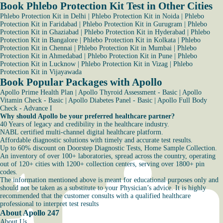
Book Phlebo Protection Kit Test in Other Cities
Phlebo Protection Kit in Delhi
|
Phlebo Protection Kit in Noida
|
Phlebo
Protection Kit in Faridabad
|
Phlebo Protection Kit in Gurugram
|
Phlebo
Protection Kit in Ghaziabad
|
Phlebo Protection Kit in Hyderabad
|
Phlebo
Protection Kit in Bangalore
|
Phlebo Protection Kit in Kolkata
|
Phlebo
Protection Kit in Chennai
|
Phlebo Protection Kit in Mumbai
|
Phlebo
Protection Kit in Ahmedabad
|
Phlebo Protection Kit in Pune
|
Phlebo
Protection Kit in Lucknow
|
Phlebo Protection Kit in Vizag
|
Phlebo
Protection Kit in Vijayawada
Book Popular Packages with Apollo
Apollo Prime Health Plan
|
Apollo Thyroid Assessment - Basic
|
Apollo
Vitamin Check - Basic
|
Apollo Diabetes Panel - Basic
|
Apollo Full Body
Check - Advance I
Why should Apollo be your preferred healthcare partner?
40 Years of legacy and credibility in the healthcare industry.
NABL certified multi-channel digital healthcare platform.
Affordable diagnostic solutions with timely and accurate test results.
Up to 60% discount on Doorstep Diagnostic Tests, Home Sample Collection.
An inventory of over 100+ laboratories, spread across the country, operating
out of 120+ cities with 1200+ collection centers, serving over 1800+ pin
codes.
The information mentioned above is meant for educational purposes only and
should not be taken as a substitute to your Physician’s advice. It is highly
recommended that the customer consults with a qualified healthcare
professional to interpret test results
About Apollo 247
About Us