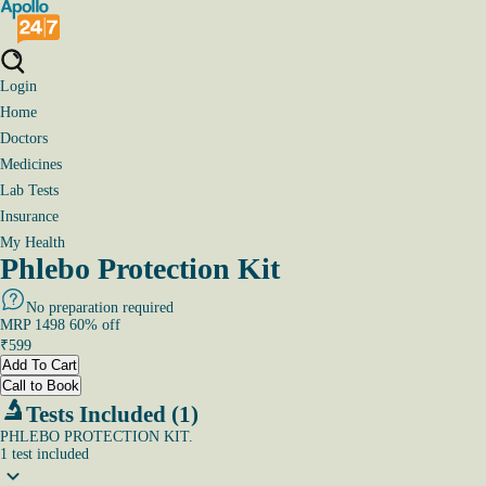
Login
Home
Doctors
Medicines
Lab Tests
Insurance
My Health
Phlebo Protection Kit
No preparation required
MRP
1498
60
% off
₹
599
Add To Cart
Call to Book
Tests Included (1)
PHLEBO PROTECTION KIT.
1
test
included