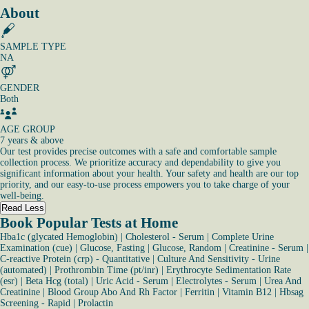
About
SAMPLE TYPE
NA
GENDER
Both
AGE GROUP
7 years & above
Our test provides precise outcomes with a safe and comfortable sample
collection process. We prioritize accuracy and dependability to give you
significant information about your health. Your safety and health are our top
priority, and our easy-to-use process empowers you to take charge of your
well-being.
Read Less
Book Popular Tests at Home
Hba1c (glycated Hemoglobin)
|
Cholesterol - Serum
|
Complete Urine
Examination (cue)
|
Glucose, Fasting
|
Glucose, Random
|
Creatinine - Serum
|
C-reactive Protein (crp) - Quantitative
|
Culture And Sensitivity - Urine
(automated)
|
Prothrombin Time (pt/inr)
|
Erythrocyte Sedimentation Rate
(esr)
|
Beta Hcg (total)
|
Uric Acid - Serum
|
Electrolytes - Serum
|
Urea And
Creatinine
|
Blood Group Abo And Rh Factor
|
Ferritin
|
Vitamin B12
|
Hbsag
Screening - Rapid
|
Prolactin