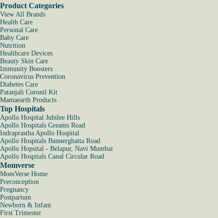
Product Categories
View All Brands
Health Care
Personal Care
Baby Care
Nutrition
Healthcare Devices
Beauty Skin Care
Immunity Boosters
Coronavirus Prevention
Diabetes Care
Patanjali Coronil Kit
Mamaearth Products
Top Hospitals
Apollo Hospital Jubilee Hills
Apollo Hospitals Greams Road
Indraprastha Apollo Hospital
Apollo Hospitals Bannerghatta Road
Apollo Hopsital - Belapur, Navi Mumbai
Apollo Hospitals Canal Circular Road
Momverse
MomVerse Home
Preconception
Pregnancy
Postpartum
Newborn & Infant
First Trimester