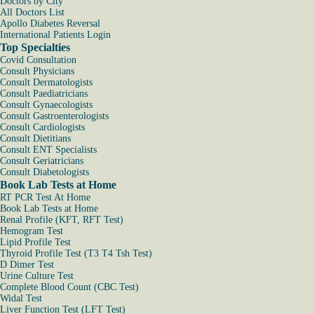
Doctors by City
All Doctors List
Apollo Diabetes Reversal
International Patients Login
Top Specialties
Covid Consultation
Consult Physicians
Consult Dermatologists
Consult Paediatricians
Consult Gynaecologists
Consult Gastroenterologists
Consult Cardiologists
Consult Dietitians
Consult ENT Specialists
Consult Geriatricians
Consult Diabetologists
Book Lab Tests at Home
RT PCR Test At Home
Book Lab Tests at Home
Renal Profile (KFT, RFT Test)
Hemogram Test
Lipid Profile Test
Thyroid Profile Test (T3 T4 Tsh Test)
D Dimer Test
Urine Culture Test
Complete Blood Count (CBC Test)
Widal Test
Liver Function Test (LFT Test)