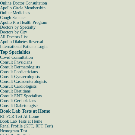
Online Doctor Consultation
Apollo Circle Membership
Online Medicines
Cough Scanner
Apollo Pro Health Program
Doctors by Specialty
Doctors by City
All Doctors List
Apollo Diabetes Reversal
International Patients Login
Top Specialties
Covid Consultation
Consult Physicians
Consult Dermatologists
Consult Paediatricians
Consult Gynaecologists
Consult Gastroenterologists
Consult Cardiologists
Consult Dietitians
Consult ENT Specialists
Consult Geriatricians
Consult Diabetologists
Book Lab Tests at Home
RT PCR Test At Home
Book Lab Tests at Home
Renal Profile (KFT, RFT Test)
Hemogram Test