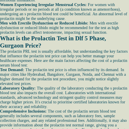
hormonal imbalances.
Women Experiencing Irregular Menstrual Cycles:
For women with
irregular periods or no periods at all (a condition known as amenorrhoea),
undergoing an s prolactin blood test could be beneficial. An abnormal level of
prolactin might be the underlying cause.
Men with Erectile Dysfunction or Reduced Libido:
Men with erectile
dysfunction or reduced libido might be recommended for the test as high
prolactin levels can affect testosterone, impacting sexual function.
What is the Prolactin Test in Dlf 5 Phase,
Gurgaon Price?
The prolactin PRL test is usually affordable, but understanding the key factors
that influence the prolactin test price can help you better manage your
healthcare expenses. Here are the main factors affecting the cost of a prolactin
serum blood test:
Test Demand:
The prolactin test price is often influenced by its demand. In
major cities like Hyderabad, Bangalore, Gurgaon, Noida, and Chennai with a
higher demand for the prolactin test procedure, you might notice slightly
elevated test prices.
Laboratory Quality:
The quality of the laboratory conducting the s prolactin
blood test also impacts the overall cost. Laboratories with international
standards, advanced technology and stringent quality control measures may
charge higher prices. It's crucial to prioritise certified laboratories known for
their accuracy and reliability.
Comprehensive Inclusions:
The cost of the prolactin serum blood test
generally includes several components, such as laboratory fees, sample
collection charges, and any related professional fees. Additionally, it may also
provide information about the prolactin test normal range, giving you a