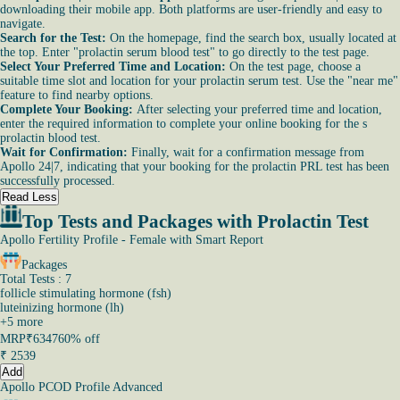
downloading their mobile app. Both platforms are user-friendly and easy to
navigate.
Search for the Test:
On the homepage, find the search box, usually located at
the top. Enter "prolactin serum blood test" to go directly to the test page.
Select Your Preferred Time and Location:
On the test page, choose a
suitable time slot and location for your prolactin serum test. Use the "near me"
feature to find nearby options.
Complete Your Booking:
After selecting your preferred time and location,
enter the required information to complete your online booking for the s
prolactin blood test.
Wait for Confirmation:
Finally, wait for a confirmation message from
Apollo 24|7, indicating that your booking for the prolactin PRL test has been
successfully processed.
Read Less
Top Tests and Packages with Prolactin Test
Apollo Fertility Profile - Female with Smart Report
Packages
Total Tests : 7
follicle stimulating hormone (fsh)
luteinizing hormone (lh)
+
5
more
MRP
₹6347
60% off
₹
2539
Add
Apollo PCOD Profile Advanced