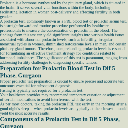
Prolactin is a hormone synthesized by the pituitary gland, which is situated in
the brain. It serves several vital functions within the body, including
facilitating lactation in women post-delivery and affecting fertility in both
genders.
A prolactin test, commonly known as a PRL blood test or prolactin serum test,
is a straightforward and routine procedure performed by healthcare
professionals to measure the concentration of prolactin in the blood. The
findings from this test can yield significant insights into various health issues
associated with abnormal prolactin levels, such as infertility, irregular
menstrual cycles in women, diminished testosterone levels in men, and certain
pituitary gland tumors. Therefore, comprehending prolactin levels is essential
for formulating an effective treatment strategy for conditions related to
hormonal imbalances. The significance of this test is paramount, ranging from
addressing fertility challenges to diagnosing specific tumors.
Preparation for Prolactin Blood Test in Dlf 5
Phase, Gurgaon
Proper prolactin test preparation is crucial to ensure precise and accurate test
outcomes essential for subsequent diagnosis.
Fasting is typically not required for a prolactin test.
Your healthcare provider may recommend temporary cessation or adjustment
of certain medications to avoid interference with the test.
As per most doctors, taking the prolactin PRL test early in the morning after a
good night's sleep —when prolactin levels are typically at their lowest— could
yield the most accurate results.
Components of a Prolactin Test in Dlf 5 Phase,
Gurgaon