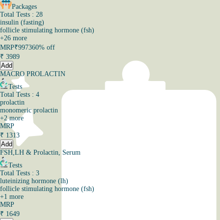
Packages
Total Tests : 28
insulin (fasting)
follicle stimulating hormone (fsh)
+
26
more
MRP
₹9973
60% off
₹
3989
Add
MACRO PROLACTIN
Tests
Total Tests : 4
prolactin
monomeric prolactin
+
2
more
MRP
₹
1313
Add
FSH,LH & Prolactin, Serum
Tests
Total Tests : 3
luteinizing hormone (lh)
follicle stimulating hormone (fsh)
+
1
more
MRP
₹
1649