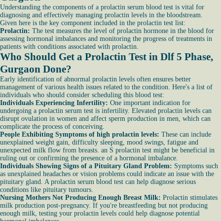
Understanding the components of a prolactin serum blood test is vital for
diagnosing and effectively managing prolactin levels in the bloodstream.
Given here is the key component included in the prolactin test list:
Prolactin:
The test measures the level of prolactin hormone in the blood for
assessing hormonal imbalances and monitoring the progress of treatments in
patients with conditions associated with prolactin.
Who Should Get a Prolactin Test in Dlf 5 Phase,
Gurgaon Done?
Early identification of abnormal prolactin levels often ensures better
management of various health issues related to the condition. Here's a list of
individuals who should consider scheduling this blood test:
Individuals Experiencing Infertility:
One important indication for
undergoing a prolactin serum test is infertility. Elevated prolactin levels can
disrupt ovulation in women and affect sperm production in men, which can
complicate the process of conceiving.
People Exhibiting Symptoms of high prolactin levels:
These can include
unexplained weight gain, difficulty sleeping, mood swings, fatigue and
unexpected milk flow from breasts. an S prolactin test might be beneficial in
ruling out or confirming the presence of a hormonal imbalance.
Individuals Showing Signs of a Pituitary Gland Problem:
Symptoms such
as unexplained headaches or vision problems could indicate an issue with the
pituitary gland. A prolactin serum blood test can help diagnose serious
conditions like pituitary tumours.
Nursing Mothers Not Producing Enough Breast Milk:
Prolactin stimulates
milk production post-pregnancy. If you're breastfeeding but not producing
enough milk, testing your prolactin levels could help diagnose potential