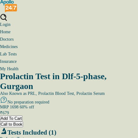
Login
Home
Doctors
Medicines
Lab Tests
Insurance
My Health
Prolactin Test in Dlf-5-phase,
Gurgaon
Also Known as
PRL, Prolactin Blood Test, Prolactin Serum
No preparation required
MRP
1698
60
% off
₹
679
Add To Cart
Call to Book
Tests Included (1)