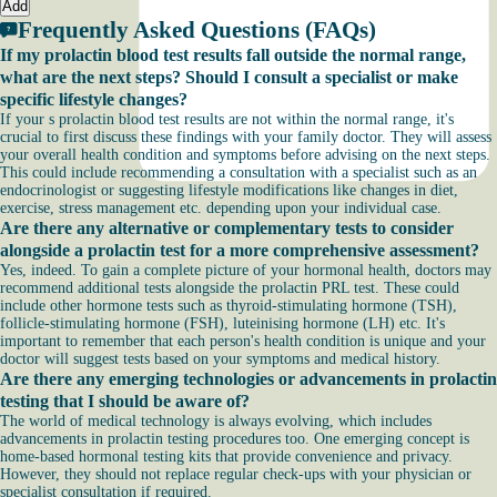
Add
Frequently Asked Questions (FAQs)
If my prolactin blood test results fall outside the normal range,
what are the next steps? Should I consult a specialist or make
specific lifestyle changes?
If your s prolactin blood test results are not within the normal range, it's
crucial to first discuss these findings with your family doctor. They will assess
your overall health condition and symptoms before advising on the next steps.
This could include recommending a consultation with a specialist such as an
endocrinologist or suggesting lifestyle modifications like changes in diet,
exercise, stress management etc. depending upon your individual case.
Are there any alternative or complementary tests to consider
alongside a prolactin test for a more comprehensive assessment?
Yes, indeed. To gain a complete picture of your hormonal health, doctors may
recommend additional tests alongside the prolactin PRL test. These could
include other hormone tests such as thyroid-stimulating hormone (TSH),
follicle-stimulating hormone (FSH), luteinising hormone (LH) etc. It's
important to remember that each person's health condition is unique and your
doctor will suggest tests based on your symptoms and medical history.
Are there any emerging technologies or advancements in prolactin
testing that I should be aware of?
The world of medical technology is always evolving, which includes
advancements in prolactin testing procedures too. One emerging concept is
home-based hormonal testing kits that provide convenience and privacy.
However, they should not replace regular check-ups with your physician or
specialist consultation if required.