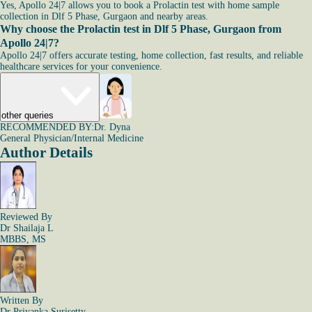
Yes, Apollo 24|7 allows you to book a Prolactin test with home sample
collection in Dlf 5 Phase, Gurgaon and nearby areas.
Why choose the Prolactin test in Dlf 5 Phase, Gurgaon from
Apollo 24|7?
Apollo 24|7 offers accurate testing, home collection, fast results, and reliable
healthcare services for your convenience.
other queries
RECOMMENDED BY:
Dr. Dyna
General Physician/Internal Medicine
Author Details
Reviewed By
Dr Shailaja L
MBBS, MS
Written By
Dr Priyanka Surisetty