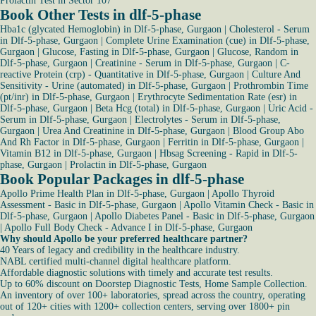
Prolactin Test in Sector 107
Book Other Tests in dlf-5-phase
Hba1c (glycated Hemoglobin) in Dlf-5-phase, Gurgaon
|
Cholesterol - Serum
in Dlf-5-phase, Gurgaon
|
Complete Urine Examination (cue) in Dlf-5-phase,
Gurgaon
|
Glucose, Fasting in Dlf-5-phase, Gurgaon
|
Glucose, Random in
Dlf-5-phase, Gurgaon
|
Creatinine - Serum in Dlf-5-phase, Gurgaon
|
C-
reactive Protein (crp) - Quantitative in Dlf-5-phase, Gurgaon
|
Culture And
Sensitivity - Urine (automated) in Dlf-5-phase, Gurgaon
|
Prothrombin Time
(pt/inr) in Dlf-5-phase, Gurgaon
|
Erythrocyte Sedimentation Rate (esr) in
Dlf-5-phase, Gurgaon
|
Beta Hcg (total) in Dlf-5-phase, Gurgaon
|
Uric Acid -
Serum in Dlf-5-phase, Gurgaon
|
Electrolytes - Serum in Dlf-5-phase,
Gurgaon
|
Urea And Creatinine in Dlf-5-phase, Gurgaon
|
Blood Group Abo
And Rh Factor in Dlf-5-phase, Gurgaon
|
Ferritin in Dlf-5-phase, Gurgaon
|
Vitamin B12 in Dlf-5-phase, Gurgaon
|
Hbsag Screening - Rapid in Dlf-5-
phase, Gurgaon
|
Prolactin in Dlf-5-phase, Gurgaon
Book Popular Packages in dlf-5-phase
Apollo Prime Health Plan in Dlf-5-phase, Gurgaon
|
Apollo Thyroid
Assessment - Basic in Dlf-5-phase, Gurgaon
|
Apollo Vitamin Check - Basic in
Dlf-5-phase, Gurgaon
|
Apollo Diabetes Panel - Basic in Dlf-5-phase, Gurgaon
|
Apollo Full Body Check - Advance I in Dlf-5-phase, Gurgaon
Why should Apollo be your preferred healthcare partner?
40 Years of legacy and credibility in the healthcare industry.
NABL certified multi-channel digital healthcare platform.
Affordable diagnostic solutions with timely and accurate test results.
Up to 60% discount on Doorstep Diagnostic Tests, Home Sample Collection.
An inventory of over 100+ laboratories, spread across the country, operating
out of 120+ cities with 1200+ collection centers, serving over 1800+ pin