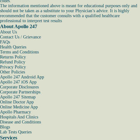
codes.
The information mentioned above is meant for educational purposes only and
should not be taken as a substitute to your Physician’s advice. It is highly
recommended that the customer consults with a qualified healthcare
professional to interpret test results
About Apollo 247
About Us
Contact Us / Grievance
FAQs
Health Queries
Terms and Conditions
Returns Policy
Refund Policy
Privacy Policy
Other Policies
Apollo 247 Android App
Apollo 247 iOS App
Corporate Disclosures
Corporate Partnerships
Apollo 247 Sitemap
Online Doctor App
Online Medicine App
Apollo Pharmacy
Hospitals And Clinics
Disease and Conditions
Blogs
Lab Tests Queries
Services