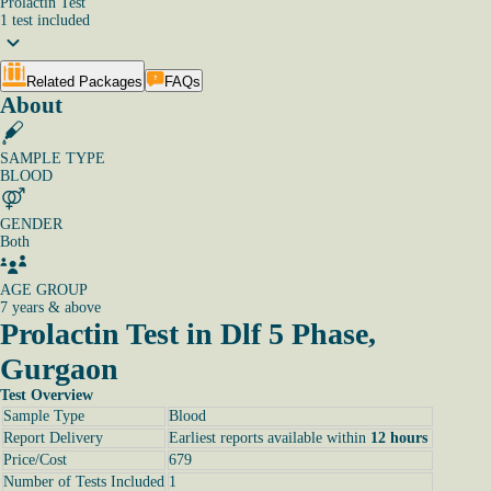
Prolactin Test
1
test
included
Related Packages
FAQs
About
SAMPLE TYPE
BLOOD
GENDER
Both
AGE GROUP
7 years & above
Prolactin Test in Dlf 5 Phase,
Gurgaon
Test Overview
Sample Type
Blood
Report Delivery
Earliest reports available within
12 hours
Price/Cost
679
Number of Tests Included
1