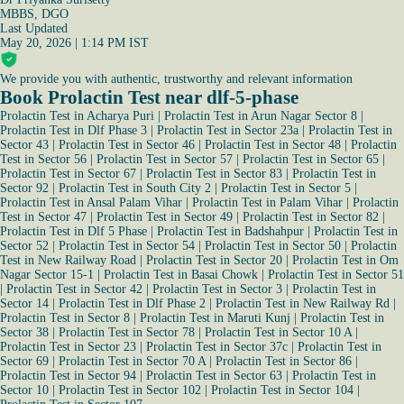
MBBS, DGO
Last Updated
May 20, 2026 | 1:14 PM IST
We provide you with authentic, trustworthy and relevant information
Book Prolactin Test near dlf-5-phase
Prolactin Test in Acharya Puri
|
Prolactin Test in Arun Nagar Sector 8
|
Prolactin Test in Dlf Phase 3
|
Prolactin Test in Sector 23a
|
Prolactin Test in
Sector 43
|
Prolactin Test in Sector 46
|
Prolactin Test in Sector 48
|
Prolactin
Test in Sector 56
|
Prolactin Test in Sector 57
|
Prolactin Test in Sector 65
|
Prolactin Test in Sector 67
|
Prolactin Test in Sector 83
|
Prolactin Test in
Sector 92
|
Prolactin Test in South City 2
|
Prolactin Test in Sector 5
|
Prolactin Test in Ansal Palam Vihar
|
Prolactin Test in Palam Vihar
|
Prolactin
Test in Sector 47
|
Prolactin Test in Sector 49
|
Prolactin Test in Sector 82
|
Prolactin Test in Dlf 5 Phase
|
Prolactin Test in Badshahpur
|
Prolactin Test in
Sector 52
|
Prolactin Test in Sector 54
|
Prolactin Test in Sector 50
|
Prolactin
Test in New Railway Road
|
Prolactin Test in Sector 20
|
Prolactin Test in Om
Nagar Sector 15-1
|
Prolactin Test in Basai Chowk
|
Prolactin Test in Sector 51
|
Prolactin Test in Sector 42
|
Prolactin Test in Sector 3
|
Prolactin Test in
Sector 14
|
Prolactin Test in Dlf Phase 2
|
Prolactin Test in New Railway Rd
|
Prolactin Test in Sector 8
|
Prolactin Test in Maruti Kunj
|
Prolactin Test in
Sector 38
|
Prolactin Test in Sector 78
|
Prolactin Test in Sector 10 A
|
Prolactin Test in Sector 23
|
Prolactin Test in Sector 37c
|
Prolactin Test in
Sector 69
|
Prolactin Test in Sector 70 A
|
Prolactin Test in Sector 86
|
Prolactin Test in Sector 94
|
Prolactin Test in Sector 63
|
Prolactin Test in
Sector 10
|
Prolactin Test in Sector 102
|
Prolactin Test in Sector 104
|