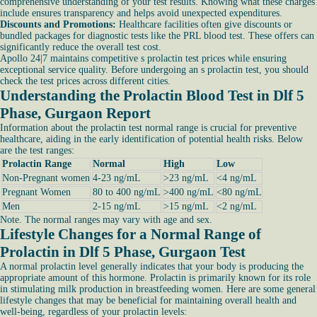
comprehensive understanding of your test results. Knowing what these charges
include ensures transparency and helps avoid unexpected expenditures.
Discounts and Promotions:
Healthcare facilities often give discounts or
bundled packages for diagnostic tests like the PRL blood test. These offers can
significantly reduce the overall test cost.
Apollo 24|7 maintains competitive s prolactin test prices while ensuring
exceptional service quality. Before undergoing an s prolactin test, you should
check the test prices across different cities.
Understanding the Prolactin Blood Test in Dlf 5
Phase, Gurgaon Report
Information about the prolactin test normal range is crucial for preventive
healthcare, aiding in the early identification of potential health risks. Below
are the test ranges:
Prolactin Range
Normal
High
Low
Non-Pregnant women
4-23 ng/mL
>23 ng/mL
<4 ng/mL
Pregnant Women
80 to 400 ng/mL
>400 ng/mL
<80 ng/mL
Men
2-15 ng/mL
>15 ng/mL
<2 ng/mL
Note. The normal ranges may vary with age and sex.
Lifestyle Changes for a Normal Range of
Prolactin in Dlf 5 Phase, Gurgaon Test
A normal prolactin level generally indicates that your body is producing the
appropriate amount of this hormone. Prolactin is primarily known for its role
in stimulating milk production in breastfeeding women. Here are some general
lifestyle changes that may be beneficial for maintaining overall health and
well-being, regardless of your prolactin levels: