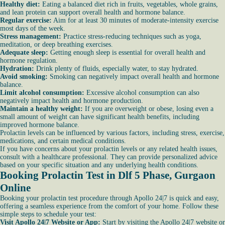
Healthy diet:
Eating a balanced diet rich in fruits, vegetables, whole grains,
and lean protein can support overall health and hormone balance.
Regular exercise:
Aim for at least 30 minutes of moderate-intensity exercise
most days of the week.
Stress management:
Practice stress-reducing techniques such as yoga,
meditation, or deep breathing exercises.
Adequate sleep:
Getting enough sleep is essential for overall health and
hormone regulation.
Hydration:
Drink plenty of fluids, especially water, to stay hydrated.
Avoid smoking:
Smoking can negatively impact overall health and hormone
balance.
Limit alcohol consumption:
Excessive alcohol consumption can also
negatively impact health and hormone production.
Maintain a healthy weight:
If you are overweight or obese, losing even a
small amount of weight can have significant health benefits, including
improved hormone balance.
Prolactin levels can be influenced by various factors, including stress, exercise,
medications, and certain medical conditions.
If you have concerns about your prolactin levels or any related health issues,
consult with a healthcare professional. They can provide personalized advice
based on your specific situation and any underlying health conditions.
Booking Prolactin Test in Dlf 5 Phase, Gurgaon
Online
Booking your prolactin test procedure through Apollo 24|7 is quick and easy,
offering a seamless experience from the comfort of your home. Follow these
simple steps to schedule your test:
Visit Apollo 24|7 Website or App:
Start by visiting the Apollo 24|7 website or