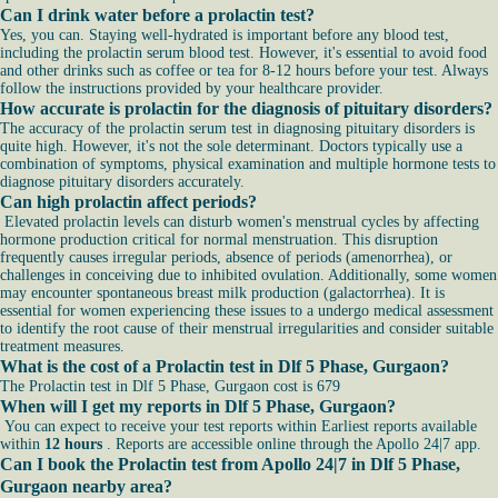
Can I drink water before a prolactin test?
Yes, you can. Staying well-hydrated is important before any blood test,
including the prolactin serum blood test. However, it's essential to avoid food
and other drinks such as coffee or tea for 8-12 hours before your test. Always
follow the instructions provided by your healthcare provider.
How accurate is prolactin for the diagnosis of pituitary disorders?
The accuracy of the prolactin serum test in diagnosing pituitary disorders is
quite high. However, it's not the sole determinant. Doctors typically use a
combination of symptoms, physical examination and multiple hormone tests to
diagnose pituitary disorders accurately.
Can high prolactin affect periods?
Elevated prolactin levels can disturb women's menstrual cycles by affecting
hormone production critical for normal menstruation. This disruption
frequently causes irregular periods, absence of periods (amenorrhea), or
challenges in conceiving due to inhibited ovulation. Additionally, some women
may encounter spontaneous breast milk production (galactorrhea). It is
essential for women experiencing these issues to a undergo medical assessment
to identify the root cause of their menstrual irregularities and consider suitable
treatment measures.
What is the cost of a Prolactin test in Dlf 5 Phase, Gurgaon?
The Prolactin test in Dlf 5 Phase, Gurgaon cost is 679
When will I get my reports in Dlf 5 Phase, Gurgaon?
You can expect to receive your test reports within Earliest reports available
within
12 hours
. Reports are accessible online through the Apollo 24|7 app.
Can I book the Prolactin test from Apollo 24|7 in Dlf 5 Phase,
Gurgaon nearby area?