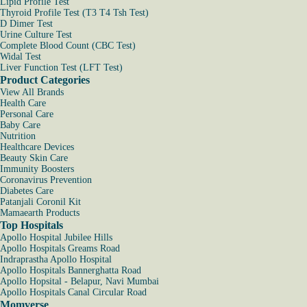
Lipid Profile Test
Thyroid Profile Test (T3 T4 Tsh Test)
D Dimer Test
Urine Culture Test
Complete Blood Count (CBC Test)
Widal Test
Liver Function Test (LFT Test)
Product Categories
View All Brands
Health Care
Personal Care
Baby Care
Nutrition
Healthcare Devices
Beauty Skin Care
Immunity Boosters
Coronavirus Prevention
Diabetes Care
Patanjali Coronil Kit
Mamaearth Products
Top Hospitals
Apollo Hospital Jubilee Hills
Apollo Hospitals Greams Road
Indraprastha Apollo Hospital
Apollo Hospitals Bannerghatta Road
Apollo Hopsital - Belapur, Navi Mumbai
Apollo Hospitals Canal Circular Road
Momverse