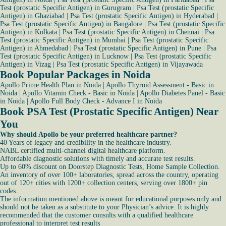
Test (prostatic Specific Antigen) in Gurugram
|
Psa Test (prostatic Specific
Antigen) in Ghaziabad
|
Psa Test (prostatic Specific Antigen) in Hyderabad
|
Psa Test (prostatic Specific Antigen) in Bangalore
|
Psa Test (prostatic Specific
Antigen) in Kolkata
|
Psa Test (prostatic Specific Antigen) in Chennai
|
Psa
Test (prostatic Specific Antigen) in Mumbai
|
Psa Test (prostatic Specific
Antigen) in Ahmedabad
|
Psa Test (prostatic Specific Antigen) in Pune
|
Psa
Test (prostatic Specific Antigen) in Lucknow
|
Psa Test (prostatic Specific
Antigen) in Vizag
|
Psa Test (prostatic Specific Antigen) in Vijayawada
Book Popular Packages in Noida
Apollo Prime Health Plan in Noida
|
Apollo Thyroid Assessment - Basic in
Noida
|
Apollo Vitamin Check - Basic in Noida
|
Apollo Diabetes Panel - Basic
in Noida
|
Apollo Full Body Check - Advance I in Noida
Book PSA Test (Prostatic Specific Antigen) Near
You
Why should Apollo be your preferred healthcare partner?
40 Years of legacy and credibility in the healthcare industry.
NABL certified multi-channel digital healthcare platform.
Affordable diagnostic solutions with timely and accurate test results.
Up to 60% discount on Doorstep Diagnostic Tests, Home Sample Collection.
An inventory of over 100+ laboratories, spread across the country, operating
out of 120+ cities with 1200+ collection centers, serving over 1800+ pin
codes.
The information mentioned above is meant for educational purposes only and
should not be taken as a substitute to your Physician’s advice. It is highly
recommended that the customer consults with a qualified healthcare
professional to interpret test results