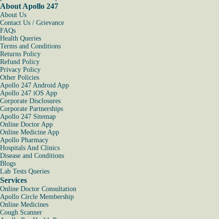
About Apollo 247
About Us
Contact Us / Grievance
FAQs
Health Queries
Terms and Conditions
Returns Policy
Refund Policy
Privacy Policy
Other Policies
Apollo 247 Android App
Apollo 247 iOS App
Corporate Disclosures
Corporate Partnerships
Apollo 247 Sitemap
Online Doctor App
Online Medicine App
Apollo Pharmacy
Hospitals And Clinics
Disease and Conditions
Blogs
Lab Tests Queries
Services
Online Doctor Consultation
Apollo Circle Membership
Online Medicines
Cough Scanner