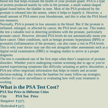
blood test that helps evaluate the health of your prostate gland. PSA is a type
of protein produced mainly by cells in the prostate, a small walnut-shaped
gland found below the bladder in men. Most of the PSA produced by the
prostate is released into the semen, where it helps to liquefy it. However, a
small amount of PSA enters your bloodstream, and this is what the PSA blood
test measures.
Normally, PSA is present in low amounts in the blood. But if the prostate is
inflamed, enlarged, or affected by cancer, the PSA level can rise. This makes
the test a valuable tool in detecting problems with the prostate, particularly
prostate cancer. However, elevated PSA levels do not automatically mean you
have cancer. Other conditions, such as benign prostatic hyperplasia (BPH) or
prostatitis (inflammation of the prostate), can also cause a rise in PSA levels.
This is why your doctor may use this test alongside other assessments such as a
digital rectal examination (DRE) or imaging studies to arrive at a proper
diagnosis.
The test is considered one of the first steps when there’s suspicion of prostate
disorders. Whether you're undergoing routine screening due to age or you've
started experiencing symptoms like difficulty urinating or pelvic discomfort, a
PSA test offers important information that helps in timely and accurate
decision-making. It also forms the baseline for many follow-up strategies,
whether it's cancer surveillance or evaluating how well your treatment is
working.
What is the PSA Test Cost?
PSA Test Price in Different Cities
City
PSA Test Price
Bangalore
₹1075
Hyderabad
₹1075