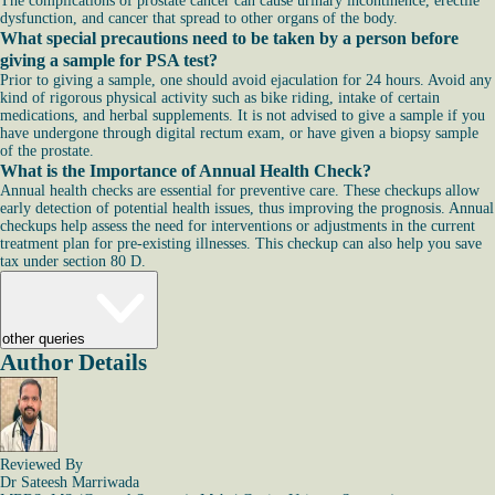
The complications of prostate cancer can cause urinary incontinence, erectile
dysfunction, and cancer that spread to other organs of the body.
What special precautions need to be taken by a person before
giving a sample for PSA test?
Prior to giving a sample, one should avoid ejaculation for 24 hours. Avoid any
kind of rigorous physical activity such as bike riding, intake of certain
medications, and herbal supplements. It is not advised to give a sample if you
have undergone through digital rectum exam, or have given a biopsy sample
of the prostate.
What is the Importance of Annual Health Check?
Annual health checks are essential for preventive care. These checkups allow
early detection of potential health issues, thus improving the prognosis. Annual
checkups help assess the need for interventions or adjustments in the current
treatment plan for pre-existing illnesses. This checkup can also help you save
tax under section 80 D.
other queries
Author Details
Reviewed By
Dr Sateesh Marriwada