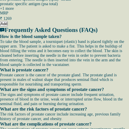
prostatic specific antigen (psa total)
+
1
more
MRP
₹
1269
Add
Frequently Asked Questions (FAQs)
How is the blood sample taken?
To take the blood sample, a tourniquet (elastic) band is placed tightly on the
upper arm. The patient is asked to make a fist. This helps in the buildup of
blood filling the veins and it becomes easy to collect the blood. The skin is
cleaned before inserting the needle in the vein in order to prevent bacteria
from entering. The needle is then inserted into the vein in the arm and the
blood sample is collected in the vacutainer.
What is prostate cancer?
Prostate cancer is the cancer of the prostate gland. The prostate gland is
present in males of walnut shape that produces seminal fluid which is
responsible for nourishing and transporting sperm.
What are the signs and symptoms of prostate cancer?
The signs and symptoms of prostate cancer include frequent urination,
presence of blood in the urine, weak or interrupted urine flow, blood in the
seminal fluid, and pain or burning during urination.
What are the risk factors of prostate cancer?
The risk factors of prostate cancer include increasing age, previous family
history of prostate cancer, and obesity.
What are the complications of prostate cancer?