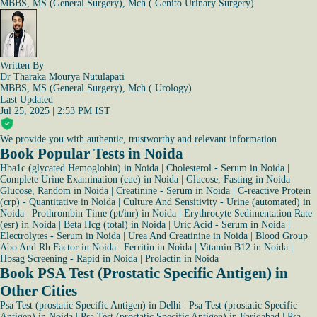
MBBS, MS (General Surgery), Mch ( Genito Urinary Surgery)
Written By
Dr Tharaka Mourya Nutulapati
MBBS, MS (General Surgery), Mch ( Urology)
Last Updated
Jul 25, 2025 | 2:53 PM IST
We provide you with authentic, trustworthy and relevant information
Book Popular Tests in Noida
Hba1c (glycated Hemoglobin) in Noida
|
Cholesterol - Serum in Noida
|
Complete Urine Examination (cue) in Noida
|
Glucose, Fasting in Noida
|
Glucose, Random in Noida
|
Creatinine - Serum in Noida
|
C-reactive Protein
(crp) - Quantitative in Noida
|
Culture And Sensitivity - Urine (automated) in
Noida
|
Prothrombin Time (pt/inr) in Noida
|
Erythrocyte Sedimentation Rate
(esr) in Noida
|
Beta Hcg (total) in Noida
|
Uric Acid - Serum in Noida
|
Electrolytes - Serum in Noida
|
Urea And Creatinine in Noida
|
Blood Group
Abo And Rh Factor in Noida
|
Ferritin in Noida
|
Vitamin B12 in Noida
|
Hbsag Screening - Rapid in Noida
|
Prolactin in Noida
Book PSA Test (Prostatic Specific Antigen) in
Other Cities
Psa Test (prostatic Specific Antigen) in Delhi
|
Psa Test (prostatic Specific
Antigen) in Noida
|
Psa Test (prostatic Specific Antigen) in Faridabad
|
Psa