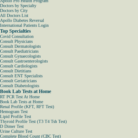
Apollo Pro Health Program
Doctors by Specialty
Doctors by City
All Doctors List
Apollo Diabetes Reversal
International Patients Login
Top Specialties
Covid Consultation
Consult Physicians
Consult Dermatologists
Consult Paediatricians
Consult Gynaecologists
Consult Gastroenterologists
Consult Cardiologists
Consult Dietitians
Consult ENT Specialists
Consult Geriatricians
Consult Diabetologists
Book Lab Tests at Home
RT PCR Test At Home
Book Lab Tests at Home
Renal Profile (KFT, RFT Test)
Hemogram Test
Lipid Profile Test
Thyroid Profile Test (T3 T4 Tsh Test)
D Dimer Test
Urine Culture Test
Complete Blood Count (CBC Test)