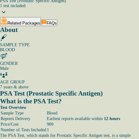
PSA Test (Prostatic Specific Antigen)
1
test
included
Related Packages
FAQs
About
SAMPLE TYPE
BLOOD
GENDER
Male
AGE GROUP
7 years & above
PSA Test (Prostatic Specific Antigen)
What is the PSA Test?
Test Overview
Sample Type
Blood
Reports Delivery
Earliest reports available within
12 hours
Price/Cost
909
Number of Tests Included
1
The PSA Test, which stands for Prostatic Specific Antigen test, is a simple