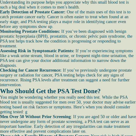
Understanding its purpose helps you appreciate why this small blood test is
such a big deal when it comes to men’s health.
Early Detection of Prostate Cancer:
One of the main uses of this test is to
catch prostate cancer early. Cancer is often easier to treat when found at an
early stage, and PSA testing plays a major role in identifying cancer even
before any symptoms show up.
Monitoring Prostate Conditions:
If you’ve been diagnosed with benign
prostatic hyperplasia (BPH), prostatitis, or chronic pelvic pain syndrome, the
PSA test helps track how the condition is progressing or responding to
treatment.
Assessing Risk in Symptomatic Patients:
If you’re experiencing symptoms
like a weak urine stream, blood in urine, or frequent night-time urination, the
PSA test can give your doctor additional information to narrow down the
diagnosis.
Checking for Cancer Recurrence:
If you’ve previously undergone prostate
surgery or radiation for cancer, PSA testing helps check for any signs of
recurrence. Rising PSA levels after treatment can suggest a need for further
intervention.
Who Should Get the PSA Test Done?
You might be wondering whether you really need this test. While the PSA
blood test is usually suggested for men over 50, your doctor may advise earlier
testing based on risk factors or symptoms. Here’s when you should consider
getting tested: g
Men Over 50 Without Prior Screening
: If you are aged 50 or older and have
never undergone any form of prostate screening, a PSA test can serve as an
important baseline. Early detection of any irregularities can make treatment
more effective and prevent complications later on.