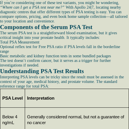
If you’re considering one of these test variants, you might be wondering,
“Where can I get a PSA test near me?”
With Apollo 24|7, locating nearby
diagnostic centres that offer different types of PSA testing is easy. You can
compare options, pricing, and even book home sample collection—all tailored
to your location and convenience.
Components of the Serum PSA Test
The serum PSA test is a straightforward blood examination, but it gives
critical insight into your prostate health. It typically includes:
Total PSA Measurement
Optional reflex test for Free PSA ratio if PSA levels fall in the borderline
range
Basic metabolic and kidney function tests in some bundled packages
The test doesn’t confirm cancer, but it serves as a trigger for further
investigations if needed.
Understanding PSA Test Results
Interpreting PSA levels can be tricky since the result must be assessed in the
context of your age, medical history, and prostate volume. The standard
reference range for total PSA:
PSA Level
Interpretation
Below 4 
Generally considered normal, but not a guarantee of 
ng/mL
no cancer