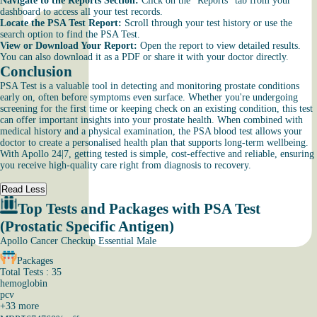
Navigate to the Reports Section:
Click on the “Reports” tab from your
dashboard to access all your test records.
Locate the PSA Test Report:
Scroll through your test history or use the
search option to find the PSA Test.
View or Download Your Report:
Open the report to view detailed results.
You can also download it as a PDF or share it with your doctor directly.
Conclusion
PSA Test is a valuable tool in detecting and monitoring prostate conditions
early on, often before symptoms even surface. Whether you're undergoing
screening for the first time or keeping check on an existing condition, this test
can offer important insights into your prostate health. When combined with
medical history and a physical examination, the PSA blood test allows your
doctor to create a personalised health plan that supports long-term wellbeing.
With Apollo 24|7, getting tested is simple, cost-effective and reliable, ensuring
you receive high-quality care right from diagnosis to recovery.
Read Less
Top Tests and Packages with PSA Test
(Prostatic Specific Antigen)
Apollo Cancer Checkup Essential Male
Packages
Total Tests : 35
hemoglobin
pcv
+
33
more