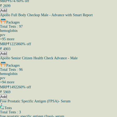
MRP
₹6747
60% off
₹
2699
Add
Apollo Full Body Checkup Male - Advance with Smart Report
Packages
Total Tests : 97
hemoglobin
pcv
+
95
more
MRP
₹12258
60% off
₹
4903
Add
Apollo Senior Citizen Health Check Advance - Male
Packages
Total Tests : 96
hemoglobin
pcv
+
94
more
MRP
₹14922
60% off
₹
5969
Add
Free Prostatic Specific Antigen (FPSA)- Serum
Tests
Total Tests : 3
free prostatic specific antigen (fpsa)- serum