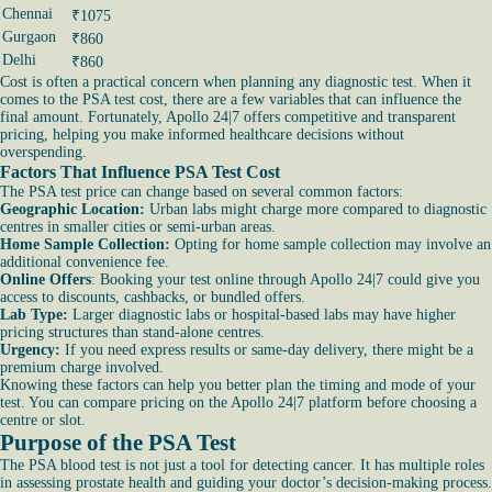
Chennai
₹1075
Gurgaon
₹860
Delhi
₹860
Cost is often a practical concern when planning any diagnostic test. When it
comes to the PSA test cost, there are a few variables that can influence the
final amount. Fortunately, Apollo 24|7 offers competitive and transparent
pricing, helping you make informed healthcare decisions without
overspending.
Factors That Influence PSA Test Cost
The PSA test price can change based on several common factors:
Geographic Location:
Urban labs might charge more compared to diagnostic
centres in smaller cities or semi-urban areas.
Home Sample Collection:
Opting for home sample collection may involve an
additional convenience fee.
Online Offers
: Booking your test online through Apollo 24|7 could give you
access to discounts, cashbacks, or bundled offers.
Lab Type:
Larger diagnostic labs or hospital-based labs may have higher
pricing structures than stand-alone centres.
Urgency:
If you need express results or same-day delivery, there might be a
premium charge involved.
Knowing these factors can help you better plan the timing and mode of your
test. You can compare pricing on the Apollo 24|7 platform before choosing a
centre or slot.
Purpose of the PSA Test
The PSA blood test is not just a tool for detecting cancer. It has multiple roles
in assessing prostate health and guiding your doctor’s decision-making process.