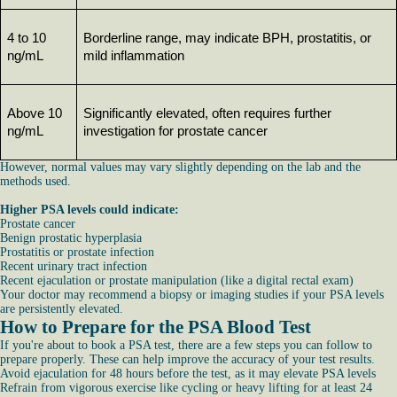
4 to 10 
Borderline range, may indicate BPH, prostatitis, or 
ng/mL
mild inflammation
Above 10 
Significantly elevated, often requires further 
ng/mL
investigation for prostate cancer
However, normal values may vary slightly depending on the lab and the
methods used.
Higher PSA levels could indicate:
Prostate cancer
Benign prostatic hyperplasia
Prostatitis or prostate infection
Recent urinary tract infection
Recent ejaculation or prostate manipulation (like a digital rectal exam)
Your doctor may recommend a biopsy or imaging studies if your PSA levels
are persistently elevated.
How to Prepare for the PSA Blood Test
If you're about to book a PSA test, there are a few steps you can follow to
prepare properly. These can help improve the accuracy of your test results.
Avoid ejaculation for 48 hours before the test, as it may elevate PSA levels
Refrain from vigorous exercise like cycling or heavy lifting for at least 24