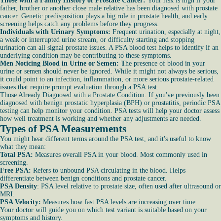
Those with a Family History of Prostate Cancer:
Your risk is high if your
father, brother or another close male relative has been diagnosed with prostate
cancer. Genetic predisposition plays a big role in prostate health, and early
screening helps catch any problems before they progress.
Individuals with Urinary Symptoms:
Frequent urination, especially at night,
a weak or interrupted urine stream, or difficulty starting and stopping
urination can all signal prostate issues. A PSA blood test helps to identify if an
underlying condition may be contributing to these symptoms.
Men Noticing Blood in Urine or Semen: T
he presence of blood in your
urine or semen should never be ignored. While it might not always be serious,
it could point to an infection, inflammation, or more serious prostate-related
issues that require prompt evaluation through a PSA test.
Those Already Diagnosed with a Prostate Condition: If you've previously been
diagnosed with benign prostatic hyperplasia (BPH) or prostatitis, periodic PSA
testing can help monitor your condition. PSA tests will help your doctor assess
how well treatment is working and whether any adjustments are needed.
Types of PSA Measurements
You might hear different terms around the PSA test, and it's useful to know
what they mean:
Total PSA:
Measures overall PSA in your blood. Most commonly used in
screening.
Free PSA:
Refers to unbound PSA circulating in the blood. Helps
differentiate between benign conditions and prostate cancer.
PSA Density
: PSA level relative to prostate size, often used after ultrasound or
MRI.
PSA Velocity:
Measures how fast PSA levels are increasing over time.
Your doctor will guide you on which test variant is suitable based on your
symptoms and history.