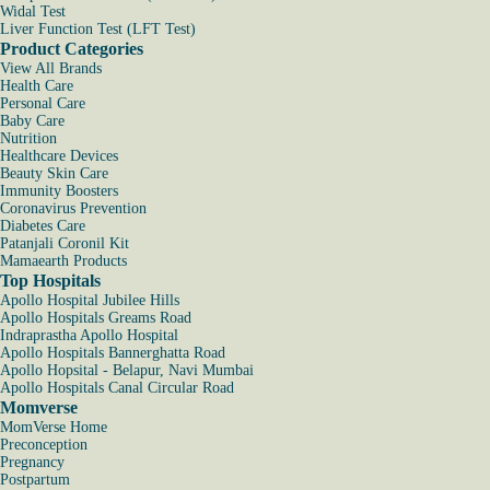
Widal Test
Liver Function Test (LFT Test)
Product Categories
View All Brands
Health Care
Personal Care
Baby Care
Nutrition
Healthcare Devices
Beauty Skin Care
Immunity Boosters
Coronavirus Prevention
Diabetes Care
Patanjali Coronil Kit
Mamaearth Products
Top Hospitals
Apollo Hospital Jubilee Hills
Apollo Hospitals Greams Road
Indraprastha Apollo Hospital
Apollo Hospitals Bannerghatta Road
Apollo Hopsital - Belapur, Navi Mumbai
Apollo Hospitals Canal Circular Road
Momverse
MomVerse Home
Preconception
Pregnancy
Postpartum