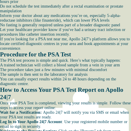
hours prior
Do not schedule the test immediately after a rectal examination or prostate
manipulation
Inform your doctor about any medications you’re on, especially 5-alpha-
reductase inhibitors (like finasteride), which can lower PSA levels
No fasting is generally required unless part of a broader diagnostic panel
Let your healthcare provider know if you've had a urinary tract infection or
procedures like catheter insertion recently.
If you're looking for a PSA test near me, Apollo 24|7’s platform allows you to
locate certified diagnostic centres in your area and book appointments at your
convenience.
Procedure for the PSA Test
The PSA test process is simple and quick. Here’s what typically happens:
A trained technician will collect a blood sample from a vein in your arm
The procedure takes just a few minutes with minimal discomfort
The sample is then sent to the laboratory for analysis
You can usually expect results within 24 to 48 hours depending on the
diagnostic centre.
How to Access Your PSA Test Report on Apollo
24|7
Once your PSA Test is completed, viewing your results is simple. Follow these
steps to access your report online:
Wait for a Notification:
Apollo 24|7 will notify you via SMS or email when
your PSA test results are ready.
Log In to Your Apollo 24|7 Account
: Use your registered mobile number or
email to sign in securely.