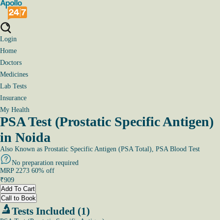
Login
Home
Doctors
Medicines
Lab Tests
Insurance
My Health
PSA Test (Prostatic Specific Antigen)
in Noida
Also Known as
Prostatic Specific Antigen (PSA Total), PSA Blood Test
No preparation required
MRP
2273
60
% off
₹
909
Add To Cart
Call to Book
Tests Included (1)