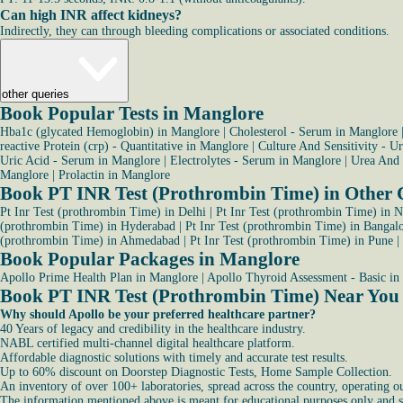
Can high INR affect kidneys?
Indirectly, they can through bleeding complications or associated conditions.
other queries
Book Popular Tests in Manglore
Hba1c (glycated Hemoglobin) in Manglore
|
Cholesterol - Serum in Manglore
reactive Protein (crp) - Quantitative in Manglore
|
Culture And Sensitivity - U
Uric Acid - Serum in Manglore
|
Electrolytes - Serum in Manglore
|
Urea And 
Manglore
|
Prolactin in Manglore
Book PT INR Test (Prothrombin Time) in Other C
Pt Inr Test (prothrombin Time) in Delhi
|
Pt Inr Test (prothrombin Time) in 
(prothrombin Time) in Hyderabad
|
Pt Inr Test (prothrombin Time) in Bangal
(prothrombin Time) in Ahmedabad
|
Pt Inr Test (prothrombin Time) in Pune
|
Book Popular Packages in Manglore
Apollo Prime Health Plan in Manglore
|
Apollo Thyroid Assessment - Basic in
Book PT INR Test (Prothrombin Time) Near You
Why should Apollo be your preferred healthcare partner?
40 Years of legacy and credibility in the healthcare industry.
NABL certified multi-channel digital healthcare platform.
Affordable diagnostic solutions with timely and accurate test results.
Up to 60% discount on Doorstep Diagnostic Tests, Home Sample Collection.
An inventory of over 100+ laboratories, spread across the country, operating o
The information mentioned above is meant for educational purposes only and sho