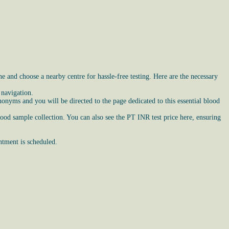
 and choose a nearby centre for hassle-free testing. Here are the necessary
 navigation.
nyms and you will be directed to the page dedicated to this essential blood
lood sample collection. You can also see the PT INR test price here, ensuring
ntment is scheduled.