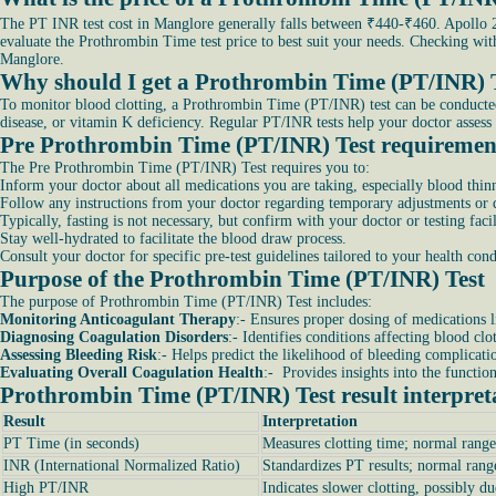
The PT INR test cost in Manglore generally falls between ₹440-₹460. Apollo 24
evaluate the Prothrombin Time test price to best suit your needs. Checking wi
Manglore.
Why should I get a Prothrombin Time (PT/INR) 
To monitor blood clotting, a Prothrombin Time (PT/INR) test can be conducted. It
disease, or vitamin K deficiency. Regular PT/INR tests help your doctor assess 
Pre Prothrombin Time (PT/INR) Test requiremen
The Pre Prothrombin Time (PT/INR) Test requires you to:
Inform your doctor about all medications you are taking, especially blood thinn
Follow any instructions from your doctor regarding temporary adjustments or di
Typically, fasting is not necessary, but confirm with your doctor or testing facil
Stay well-hydrated to facilitate the blood draw process.
Consult your doctor for specific pre-test guidelines tailored to your health co
Purpose of the Prothrombin Time (PT/INR) Test
The purpose of Prothrombin Time (PT/INR) Test includes:
Monitoring Anticoagulant Therapy
:- Ensures proper dosing of medications l
Diagnosing Coagulation Disorders
:- Identifies conditions affecting blood clo
Assessing Bleeding Risk
:- Helps predict the likelihood of bleeding complicati
Evaluating Overall Coagulation Health
:- Provides insights into the functio
Prothrombin Time (PT/INR) Test result interpret
Result
Interpretation
PT Time (in seconds)
Measures clotting time; normal range
INR (International Normalized Ratio)
Standardizes PT results; normal rang
High PT/INR
Indicates slower clotting, possibly du