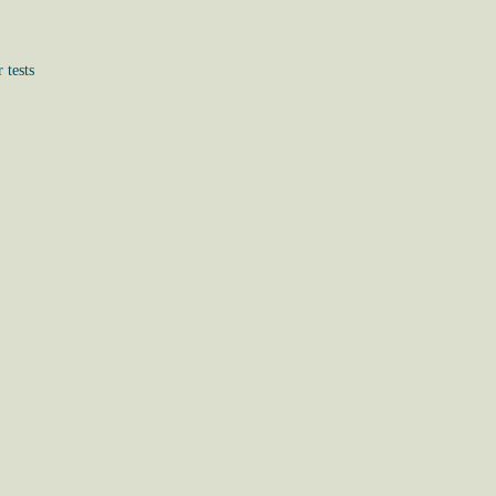
 tests