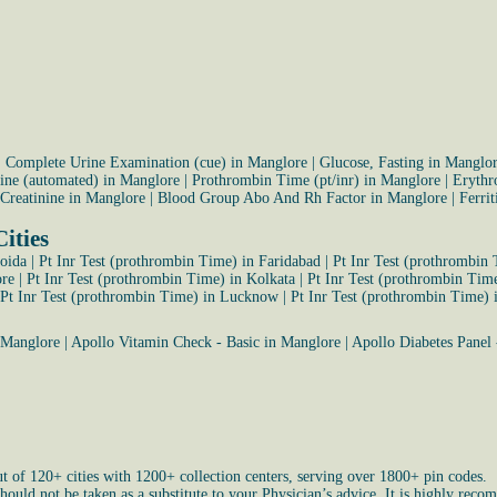
|
Complete Urine Examination (cue) in Manglore
|
Glucose, Fasting in Manglo
rine (automated) in Manglore
|
Prothrombin Time (pt/inr) in Manglore
|
Erythr
Creatinine in Manglore
|
Blood Group Abo And Rh Factor in Manglore
|
Ferri
ities
Noida
|
Pt Inr Test (prothrombin Time) in Faridabad
|
Pt Inr Test (prothrombin
ore
|
Pt Inr Test (prothrombin Time) in Kolkata
|
Pt Inr Test (prothrombin Tim
Pt Inr Test (prothrombin Time) in Lucknow
|
Pt Inr Test (prothrombin Time) 
 Manglore
|
Apollo Vitamin Check - Basic in Manglore
|
Apollo Diabetes Panel 
ut of 120+ cities with 1200+ collection centers, serving over 1800+ pin codes.
uld not be taken as a substitute to your Physician’s advice. It is highly recom