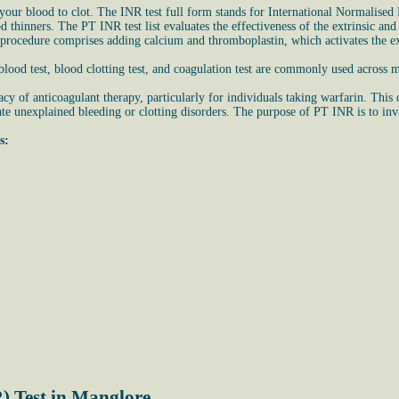
ur blood to clot. The INR test full form stands for International Normalised R
ood thinners. The PT INR test list evaluates the effectiveness of the extrinsic 
 procedure comprises adding calcium and thromboplastin, which activates the ex
ood test, blood clotting test, and coagulation test are commonly used across m
cy of anticoagulant therapy, particularly for individuals taking warfarin. This
te unexplained bleeding or clotting disorders. The purpose of PT INR is to invest
s:
) Test in Manglore