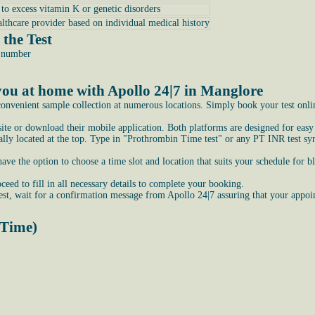
e to excess vitamin K or genetic disorders
althcare provider based on individual medical history
the Test
e number
ou at home with Apollo 24|7 in Manglore
onvenient sample collection at numerous locations. Simply book your test online
bsite or download their mobile application. Both platforms are designed for easy
ly located at the top. Type in "Prothrombin Time test" or any PT INR test syno
e the option to choose a time slot and location that suits your schedule for b
ceed to fill in all necessary details to complete your booking.
st, wait for a confirmation message from Apollo 24|7 assuring that your appoi
 Time)