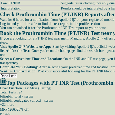
Low PT/INR
Suggests faster clotting, possibly du
Interpretation
Results should be interpreted by a he
Check Prothrombin Time (PT/INR) Reports after 
Wait for 6 hours for a notification from Apollo 24|7 on your registered mobil
Log in and you’ll be able to find the test report in the profile section
You can download it for the Prothrombin INR Test report to your doctor
Book the Prothrombin Time (PT/INR) Test near y
If you are looking for a PT INR test near me in Manglore, Apollo 24|7 offers c
steps:
Visit Apollo 24|7 Website or App:
Start by visiting Apollo 24|7's official we
Search for the Test:
Once you're on the homepage, find the search box, general
test.
Select a Convenient Time and Location:
On the INR and PT test page, you hav
transparency.
Complete Your Booking:
After selecting your preferred time and location, pro
Wait for Confirmation:
Post your successful booking for the PT INR blood te
Read Less
Top Packages with PT INR Test (Prothrombin
Liver Function Test Maxi (Fasting)
Total Tests : 24
bilirubin, total - serum
bilirubin conjugated (direct) - serum
+
22
more
MRP
₹2665
25% off
₹
1999