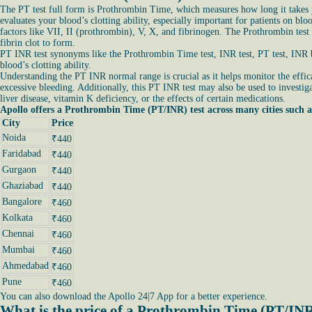
The PT test full form is Prothrombin Time, which measures how long it takes yo
evaluates your blood’s clotting ability, especially important for patients on bl
factors like VII, II (prothrombin), V, X, and fibrinogen. The Prothrombin test
fibrin clot to form.
PT INR test synonyms like the Prothrombin Time test, INR test, PT test, INR bl
blood’s clotting ability.
Understanding the PT INR normal range is crucial as it helps monitor the effica
excessive bleeding. Additionally, this PT INR test may also be used to investiga
liver disease, vitamin K deficiency, or the effects of certain medications.
Apollo offers a Prothrombin Time (PT/INR) test across many cities such a
City
Price
Noida
₹440
Faridabad
₹440
Gurgaon
₹440
Ghaziabad
₹440
Bangalore
₹460
Kolkata
₹460
Chennai
₹460
Mumbai
₹460
Ahmedabad
₹460
Pune
₹460
You can also download the Apollo 24|7 App for a better experience.
What is the price of a Prothrombin Time (PT/INR