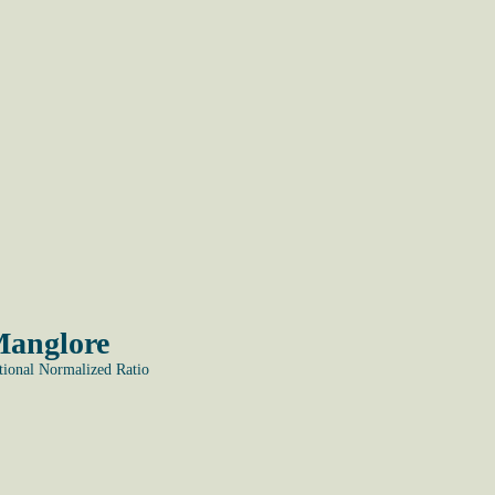
Manglore
onal Normalized Ratio