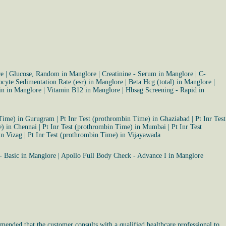
re
|
Glucose, Random in Manglore
|
Creatinine - Serum in Manglore
|
C-
ocyte Sedimentation Rate (esr) in Manglore
|
Beta Hcg (total) in Manglore
|
tin in Manglore
|
Vitamin B12 in Manglore
|
Hbsag Screening - Rapid in
 Time) in Gurugram
|
Pt Inr Test (prothrombin Time) in Ghaziabad
|
Pt Inr Test
e) in Chennai
|
Pt Inr Test (prothrombin Time) in Mumbai
|
Pt Inr Test
in Vizag
|
Pt Inr Test (prothrombin Time) in Vijayawada
- Basic in Manglore
|
Apollo Full Body Check - Advance I in Manglore
mended that the customer consults with a qualified healthcare professional to