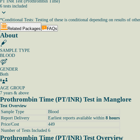
PT INR Test (Prothrombin Time)
6
tests
included
*
Conditional Tests: Testing of these is conditional depending on results of other
Related Packages
FAQs
About
SAMPLE TYPE
BLOOD
GENDER
Both
AGE GROUP
7 years & above
Prothrombin Time (PT/INR) Test in Manglore
Test Overview
Sample Type
Blood
Report Delivery
Earliest reports available within
8 hours
Price/Cost
449
Number of Tests Included
6
Prothrombin Time (PT/INR) Test Overview