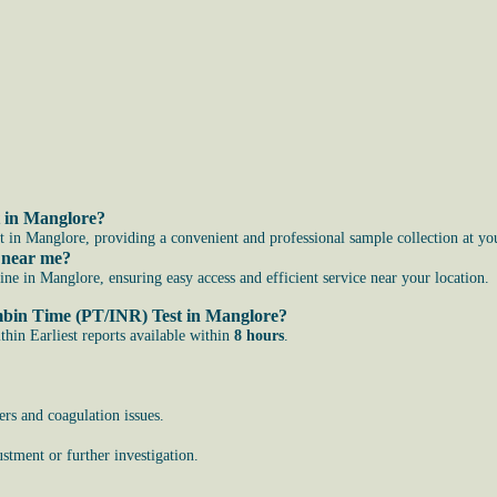
t in Manglore?
 in Manglore, providing a convenient and professional sample collection at yo
 near me?
 in Manglore, ensuring easy access and efficient service near your location.
ombin Time (PT/INR) Test in Manglore?
in Earliest reports available within
8 hours
.
ers and coagulation issues.
stment or further investigation.