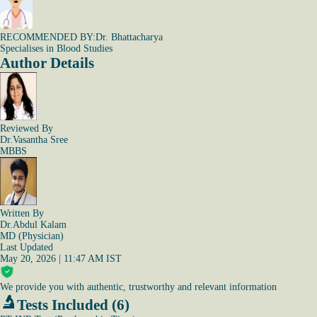
RECOMMENDED BY:
Dr. Bhattacharya
Specialises in Blood Studies
Author Details
Reviewed By
Dr.Vasantha Sree
MBBS
Written By
Dr.Abdul Kalam
MD (Physician)
Last Updated
May 20, 2026 | 11:47 AM IST
We provide you with authentic, trustworthy and relevant information
Tests Included (6)