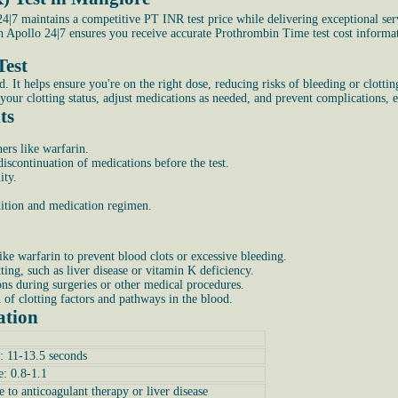
|7 maintains a competitive PT INR test price while delivering exceptional ser
th Apollo 24|7 ensures you receive accurate Prothrombin Time test cost inform
Test
 helps ensure you're on the right dose, reducing risks of bleeding or clotting. 
your clotting status, adjust medications as needed, and prevent complications, e
ts
ers like warfarin.
scontinuation of medications before the test.
ity.
ndition and medication regimen.
ike warfarin to prevent blood clots or excessive bleeding.
tting, such as liver disease or vitamin K deficiency.
ons during surgeries or other medical procedures.
n of clotting factors and pathways in the blood.
ation
: 11-13.5 seconds
e: 0.8-1.1
e to anticoagulant therapy or liver disease