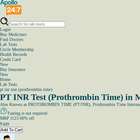
Login
Buy Medicines
Find Doctors
Lab Tests
Circle Membership
Health Records
Credit Card
New
Buy Insurance
New
Home
Lab Tests
pt inr test (prothrombin time)
PT INR Test (Prothrombin Time) in 
Also Known as
PROTHROMBIN TIME (PT/INR), Prothrombin Time Internati
Fasting is not required
MRP
1123
60
% off
₹
449
Add To Cart