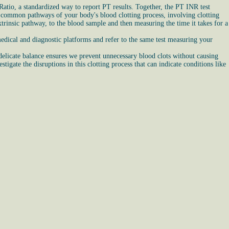
atio, a standardized way to report PT results. Together, the PT INR test
and common pathways of your body's blood clotting process, involving clotting
trinsic pathway, to the blood sample and then measuring the time it takes for a
edical and diagnostic platforms and refer to the same test measuring your
 delicate balance ensures we prevent unnecessary blood clots without causing
igate the disruptions in this clotting process that can indicate conditions like