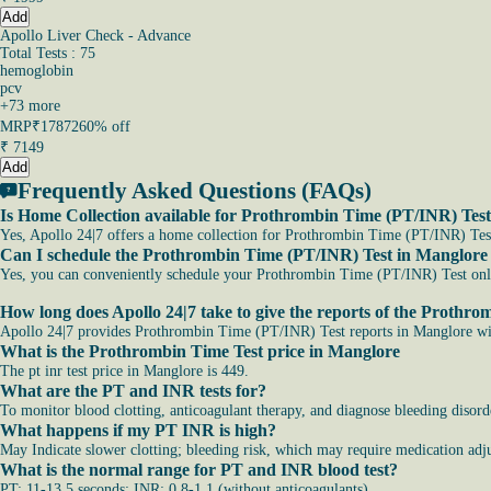
Add
Apollo Liver Check - Advance
Total Tests : 75
hemoglobin
pcv
+
73
more
MRP
₹17872
60% off
₹
7149
Add
Frequently Asked Questions (FAQs)
Is Home Collection available for Prothrombin Time (PT/INR) Tes
Yes, Apollo 24|7 offers a home collection for Prothrombin Time (PT/INR) Test
Can I schedule the Prothrombin Time (PT/INR) Test in Manglore
Yes, you can conveniently schedule your Prothrombin Time (PT/INR) Test online
How long does Apollo 24|7 take to give the reports of the Prothr
Apollo 24|7 provides Prothrombin Time (PT/INR) Test reports in Manglore with
What is the Prothrombin Time Test price in Manglore
The pt inr test price in Manglore is 449.
What are the PT and INR tests for?
To monitor blood clotting, anticoagulant therapy, and diagnose bleeding disord
What happens if my PT INR is high?
May Indicate slower clotting; bleeding risk, which may require medication adju
What is the normal range for PT and INR blood test?
PT: 11-13.5 seconds; INR: 0.8-1.1 (without anticoagulants).