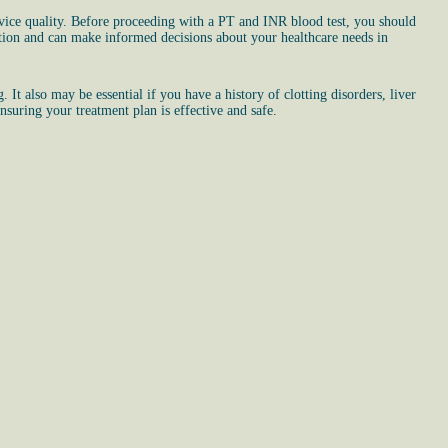
vice quality. Before proceeding with a PT and INR blood test, you should
ation and can make informed decisions about your healthcare needs in
It also may be essential if you have a history of clotting disorders, liver
nsuring your treatment plan is effective and safe.