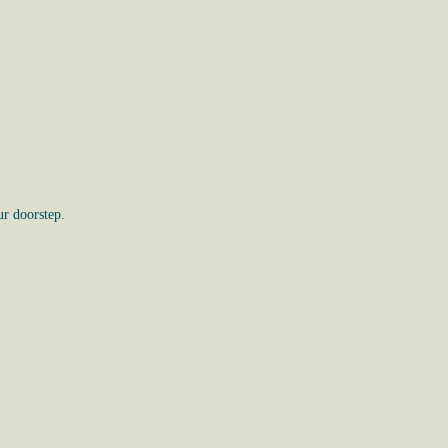
ur doorstep.