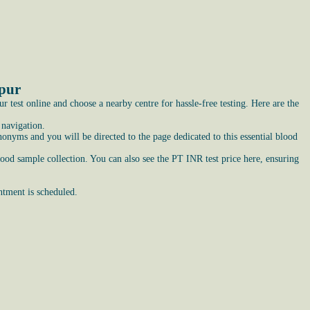
ipur
test online and choose a nearby centre for hassle-free testing. Here are the
 navigation.
nyms and you will be directed to the page dedicated to this essential blood
lood sample collection. You can also see the PT INR test price here, ensuring
ntment is scheduled.