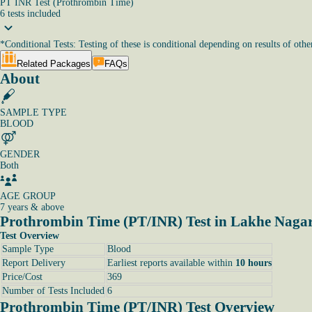
PT INR Test (Prothrombin Time)
6
tests
included
*
Conditional Tests: Testing of these is conditional depending on results of other
Related Packages
FAQs
About
SAMPLE TYPE
BLOOD
GENDER
Both
AGE GROUP
7 years & above
Prothrombin Time (PT/INR) Test in Lakhe Nagar
Test Overview
Sample Type
Blood
Report Delivery
Earliest reports available within
10 hours
Price/Cost
369
Number of Tests Included
6
Prothrombin Time (PT/INR) Test Overview