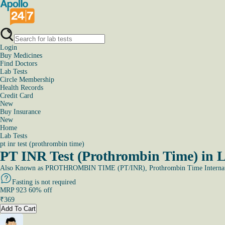
Login
Buy Medicines
Find Doctors
Lab Tests
Circle Membership
Health Records
Credit Card
New
Buy Insurance
New
Home
Lab Tests
pt inr test (prothrombin time)
PT INR Test (Prothrombin Time) in 
Also Known as
PROTHROMBIN TIME (PT/INR), Prothrombin Time Internati
Fasting is not required
MRP
923
60
% off
₹
369
Add To Cart