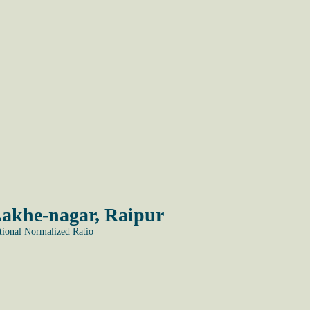
Lakhe-nagar, Raipur
onal Normalized Ratio