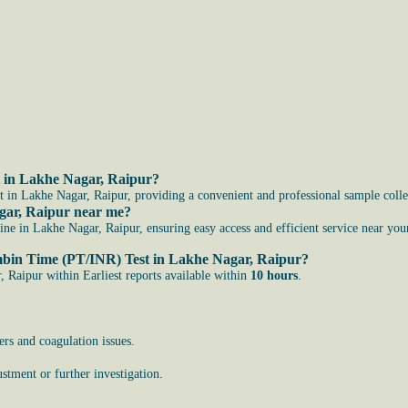
t in Lakhe Nagar, Raipur?
in Lakhe Nagar, Raipur, providing a convenient and professional sample collec
gar, Raipur near me?
 in Lakhe Nagar, Raipur, ensuring easy access and efficient service near your
rombin Time (PT/INR) Test in Lakhe Nagar, Raipur?
Raipur within Earliest reports available within
10 hours
.
ers and coagulation issues.
stment or further investigation.