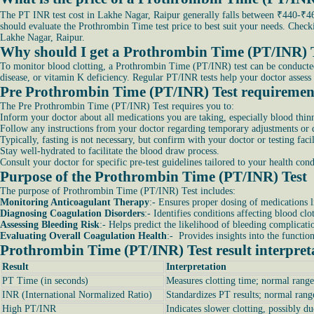
The PT INR test cost in Lakhe Nagar, Raipur generally falls between ₹440-₹460
should evaluate the Prothrombin Time test price to best suit your needs. Chec
Lakhe Nagar, Raipur.
Why should I get a Prothrombin Time (PT/INR) 
To monitor blood clotting, a Prothrombin Time (PT/INR) test can be conducted. It
disease, or vitamin K deficiency. Regular PT/INR tests help your doctor assess 
Pre Prothrombin Time (PT/INR) Test requiremen
The Pre Prothrombin Time (PT/INR) Test requires you to:
Inform your doctor about all medications you are taking, especially blood thinn
Follow any instructions from your doctor regarding temporary adjustments or di
Typically, fasting is not necessary, but confirm with your doctor or testing facil
Stay well-hydrated to facilitate the blood draw process.
Consult your doctor for specific pre-test guidelines tailored to your health co
Purpose of the Prothrombin Time (PT/INR) Test
The purpose of Prothrombin Time (PT/INR) Test includes:
Monitoring Anticoagulant Therapy
:- Ensures proper dosing of medications l
Diagnosing Coagulation Disorders
:- Identifies conditions affecting blood clo
Assessing Bleeding Risk
:- Helps predict the likelihood of bleeding complicati
Evaluating Overall Coagulation Health
:- Provides insights into the functio
Prothrombin Time (PT/INR) Test result interpret
Result
Interpretation
PT Time (in seconds)
Measures clotting time; normal range
INR (International Normalized Ratio)
Standardizes PT results; normal rang
High PT/INR
Indicates slower clotting, possibly du