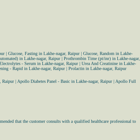
pur
|
Glucose, Fasting in Lakhe-nagar, Raipur
|
Glucose, Random in Lakhe-
(automated) in Lakhe-nagar, Raipur
|
Prothrombin Time (pt/inr) in Lakhe-nagar,
Electrolytes - Serum in Lakhe-nagar, Raipur
|
Urea And Creatinine in Lakhe-
ning - Rapid in Lakhe-nagar, Raipur
|
Prolactin in Lakhe-nagar, Raipur
, Raipur
|
Apollo Diabetes Panel - Basic in Lakhe-nagar, Raipur
|
Apollo Full
mended that the customer consults with a qualified healthcare professional to