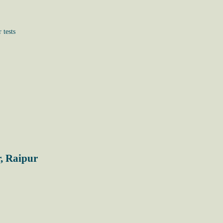
 tests
, Raipur