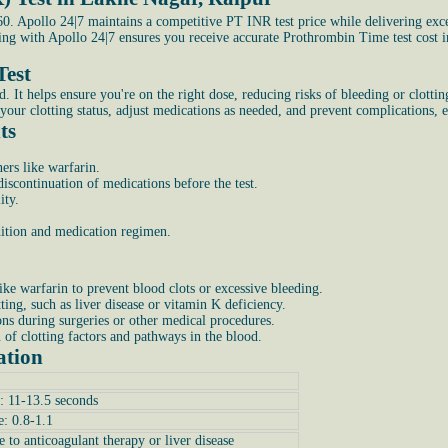
. Apollo 24|7 maintains a competitive PT INR test price while delivering exce
king with Apollo 24|7 ensures you receive accurate Prothrombin Time test cost
Test
 helps ensure you're on the right dose, reducing risks of bleeding or clotting. 
your clotting status, adjust medications as needed, and prevent complications, e
ts
ers like warfarin.
scontinuation of medications before the test.
ity.
ndition and medication regimen.
ike warfarin to prevent blood clots or excessive bleeding.
tting, such as liver disease or vitamin K deficiency.
ons during surgeries or other medical procedures.
n of clotting factors and pathways in the blood.
ation
: 11-13.5 seconds
e: 0.8-1.1
e to anticoagulant therapy or liver disease