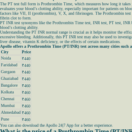
The PT test full form is Prothrombin Time, which measures how long it takes yo
evaluates your blood’s clotting ability, especially important for patients on bl
factors like VII, II (prothrombin), V, X, and fibrinogen. The Prothrombin test
fibrin clot to form.
PT INR test synonyms like the Prothrombin Time test, INR test, PT test, INR bl
blood’s clotting ability.
Understanding the PT INR normal range is crucial as it helps monitor the effica
excessive bleeding. Additionally, this PT INR test may also be used to investiga
liver disease, vitamin K deficiency, or the effects of certain medications.
Apollo offers a Prothrombin Time (PT/INR) test across many cities such a
City
Price
Noida
₹440
Faridabad
₹440
Gurgaon
₹440
Ghaziabad
₹440
Bangalore
₹460
Kolkata
₹460
Chennai
₹460
Mumbai
₹460
Ahmedabad
₹460
Pune
₹460
You can also download the Apollo 24|7 App for a better experience.
What is the price of a Prothrombin Time (PT/INR