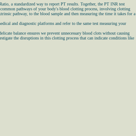
atio, a standardized way to report PT results. Together, the PT INR test
and common pathways of your body's blood clotting process, involving clotting
trinsic pathway, to the blood sample and then measuring the time it takes for a
edical and diagnostic platforms and refer to the same test measuring your
 delicate balance ensures we prevent unnecessary blood clots without causing
igate the disruptions in this clotting process that can indicate conditions like