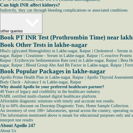
Can high INR affect kidneys?
Indirectly, they can through bleeding complications or associated conditions.
other queries
Book PT INR Test (Prothrombin Time) near lakh
Book Other Tests in lakhe-nagar
Hba1c (glycated Hemoglobin) in Lakhe-nagar, Raipur
|
Cholesterol - Serum in
nagar, Raipur
|
Creatinine - Serum in Lakhe-nagar, Raipur
|
C-reactive Protein
Raipur
|
Erythrocyte Sedimentation Rate (esr) in Lakhe-nagar, Raipur
|
Beta Hc
nagar, Raipur
|
Blood Group Abo And Rh Factor in Lakhe-nagar, Raipur
|
Ferr
Book Popular Packages in lakhe-nagar
Apollo Prime Health Plan in Lakhe-nagar, Raipur
|
Apollo Thyroid Assessment 
Body Check - Advance I in Lakhe-nagar, Raipur
Why should Apollo be your preferred healthcare partner?
40 Years of legacy and credibility in the healthcare industry.
NABL certified multi-channel digital healthcare platform.
Affordable diagnostic solutions with timely and accurate test results.
Up to 60% discount on Doorstep Diagnostic Tests, Home Sample Collection.
An inventory of over 100+ laboratories, spread across the country, operating o
The information mentioned above is meant for educational purposes only and sho
interpret test results
About Apollo 247
About Us