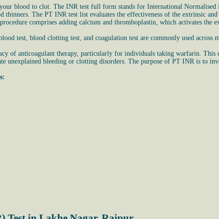
ur blood to clot. The INR test full form stands for International Normalised R
ood thinners. The PT INR test list evaluates the effectiveness of the extrinsic 
 procedure comprises adding calcium and thromboplastin, which activates the ex
ood test, blood clotting test, and coagulation test are commonly used across m
cy of anticoagulant therapy, particularly for individuals taking warfarin. This
te unexplained bleeding or clotting disorders. The purpose of PT INR is to invest
s:
) Test in Lakhe Nagar, Raipur