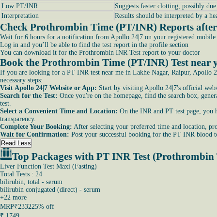
Low PT/INR
Suggests faster clotting, possibly du
Interpretation
Results should be interpreted by a he
Check Prothrombin Time (PT/INR) Reports after 
Wait for 6 hours for a notification from Apollo 24|7 on your registered mobil
Log in and you’ll be able to find the test report in the profile section
You can download it for the Prothrombin INR Test report to your doctor
Book the Prothrombin Time (PT/INR) Test near y
If you are looking for a PT INR test near me in Lakhe Nagar, Raipur, Apollo 24
necessary steps:
Visit Apollo 24|7 Website or App:
Start by visiting Apollo 24|7's official we
Search for the Test:
Once you're on the homepage, find the search box, general
test.
Select a Convenient Time and Location:
On the INR and PT test page, you hav
transparency.
Complete Your Booking:
After selecting your preferred time and location, pro
Wait for Confirmation:
Post your successful booking for the PT INR blood te
Read Less
Top Packages with PT INR Test (Prothrombin
Liver Function Test Maxi (Fasting)
Total Tests : 24
bilirubin, total - serum
bilirubin conjugated (direct) - serum
+
22
more
MRP
₹2332
25% off
₹
1749