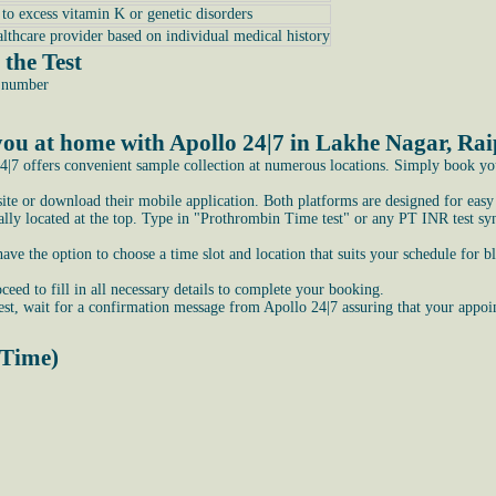
e to excess vitamin K or genetic disorders
althcare provider based on individual medical history
the Test
e number
ou at home with Apollo 24|7 in Lakhe Nagar, Ra
|7 offers convenient sample collection at numerous locations. Simply book your 
bsite or download their mobile application. Both platforms are designed for easy
ly located at the top. Type in "Prothrombin Time test" or any PT INR test syno
e the option to choose a time slot and location that suits your schedule for b
ceed to fill in all necessary details to complete your booking.
st, wait for a confirmation message from Apollo 24|7 assuring that your appoi
 Time)