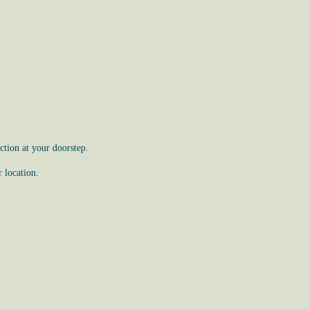
tion at your doorstep.
 location.