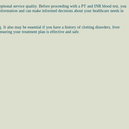
ptional service quality. Before proceeding with a PT and INR blood test, you
 information and can make informed decisions about your healthcare needs in
It also may be essential if you have a history of clotting disorders, liver
nsuring your treatment plan is effective and safe.