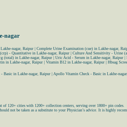
e-nagar
 Lakhe-nagar, Raipur
|
Complete Urine Examination (cue) in Lakhe-nagar, Rai
 (crp) - Quantitative in Lakhe-nagar, Raipur
|
Culture And Sensitivity - Urine 
g (total) in Lakhe-nagar, Raipur
|
Uric Acid - Serum in Lakhe-nagar, Raipur
|
itin in Lakhe-nagar, Raipur
|
Vitamin B12 in Lakhe-nagar, Raipur
|
Hbsag Scree
- Basic in Lakhe-nagar, Raipur
|
Apollo Vitamin Check - Basic in Lakhe-nagar
ut of 120+ cities with 1200+ collection centers, serving over 1800+ pin codes.
uld not be taken as a substitute to your Physician’s advice. It is highly recom