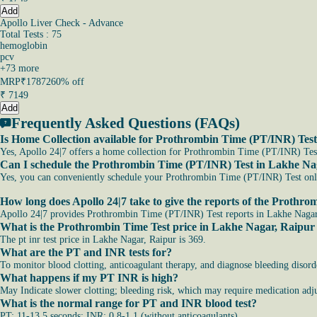
Add
Apollo Liver Check - Advance
Total Tests : 75
hemoglobin
pcv
+
73
more
MRP
₹17872
60% off
₹
7149
Add
Frequently Asked Questions (FAQs)
Is Home Collection available for Prothrombin Time (PT/INR) Tes
Yes, Apollo 24|7 offers a home collection for Prothrombin Time (PT/INR) Test 
Can I schedule the Prothrombin Time (PT/INR) Test in Lakhe Na
Yes, you can conveniently schedule your Prothrombin Time (PT/INR) Test online
How long does Apollo 24|7 take to give the reports of the Proth
Apollo 24|7 provides Prothrombin Time (PT/INR) Test reports in Lakhe Nagar, 
What is the Prothrombin Time Test price in Lakhe Nagar, Raipur
The pt inr test price in Lakhe Nagar, Raipur is 369.
What are the PT and INR tests for?
To monitor blood clotting, anticoagulant therapy, and diagnose bleeding disord
What happens if my PT INR is high?
May Indicate slower clotting; bleeding risk, which may require medication adju
What is the normal range for PT and INR blood test?
PT: 11-13.5 seconds; INR: 0.8-1.1 (without anticoagulants).