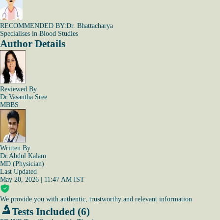
RECOMMENDED BY:
Dr. Bhattacharya
Specialises in Blood Studies
Author Details
Reviewed By
Dr.Vasantha Sree
MBBS
Written By
Dr.Abdul Kalam
MD (Physician)
Last Updated
May 20, 2026 | 11:47 AM IST
We provide you with authentic, trustworthy and relevant information
Tests Included (6)