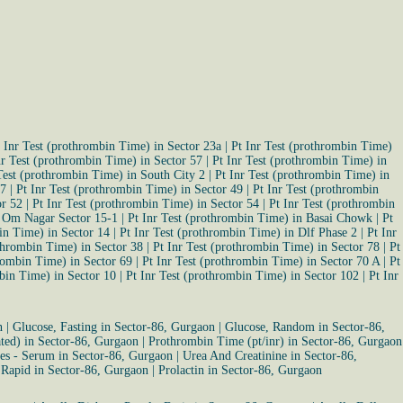
 Inr Test (prothrombin Time) in Sector 23a
|
Pt Inr Test (prothrombin Time)
nr Test (prothrombin Time) in Sector 57
|
Pt Inr Test (prothrombin Time) in
Test (prothrombin Time) in South City 2
|
Pt Inr Test (prothrombin Time) in
47
|
Pt Inr Test (prothrombin Time) in Sector 49
|
Pt Inr Test (prothrombin
or 52
|
Pt Inr Test (prothrombin Time) in Sector 54
|
Pt Inr Test (prothrombin
n Om Nagar Sector 15-1
|
Pt Inr Test (prothrombin Time) in Basai Chowk
|
Pt
in Time) in Sector 14
|
Pt Inr Test (prothrombin Time) in Dlf Phase 2
|
Pt Inr
othrombin Time) in Sector 38
|
Pt Inr Test (prothrombin Time) in Sector 78
|
Pt
hrombin Time) in Sector 69
|
Pt Inr Test (prothrombin Time) in Sector 70 A
|
Pt
mbin Time) in Sector 10
|
Pt Inr Test (prothrombin Time) in Sector 102
|
Pt Inr
n
|
Glucose, Fasting in Sector-86, Gurgaon
|
Glucose, Random in Sector-86,
ated) in Sector-86, Gurgaon
|
Prothrombin Time (pt/inr) in Sector-86, Gurgaon
tes - Serum in Sector-86, Gurgaon
|
Urea And Creatinine in Sector-86,
 Rapid in Sector-86, Gurgaon
|
Prolactin in Sector-86, Gurgaon