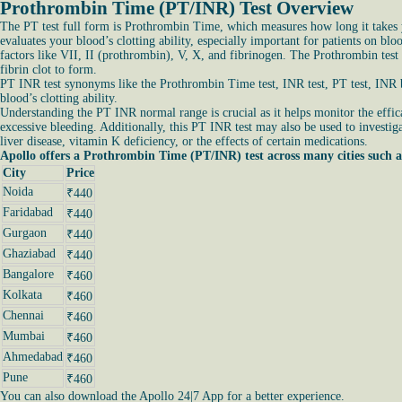
Prothrombin Time (PT/INR) Test Overview
The PT test full form is Prothrombin Time, which measures how long it takes yo
evaluates your blood’s clotting ability, especially important for patients on bl
factors like VII, II (prothrombin), V, X, and fibrinogen. The Prothrombin test
fibrin clot to form.
PT INR test synonyms like the Prothrombin Time test, INR test, PT test, INR bl
blood’s clotting ability.
Understanding the PT INR normal range is crucial as it helps monitor the effica
excessive bleeding. Additionally, this PT INR test may also be used to investiga
liver disease, vitamin K deficiency, or the effects of certain medications.
Apollo offers a Prothrombin Time (PT/INR) test across many cities such a
City
Price
Noida
₹440
Faridabad
₹440
Gurgaon
₹440
Ghaziabad
₹440
Bangalore
₹460
Kolkata
₹460
Chennai
₹460
Mumbai
₹460
Ahmedabad
₹460
Pune
₹460
You can also download the Apollo 24|7 App for a better experience.