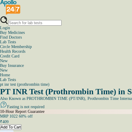
Login
Buy Medicines
Find Doctors
Lab Tests
Circle Membership
Health Records
Credit Card
New
Buy Insurance
New
Home
Lab Tests
pt inr test (prothrombin time)
PT INR Test (Prothrombin Time) in S
Also Known as
PROTHROMBIN TIME (PT/INR), Prothrombin Time Internati
Fasting is not required
10-Hour Report Guarantee
MRP
1022
60
% off
₹
409
Add To Cart