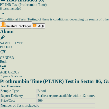
PT INR Test (Prothrombin Time)
6
tests
included
*
Conditional Tests: Testing of these is conditional depending on results of other
Related Packages
FAQs
About
SAMPLE TYPE
BLOOD
GENDER
Both
AGE GROUP
7 years & above
Prothrombin Time (PT/INR) Test in Sector 86, 
Test Overview
Sample Type
Blood
Report Delivery
Earliest reports available within
12 hours
Price/Cost
409
Number of Tests Included
6