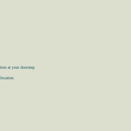
ion at your doorstep.
location.