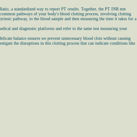
atio, a standardized way to report PT results. Together, the PT INR test
and common pathways of your body's blood clotting process, involving clotting
trinsic pathway, to the blood sample and then measuring the time it takes for a
edical and diagnostic platforms and refer to the same test measuring your
 delicate balance ensures we prevent unnecessary blood clots without causing
igate the disruptions in this clotting process that can indicate conditions like