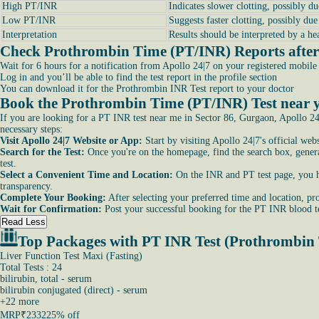
High PT/INR
Indicates slower clotting, possibly du
Low PT/INR
Suggests faster clotting, possibly du
Interpretation
Results should be interpreted by a he
Check Prothrombin Time (PT/INR) Reports after 
Wait for 6 hours for a notification from Apollo 24|7 on your registered mobil
Log in and you’ll be able to find the test report in the profile section
You can download it for the Prothrombin INR Test report to your doctor
Book the Prothrombin Time (PT/INR) Test near y
If you are looking for a PT INR test near me in Sector 86, Gurgaon, Apollo 24|
necessary steps:
Visit Apollo 24|7 Website or App:
Start by visiting Apollo 24|7's official we
Search for the Test:
Once you're on the homepage, find the search box, general
test.
Select a Convenient Time and Location:
On the INR and PT test page, you hav
transparency.
Complete Your Booking:
After selecting your preferred time and location, pro
Wait for Confirmation:
Post your successful booking for the PT INR blood te
Read Less
Top Packages with PT INR Test (Prothrombin
Liver Function Test Maxi (Fasting)
Total Tests : 24
bilirubin, total - serum
bilirubin conjugated (direct) - serum
+
22
more
MRP
₹2332
25% off