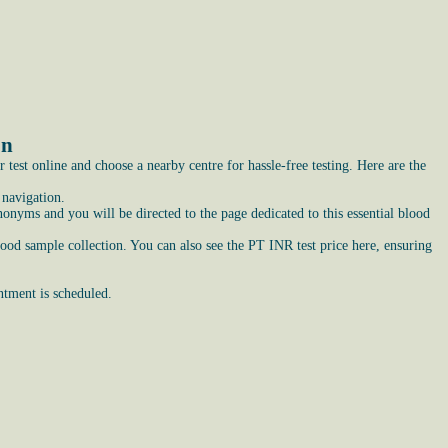
on
est online and choose a nearby centre for hassle-free testing. Here are the
 navigation.
nyms and you will be directed to the page dedicated to this essential blood
lood sample collection. You can also see the PT INR test price here, ensuring
ntment is scheduled.