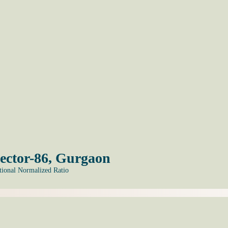
ector-86, Gurgaon
onal Normalized Ratio