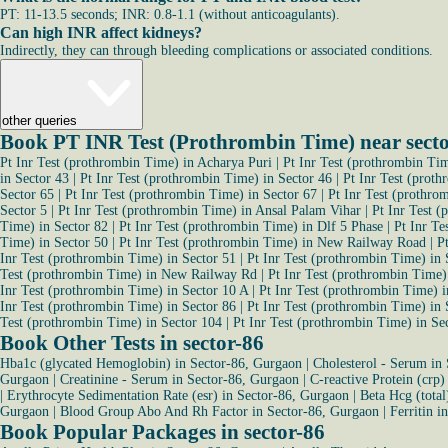
PT: 11-13.5 seconds; INR: 0.8-1.1 (without anticoagulants).
Can high INR affect kidneys?
Indirectly, they can through bleeding complications or associated conditions.
other queries
Book PT INR Test (Prothrombin Time) near sect
Pt Inr Test (prothrombin Time) in Acharya Puri
|
Pt Inr Test (prothrombin Ti
in Sector 43
|
Pt Inr Test (prothrombin Time) in Sector 46
|
Pt Inr Test (prot
Sector 65
|
Pt Inr Test (prothrombin Time) in Sector 67
|
Pt Inr Test (prothro
Sector 5
|
Pt Inr Test (prothrombin Time) in Ansal Palam Vihar
|
Pt Inr Test 
Time) in Sector 82
|
Pt Inr Test (prothrombin Time) in Dlf 5 Phase
|
Pt Inr Te
Time) in Sector 50
|
Pt Inr Test (prothrombin Time) in New Railway Road
|
P
Inr Test (prothrombin Time) in Sector 51
|
Pt Inr Test (prothrombin Time) in 
Test (prothrombin Time) in New Railway Rd
|
Pt Inr Test (prothrombin Time)
Inr Test (prothrombin Time) in Sector 10 A
|
Pt Inr Test (prothrombin Time) i
Inr Test (prothrombin Time) in Sector 86
|
Pt Inr Test (prothrombin Time) in 
Test (prothrombin Time) in Sector 104
|
Pt Inr Test (prothrombin Time) in Se
Book Other Tests in sector-86
Hba1c (glycated Hemoglobin) in Sector-86, Gurgaon
|
Cholesterol - Serum in
Gurgaon
|
Creatinine - Serum in Sector-86, Gurgaon
|
C-reactive Protein (crp)
|
Erythrocyte Sedimentation Rate (esr) in Sector-86, Gurgaon
|
Beta Hcg (total
Gurgaon
|
Blood Group Abo And Rh Factor in Sector-86, Gurgaon
|
Ferritin i
Book Popular Packages in sector-86