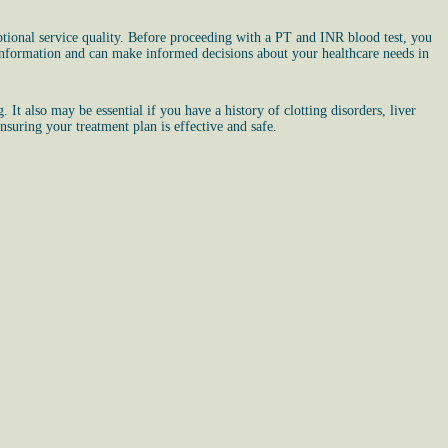
tional service quality. Before proceeding with a PT and INR blood test, you
 information and can make informed decisions about your healthcare needs in
It also may be essential if you have a history of clotting disorders, liver
nsuring your treatment plan is effective and safe.