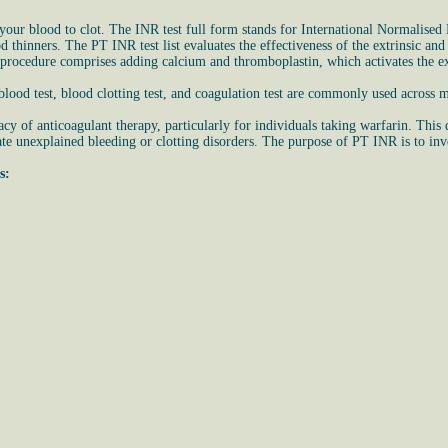
ur blood to clot. The INR test full form stands for International Normalised R
ood thinners. The PT INR test list evaluates the effectiveness of the extrinsic 
 procedure comprises adding calcium and thromboplastin, which activates the ex
ood test, blood clotting test, and coagulation test are commonly used across m
cy of anticoagulant therapy, particularly for individuals taking warfarin. This
te unexplained bleeding or clotting disorders. The purpose of PT INR is to invest
s: