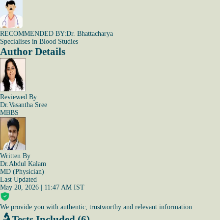
RECOMMENDED BY:
Dr. Bhattacharya
Specialises in Blood Studies
Author Details
Reviewed By
Dr.Vasantha Sree
MBBS
Written By
Dr.Abdul Kalam
MD (Physician)
Last Updated
May 20, 2026 | 11:47 AM IST
We provide you with authentic, trustworthy and relevant information
Tests Included (6)