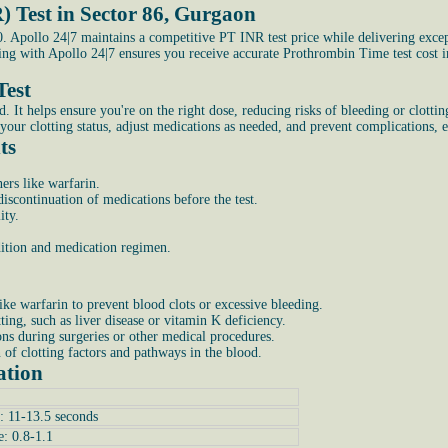
) Test in Sector 86, Gurgaon
 Apollo 24|7 maintains a competitive PT INR test price while delivering excep
king with Apollo 24|7 ensures you receive accurate Prothrombin Time test cost
Test
 helps ensure you're on the right dose, reducing risks of bleeding or clotting. 
your clotting status, adjust medications as needed, and prevent complications, e
ts
ers like warfarin.
scontinuation of medications before the test.
ity.
ndition and medication regimen.
ike warfarin to prevent blood clots or excessive bleeding.
tting, such as liver disease or vitamin K deficiency.
ons during surgeries or other medical procedures.
n of clotting factors and pathways in the blood.
ation
: 11-13.5 seconds
e: 0.8-1.1