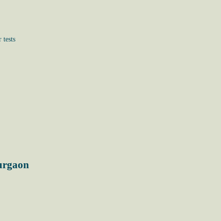
 tests
Gurgaon