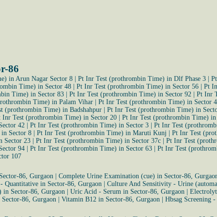
or-86
me) in Arun Nagar Sector 8
|
Pt Inr Test (prothrombin Time) in Dlf Phase 3
|
Pt
hrombin Time) in Sector 48
|
Pt Inr Test (prothrombin Time) in Sector 56
|
Pt I
mbin Time) in Sector 83
|
Pt Inr Test (prothrombin Time) in Sector 92
|
Pt Inr 
(prothrombin Time) in Palam Vihar
|
Pt Inr Test (prothrombin Time) in Sector 
st (prothrombin Time) in Badshahpur
|
Pt Inr Test (prothrombin Time) in Sect
t Inr Test (prothrombin Time) in Sector 20
|
Pt Inr Test (prothrombin Time) i
Sector 42
|
Pt Inr Test (prothrombin Time) in Sector 3
|
Pt Inr Test (prothromb
 in Sector 8
|
Pt Inr Test (prothrombin Time) in Maruti Kunj
|
Pt Inr Test (pr
n Sector 23
|
Pt Inr Test (prothrombin Time) in Sector 37c
|
Pt Inr Test (prot
Sector 94
|
Pt Inr Test (prothrombin Time) in Sector 63
|
Pt Inr Test (prothro
ctor 107
 Sector-86, Gurgaon
|
Complete Urine Examination (cue) in Sector-86, Gurgao
 - Quantitative in Sector-86, Gurgaon
|
Culture And Sensitivity - Urine (autom
) in Sector-86, Gurgaon
|
Uric Acid - Serum in Sector-86, Gurgaon
|
Electroly
n Sector-86, Gurgaon
|
Vitamin B12 in Sector-86, Gurgaon
|
Hbsag Screening -