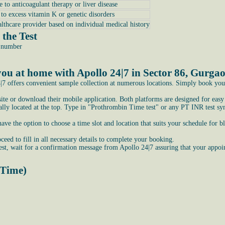
e to anticoagulant therapy or liver disease
e to excess vitamin K or genetic disorders
althcare provider based on individual medical history
the Test
e number
ou at home with Apollo 24|7 in Sector 86, Gurga
7 offers convenient sample collection at numerous locations. Simply book your t
bsite or download their mobile application. Both platforms are designed for easy
ly located at the top. Type in "Prothrombin Time test" or any PT INR test syno
e the option to choose a time slot and location that suits your schedule for b
ceed to fill in all necessary details to complete your booking.
st, wait for a confirmation message from Apollo 24|7 assuring that your appoi
 Time)