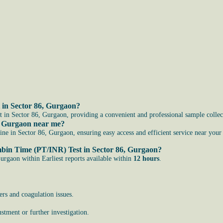
 in Sector 86, Gurgaon?
in Sector 86, Gurgaon, providing a convenient and professional sample collect
, Gurgaon near me?
 in Sector 86, Gurgaon, ensuring easy access and efficient service near your 
ombin Time (PT/INR) Test in Sector 86, Gurgaon?
rgaon within Earliest reports available within
12 hours
.
ers and coagulation issues.
stment or further investigation.