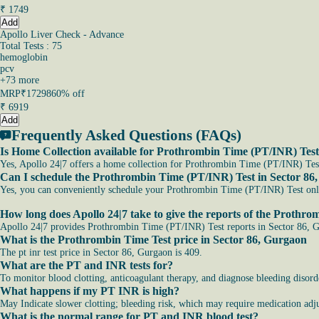
₹
1749
Add
Apollo Liver Check - Advance
Total Tests : 75
hemoglobin
pcv
+
73
more
MRP
₹17298
60% off
₹
6919
Add
Frequently Asked Questions (FAQs)
Is Home Collection available for Prothrombin Time (PT/INR) Test
Yes, Apollo 24|7 offers a home collection for Prothrombin Time (PT/INR) Test 
Can I schedule the Prothrombin Time (PT/INR) Test in Sector 86
Yes, you can conveniently schedule your Prothrombin Time (PT/INR) Test online
How long does Apollo 24|7 take to give the reports of the Prothr
Apollo 24|7 provides Prothrombin Time (PT/INR) Test reports in Sector 86, Gu
What is the Prothrombin Time Test price in Sector 86, Gurgaon
The pt inr test price in Sector 86, Gurgaon is 409.
What are the PT and INR tests for?
To monitor blood clotting, anticoagulant therapy, and diagnose bleeding disord
What happens if my PT INR is high?
May Indicate slower clotting; bleeding risk, which may require medication adju
What is the normal range for PT and INR blood test?