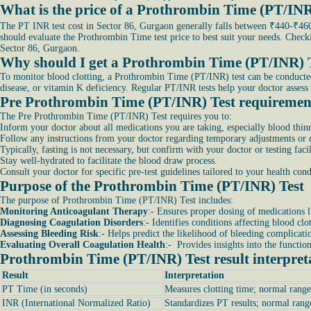
What is the price of a Prothrombin Time (PT/INR
The PT INR test cost in Sector 86, Gurgaon generally falls between ₹440-₹460.
should evaluate the Prothrombin Time test price to best suit your needs. Chec
Sector 86, Gurgaon.
Why should I get a Prothrombin Time (PT/INR) 
To monitor blood clotting, a Prothrombin Time (PT/INR) test can be conducted. It
disease, or vitamin K deficiency. Regular PT/INR tests help your doctor assess 
Pre Prothrombin Time (PT/INR) Test requiremen
The Pre Prothrombin Time (PT/INR) Test requires you to:
Inform your doctor about all medications you are taking, especially blood thinn
Follow any instructions from your doctor regarding temporary adjustments or di
Typically, fasting is not necessary, but confirm with your doctor or testing facil
Stay well-hydrated to facilitate the blood draw process.
Consult your doctor for specific pre-test guidelines tailored to your health co
Purpose of the Prothrombin Time (PT/INR) Test
The purpose of Prothrombin Time (PT/INR) Test includes:
Monitoring Anticoagulant Therapy
:- Ensures proper dosing of medications l
Diagnosing Coagulation Disorders
:- Identifies conditions affecting blood clo
Assessing Bleeding Risk
:- Helps predict the likelihood of bleeding complicati
Evaluating Overall Coagulation Health
:- Provides insights into the functio
Prothrombin Time (PT/INR) Test result interpret
Result
Interpretation
PT Time (in seconds)
Measures clotting time; normal range
INR (International Normalized Ratio)
Standardizes PT results; normal rang