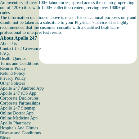
An inventory of over 100+ laboratories, spread across the country, operating
out of 120+ cities with 1200+ collection centers, serving over 1800+ pin
codes.
The information mentioned above is meant for educational purposes only and
should not be taken as a substitute to your Physician’s advice. It is highly
recommended that the customer consults with a qualified healthcare
professional to interpret test results
About Apollo 247
About Us
Contact Us / Grievance
FAQs
Health Queries
Terms and Conditions
Returns Policy
Refund Policy
Privacy Policy
Other Policies
Apollo 247 Android App
Apollo 247 iOS App
Corporate Disclosures
Corporate Partnerships
Apollo 247 Sitemap
Online Doctor App
Online Medicine App
Apollo Pharmacy
Hospitals And Clinics
Disease and Conditions
Blogs