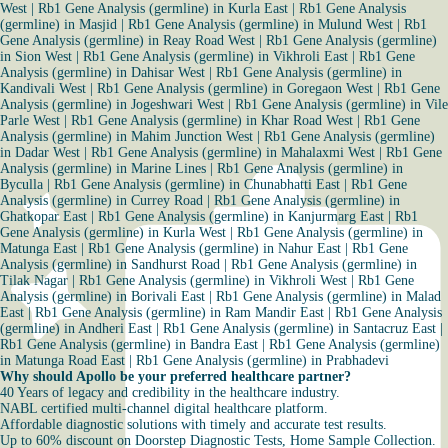
West
|
Rb1 Gene Analysis (germline) in Kurla East
|
Rb1 Gene Analysis
(germline) in Masjid
|
Rb1 Gene Analysis (germline) in Mulund West
|
Rb1
Gene Analysis (germline) in Reay Road West
|
Rb1 Gene Analysis (germline)
in Sion West
|
Rb1 Gene Analysis (germline) in Vikhroli East
|
Rb1 Gene
Analysis (germline) in Dahisar West
|
Rb1 Gene Analysis (germline) in
Kandivali West
|
Rb1 Gene Analysis (germline) in Goregaon West
|
Rb1 Gene
Analysis (germline) in Jogeshwari West
|
Rb1 Gene Analysis (germline) in Vile
Parle West
|
Rb1 Gene Analysis (germline) in Khar Road West
|
Rb1 Gene
Analysis (germline) in Mahim Junction West
|
Rb1 Gene Analysis (germline)
in Dadar West
|
Rb1 Gene Analysis (germline) in Mahalaxmi West
|
Rb1 Gene
Analysis (germline) in Marine Lines
|
Rb1 Gene Analysis (germline) in
Byculla
|
Rb1 Gene Analysis (germline) in Chunabhatti East
|
Rb1 Gene
Analysis (germline) in Currey Road
|
Rb1 Gene Analysis (germline) in
Ghatkopar East
|
Rb1 Gene Analysis (germline) in Kanjurmarg East
|
Rb1
Gene Analysis (germline) in Kurla West
|
Rb1 Gene Analysis (germline) in
Matunga East
|
Rb1 Gene Analysis (germline) in Nahur East
|
Rb1 Gene
Analysis (germline) in Sandhurst Road
|
Rb1 Gene Analysis (germline) in
Tilak Nagar
|
Rb1 Gene Analysis (germline) in Vikhroli West
|
Rb1 Gene
Analysis (germline) in Borivali East
|
Rb1 Gene Analysis (germline) in Malad
East
|
Rb1 Gene Analysis (germline) in Ram Mandir East
|
Rb1 Gene Analysis
(germline) in Andheri East
|
Rb1 Gene Analysis (germline) in Santacruz East
|
Rb1 Gene Analysis (germline) in Bandra East
|
Rb1 Gene Analysis (germline)
in Matunga Road East
|
Rb1 Gene Analysis (germline) in Prabhadevi
Why should Apollo be your preferred healthcare partner?
40 Years of legacy and credibility in the healthcare industry.
NABL certified multi-channel digital healthcare platform.
Affordable diagnostic solutions with timely and accurate test results.
Up to 60% discount on Doorstep Diagnostic Tests, Home Sample Collection.