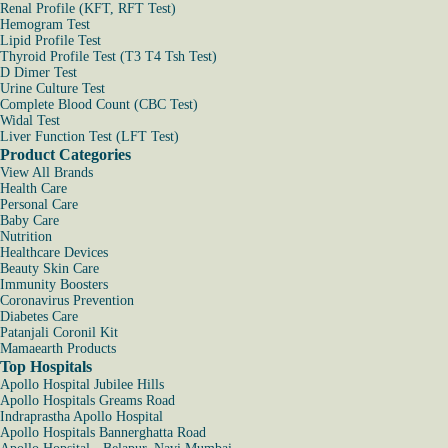
Renal Profile (KFT, RFT Test)
Hemogram Test
Lipid Profile Test
Thyroid Profile Test (T3 T4 Tsh Test)
D Dimer Test
Urine Culture Test
Complete Blood Count (CBC Test)
Widal Test
Liver Function Test (LFT Test)
Product Categories
View All Brands
Health Care
Personal Care
Baby Care
Nutrition
Healthcare Devices
Beauty Skin Care
Immunity Boosters
Coronavirus Prevention
Diabetes Care
Patanjali Coronil Kit
Mamaearth Products
Top Hospitals
Apollo Hospital Jubilee Hills
Apollo Hospitals Greams Road
Indraprastha Apollo Hospital
Apollo Hospitals Bannerghatta Road