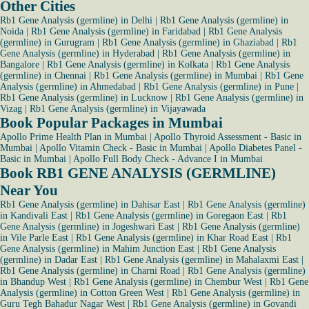
Other Cities
Rb1 Gene Analysis (germline) in Delhi
|
Rb1 Gene Analysis (germline) in
Noida
|
Rb1 Gene Analysis (germline) in Faridabad
|
Rb1 Gene Analysis
(germline) in Gurugram
|
Rb1 Gene Analysis (germline) in Ghaziabad
|
Rb1
Gene Analysis (germline) in Hyderabad
|
Rb1 Gene Analysis (germline) in
Bangalore
|
Rb1 Gene Analysis (germline) in Kolkata
|
Rb1 Gene Analysis
(germline) in Chennai
|
Rb1 Gene Analysis (germline) in Mumbai
|
Rb1 Gene
Analysis (germline) in Ahmedabad
|
Rb1 Gene Analysis (germline) in Pune
|
Rb1 Gene Analysis (germline) in Lucknow
|
Rb1 Gene Analysis (germline) in
Vizag
|
Rb1 Gene Analysis (germline) in Vijayawada
Book Popular Packages in Mumbai
Apollo Prime Health Plan in Mumbai
|
Apollo Thyroid Assessment - Basic in
Mumbai
|
Apollo Vitamin Check - Basic in Mumbai
|
Apollo Diabetes Panel -
Basic in Mumbai
|
Apollo Full Body Check - Advance I in Mumbai
Book RB1 GENE ANALYSIS (GERMLINE)
Near You
Rb1 Gene Analysis (germline) in Dahisar East
|
Rb1 Gene Analysis (germline)
in Kandivali East
|
Rb1 Gene Analysis (germline) in Goregaon East
|
Rb1
Gene Analysis (germline) in Jogeshwari East
|
Rb1 Gene Analysis (germline)
in Vile Parle East
|
Rb1 Gene Analysis (germline) in Khar Road East
|
Rb1
Gene Analysis (germline) in Mahim Junction East
|
Rb1 Gene Analysis
(germline) in Dadar East
|
Rb1 Gene Analysis (germline) in Mahalaxmi East
|
Rb1 Gene Analysis (germline) in Charni Road
|
Rb1 Gene Analysis (germline)
in Bhandup West
|
Rb1 Gene Analysis (germline) in Chembur West
|
Rb1 Gene
Analysis (germline) in Cotton Green West
|
Rb1 Gene Analysis (germline) in
Guru Tegh Bahadur Nagar West
|
Rb1 Gene Analysis (germline) in Govandi