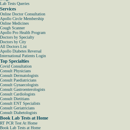
Lab Tests Queries
Services
Online Doctor Consultation
Apollo Circle Membership
Online Medicines
Cough Scanner
Apollo Pro Health Program
Doctors by Specialty
Doctors by City
All Doctors List
Apollo Diabetes Reversal
International Patients Login
Top Specialties
Covid Consultation
Consult Physicians
Consult Dermatologists
Consult Paediatricians
Consult Gynaecologists
Consult Gastroenterologists
Consult Cardiologists
Consult Dietitians
Consult ENT Specialists
Consult Geriatricians
Consult Diabetologists
Book Lab Tests at Home
RT PCR Test At Home
Book Lab Tests at Home