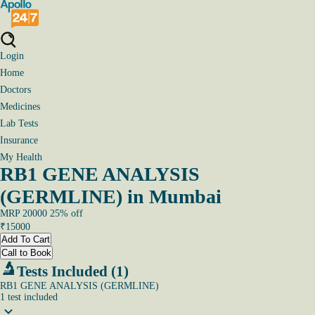
Login
Home
Doctors
Medicines
Lab Tests
Insurance
My Health
RB1 GENE ANALYSIS
(GERMLINE) in Mumbai
MRP
20000
25
% off
₹
15000
Add To Cart
Call to Book
Tests Included (1)
RB1 GENE ANALYSIS (GERMLINE)
1
test
included