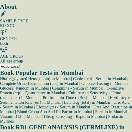
About
SAMPLE TYPE
BLOOD
GENDER
Both
AGE GROUP
All age group
Read Less
Book Popular Tests in Mumbai
Hba1c (glycated Hemoglobin) in Mumbai
|
Cholesterol - Serum in Mumbai
|
Complete Urine Examination (cue) in Mumbai
|
Glucose, Fasting in Mumbai
|
Glucose, Random in Mumbai
|
Creatinine - Serum in Mumbai
|
C-reactive
Protein (crp) - Quantitative in Mumbai
|
Culture And Sensitivity - Urine
(automated) in Mumbai
|
Prothrombin Time (pt/inr) in Mumbai
|
Erythrocyte
Sedimentation Rate (esr) in Mumbai
|
Beta Hcg (total) in Mumbai
|
Uric Acid
- Serum in Mumbai
|
Electrolytes - Serum in Mumbai
|
Urea And Creatinine in
Mumbai
|
Blood Group Abo And Rh Factor in Mumbai
|
Ferritin in Mumbai
|
Vitamin B12 in Mumbai
|
Hbsag Screening - Rapid in Mumbai
|
Prolactin in
Mumbai
Book RB1 GENE ANALYSIS (GERMLINE) in