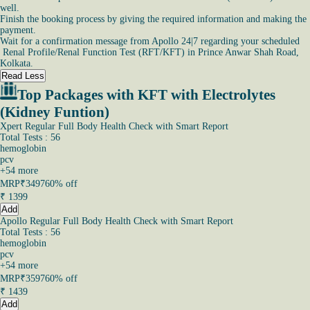
well.
Finish the booking process by giving the required information and making the
payment.
Wait for a confirmation message from Apollo 24|7 regarding your scheduled
Renal Profile/Renal Function Test (RFT/KFT) in Prince Anwar Shah Road,
Kolkata.
Read Less
Top Packages with KFT with Electrolytes
(Kidney Funtion)
Xpert Regular Full Body Health Check with Smart Report
Total Tests : 56
hemoglobin
pcv
+
54
more
MRP
₹3497
60% off
₹
1399
Add
Apollo Regular Full Body Health Check with Smart Report
Total Tests : 56
hemoglobin
pcv
+
54
more
MRP
₹3597
60% off
₹
1439
Add