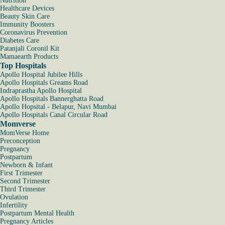
Nutrition
Healthcare Devices
Beauty Skin Care
Immunity Boosters
Coronavirus Prevention
Diabetes Care
Patanjali Coronil Kit
Mamaearth Products
Top Hospitals
Apollo Hospital Jubilee Hills
Apollo Hospitals Greams Road
Indraprastha Apollo Hospital
Apollo Hospitals Bannerghatta Road
Apollo Hopsital - Belapur, Navi Mumbai
Apollo Hospitals Canal Circular Road
Momverse
MomVerse Home
Preconception
Pregnancy
Postpartum
Newborn & Infant
First Trimester
Second Trimester
Third Trimester
Ovulation
Infertility
Postpartum Mental Health
Pregnancy Articles