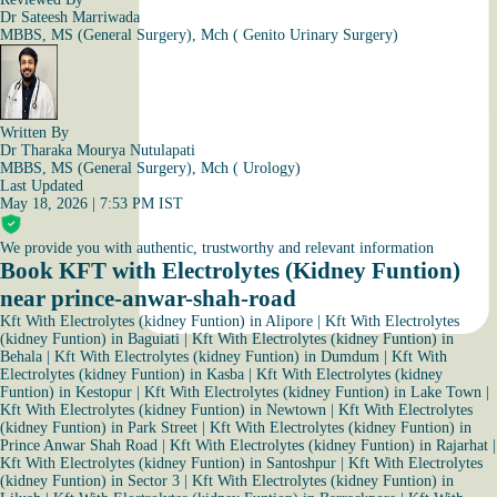
Dr Sateesh Marriwada
MBBS, MS (General Surgery), Mch ( Genito Urinary Surgery)
Written By
Dr Tharaka Mourya Nutulapati
MBBS, MS (General Surgery), Mch ( Urology)
Last Updated
May 18, 2026 | 7:53 PM IST
We provide you with authentic, trustworthy and relevant information
Book KFT with Electrolytes (Kidney Funtion)
near prince-anwar-shah-road
Kft With Electrolytes (kidney Funtion) in Alipore
|
Kft With Electrolytes
(kidney Funtion) in Baguiati
|
Kft With Electrolytes (kidney Funtion) in
Behala
|
Kft With Electrolytes (kidney Funtion) in Dumdum
|
Kft With
Electrolytes (kidney Funtion) in Kasba
|
Kft With Electrolytes (kidney
Funtion) in Kestopur
|
Kft With Electrolytes (kidney Funtion) in Lake Town
|
Kft With Electrolytes (kidney Funtion) in Newtown
|
Kft With Electrolytes
(kidney Funtion) in Park Street
|
Kft With Electrolytes (kidney Funtion) in
Prince Anwar Shah Road
|
Kft With Electrolytes (kidney Funtion) in Rajarhat
|
Kft With Electrolytes (kidney Funtion) in Santoshpur
|
Kft With Electrolytes
(kidney Funtion) in Sector 3
|
Kft With Electrolytes (kidney Funtion) in