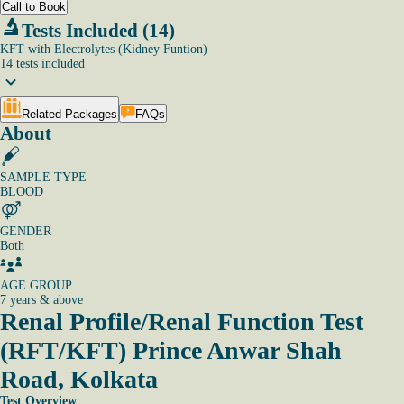
Call to Book
Tests Included (14)
KFT with Electrolytes (Kidney Funtion)
14
tests
included
Related Packages
FAQs
About
SAMPLE TYPE
BLOOD
GENDER
Both
AGE GROUP
7 years & above
Renal Profile/Renal Function Test
(RFT/KFT)
Prince Anwar Shah
Road, Kolkata
Test Overview