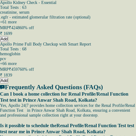
Apollo Kidney Check - Essential
Total Tests : 63
creatinine, serum
.egfr - estimated glomerular filtration rate (optional)
+
61
more
MRP
₹4248
60% off
₹
1699
Add
Apollo Prime Full Body Checkup with Smart Report
Total Tests : 68
hemoglobin
pcv
+
66
more
MRP
₹4597
60% off
₹
1839
Add
Frequently Asked Questions (FAQs)
Can I book a home collection for Renal Profile/Renal Function
Test test in Prince Anwar Shah Road, Kolkata?
Yes, Apollo 24|7 provides home collection services for the Renal Profile/Renal
Function Test in Prince Anwar Shah Road, Kolkata, ensuring a convenient
and professional sample collection right at your doorstep.
Is it possible to schedule theRenal Profile/Renal Function Test test
test near me in Prince Anwar Shah Road, Kolkata?