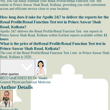
Yes, you can easily schedule your Renal Profile/Renal Function Test test
online in Prince Anwar Shah Road, Kolkata, providing you with convenient
access and efficient service close to your location.
How long does it take for Apollo 24|7 to deliver the reports for the
Renal Profile/Renal Function Test test in Prince Anwar Shah
Road, Kolkata?
Apollo 24|7 delivers the Renal Profile/Renal Function Test test reports in
Prince Anwar Shah Road, Kolkata within Earliest reports available within
12
hours
.
What is the price of theRenal Profile/Renal Function Test test in
Prince Anwar Shah Road, Kolkata?
The cost of the Renal Profile/Renal Function Test ) test in Prince Anwar Shah
Road, Kolkata is 1029.
other queries
RECOMMENDED BY:
Dr. Shakti
General Physician/Internal Medicine
Author Details
Reviewed By