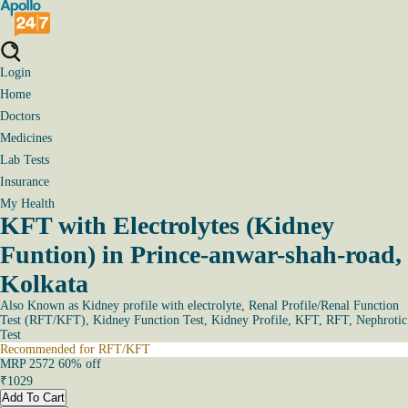
Login
Home
Doctors
Medicines
Lab Tests
Insurance
My Health
KFT with Electrolytes (Kidney
Funtion) in Prince-anwar-shah-road,
Kolkata
Also Known as
Kidney profile with electrolyte, Renal Profile/Renal Function
Test (RFT/KFT), Kidney Function Test, Kidney Profile, KFT, RFT, Nephrotic
Test
Recommended for RFT/KFT
MRP
2572
60
% off
₹
1029
Add To Cart