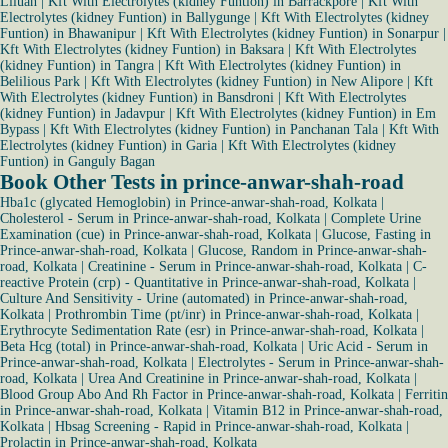
Liluah
|
Kft With Electrolytes (kidney Funtion) in Barrackpore
|
Kft With
Electrolytes (kidney Funtion) in Ballygunge
|
Kft With Electrolytes (kidney
Funtion) in Bhawanipur
|
Kft With Electrolytes (kidney Funtion) in Sonarpur
|
Kft With Electrolytes (kidney Funtion) in Baksara
|
Kft With Electrolytes
(kidney Funtion) in Tangra
|
Kft With Electrolytes (kidney Funtion) in
Belilious Park
|
Kft With Electrolytes (kidney Funtion) in New Alipore
|
Kft
With Electrolytes (kidney Funtion) in Bansdroni
|
Kft With Electrolytes
(kidney Funtion) in Jadavpur
|
Kft With Electrolytes (kidney Funtion) in Em
Bypass
|
Kft With Electrolytes (kidney Funtion) in Panchanan Tala
|
Kft With
Electrolytes (kidney Funtion) in Garia
|
Kft With Electrolytes (kidney
Funtion) in Ganguly Bagan
Book Other Tests in prince-anwar-shah-road
Hba1c (glycated Hemoglobin) in Prince-anwar-shah-road, Kolkata
|
Cholesterol - Serum in Prince-anwar-shah-road, Kolkata
|
Complete Urine
Examination (cue) in Prince-anwar-shah-road, Kolkata
|
Glucose, Fasting in
Prince-anwar-shah-road, Kolkata
|
Glucose, Random in Prince-anwar-shah-
road, Kolkata
|
Creatinine - Serum in Prince-anwar-shah-road, Kolkata
|
C-
reactive Protein (crp) - Quantitative in Prince-anwar-shah-road, Kolkata
|
Culture And Sensitivity - Urine (automated) in Prince-anwar-shah-road,
Kolkata
|
Prothrombin Time (pt/inr) in Prince-anwar-shah-road, Kolkata
|
Erythrocyte Sedimentation Rate (esr) in Prince-anwar-shah-road, Kolkata
|
Beta Hcg (total) in Prince-anwar-shah-road, Kolkata
|
Uric Acid - Serum in
Prince-anwar-shah-road, Kolkata
|
Electrolytes - Serum in Prince-anwar-shah-
road, Kolkata
|
Urea And Creatinine in Prince-anwar-shah-road, Kolkata
|
Blood Group Abo And Rh Factor in Prince-anwar-shah-road, Kolkata
|
Ferritin
in Prince-anwar-shah-road, Kolkata
|
Vitamin B12 in Prince-anwar-shah-road,
Kolkata
|
Hbsag Screening - Rapid in Prince-anwar-shah-road, Kolkata
|
Prolactin in Prince-anwar-shah-road, Kolkata