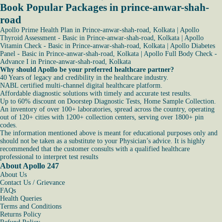
Book Popular Packages in prince-anwar-shah-
road
Apollo Prime Health Plan in Prince-anwar-shah-road, Kolkata
|
Apollo
Thyroid Assessment - Basic in Prince-anwar-shah-road, Kolkata
|
Apollo
Vitamin Check - Basic in Prince-anwar-shah-road, Kolkata
|
Apollo Diabetes
Panel - Basic in Prince-anwar-shah-road, Kolkata
|
Apollo Full Body Check -
Advance I in Prince-anwar-shah-road, Kolkata
Why should Apollo be your preferred healthcare partner?
40 Years of legacy and credibility in the healthcare industry.
NABL certified multi-channel digital healthcare platform.
Affordable diagnostic solutions with timely and accurate test results.
Up to 60% discount on Doorstep Diagnostic Tests, Home Sample Collection.
An inventory of over 100+ laboratories, spread across the country, operating
out of 120+ cities with 1200+ collection centers, serving over 1800+ pin
codes.
The information mentioned above is meant for educational purposes only and
should not be taken as a substitute to your Physician’s advice. It is highly
recommended that the customer consults with a qualified healthcare
professional to interpret test results
About Apollo 247
About Us
Contact Us / Grievance
FAQs
Health Queries
Terms and Conditions
Returns Policy