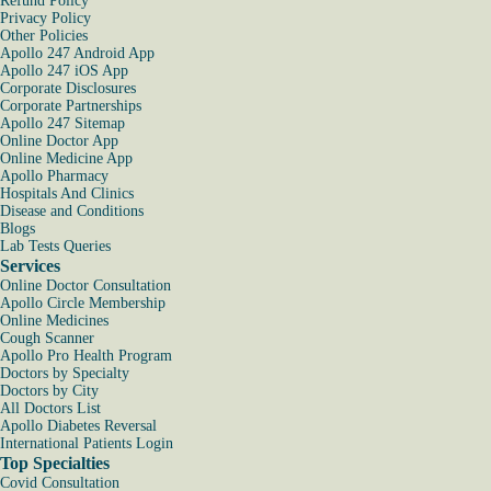
Refund Policy
Privacy Policy
Other Policies
Apollo 247 Android App
Apollo 247 iOS App
Corporate Disclosures
Corporate Partnerships
Apollo 247 Sitemap
Online Doctor App
Online Medicine App
Apollo Pharmacy
Hospitals And Clinics
Disease and Conditions
Blogs
Lab Tests Queries
Services
Online Doctor Consultation
Apollo Circle Membership
Online Medicines
Cough Scanner
Apollo Pro Health Program
Doctors by Specialty
Doctors by City
All Doctors List
Apollo Diabetes Reversal
International Patients Login
Top Specialties
Covid Consultation