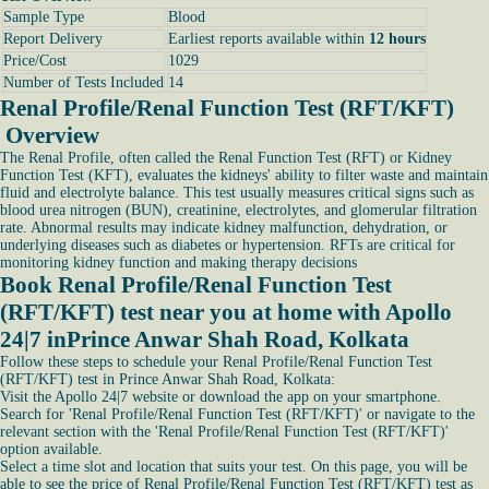
Sample Type
Blood
Report Delivery
Earliest reports available within
12 hours
Price/Cost
1029
Number of Tests Included
14
Renal Profile/Renal Function Test (RFT/KFT)
Overview
The Renal Profile, often called the Renal Function Test (RFT) or Kidney
Function Test (KFT), evaluates the kidneys' ability to filter waste and maintain
fluid and electrolyte balance. This test usually measures critical signs such as
blood urea nitrogen (BUN), creatinine, electrolytes, and glomerular filtration
rate. Abnormal results may indicate kidney malfunction, dehydration, or
underlying diseases such as diabetes or hypertension. RFTs are critical for
monitoring kidney function and making therapy decisions
Book Renal Profile/Renal Function Test
(RFT/KFT) test near you at home with Apollo
24|7 inPrince Anwar Shah Road, Kolkata
Follow these steps to schedule your Renal Profile/Renal Function Test
(RFT/KFT) test in Prince Anwar Shah Road, Kolkata:
Visit the Apollo 24|7 website or download the app on your smartphone.
Search for 'Renal Profile/Renal Function Test (RFT/KFT)' or navigate to the
relevant section with the 'Renal Profile/Renal Function Test (RFT/KFT)'
option available.
Select a time slot and location that suits your test. On this page, you will be
able to see the price of Renal Profile/Renal Function Test (RFT/KFT) test as