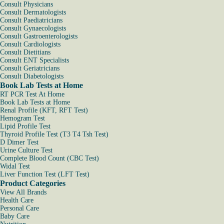
Consult Physicians
Consult Dermatologists
Consult Paediatricians
Consult Gynaecologists
Consult Gastroenterologists
Consult Cardiologists
Consult Dietitians
Consult ENT Specialists
Consult Geriatricians
Consult Diabetologists
Book Lab Tests at Home
RT PCR Test At Home
Book Lab Tests at Home
Renal Profile (KFT, RFT Test)
Hemogram Test
Lipid Profile Test
Thyroid Profile Test (T3 T4 Tsh Test)
D Dimer Test
Urine Culture Test
Complete Blood Count (CBC Test)
Widal Test
Liver Function Test (LFT Test)
Product Categories
View All Brands
Health Care
Personal Care
Baby Care