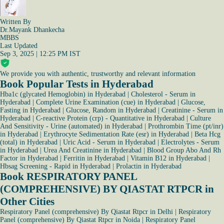
Written By
Dr.Mayank Dhankecha
MBBS
Last Updated
Sep 3, 2025 | 12:25 PM IST
We provide you with authentic, trustworthy and relevant information
Book Popular Tests in Hyderabad
Hba1c (glycated Hemoglobin) in Hyderabad
|
Cholesterol - Serum in
Hyderabad
|
Complete Urine Examination (cue) in Hyderabad
|
Glucose,
Fasting in Hyderabad
|
Glucose, Random in Hyderabad
|
Creatinine - Serum in
Hyderabad
|
C-reactive Protein (crp) - Quantitative in Hyderabad
|
Culture
And Sensitivity - Urine (automated) in Hyderabad
|
Prothrombin Time (pt/inr)
in Hyderabad
|
Erythrocyte Sedimentation Rate (esr) in Hyderabad
|
Beta Hcg
(total) in Hyderabad
|
Uric Acid - Serum in Hyderabad
|
Electrolytes - Serum
in Hyderabad
|
Urea And Creatinine in Hyderabad
|
Blood Group Abo And Rh
Factor in Hyderabad
|
Ferritin in Hyderabad
|
Vitamin B12 in Hyderabad
|
Hbsag Screening - Rapid in Hyderabad
|
Prolactin in Hyderabad
Book RESPIRATORY PANEL
(COMPREHENSIVE) BY QIASTAT RTPCR in
Other Cities
Respiratory Panel (comprehensive) By Qiastat Rtpcr in Delhi
|
Respiratory
Panel (comprehensive) By Qiastat Rtpcr in Noida
|
Respiratory Panel