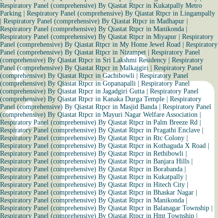
Respiratory Panel (comprehensive) By Qiastat Rtpcr in Kukatpally Metro
Parking
|
Respiratory Panel (comprehensive) By Qiastat Rtpcr in Lingampally
|
Respiratory Panel (comprehensive) By Qiastat Rtpcr in Madhapur
|
Respiratory Panel (comprehensive) By Qiastat Rtpcr in Manikonda
|
Respiratory Panel (comprehensive) By Qiastat Rtpcr in Miyapur
|
Respiratory
Panel (comprehensive) By Qiastat Rtpcr in My Home Jewel Road
|
Respiratory
Panel (comprehensive) By Qiastat Rtpcr in Nizampet
|
Respiratory Panel
(comprehensive) By Qiastat Rtpcr in Sri Lakshmi Residency
|
Respiratory
Panel (comprehensive) By Qiastat Rtpcr in Malkajgiri
|
Respiratory Panel
(comprehensive) By Qiastat Rtpcr in Gachibowli
|
Respiratory Panel
(comprehensive) By Qiastat Rtpcr in Gopanapalli
|
Respiratory Panel
(comprehensive) By Qiastat Rtpcr in Jagadgiri Gutta
|
Respiratory Panel
(comprehensive) By Qiastat Rtpcr in Kanaka Durga Temple
|
Respiratory
Panel (comprehensive) By Qiastat Rtpcr in Masjid Banda
|
Respiratory Panel
(comprehensive) By Qiastat Rtpcr in Mayuri Nagar Welfare Association
|
Respiratory Panel (comprehensive) By Qiastat Rtpcr in Palm Breeze Rd
|
Respiratory Panel (comprehensive) By Qiastat Rtpcr in Pragathi Enclave
|
Respiratory Panel (comprehensive) By Qiastat Rtpcr in Rtc Colony
|
Respiratory Panel (comprehensive) By Qiastat Rtpcr in Kothaguda X Road
|
Respiratory Panel (comprehensive) By Qiastat Rtpcr in Rethibowli
|
Respiratory Panel (comprehensive) By Qiastat Rtpcr in Banjara Hills
|
Respiratory Panel (comprehensive) By Qiastat Rtpcr in Borabanda
|
Respiratory Panel (comprehensive) By Qiastat Rtpcr in Kukatpally
|
Respiratory Panel (comprehensive) By Qiastat Rtpcr in Hitech City
|
Respiratory Panel (comprehensive) By Qiastat Rtpcr in Bhaskar Nagar
|
Respiratory Panel (comprehensive) By Qiastat Rtpcr in Manikonda
|
Respiratory Panel (comprehensive) By Qiastat Rtpcr in Balanagar Township
|
Respiratory Panel (comprehensive) By Qiastat Rtpcr in Hmt Township
|