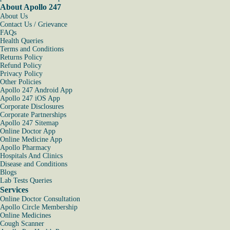
About Apollo 247
About Us
Contact Us / Grievance
FAQs
Health Queries
Terms and Conditions
Returns Policy
Refund Policy
Privacy Policy
Other Policies
Apollo 247 Android App
Apollo 247 iOS App
Corporate Disclosures
Corporate Partnerships
Apollo 247 Sitemap
Online Doctor App
Online Medicine App
Apollo Pharmacy
Hospitals And Clinics
Disease and Conditions
Blogs
Lab Tests Queries
Services
Online Doctor Consultation
Apollo Circle Membership
Online Medicines
Cough Scanner