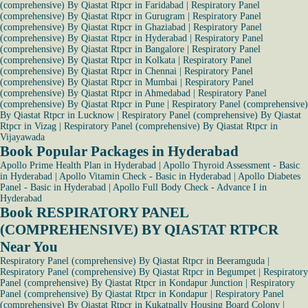
(comprehensive) By Qiastat Rtpcr in Faridabad
|
Respiratory Panel
(comprehensive) By Qiastat Rtpcr in Gurugram
|
Respiratory Panel
(comprehensive) By Qiastat Rtpcr in Ghaziabad
|
Respiratory Panel
(comprehensive) By Qiastat Rtpcr in Hyderabad
|
Respiratory Panel
(comprehensive) By Qiastat Rtpcr in Bangalore
|
Respiratory Panel
(comprehensive) By Qiastat Rtpcr in Kolkata
|
Respiratory Panel
(comprehensive) By Qiastat Rtpcr in Chennai
|
Respiratory Panel
(comprehensive) By Qiastat Rtpcr in Mumbai
|
Respiratory Panel
(comprehensive) By Qiastat Rtpcr in Ahmedabad
|
Respiratory Panel
(comprehensive) By Qiastat Rtpcr in Pune
|
Respiratory Panel (comprehensive)
By Qiastat Rtpcr in Lucknow
|
Respiratory Panel (comprehensive) By Qiastat
Rtpcr in Vizag
|
Respiratory Panel (comprehensive) By Qiastat Rtpcr in
Vijayawada
Book Popular Packages in Hyderabad
Apollo Prime Health Plan in Hyderabad
|
Apollo Thyroid Assessment - Basic
in Hyderabad
|
Apollo Vitamin Check - Basic in Hyderabad
|
Apollo Diabetes
Panel - Basic in Hyderabad
|
Apollo Full Body Check - Advance I in
Hyderabad
Book RESPIRATORY PANEL
(COMPREHENSIVE) BY QIASTAT RTPCR
Near You
Respiratory Panel (comprehensive) By Qiastat Rtpcr in Beeramguda
|
Respiratory Panel (comprehensive) By Qiastat Rtpcr in Begumpet
|
Respiratory
Panel (comprehensive) By Qiastat Rtpcr in Kondapur Junction
|
Respiratory
Panel (comprehensive) By Qiastat Rtpcr in Kondapur
|
Respiratory Panel
(comprehensive) By Qiastat Rtpcr in Kukatpally Housing Board Colony
|