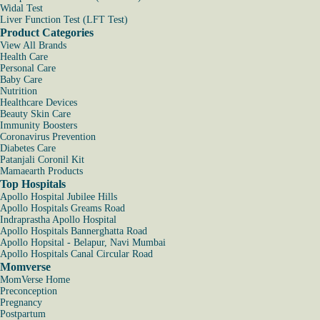
Widal Test
Liver Function Test (LFT Test)
Product Categories
View All Brands
Health Care
Personal Care
Baby Care
Nutrition
Healthcare Devices
Beauty Skin Care
Immunity Boosters
Coronavirus Prevention
Diabetes Care
Patanjali Coronil Kit
Mamaearth Products
Top Hospitals
Apollo Hospital Jubilee Hills
Apollo Hospitals Greams Road
Indraprastha Apollo Hospital
Apollo Hospitals Bannerghatta Road
Apollo Hopsital - Belapur, Navi Mumbai
Apollo Hospitals Canal Circular Road
Momverse
MomVerse Home
Preconception
Pregnancy
Postpartum