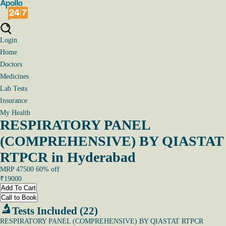
Login
Home
Doctors
Medicines
Lab Tests
Insurance
My Health
RESPIRATORY PANEL
(COMPREHENSIVE) BY QIASTAT
RTPCR in Hyderabad
MRP
47500
60
% off
₹
19000
Add To Cart
Call to Book
Tests Included (22)
RESPIRATORY PANEL (COMPREHENSIVE) BY QIASTAT RTPCR