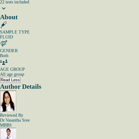
22
tests
included
About
SAMPLE TYPE
FLUID
GENDER
Both
AGE GROUP
All age group
Read Less
Author Details
Reviewed By
Dr.Vasantha Sree
MBBS