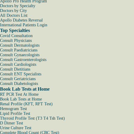
Apollo Pro Health Program
Doctors by Specialty
Doctors by City
All Doctors List
Apollo Diabetes Reversal
International Patients Login
Top Specialties
Covid Consultation
Consult Physicians
Consult Dermatologists
Consult Paediatricians
Consult Gynaecologists
Consult Gastroenterologists
Consult Cardiologists
Consult Dietitians
Consult ENT Specialists
Consult Geriatricians
Consult Diabetologists
Book Lab Tests at Home
RT PCR Test At Home
Book Lab Tests at Home
Renal Profile (KFT, RFT Test)
Hemogram Test
Lipid Profile Test
Thyroid Profile Test (T3 T4 Tsh Test)
D Dimer Test
Urine Culture Test
Complete Blood Count (CBC Test)