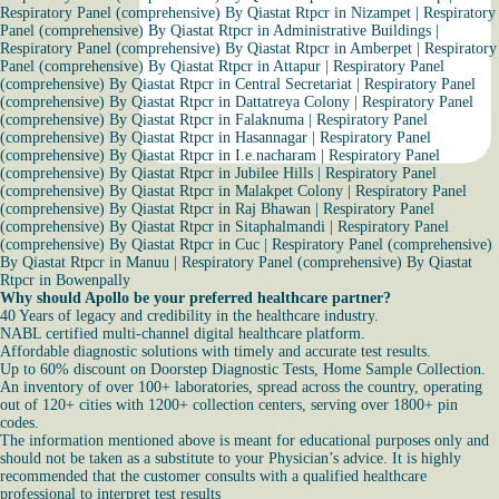
Respiratory Panel (comprehensive) By Qiastat Rtpcr in Nizampet
|
Respiratory
Panel (comprehensive) By Qiastat Rtpcr in Administrative Buildings
|
Respiratory Panel (comprehensive) By Qiastat Rtpcr in Amberpet
|
Respiratory
Panel (comprehensive) By Qiastat Rtpcr in Attapur
|
Respiratory Panel
(comprehensive) By Qiastat Rtpcr in Central Secretariat
|
Respiratory Panel
(comprehensive) By Qiastat Rtpcr in Dattatreya Colony
|
Respiratory Panel
(comprehensive) By Qiastat Rtpcr in Falaknuma
|
Respiratory Panel
(comprehensive) By Qiastat Rtpcr in Hasannagar
|
Respiratory Panel
(comprehensive) By Qiastat Rtpcr in I.e.nacharam
|
Respiratory Panel
(comprehensive) By Qiastat Rtpcr in Jubilee Hills
|
Respiratory Panel
(comprehensive) By Qiastat Rtpcr in Malakpet Colony
|
Respiratory Panel
(comprehensive) By Qiastat Rtpcr in Raj Bhawan
|
Respiratory Panel
(comprehensive) By Qiastat Rtpcr in Sitaphalmandi
|
Respiratory Panel
(comprehensive) By Qiastat Rtpcr in Cuc
|
Respiratory Panel (comprehensive)
By Qiastat Rtpcr in Manuu
|
Respiratory Panel (comprehensive) By Qiastat
Rtpcr in Bowenpally
Why should Apollo be your preferred healthcare partner?
40 Years of legacy and credibility in the healthcare industry.
NABL certified multi-channel digital healthcare platform.
Affordable diagnostic solutions with timely and accurate test results.
Up to 60% discount on Doorstep Diagnostic Tests, Home Sample Collection.
An inventory of over 100+ laboratories, spread across the country, operating
out of 120+ cities with 1200+ collection centers, serving over 1800+ pin
codes.
The information mentioned above is meant for educational purposes only and
should not be taken as a substitute to your Physician’s advice. It is highly
recommended that the customer consults with a qualified healthcare
professional to interpret test results