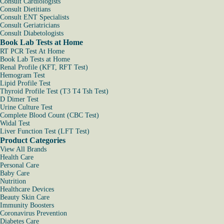
Consult Cardiologists
Consult Dietitians
Consult ENT Specialists
Consult Geriatricians
Consult Diabetologists
Book Lab Tests at Home
RT PCR Test At Home
Book Lab Tests at Home
Renal Profile (KFT, RFT Test)
Hemogram Test
Lipid Profile Test
Thyroid Profile Test (T3 T4 Tsh Test)
D Dimer Test
Urine Culture Test
Complete Blood Count (CBC Test)
Widal Test
Liver Function Test (LFT Test)
Product Categories
View All Brands
Health Care
Personal Care
Baby Care
Nutrition
Healthcare Devices
Beauty Skin Care
Immunity Boosters
Coronavirus Prevention
Diabetes Care