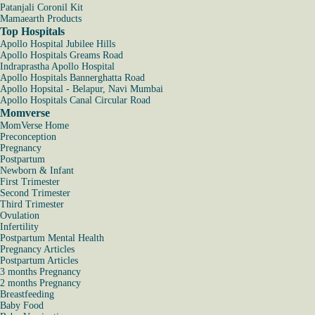
Patanjali Coronil Kit
Mamaearth Products
Top Hospitals
Apollo Hospital Jubilee Hills
Apollo Hospitals Greams Road
Indraprastha Apollo Hospital
Apollo Hospitals Bannerghatta Road
Apollo Hopsital - Belapur, Navi Mumbai
Apollo Hospitals Canal Circular Road
Momverse
MomVerse Home
Preconception
Pregnancy
Postpartum
Newborn & Infant
First Trimester
Second Trimester
Third Trimester
Ovulation
Infertility
Postpartum Mental Health
Pregnancy Articles
Postpartum Articles
3 months Pregnancy
2 months Pregnancy
Breastfeeding
Baby Food