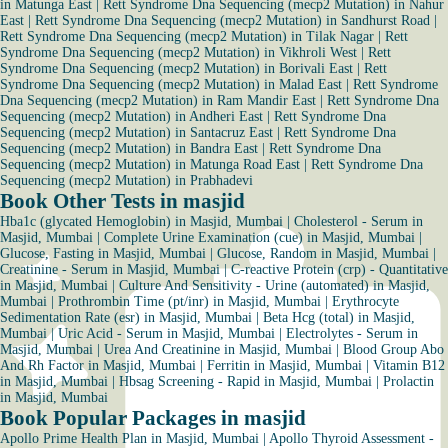
in Matunga East
|
Rett Syndrome Dna Sequencing (mecp2 Mutation) in Nahur
East
|
Rett Syndrome Dna Sequencing (mecp2 Mutation) in Sandhurst Road
|
Rett Syndrome Dna Sequencing (mecp2 Mutation) in Tilak Nagar
|
Rett
Syndrome Dna Sequencing (mecp2 Mutation) in Vikhroli West
|
Rett
Syndrome Dna Sequencing (mecp2 Mutation) in Borivali East
|
Rett
Syndrome Dna Sequencing (mecp2 Mutation) in Malad East
|
Rett Syndrome
Dna Sequencing (mecp2 Mutation) in Ram Mandir East
|
Rett Syndrome Dna
Sequencing (mecp2 Mutation) in Andheri East
|
Rett Syndrome Dna
Sequencing (mecp2 Mutation) in Santacruz East
|
Rett Syndrome Dna
Sequencing (mecp2 Mutation) in Bandra East
|
Rett Syndrome Dna
Sequencing (mecp2 Mutation) in Matunga Road East
|
Rett Syndrome Dna
Sequencing (mecp2 Mutation) in Prabhadevi
Book Other Tests in masjid
Hba1c (glycated Hemoglobin) in Masjid, Mumbai
|
Cholesterol - Serum in
Masjid, Mumbai
|
Complete Urine Examination (cue) in Masjid, Mumbai
|
Glucose, Fasting in Masjid, Mumbai
|
Glucose, Random in Masjid, Mumbai
|
Creatinine - Serum in Masjid, Mumbai
|
C-reactive Protein (crp) - Quantitative
in Masjid, Mumbai
|
Culture And Sensitivity - Urine (automated) in Masjid,
Mumbai
|
Prothrombin Time (pt/inr) in Masjid, Mumbai
|
Erythrocyte
Sedimentation Rate (esr) in Masjid, Mumbai
|
Beta Hcg (total) in Masjid,
Mumbai
|
Uric Acid - Serum in Masjid, Mumbai
|
Electrolytes - Serum in
Masjid, Mumbai
|
Urea And Creatinine in Masjid, Mumbai
|
Blood Group Abo
And Rh Factor in Masjid, Mumbai
|
Ferritin in Masjid, Mumbai
|
Vitamin B12
in Masjid, Mumbai
|
Hbsag Screening - Rapid in Masjid, Mumbai
|
Prolactin
in Masjid, Mumbai
Book Popular Packages in masjid
Apollo Prime Health Plan in Masjid, Mumbai
|
Apollo Thyroid Assessment -