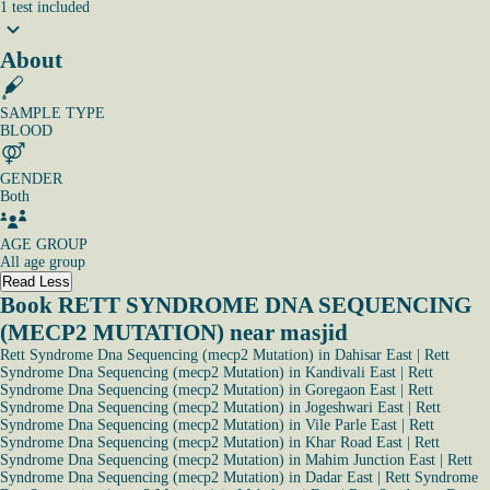
1
test
included
About
SAMPLE TYPE
BLOOD
GENDER
Both
AGE GROUP
All age group
Read Less
Book RETT SYNDROME DNA SEQUENCING
(MECP2 MUTATION) near masjid
Rett Syndrome Dna Sequencing (mecp2 Mutation) in Dahisar East
|
Rett
Syndrome Dna Sequencing (mecp2 Mutation) in Kandivali East
|
Rett
Syndrome Dna Sequencing (mecp2 Mutation) in Goregaon East
|
Rett
Syndrome Dna Sequencing (mecp2 Mutation) in Jogeshwari East
|
Rett
Syndrome Dna Sequencing (mecp2 Mutation) in Vile Parle East
|
Rett
Syndrome Dna Sequencing (mecp2 Mutation) in Khar Road East
|
Rett
Syndrome Dna Sequencing (mecp2 Mutation) in Mahim Junction East
|
Rett
Syndrome Dna Sequencing (mecp2 Mutation) in Dadar East
|
Rett Syndrome