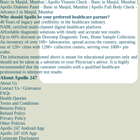
Basic in Masjid, Mumbai
|
Apollo Vitamin Check - Basic in Masjid, Mumbai
|
Apollo Diabetes Panel - Basic in Masjid, Mumbai
|
Apollo Full Body Check -
Advance I in Masjid, Mumbai
Why should Apollo be your preferred healthcare partner?
40 Years of legacy and credibility in the healthcare industry.
NABL certified multi-channel digital healthcare platform.
Affordable diagnostic solutions with timely and accurate test results.
Up to 60% discount on Doorstep Diagnostic Tests, Home Sample Collection.
An inventory of over 100+ laboratories, spread across the country, operating
out of 120+ cities with 1200+ collection centers, serving over 1800+ pin
codes.
The information mentioned above is meant for educational purposes only and
should not be taken as a substitute to your Physician’s advice. It is highly
recommended that the customer consults with a qualified healthcare
professional to interpret test results
About Apollo 247
About Us
Contact Us / Grievance
FAQs
Health Queries
Terms and Conditions
Returns Policy
Refund Policy
Privacy Policy
Other Policies
Apollo 247 Android App
Apollo 247 iOS App
Corporate Disclosures