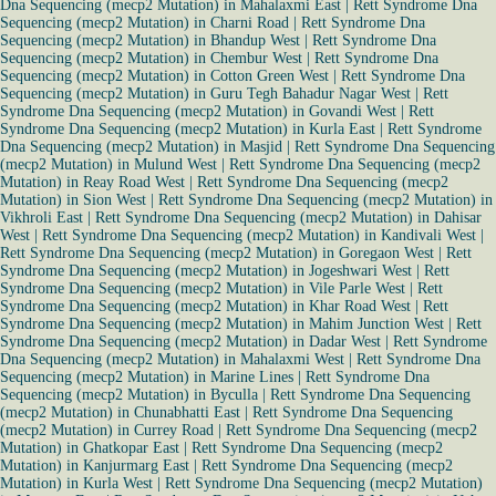
Dna Sequencing (mecp2 Mutation) in Mahalaxmi East
|
Rett Syndrome Dna
Sequencing (mecp2 Mutation) in Charni Road
|
Rett Syndrome Dna
Sequencing (mecp2 Mutation) in Bhandup West
|
Rett Syndrome Dna
Sequencing (mecp2 Mutation) in Chembur West
|
Rett Syndrome Dna
Sequencing (mecp2 Mutation) in Cotton Green West
|
Rett Syndrome Dna
Sequencing (mecp2 Mutation) in Guru Tegh Bahadur Nagar West
|
Rett
Syndrome Dna Sequencing (mecp2 Mutation) in Govandi West
|
Rett
Syndrome Dna Sequencing (mecp2 Mutation) in Kurla East
|
Rett Syndrome
Dna Sequencing (mecp2 Mutation) in Masjid
|
Rett Syndrome Dna Sequencing
(mecp2 Mutation) in Mulund West
|
Rett Syndrome Dna Sequencing (mecp2
Mutation) in Reay Road West
|
Rett Syndrome Dna Sequencing (mecp2
Mutation) in Sion West
|
Rett Syndrome Dna Sequencing (mecp2 Mutation) in
Vikhroli East
|
Rett Syndrome Dna Sequencing (mecp2 Mutation) in Dahisar
West
|
Rett Syndrome Dna Sequencing (mecp2 Mutation) in Kandivali West
|
Rett Syndrome Dna Sequencing (mecp2 Mutation) in Goregaon West
|
Rett
Syndrome Dna Sequencing (mecp2 Mutation) in Jogeshwari West
|
Rett
Syndrome Dna Sequencing (mecp2 Mutation) in Vile Parle West
|
Rett
Syndrome Dna Sequencing (mecp2 Mutation) in Khar Road West
|
Rett
Syndrome Dna Sequencing (mecp2 Mutation) in Mahim Junction West
|
Rett
Syndrome Dna Sequencing (mecp2 Mutation) in Dadar West
|
Rett Syndrome
Dna Sequencing (mecp2 Mutation) in Mahalaxmi West
|
Rett Syndrome Dna
Sequencing (mecp2 Mutation) in Marine Lines
|
Rett Syndrome Dna
Sequencing (mecp2 Mutation) in Byculla
|
Rett Syndrome Dna Sequencing
(mecp2 Mutation) in Chunabhatti East
|
Rett Syndrome Dna Sequencing
(mecp2 Mutation) in Currey Road
|
Rett Syndrome Dna Sequencing (mecp2
Mutation) in Ghatkopar East
|
Rett Syndrome Dna Sequencing (mecp2
Mutation) in Kanjurmarg East
|
Rett Syndrome Dna Sequencing (mecp2
Mutation) in Kurla West
|
Rett Syndrome Dna Sequencing (mecp2 Mutation)