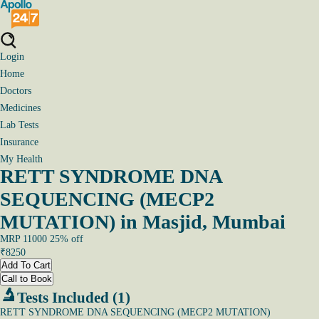
Login
Home
Doctors
Medicines
Lab Tests
Insurance
My Health
RETT SYNDROME DNA
SEQUENCING (MECP2
MUTATION) in Masjid, Mumbai
MRP
11000
25
% off
₹
8250
Add To Cart
Call to Book
Tests Included (1)
RETT SYNDROME DNA SEQUENCING (MECP2 MUTATION)