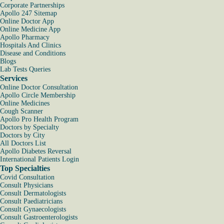
Corporate Partnerships
Apollo 247 Sitemap
Online Doctor App
Online Medicine App
Apollo Pharmacy
Hospitals And Clinics
Disease and Conditions
Blogs
Lab Tests Queries
Services
Online Doctor Consultation
Apollo Circle Membership
Online Medicines
Cough Scanner
Apollo Pro Health Program
Doctors by Specialty
Doctors by City
All Doctors List
Apollo Diabetes Reversal
International Patients Login
Top Specialties
Covid Consultation
Consult Physicians
Consult Dermatologists
Consult Paediatricians
Consult Gynaecologists
Consult Gastroenterologists