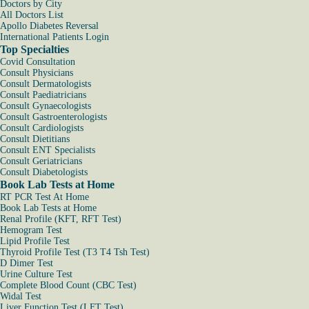
Doctors by City
All Doctors List
Apollo Diabetes Reversal
International Patients Login
Top Specialties
Covid Consultation
Consult Physicians
Consult Dermatologists
Consult Paediatricians
Consult Gynaecologists
Consult Gastroenterologists
Consult Cardiologists
Consult Dietitians
Consult ENT Specialists
Consult Geriatricians
Consult Diabetologists
Book Lab Tests at Home
RT PCR Test At Home
Book Lab Tests at Home
Renal Profile (KFT, RFT Test)
Hemogram Test
Lipid Profile Test
Thyroid Profile Test (T3 T4 Tsh Test)
D Dimer Test
Urine Culture Test
Complete Blood Count (CBC Test)
Widal Test
Liver Function Test (LFT Test)