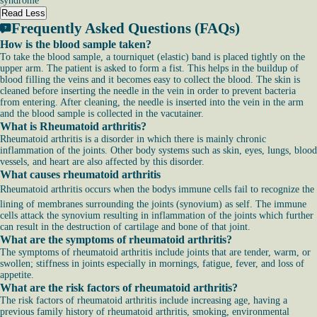
syndrome
Read Less
Frequently Asked Questions (FAQs)
How is the blood sample taken?
To take the blood sample, a tourniquet (elastic) band is placed tightly on the
upper arm. The patient is asked to form a fist. This helps in the buildup of
blood filling the veins and it becomes easy to collect the blood. The skin is
cleaned before inserting the needle in the vein in order to prevent bacteria
from entering. After cleaning, the needle is inserted into the vein in the arm
and the blood sample is collected in the vacutainer.
What is Rheumatoid arthritis?
Rheumatoid arthritis is a disorder in which there is mainly chronic
inflammation of the joints. Other body systems such as skin, eyes, lungs, blood
vessels, and heart are also affected by this disorder.
What causes rheumatoid arthritis
Rheumatoid arthritis occurs when the bodys immune cells fail to recognize the
lining of membranes surrounding the joints (synovium) as self. The immune
cells attack the synovium resulting in inflammation of the joints which further
can result in the destruction of cartilage and bone of that joint.
What are the symptoms of rheumatoid arthritis?
The symptoms of rheumatoid arthritis include joints that are tender, warm, or
swollen; stiffness in joints especially in mornings, fatigue, fever, and loss of
appetite.
What are the risk factors of rheumatoid arthritis?
The risk factors of rheumatoid arthritis include increasing age, having a
previous family history of rheumatoid arthritis, smoking, environmental