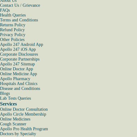
About Us
Contact Us / Grievance
FAQs
Health Queries
Terms and Conditions
Returns Policy
Refund Policy
Privacy Policy
Other Policies
Apollo 247 Android App
Apollo 247 iOS App
Corporate Disclosures
Corporate Partnerships
Apollo 247 Sitemap
Online Doctor App
Online Medicine App
Apollo Pharmacy
Hospitals And Clinics
Disease and Conditions
Blogs
Lab Tests Queries
Services
Online Doctor Consultation
Apollo Circle Membership
Online Medicines
Cough Scanner
Apollo Pro Health Program
Doctors by Specialty