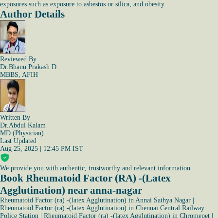
exposures such as exposure to asbestos or silica, and obesity.
Author Details
Reviewed By
Dr.Bhanu Prakash D
MBBS, AFIH
Written By
Dr.Abdul Kalam
MD (Physician)
Last Updated
Aug 25, 2025 | 12:45 PM IST
We provide you with authentic, trustworthy and relevant information
Book Rheumatoid Factor (RA) -(Latex
Agglutination) near anna-nagar
Rheumatoid Factor (ra) -(latex Agglutination) in Annai Sathya Nagar
|
Rheumatoid Factor (ra) -(latex Agglutination) in Chennai Central Railway
Police Station
|
Rheumatoid Factor (ra) -(latex Agglutination) in Chromepet
|