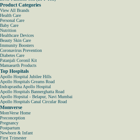
Product Categories
View All Brands
Health Care
Personal Care
Baby Care
Nutrition
Healthcare Devices
Beauty Skin Care
Immunity Boosters
Coronavirus Prevention
Diabetes Care
Patanjali Coronil Kit
Mamaearth Products
Top Hospitals
Apollo Hospital Jubilee Hills
Apollo Hospitals Greams Road
Indraprastha Apollo Hospital
Apollo Hospitals Bannerghatta Road
Apollo Hopsital - Belapur, Navi Mumbai
Apollo Hospitals Canal Circular Road
Momverse
MomVerse Home
Preconception
Pregnancy
Postpartum
Newborn & Infant
First Trimester