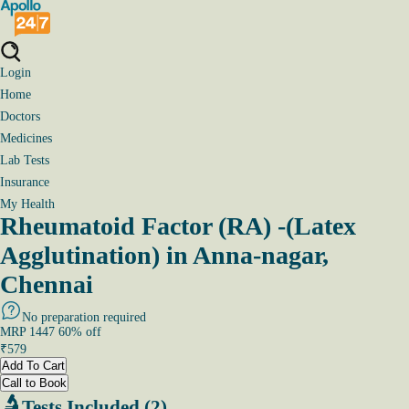
Login
Home
Doctors
Medicines
Lab Tests
Insurance
My Health
Rheumatoid Factor (RA) -(Latex
Agglutination) in Anna-nagar,
Chennai
No preparation required
MRP
1447
60
% off
₹
579
Add To Cart
Call to Book
Tests Included (2)