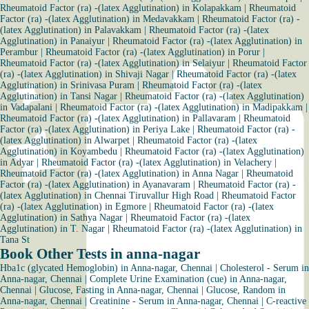
Rheumatoid Factor (ra) -(latex Agglutination) in Kolapakkam
|
Rheumatoid
Factor (ra) -(latex Agglutination) in Medavakkam
|
Rheumatoid Factor (ra) -
(latex Agglutination) in Palavakkam
|
Rheumatoid Factor (ra) -(latex
Agglutination) in Panaiyur
|
Rheumatoid Factor (ra) -(latex Agglutination) in
Perambur
|
Rheumatoid Factor (ra) -(latex Agglutination) in Porur
|
Rheumatoid Factor (ra) -(latex Agglutination) in Selaiyur
|
Rheumatoid Factor
(ra) -(latex Agglutination) in Shivaji Nagar
|
Rheumatoid Factor (ra) -(latex
Agglutination) in Srinivasa Puram
|
Rheumatoid Factor (ra) -(latex
Agglutination) in Tansi Nagar
|
Rheumatoid Factor (ra) -(latex Agglutination)
in Vadapalani
|
Rheumatoid Factor (ra) -(latex Agglutination) in Madipakkam
|
Rheumatoid Factor (ra) -(latex Agglutination) in Pallavaram
|
Rheumatoid
Factor (ra) -(latex Agglutination) in Periya Lake
|
Rheumatoid Factor (ra) -
(latex Agglutination) in Alwarpet
|
Rheumatoid Factor (ra) -(latex
Agglutination) in Koyambedu
|
Rheumatoid Factor (ra) -(latex Agglutination)
in Adyar
|
Rheumatoid Factor (ra) -(latex Agglutination) in Velachery
|
Rheumatoid Factor (ra) -(latex Agglutination) in Anna Nagar
|
Rheumatoid
Factor (ra) -(latex Agglutination) in Ayanavaram
|
Rheumatoid Factor (ra) -
(latex Agglutination) in Chennai Tiruvallur High Road
|
Rheumatoid Factor
(ra) -(latex Agglutination) in Egmore
|
Rheumatoid Factor (ra) -(latex
Agglutination) in Sathya Nagar
|
Rheumatoid Factor (ra) -(latex
Agglutination) in T. Nagar
|
Rheumatoid Factor (ra) -(latex Agglutination) in
Tana St
Book Other Tests in anna-nagar
Hba1c (glycated Hemoglobin) in Anna-nagar, Chennai
|
Cholesterol - Serum in
Anna-nagar, Chennai
|
Complete Urine Examination (cue) in Anna-nagar,
Chennai
|
Glucose, Fasting in Anna-nagar, Chennai
|
Glucose, Random in
Anna-nagar, Chennai
|
Creatinine - Serum in Anna-nagar, Chennai
|
C-reactive