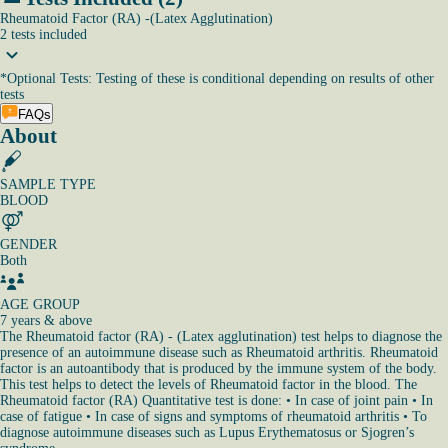
Rheumatoid Factor (RA) -(Latex Agglutination)
2
tests
included
*
Optional Tests: Testing of these is conditional depending on results of other
tests
FAQs
About
SAMPLE TYPE
BLOOD
GENDER
Both
AGE GROUP
7 years & above
The Rheumatoid factor (RA) - (Latex agglutination) test helps to diagnose the
presence of an autoimmune disease such as Rheumatoid arthritis. Rheumatoid
factor is an autoantibody that is produced by the immune system of the body.
This test helps to detect the levels of Rheumatoid factor in the blood. The
Rheumatoid factor (RA) Quantitative test is done: • In case of joint pain • In
case of fatigue • In case of signs and symptoms of rheumatoid arthritis • To
diagnose autoimmune diseases such as Lupus Erythematosus or Sjogren’s