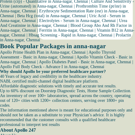
Protein (crp) - Quantitative in Anna-nagar, Chennai
|
Culture And Sensitivity -
Urine (automated) in Anna-nagar, Chennai
|
Prothrombin Time (pt/inr) in
Anna-nagar, Chennai
|
Erythrocyte Sedimentation Rate (esr) in Anna-nagar,
Chennai
|
Beta Hcg (total) in Anna-nagar, Chennai
|
Uric Acid - Serum in
Anna-nagar, Chennai
|
Electrolytes - Serum in Anna-nagar, Chennai
|
Urea
And Creatinine in Anna-nagar, Chennai
|
Blood Group Abo And Rh Factor in
Anna-nagar, Chennai
|
Ferritin in Anna-nagar, Chennai
|
Vitamin B12 in Anna-
nagar, Chennai
|
Hbsag Screening - Rapid in Anna-nagar, Chennai
|
Prolactin
in Anna-nagar, Chennai
Book Popular Packages in anna-nagar
Apollo Prime Health Plan in Anna-nagar, Chennai
|
Apollo Thyroid
Assessment - Basic in Anna-nagar, Chennai
|
Apollo Vitamin Check - Basic in
Anna-nagar, Chennai
|
Apollo Diabetes Panel - Basic in Anna-nagar, Chennai
|
Apollo Full Body Check - Advance I in Anna-nagar, Chennai
Why should Apollo be your preferred healthcare partner?
40 Years of legacy and credibility in the healthcare industry.
NABL certified multi-channel digital healthcare platform.
Affordable diagnostic solutions with timely and accurate test results.
Up to 60% discount on Doorstep Diagnostic Tests, Home Sample Collection.
An inventory of over 100+ laboratories, spread across the country, operating
out of 120+ cities with 1200+ collection centers, serving over 1800+ pin
codes.
The information mentioned above is meant for educational purposes only and
should not be taken as a substitute to your Physician’s advice. It is highly
recommended that the customer consults with a qualified healthcare
professional to interpret test results
About Apollo 247