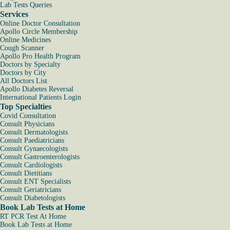
Lab Tests Queries
Services
Online Doctor Consultation
Apollo Circle Membership
Online Medicines
Cough Scanner
Apollo Pro Health Program
Doctors by Specialty
Doctors by City
All Doctors List
Apollo Diabetes Reversal
International Patients Login
Top Specialties
Covid Consultation
Consult Physicians
Consult Dermatologists
Consult Paediatricians
Consult Gynaecologists
Consult Gastroenterologists
Consult Cardiologists
Consult Dietitians
Consult ENT Specialists
Consult Geriatricians
Consult Diabetologists
Book Lab Tests at Home
RT PCR Test At Home
Book Lab Tests at Home