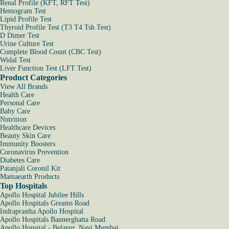
Renal Profile (KFT, RFT Test)
Hemogram Test
Lipid Profile Test
Thyroid Profile Test (T3 T4 Tsh Test)
D Dimer Test
Urine Culture Test
Complete Blood Count (CBC Test)
Widal Test
Liver Function Test (LFT Test)
Product Categories
View All Brands
Health Care
Personal Care
Baby Care
Nutrition
Healthcare Devices
Beauty Skin Care
Immunity Boosters
Coronavirus Prevention
Diabetes Care
Patanjali Coronil Kit
Mamaearth Products
Top Hospitals
Apollo Hospital Jubilee Hills
Apollo Hospitals Greams Road
Indraprastha Apollo Hospital
Apollo Hospitals Bannerghatta Road
Apollo Hopsital - Belapur, Navi Mumbai