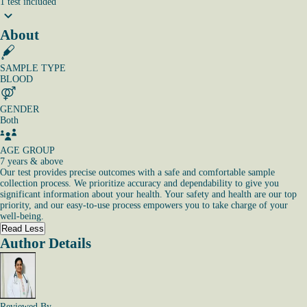
1
test
included
About
SAMPLE TYPE
BLOOD
GENDER
Both
AGE GROUP
7 years & above
Our test provides precise outcomes with a safe and comfortable sample
collection process. We prioritize accuracy and dependability to give you
significant information about your health. Your safety and health are our top
priority, and our easy-to-use process empowers you to take charge of your
well-being.
Read Less
Author Details
Reviewed By