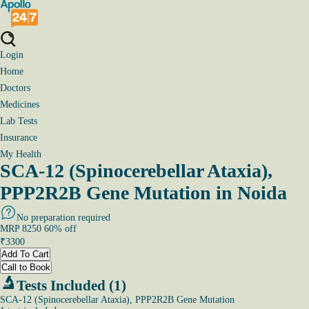
Login
Home
Doctors
Medicines
Lab Tests
Insurance
My Health
SCA-12 (Spinocerebellar Ataxia),
PPP2R2B Gene Mutation in Noida
No preparation required
MRP
8250
60
% off
₹
3300
Add To Cart
Call to Book
Tests Included (1)
SCA-12 (Spinocerebellar Ataxia), PPP2R2B Gene Mutation