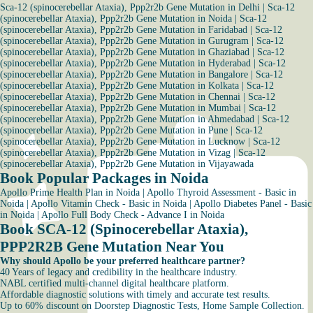
Sca-12 (spinocerebellar Ataxia), Ppp2r2b Gene Mutation in Delhi
|
Sca-12
(spinocerebellar Ataxia), Ppp2r2b Gene Mutation in Noida
|
Sca-12
(spinocerebellar Ataxia), Ppp2r2b Gene Mutation in Faridabad
|
Sca-12
(spinocerebellar Ataxia), Ppp2r2b Gene Mutation in Gurugram
|
Sca-12
(spinocerebellar Ataxia), Ppp2r2b Gene Mutation in Ghaziabad
|
Sca-12
(spinocerebellar Ataxia), Ppp2r2b Gene Mutation in Hyderabad
|
Sca-12
(spinocerebellar Ataxia), Ppp2r2b Gene Mutation in Bangalore
|
Sca-12
(spinocerebellar Ataxia), Ppp2r2b Gene Mutation in Kolkata
|
Sca-12
(spinocerebellar Ataxia), Ppp2r2b Gene Mutation in Chennai
|
Sca-12
(spinocerebellar Ataxia), Ppp2r2b Gene Mutation in Mumbai
|
Sca-12
(spinocerebellar Ataxia), Ppp2r2b Gene Mutation in Ahmedabad
|
Sca-12
(spinocerebellar Ataxia), Ppp2r2b Gene Mutation in Pune
|
Sca-12
(spinocerebellar Ataxia), Ppp2r2b Gene Mutation in Lucknow
|
Sca-12
(spinocerebellar Ataxia), Ppp2r2b Gene Mutation in Vizag
|
Sca-12
(spinocerebellar Ataxia), Ppp2r2b Gene Mutation in Vijayawada
Book Popular Packages in Noida
Apollo Prime Health Plan in Noida
|
Apollo Thyroid Assessment - Basic in
Noida
|
Apollo Vitamin Check - Basic in Noida
|
Apollo Diabetes Panel - Basic
in Noida
|
Apollo Full Body Check - Advance I in Noida
Book SCA-12 (Spinocerebellar Ataxia),
PPP2R2B Gene Mutation Near You
Why should Apollo be your preferred healthcare partner?
40 Years of legacy and credibility in the healthcare industry.
NABL certified multi-channel digital healthcare platform.
Affordable diagnostic solutions with timely and accurate test results.
Up to 60% discount on Doorstep Diagnostic Tests, Home Sample Collection.