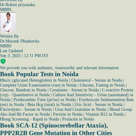
Dr.Rohini priyanaka
MBBS
Written By
Dr.Mayank Dhankecha
MBBS
Last Updated
Sep 3, 2025 | 12:11 PM IST
We provide you with authentic, trustworthy and relevant information
Book Popular Tests in Noida
Hba1c (glycated Hemoglobin) in Noida
|
Cholesterol - Serum in Noida
|
Complete Urine Examination (cue) in Noida
|
Glucose, Fasting in Noida
|
Glucose, Random in Noida
|
Creatinine - Serum in Noida
|
C-reactive Protein
(crp) - Quantitative in Noida
|
Culture And Sensitivity - Urine (automated) in
Noida
|
Prothrombin Time (pt/inr) in Noida
|
Erythrocyte Sedimentation Rate
(esr) in Noida
|
Beta Hcg (total) in Noida
|
Uric Acid - Serum in Noida
|
Electrolytes - Serum in Noida
|
Urea And Creatinine in Noida
|
Blood Group
Abo And Rh Factor in Noida
|
Ferritin in Noida
|
Vitamin B12 in Noida
|
Hbsag Screening - Rapid in Noida
|
Prolactin in Noida
Book SCA-12 (Spinocerebellar Ataxia),
PPP2R2B Gene Mutation in Other Cities