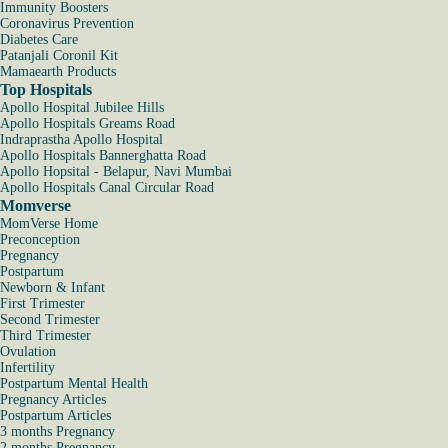
Immunity Boosters
Coronavirus Prevention
Diabetes Care
Patanjali Coronil Kit
Mamaearth Products
Top Hospitals
Apollo Hospital Jubilee Hills
Apollo Hospitals Greams Road
Indraprastha Apollo Hospital
Apollo Hospitals Bannerghatta Road
Apollo Hopsital - Belapur, Navi Mumbai
Apollo Hospitals Canal Circular Road
Momverse
MomVerse Home
Preconception
Pregnancy
Postpartum
Newborn & Infant
First Trimester
Second Trimester
Third Trimester
Ovulation
Infertility
Postpartum Mental Health
Pregnancy Articles
Postpartum Articles
3 months Pregnancy
2 months Pregnancy