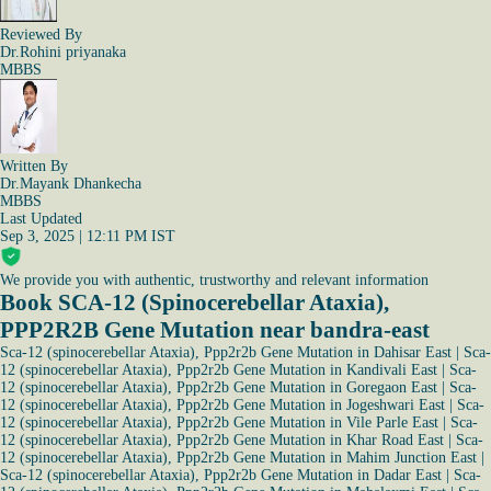
Reviewed By
Dr.Rohini priyanaka
MBBS
Written By
Dr.Mayank Dhankecha
MBBS
Last Updated
Sep 3, 2025 | 12:11 PM IST
We provide you with authentic, trustworthy and relevant information
Book SCA-12 (Spinocerebellar Ataxia),
PPP2R2B Gene Mutation near bandra-east
Sca-12 (spinocerebellar Ataxia), Ppp2r2b Gene Mutation in Dahisar East
|
Sca-
12 (spinocerebellar Ataxia), Ppp2r2b Gene Mutation in Kandivali East
|
Sca-
12 (spinocerebellar Ataxia), Ppp2r2b Gene Mutation in Goregaon East
|
Sca-
12 (spinocerebellar Ataxia), Ppp2r2b Gene Mutation in Jogeshwari East
|
Sca-
12 (spinocerebellar Ataxia), Ppp2r2b Gene Mutation in Vile Parle East
|
Sca-
12 (spinocerebellar Ataxia), Ppp2r2b Gene Mutation in Khar Road East
|
Sca-
12 (spinocerebellar Ataxia), Ppp2r2b Gene Mutation in Mahim Junction East
|
Sca-12 (spinocerebellar Ataxia), Ppp2r2b Gene Mutation in Dadar East
|
Sca-