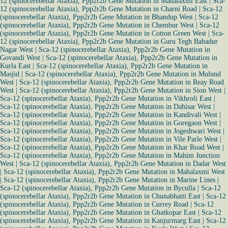
12 (spinocerebellar Ataxia), Ppp2r2b Gene Mutation in Mahalaxmi East
|
Sca-
12 (spinocerebellar Ataxia), Ppp2r2b Gene Mutation in Charni Road
|
Sca-12
(spinocerebellar Ataxia), Ppp2r2b Gene Mutation in Bhandup West
|
Sca-12
(spinocerebellar Ataxia), Ppp2r2b Gene Mutation in Chembur West
|
Sca-12
(spinocerebellar Ataxia), Ppp2r2b Gene Mutation in Cotton Green West
|
Sca-
12 (spinocerebellar Ataxia), Ppp2r2b Gene Mutation in Guru Tegh Bahadur
Nagar West
|
Sca-12 (spinocerebellar Ataxia), Ppp2r2b Gene Mutation in
Govandi West
|
Sca-12 (spinocerebellar Ataxia), Ppp2r2b Gene Mutation in
Kurla East
|
Sca-12 (spinocerebellar Ataxia), Ppp2r2b Gene Mutation in
Masjid
|
Sca-12 (spinocerebellar Ataxia), Ppp2r2b Gene Mutation in Mulund
West
|
Sca-12 (spinocerebellar Ataxia), Ppp2r2b Gene Mutation in Reay Road
West
|
Sca-12 (spinocerebellar Ataxia), Ppp2r2b Gene Mutation in Sion West
|
Sca-12 (spinocerebellar Ataxia), Ppp2r2b Gene Mutation in Vikhroli East
|
Sca-12 (spinocerebellar Ataxia), Ppp2r2b Gene Mutation in Dahisar West
|
Sca-12 (spinocerebellar Ataxia), Ppp2r2b Gene Mutation in Kandivali West
|
Sca-12 (spinocerebellar Ataxia), Ppp2r2b Gene Mutation in Goregaon West
|
Sca-12 (spinocerebellar Ataxia), Ppp2r2b Gene Mutation in Jogeshwari West
|
Sca-12 (spinocerebellar Ataxia), Ppp2r2b Gene Mutation in Vile Parle West
|
Sca-12 (spinocerebellar Ataxia), Ppp2r2b Gene Mutation in Khar Road West
|
Sca-12 (spinocerebellar Ataxia), Ppp2r2b Gene Mutation in Mahim Junction
West
|
Sca-12 (spinocerebellar Ataxia), Ppp2r2b Gene Mutation in Dadar West
|
Sca-12 (spinocerebellar Ataxia), Ppp2r2b Gene Mutation in Mahalaxmi West
|
Sca-12 (spinocerebellar Ataxia), Ppp2r2b Gene Mutation in Marine Lines
|
Sca-12 (spinocerebellar Ataxia), Ppp2r2b Gene Mutation in Byculla
|
Sca-12
(spinocerebellar Ataxia), Ppp2r2b Gene Mutation in Chunabhatti East
|
Sca-12
(spinocerebellar Ataxia), Ppp2r2b Gene Mutation in Currey Road
|
Sca-12
(spinocerebellar Ataxia), Ppp2r2b Gene Mutation in Ghatkopar East
|
Sca-12
(spinocerebellar Ataxia), Ppp2r2b Gene Mutation in Kanjurmarg East
|
Sca-12