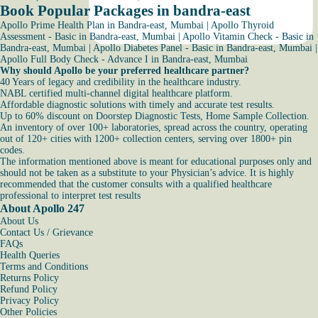
Book Popular Packages in bandra-east
Apollo Prime Health Plan in Bandra-east, Mumbai
|
Apollo Thyroid
Assessment - Basic in Bandra-east, Mumbai
|
Apollo Vitamin Check - Basic in
Bandra-east, Mumbai
|
Apollo Diabetes Panel - Basic in Bandra-east, Mumbai
|
Apollo Full Body Check - Advance I in Bandra-east, Mumbai
Why should Apollo be your preferred healthcare partner?
40 Years of legacy and credibility in the healthcare industry.
NABL certified multi-channel digital healthcare platform.
Affordable diagnostic solutions with timely and accurate test results.
Up to 60% discount on Doorstep Diagnostic Tests, Home Sample Collection.
An inventory of over 100+ laboratories, spread across the country, operating
out of 120+ cities with 1200+ collection centers, serving over 1800+ pin
codes.
The information mentioned above is meant for educational purposes only and
should not be taken as a substitute to your Physician’s advice. It is highly
recommended that the customer consults with a qualified healthcare
professional to interpret test results
About Apollo 247
About Us
Contact Us / Grievance
FAQs
Health Queries
Terms and Conditions
Returns Policy
Refund Policy
Privacy Policy
Other Policies