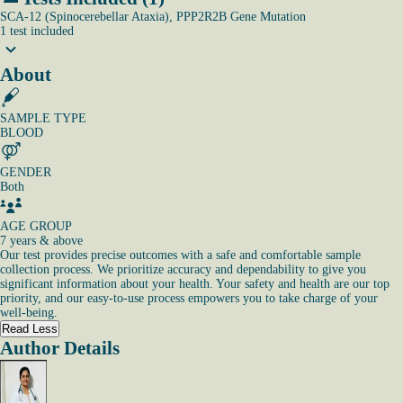
SCA-12 (Spinocerebellar Ataxia), PPP2R2B Gene Mutation
1
test
included
About
SAMPLE TYPE
BLOOD
GENDER
Both
AGE GROUP
7 years & above
Our test provides precise outcomes with a safe and comfortable sample
collection process. We prioritize accuracy and dependability to give you
significant information about your health. Your safety and health are our top
priority, and our easy-to-use process empowers you to take charge of your
well-being.
Read Less
Author Details