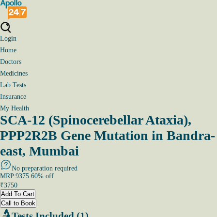
Login
Home
Doctors
Medicines
Lab Tests
Insurance
My Health
SCA-12 (Spinocerebellar Ataxia),
PPP2R2B Gene Mutation in Bandra-
east, Mumbai
No preparation required
MRP
9375
60
% off
₹
3750
Add To Cart
Call to Book
Tests Included (1)