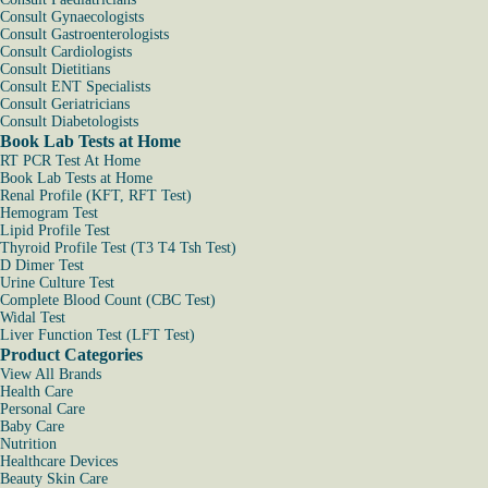
Consult Gynaecologists
Consult Gastroenterologists
Consult Cardiologists
Consult Dietitians
Consult ENT Specialists
Consult Geriatricians
Consult Diabetologists
Book Lab Tests at Home
RT PCR Test At Home
Book Lab Tests at Home
Renal Profile (KFT, RFT Test)
Hemogram Test
Lipid Profile Test
Thyroid Profile Test (T3 T4 Tsh Test)
D Dimer Test
Urine Culture Test
Complete Blood Count (CBC Test)
Widal Test
Liver Function Test (LFT Test)
Product Categories
View All Brands
Health Care
Personal Care
Baby Care
Nutrition
Healthcare Devices
Beauty Skin Care