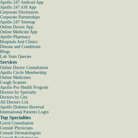
Apollo 247 Android App
Apollo 247 iOS App
Corporate Disclosures
Corporate Partnerships
Apollo 247 Sitemap
Online Doctor App
Online Medicine App
Apollo Pharmacy
Hospitals And Clinics
Disease and Conditions
Blogs
Lab Tests Queries
Services
Online Doctor Consultation
Apollo Circle Membership
Online Medicines
Cough Scanner
Apollo Pro Health Program
Doctors by Specialty
Doctors by City
All Doctors List
Apollo Diabetes Reversal
International Patients Login
Top Specialties
Covid Consultation
Consult Physicians
Consult Dermatologists
Consult Paediatricians