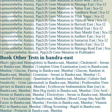
(spinocerebellar Ataxia), Ppp2r2b Gene Mutation in Kurla West
|
Sca-12
(spinocerebellar Ataxia), Ppp2r2b Gene Mutation in Matunga East
|
Sca-12
(spinocerebellar Ataxia), Ppp2r2b Gene Mutation in Nahur East
|
Sca-12
(spinocerebellar Ataxia), Ppp2r2b Gene Mutation in Sandhurst Road
|
Sca-12
(spinocerebellar Ataxia), Ppp2r2b Gene Mutation in Tilak Nagar
|
Sca-12
(spinocerebellar Ataxia), Ppp2r2b Gene Mutation in Vikhroli West
|
Sca-12
(spinocerebellar Ataxia), Ppp2r2b Gene Mutation in Borivali East
|
Sca-12
(spinocerebellar Ataxia), Ppp2r2b Gene Mutation in Malad East
|
Sca-12
(spinocerebellar Ataxia), Ppp2r2b Gene Mutation in Ram Mandir East
|
Sca-12
(spinocerebellar Ataxia), Ppp2r2b Gene Mutation in Andheri East
|
Sca-12
(spinocerebellar Ataxia), Ppp2r2b Gene Mutation in Santacruz East
|
Sca-12
(spinocerebellar Ataxia), Ppp2r2b Gene Mutation in Bandra East
|
Sca-12
(spinocerebellar Ataxia), Ppp2r2b Gene Mutation in Matunga Road East
|
Sca-
12 (spinocerebellar Ataxia), Ppp2r2b Gene Mutation in Prabhadevi
Book Other Tests in bandra-east
Hba1c (glycated Hemoglobin) in Bandra-east, Mumbai
|
Cholesterol - Serum
in Bandra-east, Mumbai
|
Complete Urine Examination (cue) in Bandra-east,
Mumbai
|
Glucose, Fasting in Bandra-east, Mumbai
|
Glucose, Random in
Bandra-east, Mumbai
|
Creatinine - Serum in Bandra-east, Mumbai
|
C-
reactive Protein (crp) - Quantitative in Bandra-east, Mumbai
|
Culture And
Sensitivity - Urine (automated) in Bandra-east, Mumbai
|
Prothrombin Time
(pt/inr) in Bandra-east, Mumbai
|
Erythrocyte Sedimentation Rate (esr) in
Bandra-east, Mumbai
|
Beta Hcg (total) in Bandra-east, Mumbai
|
Uric Acid -
Serum in Bandra-east, Mumbai
|
Electrolytes - Serum in Bandra-east, Mumbai
|
Urea And Creatinine in Bandra-east, Mumbai
|
Blood Group Abo And Rh
Factor in Bandra-east, Mumbai
|
Ferritin in Bandra-east, Mumbai
|
Vitamin
B12 in Bandra-east, Mumbai
|
Hbsag Screening - Rapid in Bandra-east,
Mumbai
|
Prolactin in Bandra-east, Mumbai