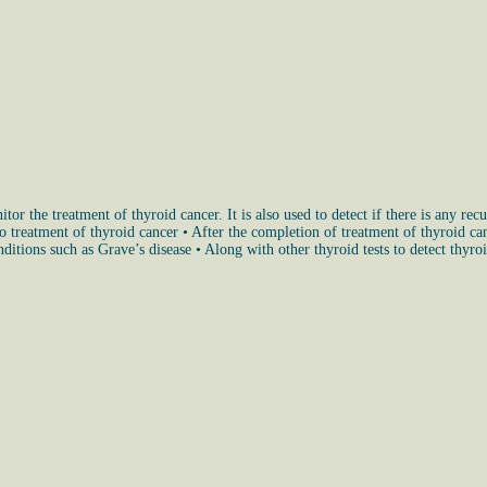
or the treatment of thyroid cancer. It is also used to detect if there is any rec
treatment of thyroid cancer • After the completion of treatment of thyroid cance
ditions such as Grave’s disease • Along with other thyroid tests to detect thyro