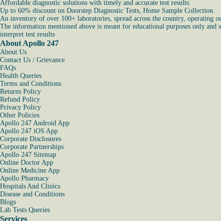
Affordable diagnostic solutions with timely and accurate test results.
Up to 60% discount on Doorstep Diagnostic Tests, Home Sample Collection.
An inventory of over 100+ laboratories, spread across the country, operating o
The information mentioned above is meant for educational purposes only and sho
interpret test results
About Apollo 247
About Us
Contact Us / Grievance
FAQs
Health Queries
Terms and Conditions
Returns Policy
Refund Policy
Privacy Policy
Other Policies
Apollo 247 Android App
Apollo 247 iOS App
Corporate Disclosures
Corporate Partnerships
Apollo 247 Sitemap
Online Doctor App
Online Medicine App
Apollo Pharmacy
Hospitals And Clinics
Disease and Conditions
Blogs
Lab Tests Queries
Services