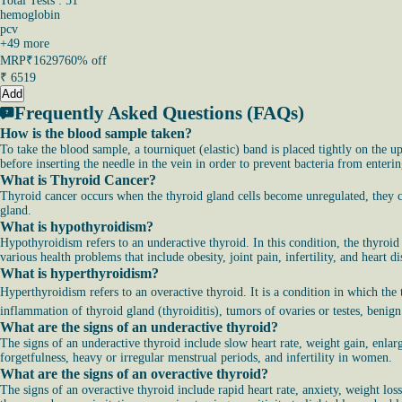
Total Tests : 51
hemoglobin
pcv
+
49
more
MRP
₹16297
60% off
₹
6519
Add
Frequently Asked Questions (FAQs)
How is the blood sample taken?
To take the blood sample, a tourniquet (elastic) band is placed tightly on the up
before inserting the needle in the vein in order to prevent bacteria from enterin
What is Thyroid Cancer?
Thyroid cancer occurs when the thyroid gland cells become unregulated, they ca
gland.
What is hypothyroidism?
Hypothyroidism refers to an underactive thyroid. In this condition, the thyroid
various health problems that include obesity, joint pain, infertility, and heart di
What is hyperthyroidism?
Hyperthyroidism refers to an overactive thyroid. It is a condition in which th
inflammation of thyroid gland (thyroiditis), tumors of ovaries or testes, benig
What are the signs of an underactive thyroid?
The signs of an underactive thyroid include slow heart rate, weight gain, enlarge
forgetfulness, heavy or irregular menstrual periods, and infertility in women.
What are the signs of an overactive thyroid?
The signs of an overactive thyroid include rapid heart rate, anxiety, weight los