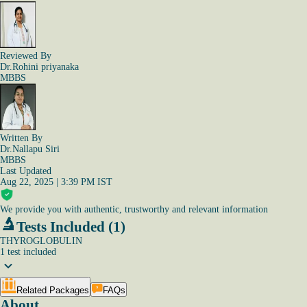
Reviewed By
Dr.Rohini priyanaka
MBBS
Written By
Dr.Nallapu Siri
MBBS
Last Updated
Aug 22, 2025 | 3:39 PM IST
We provide you with authentic, trustworthy and relevant information
Tests Included (1)
THYROGLOBULIN
1
test
included
Related Packages
FAQs
About