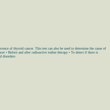
urrence of thyroid cancer. This test can also be used to determine the cause of
r • Before and after radioactive iodine therapy • To detect if there is
id disorders