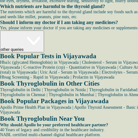
the eyes, dryness, irritation, excessive tearing, sensitivity to light, blurry dou
Which nutrients are harmful to the thyroid gland?
The nutrients which are harmful to the thyroid gland include soy foods such as t
and seeds like millet, peanuts, pine nuts, etc.
Should I inform my doctor if I am taking any medicines?
Yes, please inform your doctor if you are taking any medicines or supplements as
other queries
Book Popular Tests in Vijayawada
Hba1c (glycated Hemoglobin) in Vijayawada
|
Cholesterol - Serum in Vijayaw
Vijayawada
|
C-reactive Protein (crp) - Quantitative in Vijayawada
|
Culture An
(total) in Vijayawada
|
Uric Acid - Serum in Vijayawada
|
Electrolytes - Seru
Hbsag Screening - Rapid in Vijayawada
|
Prolactin in Vijayawada
Book Thyroglobulin in Other Cities
Thyroglobulin in Delhi
|
Thyroglobulin in Noida
|
Thyroglobulin in Faridabad
Thyroglobulin in Chennai
|
Thyroglobulin in Mumbai
|
Thyroglobulin in Ahm
Book Popular Packages in Vijayawada
Apollo Prime Health Plan in Vijayawada
|
Apollo Thyroid Assessment - Basic 
Vijayawada
Book Thyroglobulin Near You
Why should Apollo be your preferred healthcare partner?
40 Years of legacy and credibility in the healthcare industry.
NABL certified multi-channel digital healthcare platform.