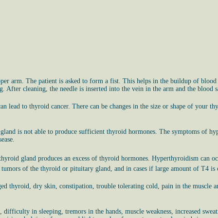
per arm. The patient is asked to form a fist. This helps in the buildup of blood 
g. After cleaning, the needle is inserted into the vein in the arm and the blood s
n lead to thyroid cancer. There can be changes in the size or shape of your thy
 gland is not able to produce sufficient thyroid hormones. The symptoms of hypot
sease.
e thyroid gland produces an excess of thyroid hormones. Hyperthyroidism can occ
n tumors of the thyroid or pituitary gland, and in cases if large amount of T4 
d thyroid, dry skin, constipation, trouble tolerating cold, pain in the muscle and
s, difficulty in sleeping, tremors in the hands, muscle weakness, increased swea