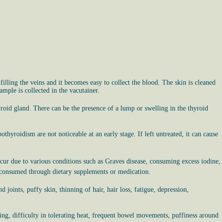
filling the veins and it becomes easy to collect the blood. The skin is cleaned
ample is collected in the vacutainer.
roid gland. There can be the presence of a lump or swelling in the thyroid
hyroidism are not noticeable at an early stage. If left untreated, it can cause
ur due to various conditions such as Graves disease, consuming excess iodine,
is consumed through dietary supplements or medication.
 joints, puffy skin, thinning of hair, hair loss, fatigue, depression,
ting, difficulty in tolerating heat, frequent bowel movements, puffiness around