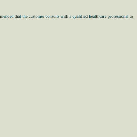
mended that the customer consults with a qualified healthcare professional to