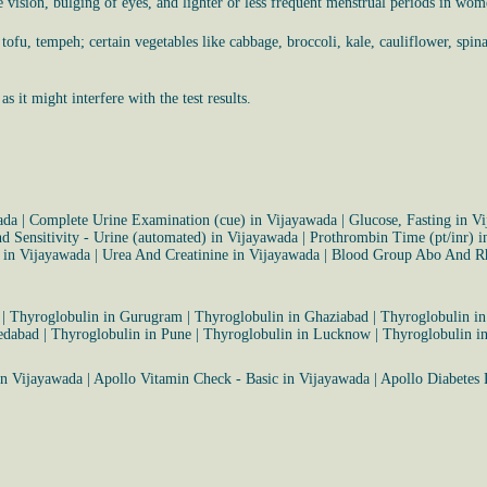
ble vision, bulging of eyes, and lighter or less frequent menstrual periods in wom
ofu, tempeh; certain vegetables like cabbage, broccoli, kale, cauliflower, spinac
 it might interfere with the test results.
ada
|
Complete Urine Examination (cue) in Vijayawada
|
Glucose, Fasting in V
d Sensitivity - Urine (automated) in Vijayawada
|
Prothrombin Time (pt/inr) i
m in Vijayawada
|
Urea And Creatinine in Vijayawada
|
Blood Group Abo And Rh
|
Thyroglobulin in Gurugram
|
Thyroglobulin in Ghaziabad
|
Thyroglobulin i
edabad
|
Thyroglobulin in Pune
|
Thyroglobulin in Lucknow
|
Thyroglobulin i
in Vijayawada
|
Apollo Vitamin Check - Basic in Vijayawada
|
Apollo Diabetes 