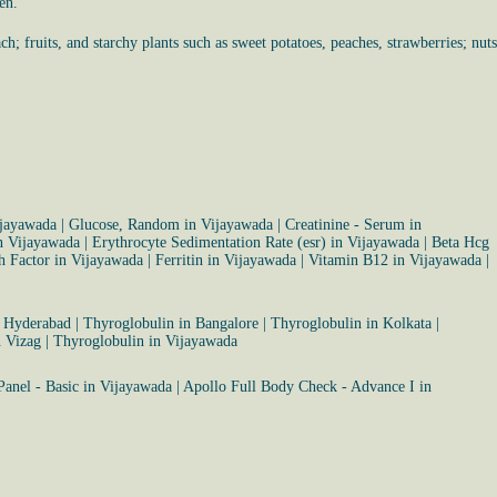
en.
h; fruits, and starchy plants such as sweet potatoes, peaches, strawberries; nuts
ijayawada
|
Glucose, Random in Vijayawada
|
Creatinine - Serum in
n Vijayawada
|
Erythrocyte Sedimentation Rate (esr) in Vijayawada
|
Beta Hcg
 Factor in Vijayawada
|
Ferritin in Vijayawada
|
Vitamin B12 in Vijayawada
|
n Hyderabad
|
Thyroglobulin in Bangalore
|
Thyroglobulin in Kolkata
|
n Vizag
|
Thyroglobulin in Vijayawada
Panel - Basic in Vijayawada
|
Apollo Full Body Check - Advance I in