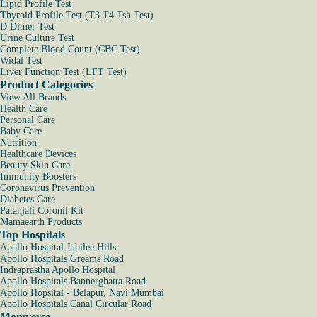
Lipid Profile Test
Thyroid Profile Test (T3 T4 Tsh Test)
D Dimer Test
Urine Culture Test
Complete Blood Count (CBC Test)
Widal Test
Liver Function Test (LFT Test)
Product Categories
View All Brands
Health Care
Personal Care
Baby Care
Nutrition
Healthcare Devices
Beauty Skin Care
Immunity Boosters
Coronavirus Prevention
Diabetes Care
Patanjali Coronil Kit
Mamaearth Products
Top Hospitals
Apollo Hospital Jubilee Hills
Apollo Hospitals Greams Road
Indraprastha Apollo Hospital
Apollo Hospitals Bannerghatta Road
Apollo Hopsital - Belapur, Navi Mumbai
Apollo Hospitals Canal Circular Road
Momverse