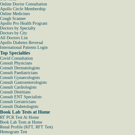
Online Doctor Consultation
Apollo Circle Membership
Online Medicines
Cough Scanner
Apollo Pro Health Program
Doctors by Specialty
Doctors by City
All Doctors List
Apollo Diabetes Reversal
International Patients Login
Top Specialties
Covid Consultation
Consult Physicians
Consult Dermatologists
Consult Paediatricians
Consult Gynaecologists
Consult Gastroenterologists
Consult Cardiologists
Consult Dietitians
Consult ENT Specialists
Consult Geriatricians
Consult Diabetologists
Book Lab Tests at Home
RT PCR Test At Home
Book Lab Tests at Home
Renal Profile (KFT, RFT Test)
Hemogram Test