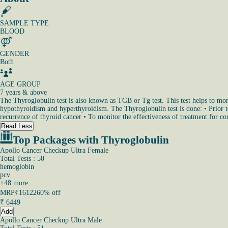
SAMPLE TYPE
BLOOD
GENDER
Both
AGE GROUP
7 years & above
The Thyroglobulin test is also known as TGB or Tg test. This test helps to monit
hypothyroidism and hyperthyroidism. The Thyroglobulin test is done: • Prior to 
recurrence of thyroid cancer • To monitor the effectiveness of treatment for con
Read Less
Top Packages with Thyroglobulin
Apollo Cancer Checkup Ultra Female
Total Tests : 50
hemoglobin
pcv
+
48
more
MRP
₹16122
60% off
₹
6449
Add
Apollo Cancer Checkup Ultra Male