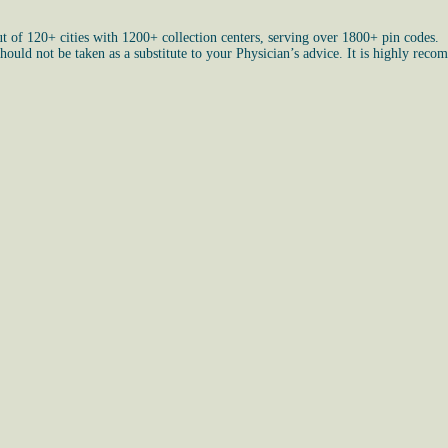
ut of 120+ cities with 1200+ collection centers, serving over 1800+ pin codes.
uld not be taken as a substitute to your Physician’s advice. It is highly recom