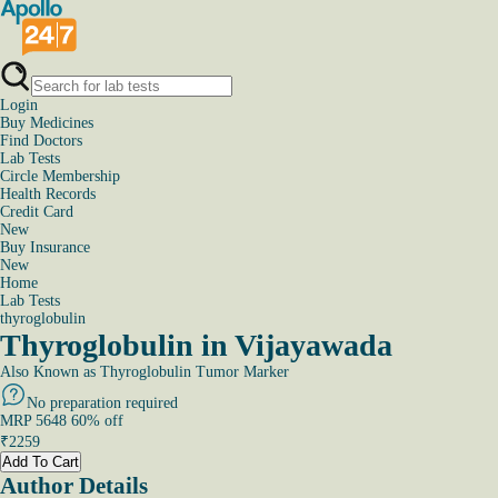
Login
Buy Medicines
Find Doctors
Lab Tests
Circle Membership
Health Records
Credit Card
New
Buy Insurance
New
Home
Lab Tests
thyroglobulin
Thyroglobulin in Vijayawada
Also Known as
Thyroglobulin Tumor Marker
No preparation required
MRP
5648
60
% off
₹
2259
Add To Cart
Author Details