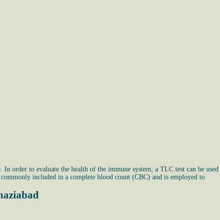
 In order to evaluate the health of the immune system, a TLC test can be used
 is commonly included in a complete blood count (CBC) and is employed to
Ghaziabad