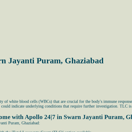
rn Jayanti Puram, Ghaziabad
y of white blood cells (WBCs) that are crucial for the body's immune response.
 could indicate underlying conditions that require further investigation. TLC
home with Apollo 24|7 in Swarn Jayanti Puram, 
yanti Puram, Ghaziabad: