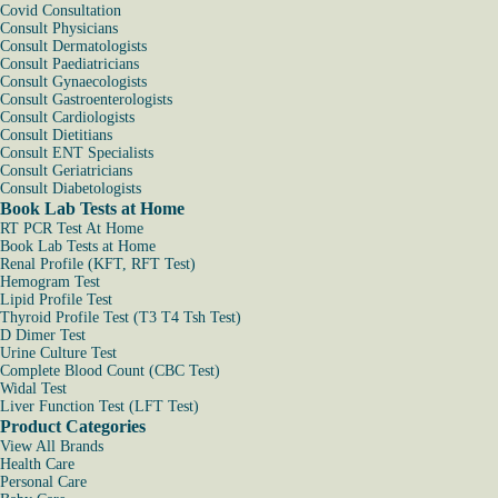
Covid Consultation
Consult Physicians
Consult Dermatologists
Consult Paediatricians
Consult Gynaecologists
Consult Gastroenterologists
Consult Cardiologists
Consult Dietitians
Consult ENT Specialists
Consult Geriatricians
Consult Diabetologists
Book Lab Tests at Home
RT PCR Test At Home
Book Lab Tests at Home
Renal Profile (KFT, RFT Test)
Hemogram Test
Lipid Profile Test
Thyroid Profile Test (T3 T4 Tsh Test)
D Dimer Test
Urine Culture Test
Complete Blood Count (CBC Test)
Widal Test
Liver Function Test (LFT Test)
Product Categories
View All Brands
Health Care
Personal Care