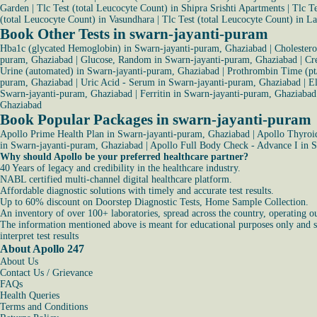
Garden
|
Tlc Test (total Leucocyte Count) in Shipra Srishti Apartments
|
Tlc T
(total Leucocyte Count) in Vasundhara
|
Tlc Test (total Leucocyte Count) in L
Book Other Tests in swarn-jayanti-puram
Hba1c (glycated Hemoglobin) in Swarn-jayanti-puram, Ghaziabad
|
Cholester
puram, Ghaziabad
|
Glucose, Random in Swarn-jayanti-puram, Ghaziabad
|
Cr
Urine (automated) in Swarn-jayanti-puram, Ghaziabad
|
Prothrombin Time (pt
puram, Ghaziabad
|
Uric Acid - Serum in Swarn-jayanti-puram, Ghaziabad
|
El
Swarn-jayanti-puram, Ghaziabad
|
Ferritin in Swarn-jayanti-puram, Ghaziabad
Ghaziabad
Book Popular Packages in swarn-jayanti-puram
Apollo Prime Health Plan in Swarn-jayanti-puram, Ghaziabad
|
Apollo Thyroid
in Swarn-jayanti-puram, Ghaziabad
|
Apollo Full Body Check - Advance I in 
Why should Apollo be your preferred healthcare partner?
40 Years of legacy and credibility in the healthcare industry.
NABL certified multi-channel digital healthcare platform.
Affordable diagnostic solutions with timely and accurate test results.
Up to 60% discount on Doorstep Diagnostic Tests, Home Sample Collection.
An inventory of over 100+ laboratories, spread across the country, operating o
The information mentioned above is meant for educational purposes only and sho
interpret test results
About Apollo 247
About Us
Contact Us / Grievance
FAQs
Health Queries
Terms and Conditions