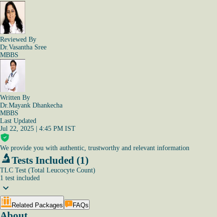
Reviewed By
Dr.Vasantha Sree
MBBS
Written By
Dr.Mayank Dhankecha
MBBS
Last Updated
Jul 22, 2025 | 4:45 PM IST
We provide you with authentic, trustworthy and relevant information
Tests Included (1)
TLC Test (Total Leucocyte Count)
1
test
included
Related Packages
FAQs
About