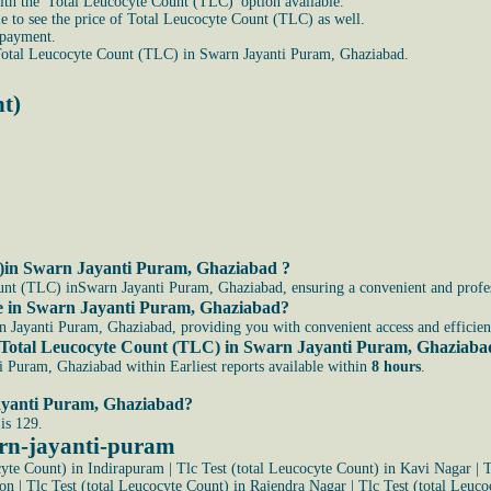
ith the 'Total Leucocyte Count (TLC)' option available.
able to see the price of Total Leucocyte Count (TLC) as well.
 payment.
Total Leucocyte Count (TLC) in Swarn Jayanti Puram, Ghaziabad.
nt)
C)in Swarn Jayanti Puram, Ghaziabad ?
unt (TLC) inSwarn Jayanti Puram, Ghaziabad, ensuring a convenient and profess
 me in Swarn Jayanti Puram, Ghaziabad?
Jayanti Puram, Ghaziabad, providing you with convenient access and efficient 
 the Total Leucocyte Count (TLC) in Swarn Jayanti Puram, Ghaziab
i Puram, Ghaziabad within Earliest reports available within
8 hours
.
Jayanti Puram, Ghaziabad?
is 129.
arn-jayanti-puram
cyte Count) in Indirapuram
|
Tlc Test (total Leucocyte Count) in Kavi Nagar
|
T
ion
|
Tlc Test (total Leucocyte Count) in Rajendra Nagar
|
Tlc Test (total Leuco