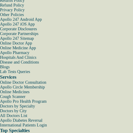
Returns Policy
Refund Policy
Privacy Policy
Other Policies
Apollo 247 Android App
Apollo 247 iOS App
Corporate Disclosures
Corporate Partnerships
Apollo 247 Sitemap
Online Doctor App
Online Medicine App
Apollo Pharmacy
Hospitals And Clinics
Disease and Conditions
Blogs
Lab Tests Queries
Services
Online Doctor Consultation
Apollo Circle Membership
Online Medicines
Cough Scanner
Apollo Pro Health Program
Doctors by Specialty
Doctors by City
All Doctors List
Apollo Diabetes Reversal
International Patients Login
Top Specialties