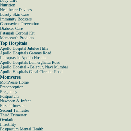
Baby Care
Nutrition
Healthcare Devices
Beauty Skin Care
Immunity Boosters
Coronavirus Prevention
Diabetes Care
Patanjali Coronil Kit
Mamaearth Products
Top Hospitals
Apollo Hospital Jubilee Hills
Apollo Hospitals Greams Road
Indraprastha Apollo Hospital
Apollo Hospitals Bannerghatta Road
Apollo Hopsital - Belapur, Navi Mumbai
Apollo Hospitals Canal Circular Road
Momverse
MomVerse Home
Preconception
Pregnancy
Postpartum
Newborn & Infant
First Trimester
Second Trimester
Third Trimester
Ovulation
Infertility
Postpartum Mental Health