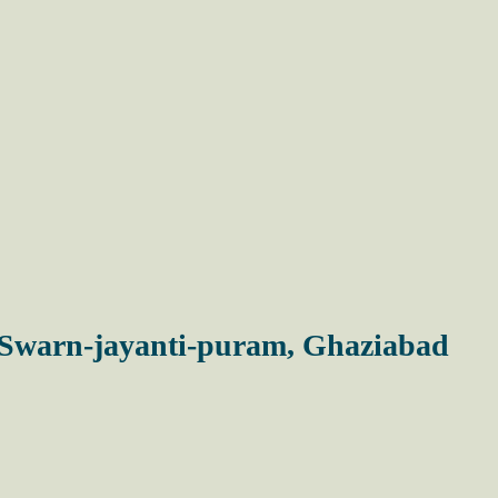
n Swarn-jayanti-puram, Ghaziabad