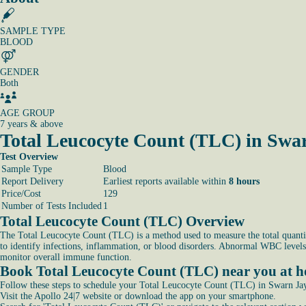
SAMPLE TYPE
BLOOD
GENDER
Both
AGE GROUP
7 years & above
Total Leucocyte Count (TLC) in Swa
Test Overview
Sample Type
Blood
Report Delivery
Earliest reports available within
8 hours
Price/Cost
129
Number of Tests Included
1
Total Leucocyte Count (TLC) Overview
The Total Leucocyte Count (TLC) is a method used to measure the total quantit
to identify infections, inflammation, or blood disorders. Abnormal WBC levels
monitor overall immune function.
Book Total Leucocyte Count (TLC) near you at 
Follow these steps to schedule your Total Leucocyte Count (TLC) in Swarn Ja
Visit the Apollo 24|7 website or download the app on your smartphone.