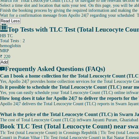
Search for 'Total Leucocyte Count (TLC)' or navigate to the relevant section w
Select a time slot and location that suits your test. On this page, you will be 
Finish the booking process by giving the required information and making the
Wait for a confirmation message from Apollo 24|7 regarding your scheduled 
Read Less
Top Tests with TLC Test (Total Leucocyte Cou
HB TC
Total Tests : 2
hemoglobin
MRP
₹
220
Add
Frequently Asked Questions (FAQs)
Can I book a home collection for the Total Leucocyte Count (TL
Yes, Apollo 24|7 provides home collection services for the Total Leucocyte Co
Is it possible to schedule the Total Leucocyte Count (TLC) near
Yes, you can easily schedule your Total Leucocyte Count (TLC) online inSwarn 
How long does it take for Apollo 24|7 to deliver the reports for
Apollo 24|7 delivers the Total Leucocyte Count (TLC) reports in Swarn Jayant
What is the price of the Total Leucocyte Count (TLC) in Swarn 
The cost of Total Leucocyte Count (TLC)) inSwarn Jayanti Puram, Ghaziabad 
Book TLC Test (Total Leucocyte Count) near sw
Tlc Test (total Leucocyte Count) in Crossings Republik
|
Tlc Test (total Leuco
Count) in Pratap Vihar
|
Tlc Test (total Leucocyte Count) in Raj Nagar Extens