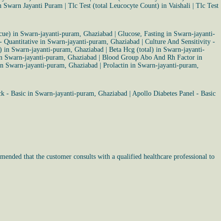
in Swarn Jayanti Puram
|
Tlc Test (total Leucocyte Count) in Vaishali
|
Tlc Test
cue) in Swarn-jayanti-puram, Ghaziabad
|
Glucose, Fasting in Swarn-jayanti-
 - Quantitative in Swarn-jayanti-puram, Ghaziabad
|
Culture And Sensitivity -
r) in Swarn-jayanti-puram, Ghaziabad
|
Beta Hcg (total) in Swarn-jayanti-
in Swarn-jayanti-puram, Ghaziabad
|
Blood Group Abo And Rh Factor in
in Swarn-jayanti-puram, Ghaziabad
|
Prolactin in Swarn-jayanti-puram,
k - Basic in Swarn-jayanti-puram, Ghaziabad
|
Apollo Diabetes Panel - Basic
mended that the customer consults with a qualified healthcare professional to