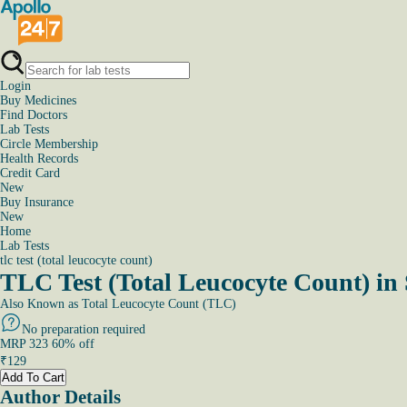
Login
Buy Medicines
Find Doctors
Lab Tests
Circle Membership
Health Records
Credit Card
New
Buy Insurance
New
Home
Lab Tests
tlc test (total leucocyte count)
TLC Test (Total Leucocyte Count) i
Also Known as
Total Leucocyte Count (TLC)
No preparation required
MRP
323
60
% off
₹
129
Add To Cart
Author Details