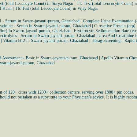
est (total Leucocyte Count) in Surya Nagar
|
Tlc Test (total Leucocyte Count) 
al Kuan
|
Tlc Test (total Leucocyte Count) in Vijay Nagar
ol - Serum in Swarn-jayanti-puram, Ghaziabad
|
Complete Urine Examination (
eatinine - Serum in Swarn-jayanti-puram, Ghaziabad
|
C-reactive Protein (crp)
/inr) in Swarn-jayanti-puram, Ghaziabad
|
Erythrocyte Sedimentation Rate (es
ectrolytes - Serum in Swarn-jayanti-puram, Ghaziabad
|
Urea And Creatinine 
|
Vitamin B12 in Swarn-jayanti-puram, Ghaziabad
|
Hbsag Screening - Rapid 
 Assessment - Basic in Swarn-jayanti-puram, Ghaziabad
|
Apollo Vitamin Chec
Swarn-jayanti-puram, Ghaziabad
ut of 120+ cities with 1200+ collection centers, serving over 1800+ pin codes.
uld not be taken as a substitute to your Physician’s advice. It is highly recom