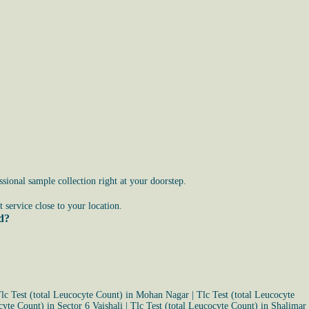
ional sample collection right at your doorstep.
service close to your location.
ad?
lc Test (total Leucocyte Count) in Mohan Nagar
|
Tlc Test (total Leucocyte
cyte Count) in Sector 6 Vaishali
|
Tlc Test (total Leucocyte Count) in Shalimar