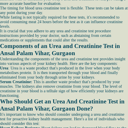
more accurate baseline for evaluation.
The timing for blood urea creatinine test is flexible. These tests can be taken at
any point during your day.
While fasting is not typically required for these tests, it's recommended to
avoid consuming meat 24 hours before the test as it can influence creatinine
levels.
It is crucial that you adhere to any urea and creatinine test procedure
instructions provided by your doctor, such as abstaining from certain
medications or supplements that could alter the results.
Components of an Urea and Creatinine Test in
Ansal Palam Vihar, Gurgaon
Understanding the components of the urea and creatinine test provides insight
into various aspects of your kidney health. Here are the key components:
Urea
: Urea is a waste product that's produced in the liver when your body
metabolises protein. It is then transported through your blood and finally
eliminated from your body through urine by your kidneys.
Serum Creatinine:
This is another waste product that's produced by your
muscles. The kidneys also remove creatinine from your blood. The level of
creatinine in your blood is a telltale sign of how efficiently your kidneys are
functioning.
Who Should Get an Urea And Creatinine Test in
Ansal Palam Vihar, Gurgaon Done?
It's important to know who should consider undergoing a urea and creatinine
test for proactive kidney health management. Here's a list of individuals who
should consider this test: