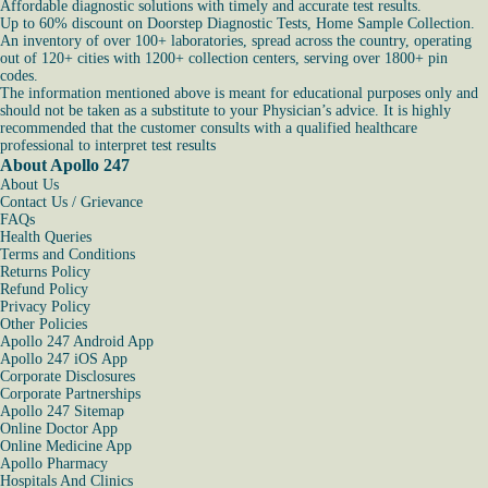
Affordable diagnostic solutions with timely and accurate test results.
Up to 60% discount on Doorstep Diagnostic Tests, Home Sample Collection.
An inventory of over 100+ laboratories, spread across the country, operating
out of 120+ cities with 1200+ collection centers, serving over 1800+ pin
codes.
The information mentioned above is meant for educational purposes only and
should not be taken as a substitute to your Physician’s advice. It is highly
recommended that the customer consults with a qualified healthcare
professional to interpret test results
About Apollo 247
About Us
Contact Us / Grievance
FAQs
Health Queries
Terms and Conditions
Returns Policy
Refund Policy
Privacy Policy
Other Policies
Apollo 247 Android App
Apollo 247 iOS App
Corporate Disclosures
Corporate Partnerships
Apollo 247 Sitemap
Online Doctor App
Online Medicine App
Apollo Pharmacy
Hospitals And Clinics