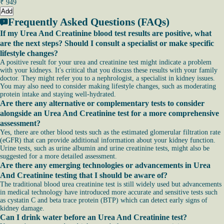
₹
949
Add
Frequently Asked Questions (FAQs)
If my Urea And Creatinine blood test results are positive, what
are the next steps? Should I consult a specialist or make specific
lifestyle changes?
A positive result for your urea and creatinine test might indicate a problem
with your kidneys. It's critical that you discuss these results with your family
doctor. They might refer you to a nephrologist, a specialist in kidney issues.
You may also need to consider making lifestyle changes, such as moderating
protein intake and staying well-hydrated.
Are there any alternative or complementary tests to consider
alongside an Urea And Creatinine test for a more comprehensive
assessment?
Yes, there are other blood tests such as the estimated glomerular filtration rate
(eGFR) that can provide additional information about your kidney function.
Urine tests, such as urine albumin and urine creatinine tests, might also be
suggested for a more detailed assessment.
Are there any emerging technologies or advancements in Urea
And Creatinine testing that I should be aware of?
The traditional blood urea creatinine test is still widely used but advancements
in medical technology have introduced more accurate and sensitive tests such
as cystatin C and beta trace protein (BTP) which can detect early signs of
kidney damage.
Can I drink water before an Urea And Creatinine test?