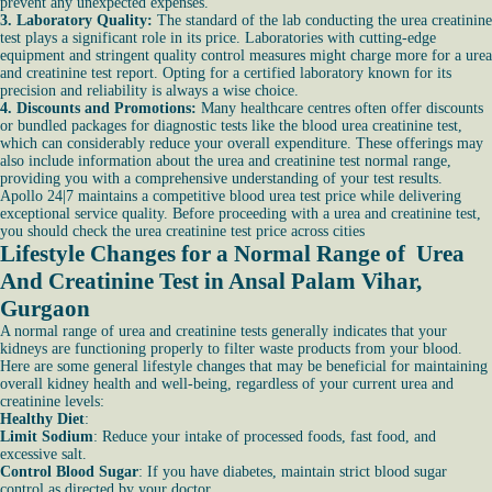
prevent any unexpected expenses.
3. Laboratory Quality:
The standard of the lab conducting the urea creatinine
test plays a significant role in its price. Laboratories with cutting-edge
equipment and stringent quality control measures might charge more for a urea
and creatinine test report. Opting for a certified laboratory known for its
precision and reliability is always a wise choice.
4. Discounts and Promotions:
Many healthcare centres often offer discounts
or bundled packages for diagnostic tests like the blood urea creatinine test,
which can considerably reduce your overall expenditure. These offerings may
also include information about the urea and creatinine test normal range,
providing you with a comprehensive understanding of your test results.
Apollo 24|7 maintains a competitive blood urea test price while delivering
exceptional service quality. Before proceeding with a urea and creatinine test,
you should check the urea creatinine test price across cities
Lifestyle Changes for a Normal Range of Urea
And Creatinine Test in Ansal Palam Vihar,
Gurgaon
A normal range of urea and creatinine tests generally indicates that your
kidneys are functioning properly to filter waste products from your blood.
Here are some general lifestyle changes that may be beneficial for maintaining
overall kidney health and well-being, regardless of your current urea and
creatinine levels:
Healthy Diet
:
Limit Sodium
: Reduce your intake of processed foods, fast food, and
excessive salt.
Control Blood Sugar
: If you have diabetes, maintain strict blood sugar
control as directed by your doctor.