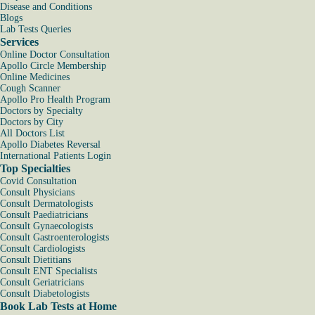
Disease and Conditions
Blogs
Lab Tests Queries
Services
Online Doctor Consultation
Apollo Circle Membership
Online Medicines
Cough Scanner
Apollo Pro Health Program
Doctors by Specialty
Doctors by City
All Doctors List
Apollo Diabetes Reversal
International Patients Login
Top Specialties
Covid Consultation
Consult Physicians
Consult Dermatologists
Consult Paediatricians
Consult Gynaecologists
Consult Gastroenterologists
Consult Cardiologists
Consult Dietitians
Consult ENT Specialists
Consult Geriatricians
Consult Diabetologists
Book Lab Tests at Home