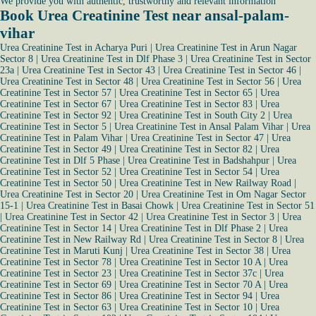
We provide you with authentic, trustworthy and relevant information
Book Urea Creatinine Test near ansal-palam-
vihar
Urea Creatinine Test in Acharya Puri
|
Urea Creatinine Test in Arun Nagar
Sector 8
|
Urea Creatinine Test in Dlf Phase 3
|
Urea Creatinine Test in Sector
23a
|
Urea Creatinine Test in Sector 43
|
Urea Creatinine Test in Sector 46
|
Urea Creatinine Test in Sector 48
|
Urea Creatinine Test in Sector 56
|
Urea
Creatinine Test in Sector 57
|
Urea Creatinine Test in Sector 65
|
Urea
Creatinine Test in Sector 67
|
Urea Creatinine Test in Sector 83
|
Urea
Creatinine Test in Sector 92
|
Urea Creatinine Test in South City 2
|
Urea
Creatinine Test in Sector 5
|
Urea Creatinine Test in Ansal Palam Vihar
|
Urea
Creatinine Test in Palam Vihar
|
Urea Creatinine Test in Sector 47
|
Urea
Creatinine Test in Sector 49
|
Urea Creatinine Test in Sector 82
|
Urea
Creatinine Test in Dlf 5 Phase
|
Urea Creatinine Test in Badshahpur
|
Urea
Creatinine Test in Sector 52
|
Urea Creatinine Test in Sector 54
|
Urea
Creatinine Test in Sector 50
|
Urea Creatinine Test in New Railway Road
|
Urea Creatinine Test in Sector 20
|
Urea Creatinine Test in Om Nagar Sector
15-1
|
Urea Creatinine Test in Basai Chowk
|
Urea Creatinine Test in Sector 51
|
Urea Creatinine Test in Sector 42
|
Urea Creatinine Test in Sector 3
|
Urea
Creatinine Test in Sector 14
|
Urea Creatinine Test in Dlf Phase 2
|
Urea
Creatinine Test in New Railway Rd
|
Urea Creatinine Test in Sector 8
|
Urea
Creatinine Test in Maruti Kunj
|
Urea Creatinine Test in Sector 38
|
Urea
Creatinine Test in Sector 78
|
Urea Creatinine Test in Sector 10 A
|
Urea
Creatinine Test in Sector 23
|
Urea Creatinine Test in Sector 37c
|
Urea
Creatinine Test in Sector 69
|
Urea Creatinine Test in Sector 70 A
|
Urea
Creatinine Test in Sector 86
|
Urea Creatinine Test in Sector 94
|
Urea
Creatinine Test in Sector 63
|
Urea Creatinine Test in Sector 10
|
Urea