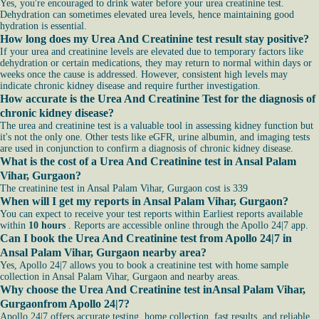
Yes, you're encouraged to drink water before your urea creatinine test.
Dehydration can sometimes elevated urea levels, hence maintaining good
hydration is essential.
How long does my Urea And Creatinine test result stay positive?
If your urea and creatinine levels are elevated due to temporary factors like
dehydration or certain medications, they may return to normal within days or
weeks once the cause is addressed. However, consistent high levels may
indicate chronic kidney disease and require further investigation.
How accurate is the Urea And Creatinine Test for the diagnosis of
chronic kidney disease?
The urea and creatinine test is a valuable tool in assessing kidney function but
it's not the only one. Other tests like eGFR, urine albumin, and imaging tests
are used in conjunction to confirm a diagnosis of chronic kidney disease.
What is the cost of a Urea And Creatinine test in Ansal Palam
Vihar, Gurgaon?
The creatinine test in Ansal Palam Vihar, Gurgaon cost is 339
When will I get my reports in Ansal Palam Vihar, Gurgaon?
You can expect to receive your test reports within Earliest reports available
within
10 hours
. Reports are accessible online through the Apollo 24|7 app.
Can I book the Urea And Creatinine test from Apollo 24|7 in
Ansal Palam Vihar, Gurgaon nearby area?
Yes, Apollo 24|7 allows you to book a creatinine test with home sample
collection in Ansal Palam Vihar, Gurgaon and nearby areas.
Why choose the Urea And Creatinine test inAnsal Palam Vihar,
Gurgaonfrom Apollo 24|7?
Apollo 24|7 offers accurate testing, home collection, fast results, and reliable