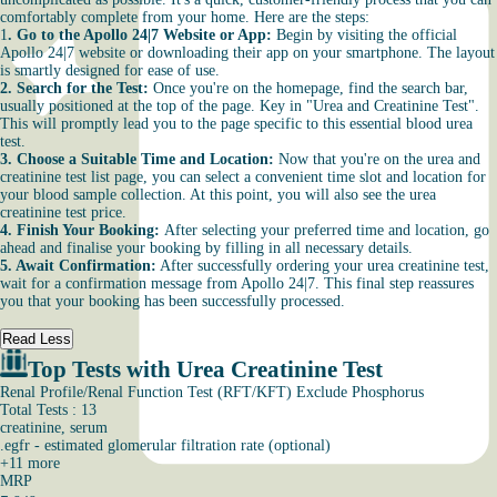
comfortably complete from your home. Here are the steps:
1
. Go to the Apollo 24|7 Website or App:
Begin by visiting the official
Apollo 24|7 website or downloading their app on your smartphone. The layout
is smartly designed for ease of use.
2. Search for the Test:
Once you're on the homepage, find the search bar,
usually positioned at the top of the page. Key in "Urea and Creatinine Test".
This will promptly lead you to the page specific to this essential blood urea
test.
3. Choose a Suitable Time and Location:
Now that you're on the urea and
creatinine test list page, you can select a convenient time slot and location for
your blood sample collection. At this point, you will also see the urea
creatinine test price.
4. Finish Your Booking:
After selecting your preferred time and location, go
ahead and finalise your booking by filling in all necessary details.
5. Await Confirmation:
After successfully ordering your urea creatinine test,
wait for a confirmation message from Apollo 24|7. This final step reassures
you that your booking has been successfully processed.
Read Less
Top Tests with Urea Creatinine Test
Renal Profile/Renal Function Test (RFT/KFT) Exclude Phosphorus
Total Tests : 13
creatinine, serum
.egfr - estimated glomerular filtration rate (optional)
+
11
more
MRP