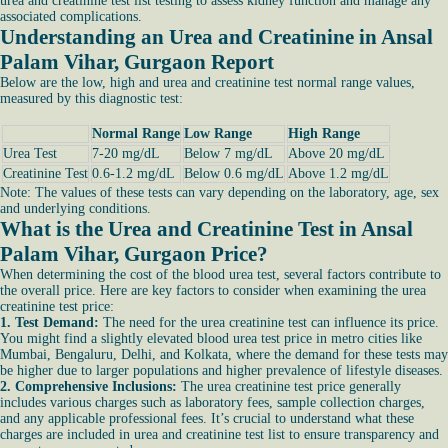
urea and creatinine test list testing to assess kidney function and manage any
associated complications.
Understanding an Urea and Creatinine in Ansal
Palam Vihar, Gurgaon Report
Below are the low, high and urea and creatinine test normal range values,
measured by this diagnostic test:
Normal Range
Low Range
High Range
Urea Test
7-20 mg/dL
Below 7 mg/dL
Above 20 mg/dL
Creatinine Test
0.6-1.2 mg/dL
Below 0.6 mg/dL
Above 1.2 mg/dL
Note: The values of these tests can vary depending on the laboratory, age, sex
and underlying conditions.
What is the Urea and Creatinine Test in Ansal
Palam Vihar, Gurgaon Price?
When determining the cost of the blood urea test, several factors contribute to
the overall price. Here are key factors to consider when examining the urea
creatinine test price:
1. Test Demand:
The need for the urea creatinine test can influence its price.
You might find a slightly elevated blood urea test price in metro cities like
Mumbai, Bengaluru, Delhi, and Kolkata, where the demand for these tests may
be higher due to larger populations and higher prevalence of lifestyle diseases.
2. Comprehensive Inclusions:
The urea creatinine test price generally
includes various charges such as laboratory fees, sample collection charges,
and any applicable professional fees. It’s crucial to understand what these
charges are included in urea and creatinine test list to ensure transparency and