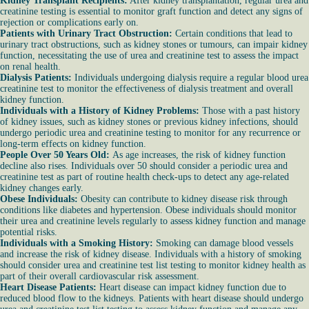
Kidney Transplant Recipients:
After kidney transplantation, regular urea and
creatinine testing is essential to monitor graft function and detect any signs of
rejection or complications early on.
Patients with Urinary Tract Obstruction:
Certain conditions that lead to
urinary tract obstructions, such as kidney stones or tumours, can impair kidney
function, necessitating the use of urea and creatinine test to assess the impact
on renal health.
Dialysis Patients:
Individuals undergoing dialysis require a regular blood urea
creatinine test to monitor the effectiveness of dialysis treatment and overall
kidney function.
Individuals with a History of Kidney Problems:
Those with a past history
of kidney issues, such as kidney stones or previous kidney infections, should
undergo periodic urea and creatinine testing to monitor for any recurrence or
long-term effects on kidney function.
People Over 50 Years Old:
As age increases, the risk of kidney function
decline also rises. Individuals over 50 should consider a periodic urea and
creatinine test as part of routine health check-ups to detect any age-related
kidney changes early.
Obese Individuals:
Obesity can contribute to kidney disease risk through
conditions like diabetes and hypertension. Obese individuals should monitor
their urea and creatinine levels regularly to assess kidney function and manage
potential risks.
Individuals with a Smoking History:
Smoking can damage blood vessels
and increase the risk of kidney disease. Individuals with a history of smoking
should consider urea and creatinine test list testing to monitor kidney health as
part of their overall cardiovascular risk assessment.
Heart Disease Patients:
Heart disease can impact kidney function due to
reduced blood flow to the kidneys. Patients with heart disease should undergo