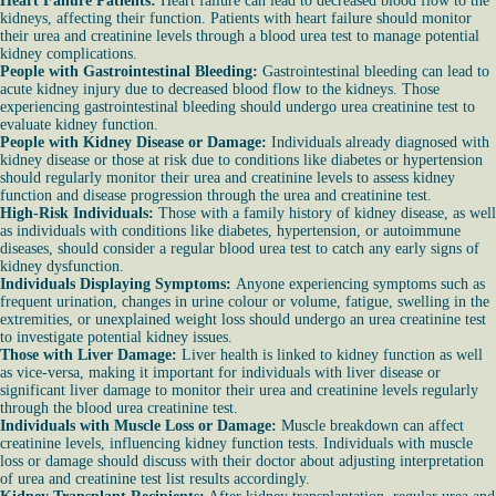
Heart Failure Patients:
Heart failure can lead to decreased blood flow to the
kidneys, affecting their function. Patients with heart failure should monitor
their urea and creatinine levels through a blood urea test to manage potential
kidney complications.
People with Gastrointestinal Bleeding:
Gastrointestinal bleeding can lead to
acute kidney injury due to decreased blood flow to the kidneys. Those
experiencing gastrointestinal bleeding should undergo urea creatinine test to
evaluate kidney function.
People with Kidney Disease or Damage:
Individuals already diagnosed with
kidney disease or those at risk due to conditions like diabetes or hypertension
should regularly monitor their urea and creatinine levels to assess kidney
function and disease progression through the urea and creatinine test.
High-Risk Individuals:
Those with a family history of kidney disease, as well
as individuals with conditions like diabetes, hypertension, or autoimmune
diseases, should consider a regular blood urea test to catch any early signs of
kidney dysfunction.
Individuals Displaying Symptoms:
Anyone experiencing symptoms such as
frequent urination, changes in urine colour or volume, fatigue, swelling in the
extremities, or unexplained weight loss should undergo an urea creatinine test
to investigate potential kidney issues.
Those with Liver Damage:
Liver health is linked to kidney function as well
as vice-versa, making it important for individuals with liver disease or
significant liver damage to monitor their urea and creatinine levels regularly
through the blood urea creatinine test.
Individuals with Muscle Loss or Damage:
Muscle breakdown can affect
creatinine levels, influencing kidney function tests. Individuals with muscle
loss or damage should discuss with their doctor about adjusting interpretation
of urea and creatinine test list results accordingly.