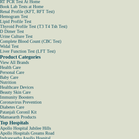
RT PCR Test At Home
Book Lab Tests at Home
Renal Profile (KFT, RFT Test)
Hemogram Test
Lipid Profile Test
Thyroid Profile Test (T3 T4 Tsh Test)
D Dimer Test
Urine Culture Test
Complete Blood Count (CBC Test)
Widal Test
Liver Function Test (LFT Test)
Product Categories
View All Brands
Health Care
Personal Care
Baby Care
Nutrition
Healthcare Devices
Beauty Skin Care
Immunity Boosters
Coronavirus Prevention
Diabetes Care
Patanjali Coronil Kit
Mamaearth Products
Top Hospitals
Apollo Hospital Jubilee Hills
Apollo Hospitals Greams Road
Indraprastha Apollo Hospital