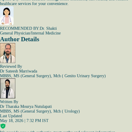
healthcare services for your convenience.
RECOMMENDED BY:
Dr. Shakti
General Physician/Internal Medicine
Author Details
Reviewed By
Dr Sateesh Marriwada
MBBS, MS (General Surgery), Mch ( Genito Urinary Surgery)
Written By
Dr Tharaka Mourya Nutulapati
MBBS, MS (General Surgery), Mch ( Urology)
Last Updated
May 18, 2026 | 7:32 PM IST