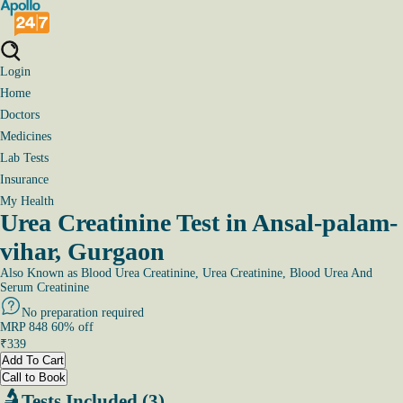
Login
Home
Doctors
Medicines
Lab Tests
Insurance
My Health
Urea Creatinine Test in Ansal-palam-
vihar, Gurgaon
Also Known as
Blood Urea Creatinine, Urea Creatinine, Blood Urea And
Serum Creatinine
No preparation required
MRP
848
60
% off
₹
339
Add To Cart
Call to Book
Tests Included (3)