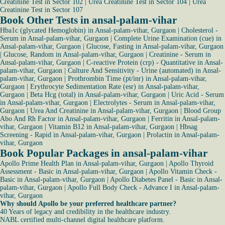
Creatinine Test in Sector 102
|
Urea Creatinine Test in Sector 104
|
Urea
Creatinine Test in Sector 107
Book Other Tests in ansal-palam-vihar
Hba1c (glycated Hemoglobin) in Ansal-palam-vihar, Gurgaon
|
Cholesterol -
Serum in Ansal-palam-vihar, Gurgaon
|
Complete Urine Examination (cue) in
Ansal-palam-vihar, Gurgaon
|
Glucose, Fasting in Ansal-palam-vihar, Gurgaon
|
Glucose, Random in Ansal-palam-vihar, Gurgaon
|
Creatinine - Serum in
Ansal-palam-vihar, Gurgaon
|
C-reactive Protein (crp) - Quantitative in Ansal-
palam-vihar, Gurgaon
|
Culture And Sensitivity - Urine (automated) in Ansal-
palam-vihar, Gurgaon
|
Prothrombin Time (pt/inr) in Ansal-palam-vihar,
Gurgaon
|
Erythrocyte Sedimentation Rate (esr) in Ansal-palam-vihar,
Gurgaon
|
Beta Hcg (total) in Ansal-palam-vihar, Gurgaon
|
Uric Acid - Serum
in Ansal-palam-vihar, Gurgaon
|
Electrolytes - Serum in Ansal-palam-vihar,
Gurgaon
|
Urea And Creatinine in Ansal-palam-vihar, Gurgaon
|
Blood Group
Abo And Rh Factor in Ansal-palam-vihar, Gurgaon
|
Ferritin in Ansal-palam-
vihar, Gurgaon
|
Vitamin B12 in Ansal-palam-vihar, Gurgaon
|
Hbsag
Screening - Rapid in Ansal-palam-vihar, Gurgaon
|
Prolactin in Ansal-palam-
vihar, Gurgaon
Book Popular Packages in ansal-palam-vihar
Apollo Prime Health Plan in Ansal-palam-vihar, Gurgaon
|
Apollo Thyroid
Assessment - Basic in Ansal-palam-vihar, Gurgaon
|
Apollo Vitamin Check -
Basic in Ansal-palam-vihar, Gurgaon
|
Apollo Diabetes Panel - Basic in Ansal-
palam-vihar, Gurgaon
|
Apollo Full Body Check - Advance I in Ansal-palam-
vihar, Gurgaon
Why should Apollo be your preferred healthcare partner?
40 Years of legacy and credibility in the healthcare industry.
NABL certified multi-channel digital healthcare platform.