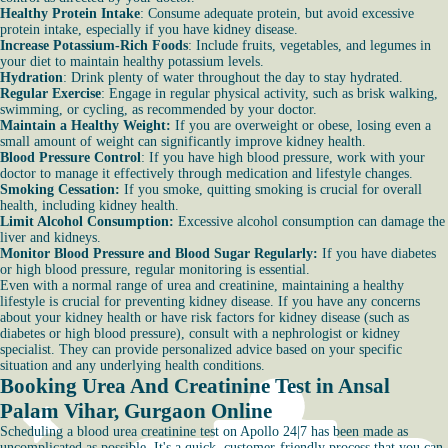
Healthy Protein Intake
: Consume adequate protein, but avoid excessive
protein intake, especially if you have kidney disease.
Increase Potassium-Rich Foods
: Include fruits, vegetables, and legumes in
your diet to maintain healthy potassium levels.
Hydration
: Drink plenty of water throughout the day to stay hydrated.
Regular Exercise
: Engage in regular physical activity, such as brisk walking,
swimming, or cycling, as recommended by your doctor.
Maintain a Healthy Weight:
If you are overweight or obese, losing even a
small amount of weight can significantly improve kidney health.
Blood Pressure Control
: If you have high blood pressure, work with your
doctor to manage it effectively through medication and lifestyle changes.
Smoking Cessation:
If you smoke, quitting smoking is crucial for overall
health, including kidney health.
Limit Alcohol Consumption:
Excessive alcohol consumption can damage the
liver and kidneys.
Monitor Blood Pressure and Blood Sugar Regularly:
If you have diabetes
or high blood pressure, regular monitoring is essential.
Even with a normal range of urea and creatinine, maintaining a healthy
lifestyle is crucial for preventing kidney disease. If you have any concerns
about your kidney health or have risk factors for kidney disease (such as
diabetes or high blood pressure), consult with a nephrologist or kidney
specialist. They can provide personalized advice based on your specific
situation and any underlying health conditions.
Booking Urea And Creatinine Test in Ansal
Palam Vihar, Gurgaon Online
Scheduling a blood urea creatinine test on Apollo 24|7 has been made as
uncomplicated as possible. It's a quick, customer-friendly process that you can