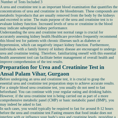
Number of Tests Included
3
A urea and creatinine test is an important blood examination that quantifies the
concentrations of urea and creatinine in the bloodstream. These compounds are
metabolic byproducts that are usually removed from the body by the kidneys
and excreted in urine. The main purpose of the urea and creatinine test is to
evaluate kidney function. Increased levels of urea or creatinine in the blood
may indicate suboptimal kidney performance.
Understanding the urea and creatinine test normal range is crucial for
accurately assessing kidney health.Healthcare providers frequently recommend
this blood test for patients with chronic illnesses such as diabetes or
hypertension, which can negatively impact kidney function. Furthermore,
individuals with a family history of kidney disease are encouraged to undergo
urea and creatinine testing. Therefore, familiarizing oneself with this essential
health assessment tool can facilitate better management of overall health and
improve comprehension of the test results.
Preparation for Urea and Creatinine Test in
Ansal Palam Vihar, Gurgaon
Before undergoing an urea and creatinine test, it is crucial to grasp the
essential urea and creatinine test preparation steps to achieve accurate results.
For a simple blood urea creatinine test, you usually do not need to fast
beforehand. You can continue with your regular eating and drinking habits.
However, if the urea creatinine test is being carried out as part of a more
comprehensive metabolic panel (CMP) or basic metabolic panel (BMP), you
may indeed be asked to fast.
In such cases, you would typically be required to fast for around 8-12 hours
before the urea and creatinine test.Fasting ensures that food intake does not
interfere with or influence your body's urea and creatinine levels, providing a