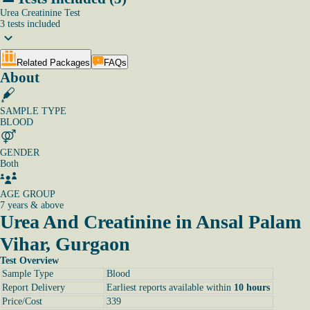
Urea Creatinine Test
3
tests
included
Related Packages
FAQs
About
SAMPLE TYPE
BLOOD
GENDER
Both
AGE GROUP
7 years & above
Urea And Creatinine in Ansal Palam
Vihar, Gurgaon
Test Overview
Sample Type
Blood
Report Delivery
Earliest reports available within
10 hours
Price/Cost
339