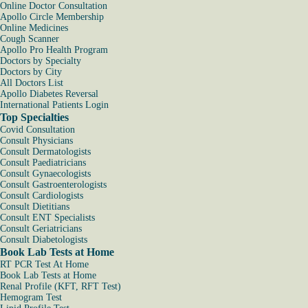
Online Doctor Consultation
Apollo Circle Membership
Online Medicines
Cough Scanner
Apollo Pro Health Program
Doctors by Specialty
Doctors by City
All Doctors List
Apollo Diabetes Reversal
International Patients Login
Top Specialties
Covid Consultation
Consult Physicians
Consult Dermatologists
Consult Paediatricians
Consult Gynaecologists
Consult Gastroenterologists
Consult Cardiologists
Consult Dietitians
Consult ENT Specialists
Consult Geriatricians
Consult Diabetologists
Book Lab Tests at Home
RT PCR Test At Home
Book Lab Tests at Home
Renal Profile (KFT, RFT Test)
Hemogram Test