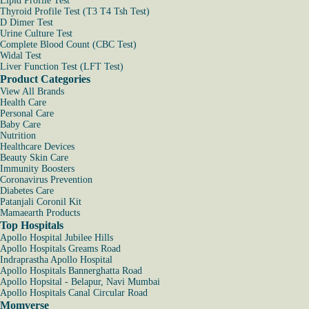
Lipid Profile Test
Thyroid Profile Test (T3 T4 Tsh Test)
D Dimer Test
Urine Culture Test
Complete Blood Count (CBC Test)
Widal Test
Liver Function Test (LFT Test)
Product Categories
View All Brands
Health Care
Personal Care
Baby Care
Nutrition
Healthcare Devices
Beauty Skin Care
Immunity Boosters
Coronavirus Prevention
Diabetes Care
Patanjali Coronil Kit
Mamaearth Products
Top Hospitals
Apollo Hospital Jubilee Hills
Apollo Hospitals Greams Road
Indraprastha Apollo Hospital
Apollo Hospitals Bannerghatta Road
Apollo Hopsital - Belapur, Navi Mumbai
Apollo Hospitals Canal Circular Road
Momverse