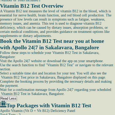
Number of Tests Included
1
Vitamin B12 Test Overview
A Vitamin B12 test measures the level of vitamin B12 in the blood, which is
essential for nerve health, brain function, and red blood cell production. The
presence of low levels can result in symptoms such as fatigue, weakness,
memory issues, and anemia. This test is used to diagnose vitamin B12
deficiency, which can be caused by dietary issues, absorption problems, or
certain medical conditions, and provides guidance on treatment options like
supplements or dietary adjustments.
Book the Vitamin B12 Test near you at home
with Apollo 24|7 in Sakalavara, Bangalore
Follow these steps to schedule your Vitamin B12 Test in Sakalavara,
Bangalore:
Visit the Apollo 24|7 website or download the app on your smartphone.
Use the search function to find "Vitamin B12 Test" or navigate to the relevant
section.
Select a suitable time slot and location for your test. You will also see the
Vitamin B12 Test price in Sakalavara, Bangalore displayed on this page.
Complete the booking process by providing the necessary details and making
the payment.
Wait for a confirmation message from Apollo 24|7 regarding your scheduled
Vitamin B12 Test in Sakalavara, Bangalore.
Read Less
Top Packages with Vitamin B12 Test
Apollo Vitamin (Vit D + Vit B12) Deficiency Panel
Total Tests : 2