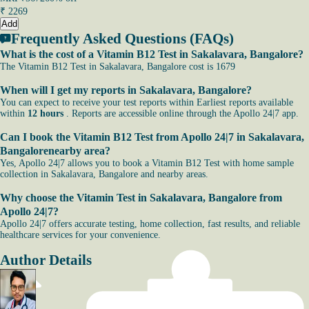
₹
2269
Add
Frequently Asked Questions (FAQs)
What is the cost of a Vitamin B12 Test in Sakalavara, Bangalore?
The Vitamin B12 Test in Sakalavara, Bangalore cost is 1679
When will I get my reports in Sakalavara, Bangalore?
You can expect to receive your test reports within Earliest reports available
within
12 hours
. Reports are accessible online through the Apollo 24|7 app.
Can I book the Vitamin B12 Test from Apollo 24|7 in Sakalavara,
Bangalorenearby area?
Yes, Apollo 24|7 allows you to book a Vitamin B12 Test with home sample
collection in Sakalavara, Bangalore and nearby areas.
Why choose the Vitamin Test in Sakalavara, Bangalore from
Apollo 24|7?
Apollo 24|7 offers accurate testing, home collection, fast results, and reliable
healthcare services for your convenience.
Author Details