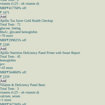
vitamin d (25 - oh vitamin d)
MRP
₹4177
60% off
₹
1671
Add
Apollo Tax Saver Gold Health Checkup
Total Tests : 72
glucose, fasting
hba1c, glycated hemoglobin
+
70
more
MRP
₹2998
25% off
₹
2249
Add
Apollo Nutrition Deficiency Panel Prime with Smart Report
Total Tests : 45
hemoglobin
pcv
+
43
more
MRP
₹5648
60% off
₹
2259
Add
Vitamin & Deficiency Panel Basic
Total Tests : 3
vitamin d (25 - oh vitamin d)
calcium, serum
+
1
more
MRP
₹5672
60% off