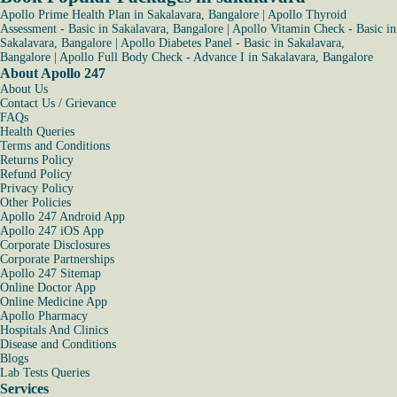
Apollo Prime Health Plan in Sakalavara, Bangalore
|
Apollo Thyroid
Assessment - Basic in Sakalavara, Bangalore
|
Apollo Vitamin Check - Basic in
Sakalavara, Bangalore
|
Apollo Diabetes Panel - Basic in Sakalavara,
Bangalore
|
Apollo Full Body Check - Advance I in Sakalavara, Bangalore
About Apollo 247
About Us
Contact Us / Grievance
FAQs
Health Queries
Terms and Conditions
Returns Policy
Refund Policy
Privacy Policy
Other Policies
Apollo 247 Android App
Apollo 247 iOS App
Corporate Disclosures
Corporate Partnerships
Apollo 247 Sitemap
Online Doctor App
Online Medicine App
Apollo Pharmacy
Hospitals And Clinics
Disease and Conditions
Blogs
Lab Tests Queries
Services