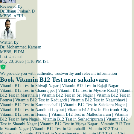
Reviewed By
Dr.Bhanu Prakash D
MBBS, AFIH
Written By
Dr. Mohammed Kamran
MBBS, FIDM
Last Updated
May 20, 2026 | 1:16 PM IST
We provide you with authentic, trustworthy and relevant information
Book Vitamin B12 Test near sakalavara
Vitamin B12 Test in Shivaji Nagar
|
Vitamin B12 Test in Rajaji Nagar
|
Vitamin B12 Test in Chamrajpet
|
Vitamin B12 Test in Mysore Road
|
Vitamin
B12 Test in Marathalli
|
Vitamin B12 Test in Sri Nagar
|
Vitamin B12 Test in
Peenya
|
Vitamin B12 Test in Kadugodi
|
Vitamin B12 Test in Nagarbhavi
|
Vitamin B12 Test in Kammanahalli
|
Vitamin B12 Test in Sahakara Nagar
|
Vitamin B12 Test in Nandhini Layout
|
Vitamin B12 Test in Electronic City
|
Vitamin B12 Test in Hennur
|
Vitamin B12 Test in Malleshwaram
|
Vitamin
B12 Test in Jaya Nagar
|
Vitamin B12 Test in Seshadripuram
|
Vitamin B12
Test in Shanthi Nagar
|
Vitamin B12 Test in Vijaya Nagar
|
Vitamin B12 Test
in Vasanth Nagar
|
Vitamin B12 Test in Uttarahalli
|
Vitamin B12 Test in
Madiwala
|
Vitamin B12 Test in Sadashivnagar
|
Vitamin B12 Test in Giri