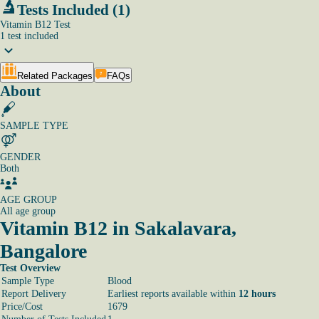
Tests Included (1)
Vitamin B12 Test
1
test
included
Related Packages
FAQs
About
SAMPLE TYPE
GENDER
Both
AGE GROUP
All age group
Vitamin B12 in Sakalavara,
Bangalore
Test Overview
Sample Type
Blood
Report Delivery
Earliest reports available within
12 hours
Price/Cost
1679