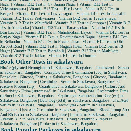
Nagar
|
Vitamin B12 Test in Cv Raman Nagar
|
Vitamin B12 Test in
Vidyaranyapura
|
Vitamin B12 Test in Hsr Layout
|
Vitamin B12 Test in
Kengeri
|
Vitamin B12 Test in Basavanagudi
|
Vitamin B12 Test in Jalahalli
|
Vitamin B12 Test in Yeshwantpur
|
Vitamin B12 Test in Tyagarajnagar
|
Vitamin B12 Test in Whitefield
|
Vitamin B12 Test in Cottonpet
|
Vitamin B12
Test in Yelahanka
|
Vitamin B12 Test in Banashankari
|
Vitamin B12 Test in
Btm Layout
|
Vitamin B12 Test in Mahalakshmi Layout
|
Vitamin B12 Test in
Sanjay Nagar
|
Vitamin B12 Test in Rajarajeshwari Nagar
|
Vitamin B12 Test
in Bellandur
|
Vitamin B12 Test in Frazer Town
|
Vitamin B12 Test in Old
Airport Road
|
Vitamin B12 Test in Magadi Road
|
Vitamin B12 Test in Rt
Nagar
|
Vitamin B12 Test in Bidrahalli
|
Vitamin B12 Test in Mathikere
|
Vitamin B12 Test in Jakkur
|
Vitamin B12 Test in Domlur
Book Other Tests in sakalavara
Hba1c (glycated Hemoglobin) in Sakalavara, Bangalore
|
Cholesterol - Serum
in Sakalavara, Bangalore
|
Complete Urine Examination (cue) in Sakalavara,
Bangalore
|
Glucose, Fasting in Sakalavara, Bangalore
|
Glucose, Random in
Sakalavara, Bangalore
|
Creatinine - Serum in Sakalavara, Bangalore
|
C-
reactive Protein (crp) - Quantitative in Sakalavara, Bangalore
|
Culture And
Sensitivity - Urine (automated) in Sakalavara, Bangalore
|
Prothrombin Time
(pt/inr) in Sakalavara, Bangalore
|
Erythrocyte Sedimentation Rate (esr) in
Sakalavara, Bangalore
|
Beta Hcg (total) in Sakalavara, Bangalore
|
Uric Acid -
Serum in Sakalavara, Bangalore
|
Electrolytes - Serum in Sakalavara,
Bangalore
|
Urea And Creatinine in Sakalavara, Bangalore
|
Blood Group Abo
And Rh Factor in Sakalavara, Bangalore
|
Ferritin in Sakalavara, Bangalore
|
Vitamin B12 in Sakalavara, Bangalore
|
Hbsag Screening - Rapid in
Sakalavara, Bangalore
|
Prolactin in Sakalavara, Bangalore
Book Popular Packages in sakalavara