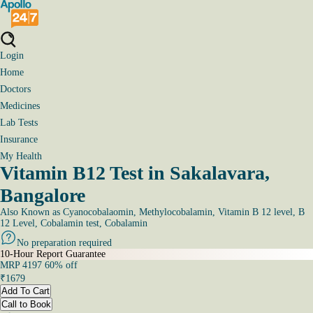
Login
Home
Doctors
Medicines
Lab Tests
Insurance
My Health
Vitamin B12 Test in Sakalavara,
Bangalore
Also Known as
Cyanocobalaomin, Methylocobalamin, Vitamin B 12 level, B
12 Level, Cobalamin test, Cobalamin
No preparation required
10-Hour Report Guarantee
MRP
4197
60
% off
₹
1679
Add To Cart
Call to Book