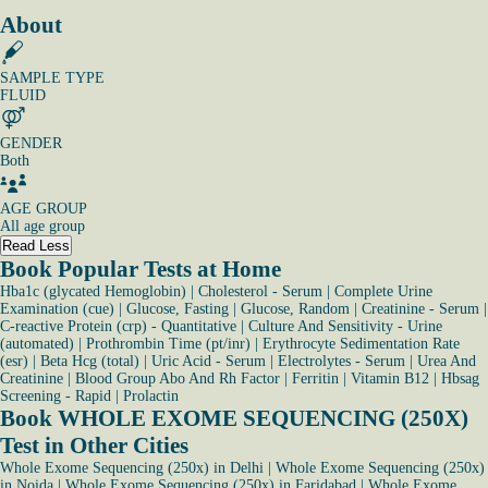
About
SAMPLE TYPE
FLUID
GENDER
Both
AGE GROUP
All age group
Read Less
Book Popular Tests at Home
Hba1c (glycated Hemoglobin)
|
Cholesterol - Serum
|
Complete Urine
Examination (cue)
|
Glucose, Fasting
|
Glucose, Random
|
Creatinine - Serum
|
C-reactive Protein (crp) - Quantitative
|
Culture And Sensitivity - Urine
(automated)
|
Prothrombin Time (pt/inr)
|
Erythrocyte Sedimentation Rate
(esr)
|
Beta Hcg (total)
|
Uric Acid - Serum
|
Electrolytes - Serum
|
Urea And
Creatinine
|
Blood Group Abo And Rh Factor
|
Ferritin
|
Vitamin B12
|
Hbsag
Screening - Rapid
|
Prolactin
Book WHOLE EXOME SEQUENCING (250X)
Test in Other Cities
Whole Exome Sequencing (250x) in Delhi
|
Whole Exome Sequencing (250x)
in Noida
|
Whole Exome Sequencing (250x) in Faridabad
|
Whole Exome