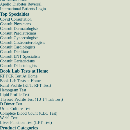
Apollo Diabetes Reversal
International Patients Login
Top Specialties
Covid Consultation
Consult Physicians
Consult Dermatologists
Consult Paediatricians
Consult Gynaecologists
Consult Gastroenterologists
Consult Cardiologists
Consult Dietitians
Consult ENT Specialists
Consult Geriatricians
Consult Diabetologists
Book Lab Tests at Home
RT PCR Test At Home
Book Lab Tests at Home
Renal Profile (KFT, RFT Test)
Hemogram Test
Lipid Profile Test
Thyroid Profile Test (T3 T4 Tsh Test)
D Dimer Test
Urine Culture Test
Complete Blood Count (CBC Test)
Widal Test
Liver Function Test (LFT Test)
Product Categories