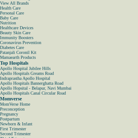
View All Brands
Health Care
Personal Care
Baby Care
Nutrition
Healthcare Devices
Beauty Skin Care
Immunity Boosters
Coronavirus Prevention
Diabetes Care
Patanjali Coronil Kit
Mamaearth Products
Top Hospitals
Apollo Hospital Jubilee Hills
Apollo Hospitals Greams Road
Indraprastha Apollo Hospital
Apollo Hospitals Bannerghatta Road
Apollo Hopsital - Belapur, Navi Mumbai
Apollo Hospitals Canal Circular Road
Momverse
MomVerse Home
Preconception
Pregnancy
Postpartum
Newborn & Infant
First Trimester
Second Trimester