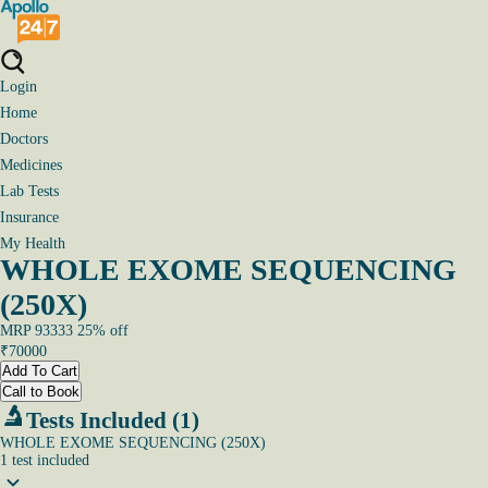
Login
Home
Doctors
Medicines
Lab Tests
Insurance
My Health
WHOLE EXOME SEQUENCING
(250X)
MRP
93333
25
% off
₹
70000
Add To Cart
Call to Book
Tests Included (1)
WHOLE EXOME SEQUENCING (250X)
1
test
included