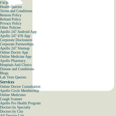
FAQs
Health Queries
Terms and Conditions
Returns Policy
Refund Policy
Privacy Policy
Other Policies
Apollo 247 Android App
Apollo 247 iOS App
Corporate Disclosures
Corporate Partnerships
Apollo 247 Sitemap
Online Doctor App
Online Medicine App
Apollo Pharmacy
Hospitals And Clinics
Disease and Conditions
Blogs
Lab Tests Queries
Services
Online Doctor Consultation
Apollo Circle Membership
Online Medicines
Cough Scanner
Apollo Pro Health Program
Doctors by Specialty
Doctors by City
All Doctors List