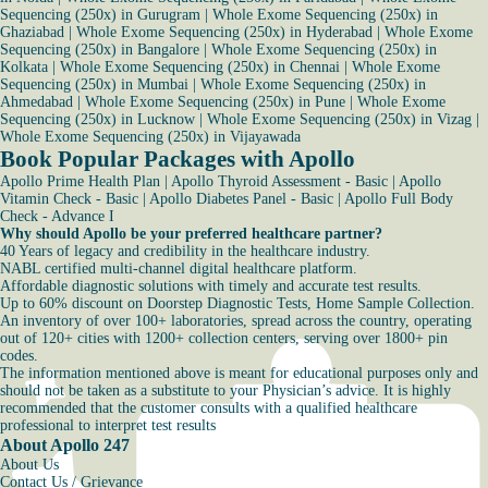
Sequencing (250x) in Gurugram
|
Whole Exome Sequencing (250x) in
Ghaziabad
|
Whole Exome Sequencing (250x) in Hyderabad
|
Whole Exome
Sequencing (250x) in Bangalore
|
Whole Exome Sequencing (250x) in
Kolkata
|
Whole Exome Sequencing (250x) in Chennai
|
Whole Exome
Sequencing (250x) in Mumbai
|
Whole Exome Sequencing (250x) in
Ahmedabad
|
Whole Exome Sequencing (250x) in Pune
|
Whole Exome
Sequencing (250x) in Lucknow
|
Whole Exome Sequencing (250x) in Vizag
|
Whole Exome Sequencing (250x) in Vijayawada
Book Popular Packages with Apollo
Apollo Prime Health Plan
|
Apollo Thyroid Assessment - Basic
|
Apollo
Vitamin Check - Basic
|
Apollo Diabetes Panel - Basic
|
Apollo Full Body
Check - Advance I
Why should Apollo be your preferred healthcare partner?
40 Years of legacy and credibility in the healthcare industry.
NABL certified multi-channel digital healthcare platform.
Affordable diagnostic solutions with timely and accurate test results.
Up to 60% discount on Doorstep Diagnostic Tests, Home Sample Collection.
An inventory of over 100+ laboratories, spread across the country, operating
out of 120+ cities with 1200+ collection centers, serving over 1800+ pin
codes.
The information mentioned above is meant for educational purposes only and
should not be taken as a substitute to your Physician’s advice. It is highly
recommended that the customer consults with a qualified healthcare
professional to interpret test results
About Apollo 247
About Us
Contact Us / Grievance