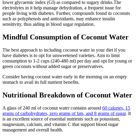
lower glycaemic index (GI) as compared to sugary drinks.The
electrolytes in it help manage dehydration, a frequent issue for
people living with diabetes. Further, compounds found in coconuts
such as polyphenols and antioxidants, may enhance insulin
sensitivity, thus aiding in blood sugar regulation.
Mindful Consumption of Coconut Water
The best approach to including coconut water in your diet if you
have diabetes is to opt for unsweetened varieties. Aim to limit
consumption to 1-2 cups (240-480 ml) per day and opt for young or
green coconuts without added sugar or preservatives.
Consider having coconut water early in the morning on an empty
stomach to avail its full nutrient benefits.
Nutritional Breakdown of Coconut Water
A glass of 240 ml of coconut water contains around
60 calories, 15
grams of carbohydrates, zero grams of fats, and 8 grams of sugar
. It
is an excellent source of essential nutrients such as potassium,
magnesium, calcium, and vitamin C that support blood sugar
management and overall health.