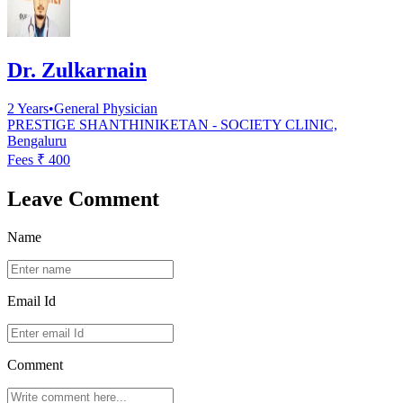
Dr. Zulkarnain
2
Years
•
General Physician
PRESTIGE SHANTHINIKETAN - SOCIETY CLINIC,
Bengaluru
Fees ₹
400
Leave Comment
Name
Email Id
Comment