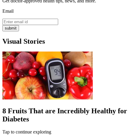
Get doctor-approved health tips, news, and more.
Email
submit
Visual Stories
8 Fruits That are Incredibly Healthy for
Diabetes
Tap to continue exploring