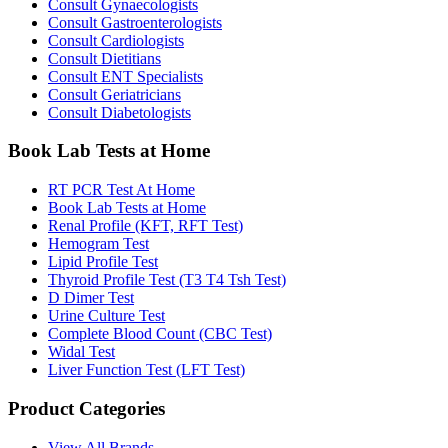
Consult Gynaecologists
Consult Gastroenterologists
Consult Cardiologists
Consult Dietitians
Consult ENT Specialists
Consult Geriatricians
Consult Diabetologists
Book Lab Tests at Home
RT PCR Test At Home
Book Lab Tests at Home
Renal Profile (KFT, RFT Test)
Hemogram Test
Lipid Profile Test
Thyroid Profile Test (T3 T4 Tsh Test)
D Dimer Test
Urine Culture Test
Complete Blood Count (CBC Test)
Widal Test
Liver Function Test (LFT Test)
Product Categories
View All Brands