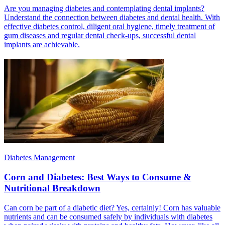
Are you managing diabetes and contemplating dental implants?
Understand the connection between diabetes and dental health. With
effective diabetes control, diligent oral hygiene, timely treatment of
gum diseases and regular dental check-ups, successful dental
implants are achievable.
Diabetes Management
Corn and Diabetes: Best Ways to Consume &
Nutritional Breakdown
Can corn be part of a diabetic diet? Yes, certainly! Corn has valuable
nutrients and can be consumed safely by individuals with diabetes