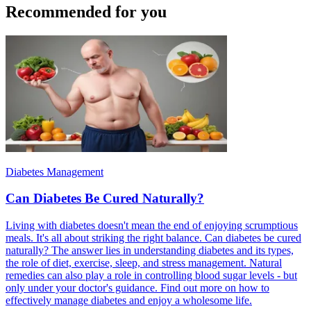
Recommended for you
Diabetes Management
Can Diabetes Be Cured Naturally?
Living with diabetes doesn't mean the end of enjoying scrumptious
meals. It's all about striking the right balance. Can diabetes be cured
naturally? The answer lies in understanding diabetes and its types,
the role of diet, exercise, sleep, and stress management. Natural
remedies can also play a role in controlling blood sugar levels - but
only under your doctor's guidance. Find out more on how to
effectively manage diabetes and enjoy a wholesome life.