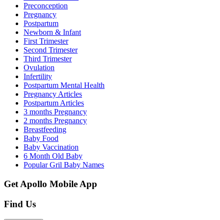
Preconception
Pregnancy
Postpartum
Newborn & Infant
First Trimester
Second Trimester
Third Trimester
Ovulation
Infertility
Postpartum Mental Health
Pregnancy Articles
Postpartum Articles
3 months Pregnancy
2 months Pregnancy
Breastfeeding
Baby Food
Baby Vaccination
6 Month Old Baby
Popular Gril Baby Names
Get Apollo Mobile App
Find Us