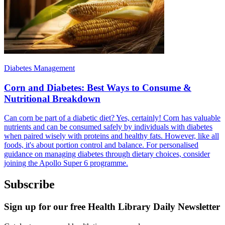
Diabetes Management
Corn and Diabetes: Best Ways to Consume &
Nutritional Breakdown
Can corn be part of a diabetic diet? Yes, certainly! Corn has valuable
nutrients and can be consumed safely by individuals with diabetes
when paired wisely with proteins and healthy fats. However, like all
foods, it's about portion control and balance. For personalised
guidance on managing diabetes through dietary choices, consider
joining the Apollo Super 6 programme.
Subscribe
Sign up for our free Health Library Daily Newsletter