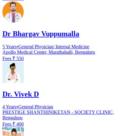
Dr Bhargav Vuppumalla
5
Years
•
General Physician/ Internal Medicine
Apollo Medical Center, Marathahalli, Bengaluru
Fees ₹
550
Dr. Vivek D
4
Years
•
General Physician
PRESTIGE SHANTHINIKETAN - SOCIETY CLINIC,
Bengaluru
Fees ₹
400