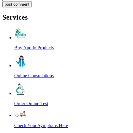
post comment
Services
Buy Apollo Products
Online Consultations
Order Online Test
Check Your Symptoms Here