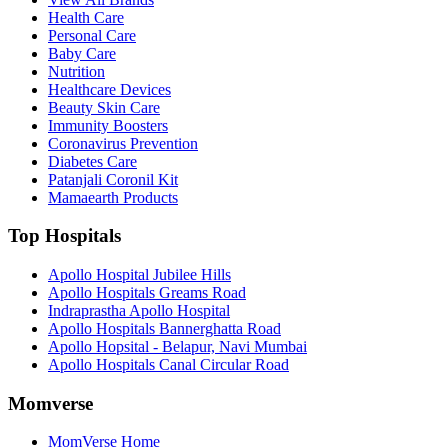
Health Care
Personal Care
Baby Care
Nutrition
Healthcare Devices
Beauty Skin Care
Immunity Boosters
Coronavirus Prevention
Diabetes Care
Patanjali Coronil Kit
Mamaearth Products
Top Hospitals
Apollo Hospital Jubilee Hills
Apollo Hospitals Greams Road
Indraprastha Apollo Hospital
Apollo Hospitals Bannerghatta Road
Apollo Hopsital - Belapur, Navi Mumbai
Apollo Hospitals Canal Circular Road
Momverse
MomVerse Home