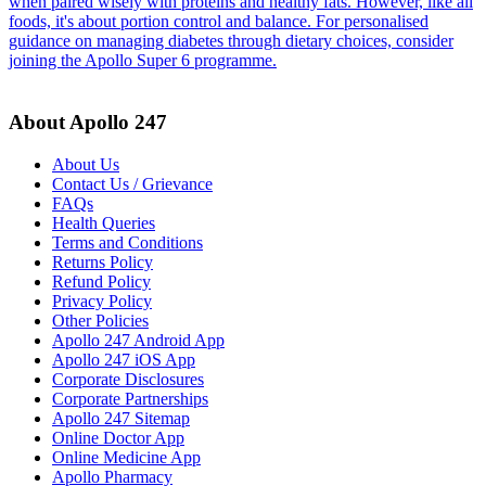
when paired wisely with proteins and healthy fats. However, like all
foods, it's about portion control and balance. For personalised
guidance on managing diabetes through dietary choices, consider
joining the Apollo Super 6 programme.
About Apollo 247
About Us
Contact Us / Grievance
FAQs
Health Queries
Terms and Conditions
Returns Policy
Refund Policy
Privacy Policy
Other Policies
Apollo 247 Android App
Apollo 247 iOS App
Corporate Disclosures
Corporate Partnerships
Apollo 247 Sitemap
Online Doctor App
Online Medicine App
Apollo Pharmacy