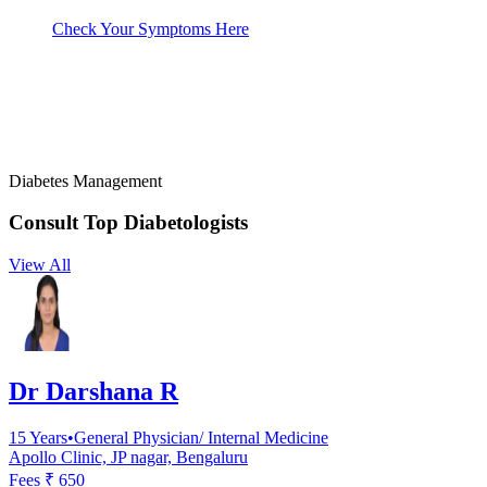
Check Your Symptoms Here
Diabetes Management
Consult Top
Diabetologists
View All
Dr Darshana R
15
Years
•
General Physician/ Internal Medicine
Apollo Clinic, JP nagar, Bengaluru
Fees ₹
650