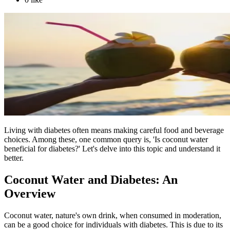
Living with diabetes often means making careful food and beverage
choices. Among these, one common query is, 'Is coconut water
beneficial for diabetes?' Let's delve into this topic and understand it
better.
Coconut Water and Diabetes: An
Overview
Coconut water, nature's own drink, when consumed in moderation,
can be a good choice for individuals with diabetes. This is due to its