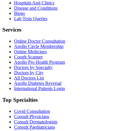
Hospitals And Clinics
Disease and Conditions
Blogs
Lab Tests Queries
Services
Online Doctor Consultation
Apollo Circle Membership
Online Medicines
Cough Scanner
Apollo Pro Health Program
Doctors by Specialty
Doctors by City
All Doctors List
Apollo Diabetes Reversal
International Patients Login
Top Specialties
Covid Consultation
Consult Physicians
Consult Dermatologists
Consult Paediatricians