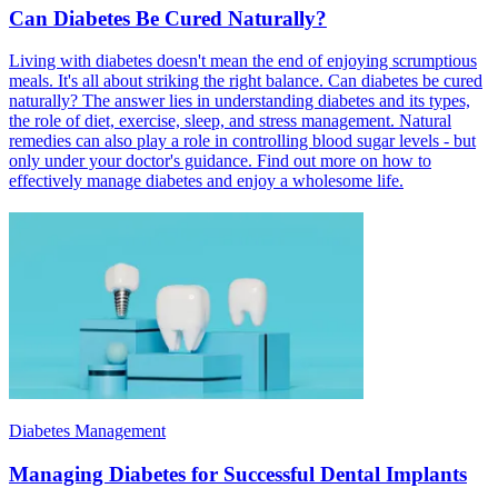
Can Diabetes Be Cured Naturally?
Living with diabetes doesn't mean the end of enjoying scrumptious
meals. It's all about striking the right balance. Can diabetes be cured
naturally? The answer lies in understanding diabetes and its types,
the role of diet, exercise, sleep, and stress management. Natural
remedies can also play a role in controlling blood sugar levels - but
only under your doctor's guidance. Find out more on how to
effectively manage diabetes and enjoy a wholesome life.
Diabetes Management
Managing Diabetes for Successful Dental Implants