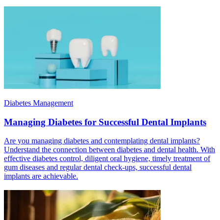
Diabetes Management
Managing Diabetes for Successful Dental Implants
Are you managing diabetes and contemplating dental implants?
Understand the connection between diabetes and dental health. With
effective diabetes control, diligent oral hygiene, timely treatment of
gum diseases and regular dental check-ups, successful dental
implants are achievable.