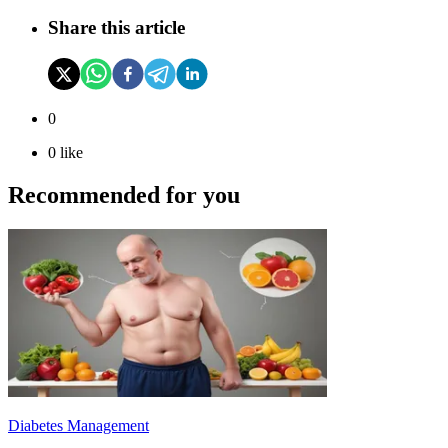
Share this article
0
0
like
Recommended for you
Diabetes Management