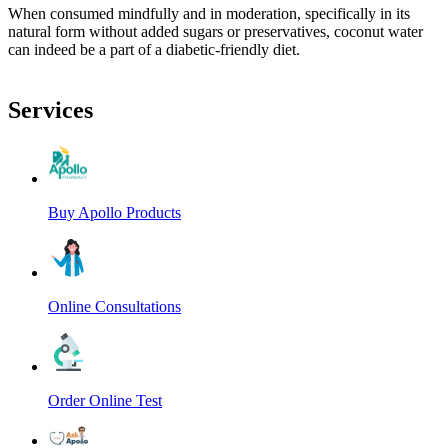
When consumed mindfully and in moderation, specifically in its
natural form without added sugars or preservatives, coconut water
can indeed be a part of a diabetic-friendly diet.
Services
Buy Apollo Products
Online Consultations
Order Online Test