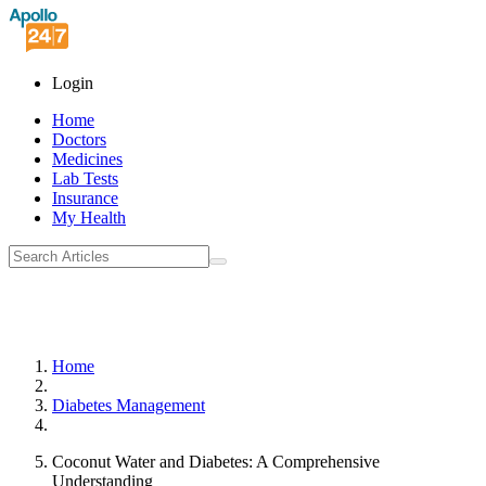
Login
Home
Doctors
Medicines
Lab Tests
Insurance
My Health
Home
Diabetes Management
Coconut Water and Diabetes: A Comprehensive
Understanding