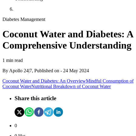
Diabetes Management
Coconut Water and Diabetes: A
Comprehensive Understanding
1 min read
By
Apollo 24|7, Published on
-
24 May 2024
Coconut Water and Diabetes: An Overview
Mindful Consumption of
Coconut Water
Nutritional Breakdown of Coconut Water
Share this article
0
0
like