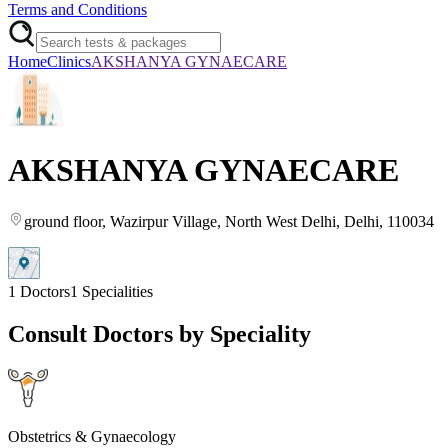
Terms and Conditions
Home
Clinics
AKSHANYA GYNAECARE
AKSHANYA GYNAECARE
ground floor, Wazirpur Village
, North West Delhi
, Delhi
, 110034
1
Doctors
1
Specialities
Consult Doctors by Speciality
Obstetrics & Gynaecology