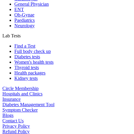
General Physician
ENT
Ob-Gynae
Paediatrics
Neurology
Lab Tests
Find a Test
Full body check up
Diabetes tests
Women's health tests
Thyroid tests
Health packages
Kidney tests
Circle Membership
Hospitals and Clinics
Insurance
Diabetes Management Tool
Symptom Checker
Blogs
Contact Us
Privacy Policy
Refund Policy