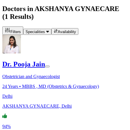
Doctors in
AKSHANYA GYNAECARE
(
1
Results)
Filters
Specialities
Availability
Dr. Pooja Jain
Obstetrician and Gynaecologist
24
Years •
MBBS , MD (Obstetrics & Gynaecology)
Delhi
AKSHANYA GYNAECARE, Delhi
94%