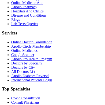
Online Medicine App
Apollo Pharmacy
Hospitals And Clinics
Disease and Conditions
Blogs
Lab Tests Queries
Services
Online Doctor Consultation
Apollo Circle Membership
Online Medicines
Cough Scanner
Apollo Pro Health Program
Doctors by Specialty
Doctors by City
All Doctors List
Apollo Diabetes Reversal
International Patients Login
Top Specialties
Covid Consultation
Consult Physicians