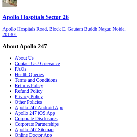
Apollo Hospitals Sector 26
Apollo Hospitals Road, Block E
, Gautam Buddh Nagar
, Noida
,
201301
About Apollo 247
About Us
Contact Us / Grievance
FAQs
Health Queries
Terms and Conditions
Returns Policy
Refund Policy
Privacy Policy
Other Policies
Apollo 247 Android App
Apollo 247 iOS App
Corporate Disclosures
Corporate Partnerships
Apollo 247 Sitemap
Online Doctor App