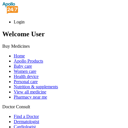
Login
Welcome User
Buy Medicines
Home
Apollo Products
Baby care
Women care
Health device
Personal care
Nutrition & supplements
View all medicine
Pharmacy near me
Doctor Consult
Find a Doctor
Dermatologist
Cardiologist