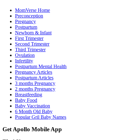
MomVerse Home
Preconception
Pregnancy
Postpartum
Newborn & Infant
First Trimester
Second Trimester
Third Trimester
Ovulation
Infertility
Postpartum Mental Health
Pregnancy Articles
Postpartum Articles
3 months Pregnancy
2 months Pregnancy
Breastfeeding
Baby Food
Baby Vaccination
6 Month Old Baby
Popular Gril Baby Names
Get Apollo Mobile App