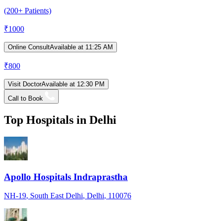
(200+ Patients)
₹
1000
Online Consult
Available at 11:25 AM
₹
800
Visit Doctor
Available at 12:30 PM
Call to Book
Top Hospitals in
Delhi
Apollo Hospitals Indraprastha
NH-19
, South East Delhi
, Delhi
, 110076