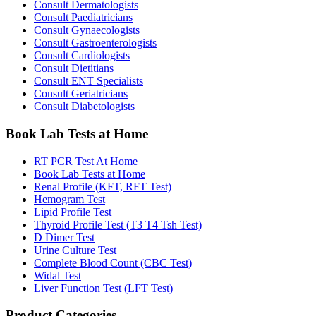
Consult Dermatologists
Consult Paediatricians
Consult Gynaecologists
Consult Gastroenterologists
Consult Cardiologists
Consult Dietitians
Consult ENT Specialists
Consult Geriatricians
Consult Diabetologists
Book Lab Tests at Home
RT PCR Test At Home
Book Lab Tests at Home
Renal Profile (KFT, RFT Test)
Hemogram Test
Lipid Profile Test
Thyroid Profile Test (T3 T4 Tsh Test)
D Dimer Test
Urine Culture Test
Complete Blood Count (CBC Test)
Widal Test
Liver Function Test (LFT Test)
Product Categories