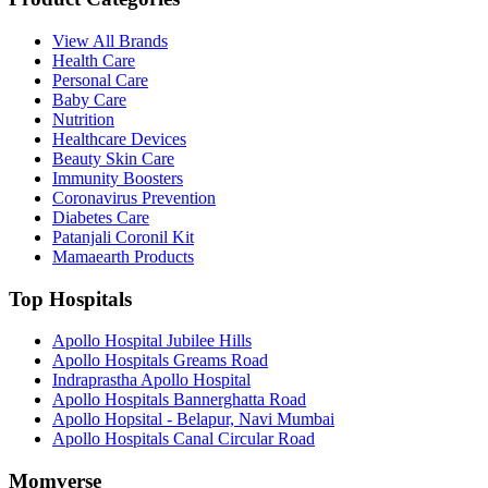
View All Brands
Health Care
Personal Care
Baby Care
Nutrition
Healthcare Devices
Beauty Skin Care
Immunity Boosters
Coronavirus Prevention
Diabetes Care
Patanjali Coronil Kit
Mamaearth Products
Top Hospitals
Apollo Hospital Jubilee Hills
Apollo Hospitals Greams Road
Indraprastha Apollo Hospital
Apollo Hospitals Bannerghatta Road
Apollo Hopsital - Belapur, Navi Mumbai
Apollo Hospitals Canal Circular Road
Momverse