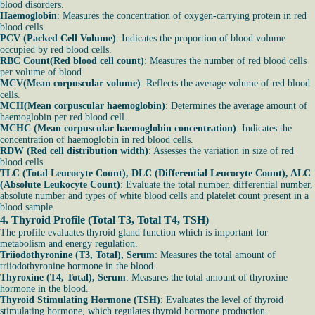
blood disorders.
Haemoglobin
: Measures the concentration of oxygen-carrying protein in red
blood cells.
PCV (Packed Cell Volume)
: Indicates the proportion of blood volume
occupied by red blood cells.
RBC Count(Red blood cell count)
: Measures the number of red blood cells
per volume of blood.
MCV(Mean corpuscular volume)
: Reflects the average volume of red blood
cells.
MCH(Mean corpuscular haemoglobin)
: Determines the average amount of
haemoglobin per red blood cell.
MCHC (Mean corpuscular haemoglobin concentration)
: Indicates the
concentration of haemoglobin in red blood cells.
RDW (Red cell distribution width)
: Assesses the variation in size of red
blood cells.
TLC (Total Leucocyte Count), DLC (Differential Leucocyte Count), ALC
(Absolute Leukocyte Count)
: Evaluate the total number, differential number,
absolute number and types of white blood cells and platelet count present in a
blood sample.
4.
Thyroid Profile (Total T3, Total T4, TSH)
The profile evaluates thyroid gland function which is important for
metabolism and energy regulation.
Triiodothyronine (T3, Total), Serum
: Measures the total amount of
triiodothyronine hormone in the blood.
Thyroxine (T4, Total), Serum
: Measures the total amount of thyroxine
hormone in the blood.
Thyroid Stimulating Hormone (TSH)
: Evaluates the level of thyroid
stimulating hormone, which regulates thyroid hormone production.