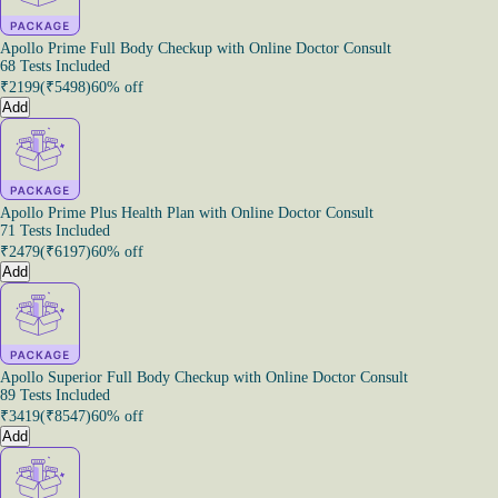
Apollo Prime Full Body Checkup with Online Doctor Consult
68 Tests Included
₹
2199
(₹
5498
)
60% off
Add
Apollo Prime Plus Health Plan with Online Doctor Consult
71 Tests Included
₹
2479
(₹
6197
)
60% off
Add
Apollo Superior Full Body Checkup with Online Doctor Consult
89 Tests Included
₹
3419
(₹
8547
)
60% off
Add