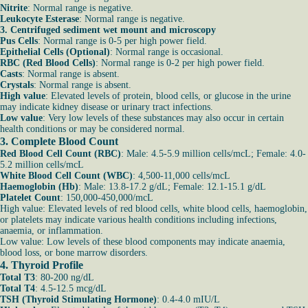
Nitrite
: Normal range is negative.
Leukocyte Esterase
: Normal range is negative.
3. Centrifuged sediment wet mount and microscopy
Pus Cells
: Normal range is 0-5 per high power field.
Epithelial Cells (Optional)
: Normal range is occasional.
RBC (Red Blood Cells)
: Normal range is 0-2 per high power field.
Casts
: Normal range is absent.
Crystals
: Normal range is absent.
High value
: Elevated levels of protein, blood cells, or glucose in the urine
may indicate kidney disease or urinary tract infections.
Low value
: Very low levels of these substances may also occur in certain
health conditions or may be considered normal.
3. Complete Blood Count
Red Blood Cell Count (RBC)
: Male: 4.5-5.9 million cells/mcL; Female: 4.0-
5.2 million cells/mcL
White Blood Cell Count (WBC)
: 4,500-11,000 cells/mcL
Haemoglobin (Hb)
: Male: 13.8-17.2 g/dL; Female: 12.1-15.1 g/dL
Platelet Count
: 150,000-450,000/mcL
High value: Elevated levels of red blood cells, white blood cells, haemoglobin,
or platelets may indicate various health conditions including infections,
anaemia, or inflammation.
Low value: Low levels of these blood components may indicate anaemia,
blood loss, or bone marrow disorders.
4. Thyroid Profile
Total T3
: 80-200 ng/dL
Total T4
: 4.5-12.5 mcg/dL
TSH (Thyroid Stimulating Hormone)
: 0.4-4.0 mIU/L