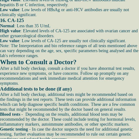
hepatitis B or C infection, respectively.
Low value
: Low levels of HBsAg or anti-HCV antibodies are usually not
clinically significant.
16. CA-125
Normal
: Less than 35 U/mL
High value
: Elevated levels of CA-125 are associated with ovarian cancer and
other gynaecological disorders.
Low value
: Low levels of CA-125 are usually not clinically significant.
Note: The Interpretation and bio reference ranges of all tests mentioned above
can vary depending on the age, sex, specific parameters being analysed and the
lab's reference ranges.
When to Consult a Doctor?
After a full body checkup, consult a doctor if you have abnormal test results,
experience new symptoms, or have concerns. Follow up promptly on any
recommendations and seek immediate medical attention for emergency
symptoms.
Additional tests to be done (if any)
After a full body checkup, additional tests might be recommended based on
the findings in the test reports. These tests can provide additional information
which can help diagnose specific health conditions. These are a few common
tests that might be recommended by the doctor based on general results.
Blood tests
- Depending on the results, additional blood tests may be
recommended by the doctor. These could include testing for hormonal levels,
inflammatory markers, autoimmune antibodies, or other specific markers.
Genetic testing
- In case the doctor suspects the need for additional genetic
testing, further evaluation may be recommended to rule out certain genetic