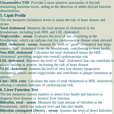
Ultrasensitive TSH
:
Provides a more sensitive assessment of thyroid
stimulating hormone levels, aiding in the detection of subtle thyroid function
abnormalities.
5.
Lipid Profile
The test measures cholesterol levels to assess the risk of heart disease and
stroke.
Total cholesterol
: Measures the total amount of cholesterol in the
bloodstream, including both HDL and LDL cholesterol.
Triglycerides - serum
: Evaluates the level of fats circulating in the
bloodstream, which can indicate risk for cardiovascular disease when elevated.
HDL cholesterol - serum
: Assesses the level of "good" cholesterol that helps
remove "bad" cholesterol from the bloodstream, contributing to heart health.
Non-HDL cholesterol
: Calculates the total cholesterol minus the HDL
cholesterol, providing insight into overall cardiovascular risk.
LDL cholesterol
: Measures the level of "bad" cholesterol that can contribute to
plaque buildup in arteries, increasing the risk of heart disease.
VLDL cholesterol
: Assesses the level of very low-density lipoprotein
cholesterol, which carries triglycerides and contributes to plaque formation in
arteries.
Chol / HDL ratio
: Calculates the ratio of total cholesterol to HDL cholesterol,
offering a valuable indicator of cardiovascular risk.
6.
Liver Function Test
The test measures various markers to assess liver health and function to
diagnose liver diseases or monitor liver function.
Bilirubin, total - serum
: Measures the total amount of bilirubin in the
bloodstream, which can indicate liver and bile duct health.
Bilirubin conjugated (Direct) - serum
: Assesses the level of direct bilirubin,