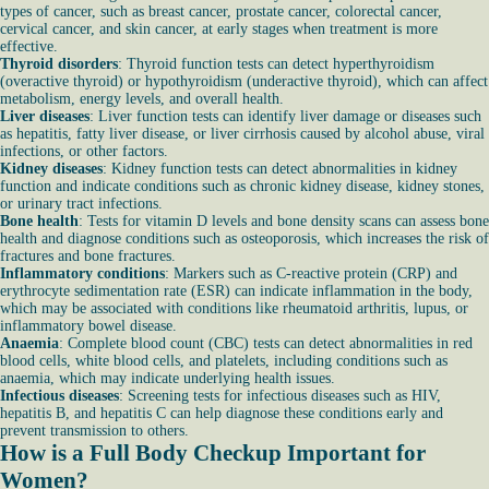
types of cancer, such as breast cancer, prostate cancer, colorectal cancer,
cervical cancer, and skin cancer, at early stages when treatment is more
effective.
Thyroid disorders
: Thyroid function tests can detect hyperthyroidism
(overactive thyroid) or hypothyroidism (underactive thyroid), which can affect
metabolism, energy levels, and overall health.
Liver diseases
: Liver function tests can identify liver damage or diseases such
as hepatitis, fatty liver disease, or liver cirrhosis caused by alcohol abuse, viral
infections, or other factors.
Kidney diseases
: Kidney function tests can detect abnormalities in kidney
function and indicate conditions such as chronic kidney disease, kidney stones,
or urinary tract infections.
Bone health
: Tests for vitamin D levels and bone density scans can assess bone
health and diagnose conditions such as osteoporosis, which increases the risk of
fractures and bone fractures.
Inflammatory conditions
: Markers such as C-reactive protein (CRP) and
erythrocyte sedimentation rate (ESR) can indicate inflammation in the body,
which may be associated with conditions like rheumatoid arthritis, lupus, or
inflammatory bowel disease.
Anaemia
: Complete blood count (CBC) tests can detect abnormalities in red
blood cells, white blood cells, and platelets, including conditions such as
anaemia, which may indicate underlying health issues.
Infectious diseases
: Screening tests for infectious diseases such as HIV,
hepatitis B, and hepatitis C can help diagnose these conditions early and
prevent transmission to others.
How is a Full Body Checkup Important for
Women?