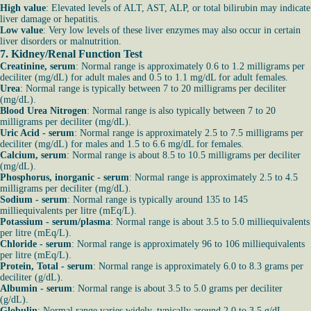
High value
: Elevated levels of ALT, AST, ALP, or total bilirubin may indicate
liver damage or hepatitis.
Low value
: Very low levels of these liver enzymes may also occur in certain
liver disorders or malnutrition.
7. Kidney/Renal Function Test
Creatinine, serum
: Normal range is approximately 0.6 to 1.2 milligrams per
deciliter (mg/dL) for adult males and 0.5 to 1.1 mg/dL for adult females.
Urea
: Normal range is typically between 7 to 20 milligrams per deciliter
(mg/dL).
Blood Urea Nitrogen
: Normal range is also typically between 7 to 20
milligrams per deciliter (mg/dL).
Uric Acid - serum
: Normal range is approximately 2.5 to 7.5 milligrams per
deciliter (mg/dL) for males and 1.5 to 6.6 mg/dL for females.
Calcium, serum
: Normal range is about 8.5 to 10.5 milligrams per deciliter
(mg/dL).
Phosphorus, inorganic - serum
: Normal range is approximately 2.5 to 4.5
milligrams per deciliter (mg/dL).
Sodium - serum
: Normal range is typically around 135 to 145
milliequivalents per litre (mEq/L).
Potassium - serum/plasma
: Normal range is about 3.5 to 5.0 milliequivalents
per litre (mEq/L).
Chloride - serum
: Normal range is approximately 96 to 106 milliequivalents
per litre (mEq/L).
Protein, Total - serum
: Normal range is approximately 6.0 to 8.3 grams per
deciliter (g/dL).
Albumin - serum
: Normal range is about 3.5 to 5.0 grams per deciliter
(g/dL).
Globulin
: Normal range varies widely, typically around 2.0 to 3.5 g/dL.