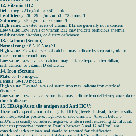
12. Vitamin B12
Deficiency
: <20 ng/mL or <50 nmol/L
Insufficiency
: 20 - 29 ng/mL or 50 - 72.5 nmol/L
Sufficiency
: ≥30 ng/mL or ≥75 nmol/L
High value
: Elevated levels of vitamin B12 are generally not a concern.
Low value
: Low levels of vitamin B12 may indicate pernicious anaemia,
malabsorption disorders, or dietary deficiency.
13. Calcium (Serum)
Normal range
: 8.5-10.5 mg/dL
High value
: Elevated levels of calcium may indicate hyperparathyroidism,
cancer, or other conditions.
Low value
: Low levels of calcium may indicate hypoparathyroidism,
malnutrition, or vitamin D deficiency.
14. Iron (Serum)
Male
: 65-176 mcg/dL
Female
: 50-170 mcg/dL
High value
: Elevated levels of serum iron may indicate iron overload
disorders.
Low value
: Low levels of serum iron may indicate iron deficiency anaemia or
chronic diseases.
15. HBsAg/Australia antigen and Anti HCV:
There isn't a specific normal range for HBsAg levels. Instead, the test results
are interpreted as positive, negative, or indeterminate. A result below 5
mIU/mL is usually considered negative, while a result exceeding 12 mIU/mL
indicates protective immunity. Results between 5 and 12 mIU/mL are
considered indeterminate and should be repeated for clarification.
High value
: Elevated levels of HBsAg or anti-HCV antibodies indicate