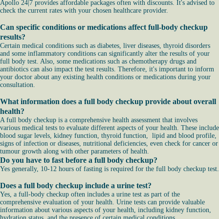
Apollo 24|7 provides affordable packages often with discounts. It's advised to
check the current rates with your chosen healthcare provider.
Can specific conditions or medications affect full-body checkup
results?
Certain medical conditions such as diabetes, liver diseases, thyroid disorders
and some inflammatory conditions can significantly alter the results of your
full body test. Also, some medications such as chemotherapy drugs and
antibiotics can also impact the test results. Therefore, it's important to inform
your doctor about any existing health conditions or medications during your
consultation.
What information does a full body checkup provide about overall
health?
A full body checkup is a comprehensive health assessment that involves
various medical tests to evaluate different aspects of your health. These include
blood sugar levels, kidney function, thyroid function, lipid and blood profile,
signs of infection or diseases, nutritional deficiencies, even check for cancer or
tumour growth along with other parameters of health.
Do you have to fast before a full body checkup?
Yes generally, 10-12 hours of fasting is required for the full body checkup test.
Does a full body checkup include a urine test?
Yes, a full-body checkup often includes a urine test as part of the
comprehensive evaluation of your health. Urine tests can provide valuable
information about various aspects of your health, including kidney function,
hydration status, and the presence of certain medical conditions.