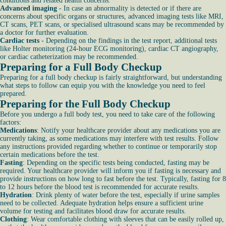
conditions and related health concerns.
Advanced imaging
- In case an abnormality is detected or if there are
concerns about specific organs or structures, advanced imaging tests like MRI,
CT scans, PET scans, or specialised ultrasound scans may be recommended by
a doctor for further evaluation.
Cardiac tests
- Depending on the findings in the test report, additional tests
like Holter monitoring (24-hour ECG monitoring), cardiac CT angiography,
or cardiac catheterization may be recommended.
Preparing for a Full Body Checkup
Preparing for a full body checkup is fairly straightforward, but understanding
what steps to follow can equip you with the knowledge you need to feel
prepared.
Preparing for the Full Body Checkup
Before you undergo a full body test, you need to take care of the following
factors:
Medications
: Notify your healthcare provider about any medications you are
currently taking, as some medications may interfere with test results. Follow
any instructions provided regarding whether to continue or temporarily stop
certain medications before the test.
Fasting
: Depending on the specific tests being conducted, fasting may be
required. Your healthcare provider will inform you if fasting is necessary and
provide instructions on how long to fast before the test. Typically, fasting for 8
to 12 hours before the blood test is recommended for accurate results.
Hydration
: Drink plenty of water before the test, especially if urine samples
need to be collected. Adequate hydration helps ensure a sufficient urine
volume for testing and facilitates blood draw for accurate results.
Clothing
: Wear comfortable clothing with sleeves that can be easily rolled up,