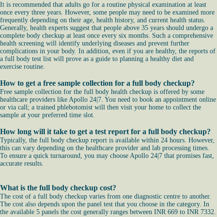
It is recommended that adults go for a routine physical examination at least
once every three years. However, some people may need to be examined more
frequently depending on their age, health history, and current health status.
Generally, health experts suggest that people above 35 years should undergo a
complete body checkup at least once every six months. Such a comprehensive
health screening will identify underlying diseases and prevent further
complications in your body. In addition, even if you are healthy, the reports of
a full body test list will prove as a guide to planning a healthy diet and
exercise routine.
How to get a free sample collection for a full body checkup?
Free sample collection for the full body health checkup is offered by some
healthcare providers like Apollo 24|7. You need to book an appointment online
or via call; a trained phlebotomist will then visit your home to collect the
sample at your preferred time slot.
How long will it take to get a test report for a full body checkup?
Typically, the full body checkup report is available within 24 hours. However,
this can vary depending on the healthcare provider and lab processing times.
To ensure a quick turnaround, you may choose Apollo 24|7 that promises fast,
accurate results.
What is the full body checkup cost?
The cost of a full body checkup varies from one diagnostic centre to another.
The cost also depends upon the panel test that you choose in the category. In
the available 5 panels the cost generally ranges between INR 669 to INR 7332.