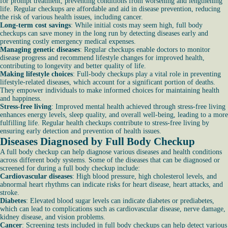
for prompt treatment, preventing conditions from worsening and lengthening
life. Regular checkups are affordable and aid in disease prevention, reducing
the risk of various health issues, including cancer.
Long-term cost savings
: While initial costs may seem high, full body
checkups can save money in the long run by detecting diseases early and
preventing costly emergency medical expenses.
Managing genetic diseases
: Regular checkups enable doctors to monitor
disease progress and recommend lifestyle changes for improved health,
contributing to longevity and better quality of life.
Making lifestyle choices
: Full-body checkups play a vital role in preventing
lifestyle-related diseases, which account for a significant portion of deaths.
They empower individuals to make informed choices for maintaining health
and happiness.
Stress-free living
: Improved mental health achieved through stress-free living
enhances energy levels, sleep quality, and overall well-being, leading to a more
fulfilling life. Regular health checkups contribute to stress-free living by
ensuring early detection and prevention of health issues.
Diseases Diagnosed by Full Body Checkup
A full body checkup can help diagnose various diseases and health conditions
across different body systems. Some of the diseases that can be diagnosed or
screened for during a full body checkup include:
Cardiovascular diseases
: High blood pressure, high cholesterol levels, and
abnormal heart rhythms can indicate risks for heart disease, heart attacks, and
stroke.
Diabetes
: Elevated blood sugar levels can indicate diabetes or prediabetes,
which can lead to complications such as cardiovascular disease, nerve damage,
kidney disease, and vision problems.
Cancer
: Screening tests included in full body checkups can help detect various