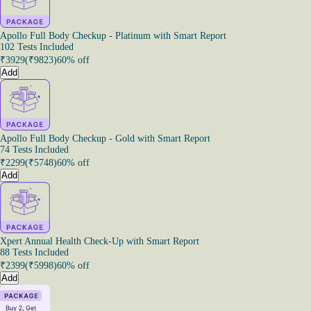
Apollo Full Body Checkup - Platinum with Smart Report
102 Tests Included
₹
3929
(₹
9823
)
60% off
Add
Apollo Full Body Checkup - Gold with Smart Report
74 Tests Included
₹
2299
(₹
5748
)
60% off
Add
Xpert Annual Health Check-Up with Smart Report
88 Tests Included
₹
2399
(₹
5998
)
60% off
Add