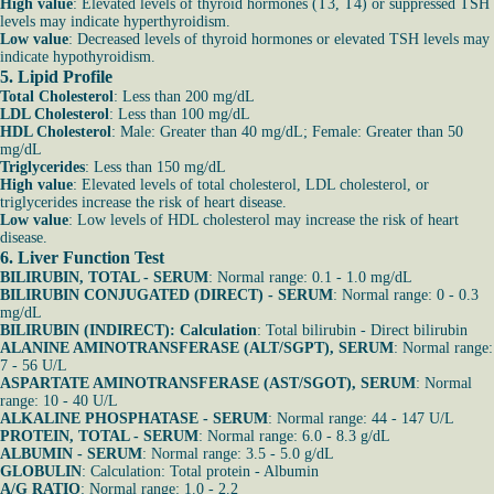
High value
: Elevated levels of thyroid hormones (T3, T4) or suppressed TSH
levels may indicate hyperthyroidism.
Low value
: Decreased levels of thyroid hormones or elevated TSH levels may
indicate hypothyroidism.
5. Lipid Profile
Total Cholesterol
: Less than 200 mg/dL
LDL Cholesterol
: Less than 100 mg/dL
HDL Cholesterol
: Male: Greater than 40 mg/dL; Female: Greater than 50
mg/dL
Triglycerides
: Less than 150 mg/dL
High value
: Elevated levels of total cholesterol, LDL cholesterol, or
triglycerides increase the risk of heart disease.
Low value
: Low levels of HDL cholesterol may increase the risk of heart
disease.
6. Liver Function Test
BILIRUBIN, TOTAL - SERUM
: Normal range: 0.1 - 1.0 mg/dL
BILIRUBIN CONJUGATED (DIRECT) - SERUM
: Normal range: 0 - 0.3
mg/dL
BILIRUBIN (INDIRECT): Calculation
: Total bilirubin - Direct bilirubin
ALANINE AMINOTRANSFERASE (ALT/SGPT), SERUM
: Normal range:
7 - 56 U/L
ASPARTATE AMINOTRANSFERASE (AST/SGOT), SERUM
: Normal
range: 10 - 40 U/L
ALKALINE PHOSPHATASE - SERUM
: Normal range: 44 - 147 U/L
PROTEIN, TOTAL - SERUM
: Normal range: 6.0 - 8.3 g/dL
ALBUMIN - SERUM
: Normal range: 3.5 - 5.0 g/dL
GLOBULIN
: Calculation: Total protein - Albumin
A/G RATIO
: Normal range: 1.0 - 2.2