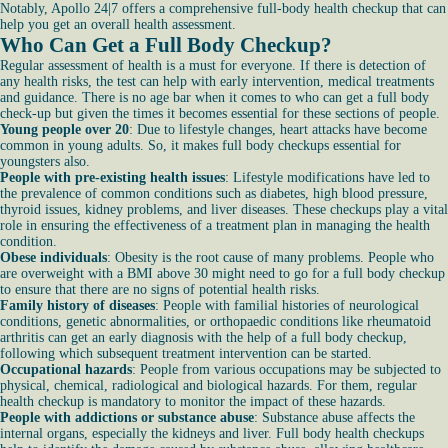
Notably, Apollo 24|7 offers a comprehensive full-body health checkup that can
help you get an overall health assessment.
Who Can Get a Full Body Checkup?
Regular assessment of health is a must for everyone. If there is detection of
any health risks, the test can help with early intervention, medical treatments
and guidance. There is no age bar when it comes to who can get a full body
check-up but given the times it becomes essential for these sections of people.
Young people over 20
: Due to lifestyle changes, heart attacks have become
common in young adults. So, it makes full body checkups essential for
youngsters also.
People with pre-existing health issues
: Lifestyle modifications have led to
the prevalence of common conditions such as diabetes, high blood pressure,
thyroid issues, kidney problems, and liver diseases. These checkups play a vital
role in ensuring the effectiveness of a treatment plan in managing the health
condition.
Obese individuals
: Obesity is the root cause of many problems. People who
are overweight with a BMI above 30 might need to go for a full body checkup
to ensure that there are no signs of potential health risks.
Family history of diseases
: People with familial histories of neurological
conditions, genetic abnormalities, or orthopaedic conditions like rheumatoid
arthritis can get an early diagnosis with the help of a full body checkup,
following which subsequent treatment intervention can be started.
Occupational hazards
: People from various occupations may be subjected to
physical, chemical, radiological and biological hazards. For them, regular
health checkup is mandatory to monitor the impact of these hazards.
People with addictions or substance abuse
: Substance abuse affects the
internal organs, especially the kidneys and liver. Full body health checkups