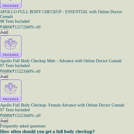
APOLLO FULL BODY CHECKUP - ESSENTIAL with Online Doctor
Consult
98 Tests Included
₹
4869
(₹
12172
)
60% off
Add
Apollo Full Body Checkup Male - Advance with Online Doctor Consult
97 Tests Included
₹
6089
(₹
15223
)
60% off
Add
Apollo Full Body Checkup- Female Advance with Online Doctor Consult
97 Tests Included
₹
6089
(₹
15223
)
60% off
Add
Frequently asked questions
How often should you get a full body checkup?