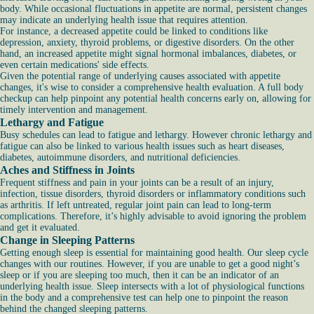
body. While occasional fluctuations in appetite are normal, persistent changes
may indicate an underlying health issue that requires attention.
For instance, a decreased appetite could be linked to conditions like
depression, anxiety, thyroid problems, or digestive disorders. On the other
hand, an increased appetite might signal hormonal imbalances, diabetes, or
even certain medications' side effects.
Given the potential range of underlying causes associated with appetite
changes, it's wise to consider a comprehensive health evaluation. A full body
checkup can help pinpoint any potential health concerns early on, allowing for
timely intervention and management.
Lethargy and Fatigue
Busy schedules can lead to fatigue and lethargy. However chronic lethargy and
fatigue can also be linked to various health issues such as heart diseases,
diabetes, autoimmune disorders, and nutritional deficiencies.
Aches and Stiffness in Joints
Frequent stiffness and pain in your joints can be a result of an injury,
infection, tissue disorders, thyroid disorders or inflammatory conditions such
as arthritis. If left untreated, regular joint pain can lead to long-term
complications. Therefore, it’s highly advisable to avoid ignoring the problem
and get it evaluated.
Change in Sleeping Patterns
Getting enough sleep is essential for maintaining good health. Our sleep cycle
changes with our routines. However, if you are unable to get a good night’s
sleep or if you are sleeping too much, then it can be an indicator of an
underlying health issue. Sleep intersects with a lot of physiological functions
in the body and a comprehensive test can help one to pinpoint the reason
behind the changed sleeping patterns.