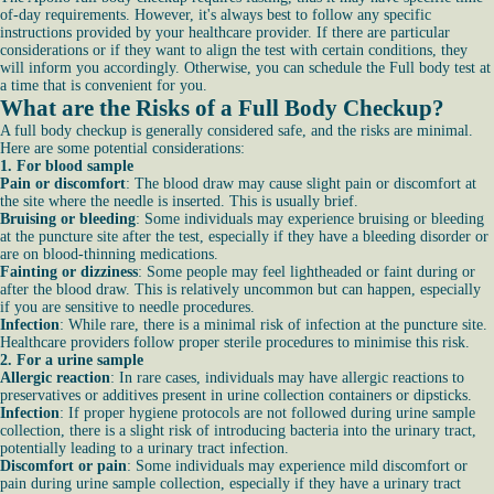
of-day requirements. However, it's always best to follow any specific
instructions provided by your healthcare provider. If there are particular
considerations or if they want to align the test with certain conditions, they
will inform you accordingly. Otherwise, you can schedule the Full body test at
a time that is convenient for you.
What are the Risks of a Full Body Checkup?
A full body checkup is generally considered safe, and the risks are minimal.
Here are some potential considerations:
1. For blood sample
Pain or discomfort
: The blood draw may cause slight pain or discomfort at
the site where the needle is inserted. This is usually brief.
Bruising or bleeding
: Some individuals may experience bruising or bleeding
at the puncture site after the test, especially if they have a bleeding disorder or
are on blood-thinning medications.
Fainting or dizziness
: Some people may feel lightheaded or faint during or
after the blood draw. This is relatively uncommon but can happen, especially
if you are sensitive to needle procedures.
Infection
: While rare, there is a minimal risk of infection at the puncture site.
Healthcare providers follow proper sterile procedures to minimise this risk.
2. For a urine sample
Allergic reaction
: In rare cases, individuals may have allergic reactions to
preservatives or additives present in urine collection containers or dipsticks.
Infection
: If proper hygiene protocols are not followed during urine sample
collection, there is a slight risk of introducing bacteria into the urinary tract,
potentially leading to a urinary tract infection.
Discomfort or pain
: Some individuals may experience mild discomfort or
pain during urine sample collection, especially if they have a urinary tract