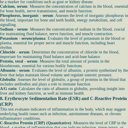
be a marker for conditions such as gout or kidney disease.
Calcium, serum
: Measures the concentration of calcium in the blood, essential
for bone health, nerve transmission, and muscle function.
Phosphorus, inorganic - serum
: Assesses the level of inorganic phosphorus in
the blood, important for bone and teeth health, energy metabolism, and cell
signalling.
Sodium - serum
: Measures the concentration of sodium in the blood, crucial
for maintaining fluid balance, nerve function, and muscle contraction.
Potassium - serum/plasma
: Evaluates the level of potassium in the blood or
plasma, essential for proper nerve and muscle function, including heart
rhythm.
Chloride - serum
: Determines the concentration of chloride in the blood,
important for maintaining fluid balance and acid-base balance.
Protein, total - serum
: Measures the total amount of protein in the
bloodstream, essential for various bodily functions.
Albumin - serum
: Evaluates the level of albumin, a protein synthesised by the
liver that helps maintain blood volume and regulate osmotic pressure.
Globulin
: Assesses the level of globulin, a group of proteins in the blood that
includes antibodies and plays a role in immune function.
A/G ratio
: Calculates the ratio of albumin to globulin, providing insight into
liver and kidney function, as well as immune health.
8.
Erythrocyte Sedimentation Rate (ESR)
and
C-Reactive Protein
(CRP)
This test evaluates indicators of inflammation in the body, which may suggest
underlying health issues such as infection, autoimmune diseases, or chronic
inflammatory conditions.
C-Reactive Protein (CRP) (Quantitative)
: Measures the level of CRP in the
blood, a marker of inflammation that can indicate infection, tissue injury, or