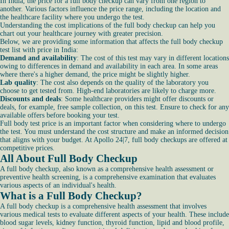
In India, the price for a full body checkup can vary from one region to
another. Various factors influence the price range, including the location and
the healthcare facility where you undergo the test.
Understanding the cost implications of the full body checkup can help you
chart out your healthcare journey with greater precision.
Below, we are providing some information that affects the full body checkup
test list with price in India:
Demand and availability
: The cost of this test may vary in different locations
owing to differences in demand and availability in each area. In some areas
where there's a higher demand, the price might be slightly higher.
Lab quality
: The cost also depends on the quality of the laboratory you
choose to get tested from. High-end laboratories are likely to charge more.
Discounts and deals
: Some healthcare providers might offer discounts or
deals, for example, free sample collection, on this test. Ensure to check for any
available offers before booking your test.
Full body test price is an important factor when considering where to undergo
the test. You must understand the cost structure and make an informed decision
that aligns with your budget. At Apollo 24|7, full body checkups are offered at
competitive prices.
All About Full Body Checkup
A full body checkup, also known as a comprehensive health assessment or
preventive health screening, is a comprehensive examination that evaluates
various aspects of an individual's health.
What is a Full Body Checkup?
A full body checkup is a comprehensive health assessment that involves
various medical tests to evaluate different aspects of your health. These include
blood sugar levels, kidney function, thyroid function, lipid and blood profile,