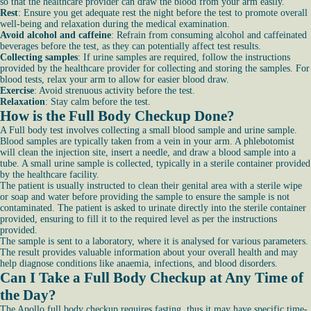
so that the healthcare provider can draw the blood from your arm easily.
Rest
: Ensure you get adequate rest the night before the test to promote overall
well-being and relaxation during the medical examination.
Avoid alcohol and caffeine
: Refrain from consuming alcohol and caffeinated
beverages before the test, as they can potentially affect test results.
Collecting samples
: If urine samples are required, follow the instructions
provided by the healthcare provider for collecting and storing the samples. For
blood tests, relax your arm to allow for easier blood draw.
Exercise
: Avoid strenuous activity before the test.
Relaxation
: Stay calm before the test.
How is the Full Body Checkup Done?
A Full body test involves collecting a small blood sample and urine sample.
Blood samples are typically taken from a vein in your arm. A phlebotomist
will clean the injection site, insert a needle, and draw a blood sample into a
tube. A small urine sample is collected, typically in a sterile container provided
by the healthcare facility.
The patient is usually instructed to clean their genital area with a sterile wipe
or soap and water before providing the sample to ensure the sample is not
contaminated. The patient is asked to urinate directly into the sterile container
provided, ensuring to fill it to the required level as per the instructions
provided.
The sample is sent to a laboratory, where it is analysed for various parameters.
The result provides valuable information about your overall health and may
help diagnose conditions like anaemia, infections, and blood disorders.
Can I Take a Full Body Checkup at Any Time of
the Day?
The Apollo full body checkup requires fasting, thus it may have specific time-