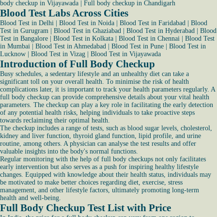
body checkup in Vijayawada
|
Full body checkup in Chandigarh
Blood Test Labs Across Cities
Blood Test in Delhi
|
Blood Test in Noida
|
Blood Test in Faridabad
|
Blood
Test in Gurugram
|
Blood Test in Ghaziabad
|
Blood Test in Hyderabad
|
Blood
Test in Bangalore
|
Blood Test in Kolkata
|
Blood Test in Chennai
|
Blood Test
in Mumbai
|
Blood Test in Ahmedabad
|
Blood Test in Pune
|
Blood Test in
Lucknow
|
Blood Test in Vizag
|
Blood Test in Vijayawada
Introduction of Full Body Checkup
Busy schedules, a sedentary lifestyle and an unhealthy diet can take a
significant toll on your overall health. To minimise the risk of health
complications later, it is important to track your health parameters regularly. A
full body checkup can provide comprehensive details about your vital health
parameters. The checkup can play a key role in facilitating the early detection
of any potential health risks, helping individuals to take proactive steps
towards reclaiming their optimal health.
The checkup includes a range of tests, such as blood sugar levels, cholesterol,
kidney and liver function, thyroid gland function, lipid profile, and urine
routine, among others. A physician can analyse the test results and offer
valuable insights into the body's normal functions.
Regular monitoring with the help of full body checkups not only facilitates
early intervention but also serves as a push for inspiring healthy lifestyle
changes. Equipped with knowledge about their health status, individuals may
be motivated to make better choices regarding diet, exercise, stress
management, and other lifestyle factors, ultimately promoting long-term
health and well-being.
Full Body Checkup Test List with Price