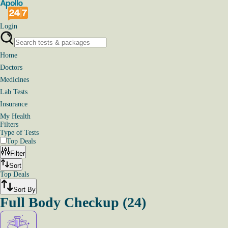
Login
Home
Doctors
Medicines
Lab Tests
Insurance
My Health
Filters
Type of Tests
Top Deals
Filter
Sort
Top Deals
Sort By
Full Body Checkup
(
24
)