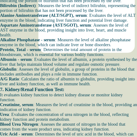
indicating the portion of bilirubin that has been processed by the liver.
Bilirubin (Indirect)
: Measures the level of indirect bilirubin, representing the
portion of bilirubin that has not been processed by the liver.
Alanine Aminotransferase (ALT/SGPT), serum
: Evaluates the level of ALT
enzyme in the blood, indicating liver function and potential liver damage.
Aspartate Aminotransferase (AST/SGOT), serum
: Assesses the level of
AST enzyme in the blood, providing insight into liver, heart, and muscle
health.
Alkaline Phosphatase - serum
: Measures the level of alkaline phosphatase
enzyme in the blood, which can indicate liver or bone disorders.
Protein, Total - serum
: Determines the total amount of protein in the
bloodstream, which is essential for various bodily functions.
Albumin - serum
: Evaluates the level of albumin, a protein synthesised by the
liver that helps maintain blood volume and regulate osmotic pressure.
Globulin
: Assesses the level of globulin, a group of proteins in the blood that
includes antibodies and plays a role in immune function.
A/G Ratio
: Calculates the ratio of albumin to globulin, providing insight into
liver and kidney function, as well as immune health.
7.
Kidney/Renal Function Test
:
It evaluates kidney function to detect kidney disease or monitor kidney
function.
Creatinine, serum
: Measures the level of creatinine in the blood, providing an
indication of kidney function.
Urea
: Evaluates the concentration of urea nitrogen in the blood, reflecting
kidney function and protein metabolism.
Blood Urea Nitrogen
: Assesses the amount of nitrogen in the blood that
comes from the waste product urea, indicating kidney function.
Uric Acid - serum
: Determines the level of uric acid in the blood, which can