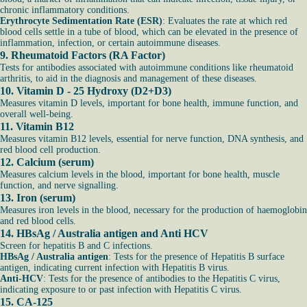
chronic inflammatory conditions.
Erythrocyte Sedimentation Rate (ESR)
: Evaluates the rate at which red
blood cells settle in a tube of blood, which can be elevated in the presence of
inflammation, infection, or certain autoimmune diseases.
9.
Rheumatoid Factors (RA Factor)
Tests for antibodies associated with autoimmune conditions like rheumatoid
arthritis, to aid in the diagnosis and management of these diseases.
10.
Vitamin D - 25 Hydroxy (D2+D3)
Measures vitamin D levels, important for bone health, immune function, and
overall well-being.
11.
Vitamin B12
Measures vitamin B12 levels, essential for nerve function, DNA synthesis, and
red blood cell production.
12.
Calcium (serum)
Measures calcium levels in the blood, important for bone health, muscle
function, and nerve signalling.
13.
Iron (serum)
Measures iron levels in the blood, necessary for the production of haemoglobin
and red blood cells.
14.
HBsAg / Australia antigen
and
Anti HCV
Screen for hepatitis B and C infections.
HBsAg / Australia antigen
: Tests for the presence of Hepatitis B surface
antigen, indicating current infection with Hepatitis B virus.
Anti-HCV
: Tests for the presence of antibodies to the Hepatitis C virus,
indicating exposure to or past infection with Hepatitis C virus.
15.
CA-125