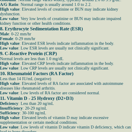
A/G Ratio
: Normal range is usually around 1.0 to 2.2.
High value
: Elevated levels of creatinine or BUN may indicate kidney
dysfunction.
Low value
: Very low levels of creatinine or BUN may indicate impaired
kidney function or other health conditions.
8. Erythrocyte Sedimentation Rate (ESR)
Male
: 0-22 mm/hr
Female
: 0-29 mm/hr
High value
: Elevated ESR levels indicate inflammation in the body.
Low value
: Low ESR levels are usually not clinically significant.
9. C-Reactive Protein (CRP)
Normal levels are less than 1.0 mg/dL
High value
: Elevated CRP levels indicate inflammation in the body.
Low value
: Low CRP levels are usually not clinically significant.
10. Rheumatoid Factors (RA Factor)
Less than 14 IU/mL (negative)
High value
: Elevated levels of RA factor are associated with autoimmune
diseases like rheumatoid arthritis.
Low value
: Low levels of RA factor are considered normal.
11. Vitamin D - 25 Hydroxy (D2+D3)
Deficiency
: Less than 20 ng/mL
Insufficiency
: 20-29 ng/mL
Sufficiency
: 30-100 ng/mL
High value
: Elevated levels of vitamin D may indicate excessive
supplementation or certain medical conditions.
Low value
: Low levels of vitamin D indicate vitamin D deficiency, which can
lead to bone disorders.