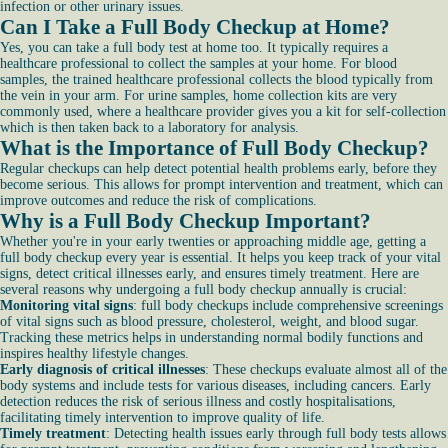
infection or other urinary issues.
Can I Take a Full Body Checkup at Home?
Yes, you can take a full body test at home too. It typically requires a
healthcare professional to collect the samples at your home. For blood
samples, the trained healthcare professional collects the blood typically from
the vein in your arm. For urine samples, home collection kits are very
commonly used, where a healthcare provider gives you a kit for self-collection
which is then taken back to a laboratory for analysis.
What is the Importance of Full Body Checkup?
Regular checkups can help detect potential health problems early, before they
become serious. This allows for prompt intervention and treatment, which can
improve outcomes and reduce the risk of complications.
Why is a Full Body Checkup Important?
Whether you're in your early twenties or approaching middle age, getting a
full body checkup every year is essential. It helps you keep track of your vital
signs, detect critical illnesses early, and ensures timely treatment. Here are
several reasons why undergoing a full body checkup annually is crucial:
Monitoring vital signs
: full body checkups include comprehensive screenings
of vital signs such as blood pressure, cholesterol, weight, and blood sugar.
Tracking these metrics helps in understanding normal bodily functions and
inspires healthy lifestyle changes.
Early diagnosis of critical illnesses
: These checkups evaluate almost all of the
body systems and include tests for various diseases, including cancers. Early
detection reduces the risk of serious illness and costly hospitalisations,
facilitating timely intervention to improve quality of life.
Timely treatment
: Detecting health issues early through full body tests allows