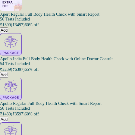
Xpert Regular Full Body Health Check with Smart Report
56 Tests Included
₹
1399
(₹
3497
)
60% off
Add
Apollo India Full Body Health Check with Online Doctor Consult
54 Tests Included
₹
2239
(₹
6397
)
65% off
Add
Apollo Regular Full Body Health Check with Smart Report
56 Tests Included
₹
1439
(₹
3597
)
60% off
Add