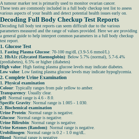
A tumour marker test is primarily used to monitor ovarian cancer.
These tests are commonly included in a full body checkup test list to assess
various aspects of your health and detect potential health issues early on.
Decoding Full Body Checkup Test Reports
Decoding full body test reports can seem difficult due to the various
parameters measured and the range of values provided. Here we are providing
a general guide to help interpret common parameters in a full body checkup
test report.
1. Glucose Test
1. Fasting Plasma Glucose
: 70-100 mg/dL (3.9-5.6 mmol/L)
2. HbA1c (Glycated Haemoglobin)
: Below 5.7% (normal), 5.7-6.4%
(prediabetes), 6.5% or higher (diabetes)
High value
: High fasting plasma glucose levels may indicate diabetes.
Low value
: Low fasting plasma glucose levels may indicate hypoglycemia.
2. Complete Urine Examination
1. Physical examination
Colour
: Typically ranges from pale yellow to amber.
Transparency
: Usually clear.
pH
: Normal range is 4.6 - 8.0.
Specific Gravity
: Normal range is 1.005 - 1.030.
2. Biochemical examination
Urine Protein
: Normal range is negative.
Glucose
: Normal range is negative.
Urine Bilirubin
: Normal range is negative.
Urine Ketones (Random)
: Normal range is negative.
Urobilinogen
: Normal range is 0.2 - 1.0 mg/dL.
Blood
: Normal range is negative.