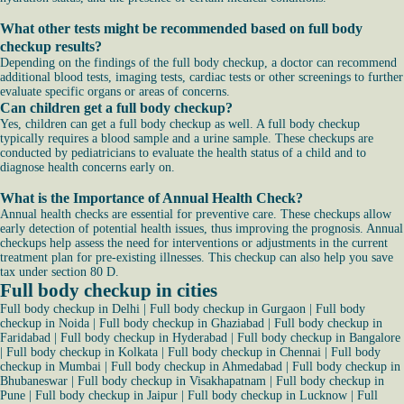
What other tests might be recommended based on full body
checkup results?
Depending on the findings of the full body checkup, a doctor can recommend
additional blood tests, imaging tests, cardiac tests or other screenings to further
evaluate specific organs or areas of concerns.
Can children get a full body checkup?
Yes, children can get a full body checkup as well. A full body checkup
typically requires a blood sample and a urine sample. These checkups are
conducted by pediatricians to evaluate the health status of a child and to
diagnose health concerns early on.
What is the Importance of Annual Health Check?
Annual health checks are essential for preventive care. These checkups allow
early detection of potential health issues, thus improving the prognosis. Annual
checkups help assess the need for interventions or adjustments in the current
treatment plan for pre-existing illnesses. This checkup can also help you save
tax under section 80 D.
Full body checkup in cities
Full body checkup in Delhi
|
Full body checkup in Gurgaon
|
Full body
checkup in Noida
|
Full body checkup in Ghaziabad
|
Full body checkup in
Faridabad
|
Full body checkup in Hyderabad
|
Full body checkup in Bangalore
|
Full body checkup in Kolkata
|
Full body checkup in Chennai
|
Full body
checkup in Mumbai
|
Full body checkup in Ahmedabad
|
Full body checkup in
Bhubaneswar
|
Full body checkup in Visakhapatnam
|
Full body checkup in
Pune
|
Full body checkup in Jaipur
|
Full body checkup in Lucknow
|
Full