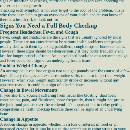
signs of infection or diseases, nutritional deficiencies and even checking for
cancer or tumour growth.
Tracking each symptom is not easy to get to the root of the problem, this is
why these tests help to get an overview of your health and let you know if
there is a health risk to look out for.
Signs You Need a Full Body Checkup
Frequent Headaches, Fever, and Cough
Fever, cough and headaches are the signs that are usually ignored by most
people. These are not considered to be serious health problems and people
usually deal with them by taking painkillers, cough drops or home remedies.
However, these signs should be taken seriously if they occur frequently and
last for longer periods of time. An unexplained headache or a recurrent cough
and fever could be a sign of an underlying health issue.
Sudden Weight Change
An average adult can lose or gain two to eight pounds over the course of a few
days. Dietary changes and exercise-routine shifts can also impact our weight.
However, when your weight significantly drops or increases without any
apparent reason, it could be a sign of a health issue.
Change in Bowel Movements
If you also find yourself suffering from issues like bloating, diarrhoea,
constipation, pain, and flatulence, more frequently, then it might not just be
the junk food you ate over the weekend. It's important not to delay getting a
comprehensive health checkup because these can be signs of an underlying
issue.
Change in Appetite
A sudden change in appetite, whether it's a loss of interest in food or an
increased craving for it, can be a sign that something is going wrong in your