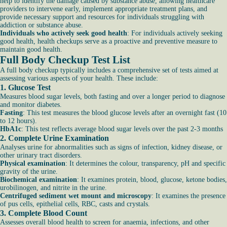
help to identify the damage caused by substance abuse, allowing healthcare
providers to intervene early, implement appropriate treatment plans, and
provide necessary support and resources for individuals struggling with
addiction or substance abuse.
Individuals who actively seek good health
: For individuals actively seeking
good health, health checkups serve as a proactive and preventive measure to
maintain good health.
Full Body Checkup Test List
A full body checkup typically includes a comprehensive set of tests aimed at
assessing various aspects of your health. These include:
1.
Glucose Test
Measures blood sugar levels, both fasting and over a longer period to diagnose
and monitor diabetes.
Fasting
: This test measures the blood glucose levels after an overnight fast (10
to 12 hours).
HbA1c
: This test reflects average blood sugar levels over the past 2-3 months
2.
Complete Urine Examination
Analyses urine for abnormalities such as signs of infection, kidney disease, or
other urinary tract disorders.
Physical examination
: It determines the colour, transparency, pH and specific
gravity of the urine.
Biochemical examination
: It examines protein, blood, glucose, ketone bodies,
urobilinogen, and nitrite in the urine.
Centrifuged sediment wet mount and microscopy
: It examines the presence
of pus cells, epithelial cells, RBC, casts and crystals.
3.
Complete Blood Count
Assesses overall blood health to screen for anaemia, infections, and other