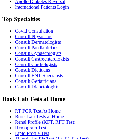
Apollo Diabetes Reversal
International Patients Login
Top Specialties
Covid Consultation
Consult Physicians
Consult Dermatologists
Consult Paediatricians
Consult Gynaecologists
Consult Gastroenterologists
Consult Cardiologists
Consult Dietitians
Consult ENT Specialists
Consult Geriatricians
Consult Diabetologists
Book Lab Tests at Home
RT PCR Test At Home
Book Lab Tests at Home
Renal Profile (KFT, RFT Test)
Hemogram Test
Lipid Profile Test
Thyroid Profile Test (T3 T4 Tsh Test)