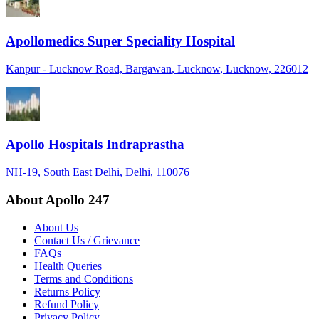
Apollomedics Super Speciality Hospital
Kanpur - Lucknow Road, Bargawan
, Lucknow
, Lucknow
, 226012
Apollo Hospitals Indraprastha
NH-19
, South East Delhi
, Delhi
, 110076
About Apollo 247
About Us
Contact Us / Grievance
FAQs
Health Queries
Terms and Conditions
Returns Policy
Refund Policy
Privacy Policy