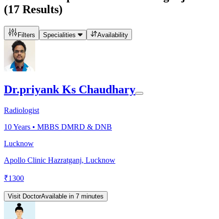
(
17
Results)
Filters
Specialities
Availability
Dr.priyank Ks Chaudhary
Radiologist
10
Years •
MBBS DMRD & DNB
Lucknow
Apollo Clinic Hazratganj, Lucknow
₹
1300
Visit Doctor
Available in 7 minutes