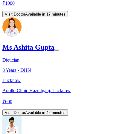
₹
1000
Visit Doctor
Available in 17 minutes
Ms Ashita Gupta
Dietician
8
Years •
DHN
Lucknow
Apollo Clinic Hazratganj, Lucknow
₹
600
Visit Doctor
Available in 42 minutes