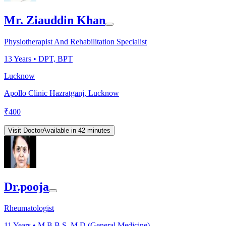
Mr. Ziauddin Khan
Physiotherapist And Rehabilitation Specialist
13
Years •
DPT, BPT
Lucknow
Apollo Clinic Hazratganj, Lucknow
₹
400
Visit Doctor
Available in 42 minutes
Dr.pooja
Rheumatologist
11
Years •
M.B.B.S, M.D.(General Medicine)