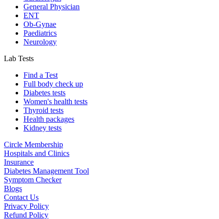
General Physician
ENT
Ob-Gynae
Paediatrics
Neurology
Lab Tests
Find a Test
Full body check up
Diabetes tests
Women's health tests
Thyroid tests
Health packages
Kidney tests
Circle Membership
Hospitals and Clinics
Insurance
Diabetes Management Tool
Symptom Checker
Blogs
Contact Us
Privacy Policy
Refund Policy