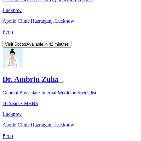
Lucknow
Apollo Clinic Hazratganj, Lucknow
₹
700
Visit Doctor
Available in 42 minutes
Dr. Ambrin Zuha
General Physician/ Internal Medicine Specialist
10
Years •
MBBS
Lucknow
Apollo Clinic Hazratganj, Lucknow
₹
200