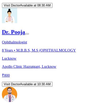
Visit Doctor
Available at 08:30 AM
Dr. Pooja
Ophthalmologist
8
Years •
M.B.B.S, M.S (OPHTHALMOLOGY
Lucknow
Apollo Clinic Hazratganj, Lucknow
₹
800
Visit Doctor
Available at 10:30 AM