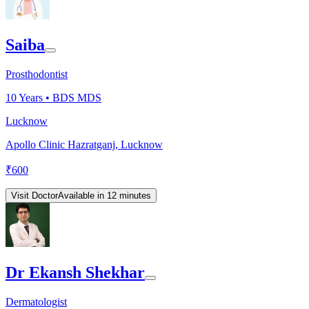
Saiba
Prosthodontist
10
Years •
BDS MDS
Lucknow
Apollo Clinic Hazratganj, Lucknow
₹
600
Visit Doctor
Available in 12 minutes
Dr Ekansh Shekhar
Dermatologist