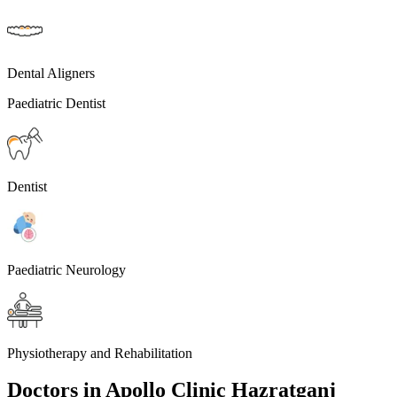
Dental Aligners
Paediatric Dentist
Dentist
Paediatric Neurology
Physiotherapy and Rehabilitation
Doctors in
Apollo Clinic Hazratganj