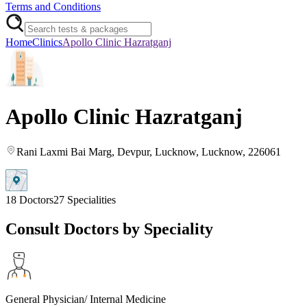
Terms and Conditions
Home
Clinics
Apollo Clinic Hazratganj
Apollo Clinic Hazratganj
Rani Laxmi Bai Marg, Devpur
, Lucknow
, Lucknow
, 226061
18
Doctors
27
Specialities
Consult Doctors by Speciality
General Physician/ Internal Medicine