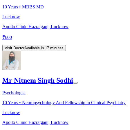
10
Years •
MBBS MD
Lucknow
Apollo Clinic Hazratganj, Lucknow
₹
600
Visit Doctor
Available in 17 minutes
Mr Nitnem Singh Sodhi
Psychologist
10
Years •
Neuropsychology And Fellowship in Clinical Psychiatry
Lucknow
Apollo Clinic Hazratganj, Lucknow