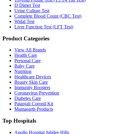
D Dimer Test
Urine Culture Test
Complete Blood Count (CBC Test)
Widal Test
Liver Function Test (LFT Test)
Product Categories
View All Brands
Health Care
Personal Care
Baby Care
Nutrition
Healthcare Devices
Beauty Skin Care
Immunity Boosters
Coronavirus Prevention
Diabetes Care
Patanjali Coronil Kit
Mamaearth Products
Top Hospitals
Apollo Hospital Jubilee Hills