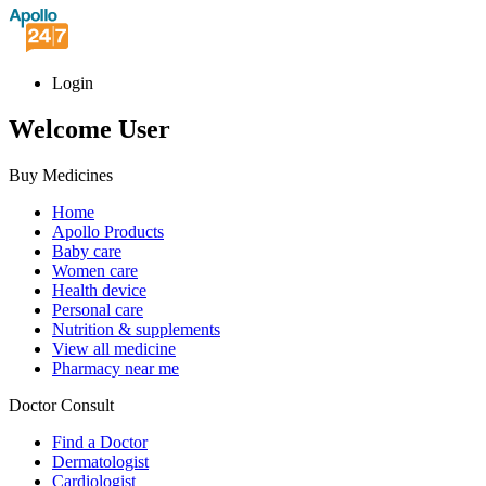
Login
Welcome User
Buy Medicines
Home
Apollo Products
Baby care
Women care
Health device
Personal care
Nutrition & supplements
View all medicine
Pharmacy near me
Doctor Consult
Find a Doctor
Dermatologist
Cardiologist