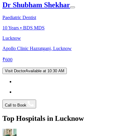
Dr Shubham Shekhar
Paediatric Dentist
10
Years •
BDS MDS
Lucknow
Apollo Clinic Hazratganj, Lucknow
₹
600
Visit Doctor
Available at 10:30 AM
Call to Book
Top Hospitals in
Lucknow