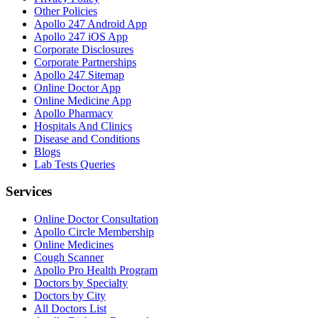
Other Policies
Apollo 247 Android App
Apollo 247 iOS App
Corporate Disclosures
Corporate Partnerships
Apollo 247 Sitemap
Online Doctor App
Online Medicine App
Apollo Pharmacy
Hospitals And Clinics
Disease and Conditions
Blogs
Lab Tests Queries
Services
Online Doctor Consultation
Apollo Circle Membership
Online Medicines
Cough Scanner
Apollo Pro Health Program
Doctors by Specialty
Doctors by City
All Doctors List