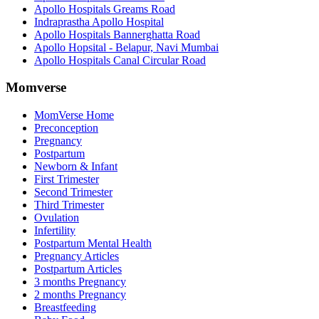
Apollo Hospitals Greams Road
Indraprastha Apollo Hospital
Apollo Hospitals Bannerghatta Road
Apollo Hopsital - Belapur, Navi Mumbai
Apollo Hospitals Canal Circular Road
Momverse
MomVerse Home
Preconception
Pregnancy
Postpartum
Newborn & Infant
First Trimester
Second Trimester
Third Trimester
Ovulation
Infertility
Postpartum Mental Health
Pregnancy Articles
Postpartum Articles
3 months Pregnancy
2 months Pregnancy
Breastfeeding