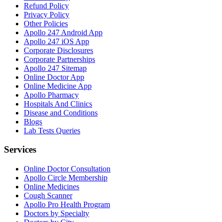
Refund Policy
Privacy Policy
Other Policies
Apollo 247 Android App
Apollo 247 iOS App
Corporate Disclosures
Corporate Partnerships
Apollo 247 Sitemap
Online Doctor App
Online Medicine App
Apollo Pharmacy
Hospitals And Clinics
Disease and Conditions
Blogs
Lab Tests Queries
Services
Online Doctor Consultation
Apollo Circle Membership
Online Medicines
Cough Scanner
Apollo Pro Health Program
Doctors by Specialty