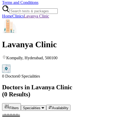
Terms and Conditions
Home
Clinics
Lavanya Clinic
Lavanya Clinic
Kompally
, Hyderabad
, 500100
0
Doctors
0
Specialities
Doctors in
Lavanya Clinic
(
0
Results)
Filters
Specialities
Availability