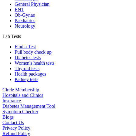
General Physician
ENT
Ob-Gynae
Paediatrics
Neurology
Lab Tests
Find a Test
Full body check up
Diabetes tests
Women's health tests
Thyroid tests
Health packages
Kidney tests
Circle Membership
Hospitals and Clinics
Insurance
Diabetes Management Tool
Symptom Checker
Blogs
Contact Us
Privacy Policy
Refund Policy