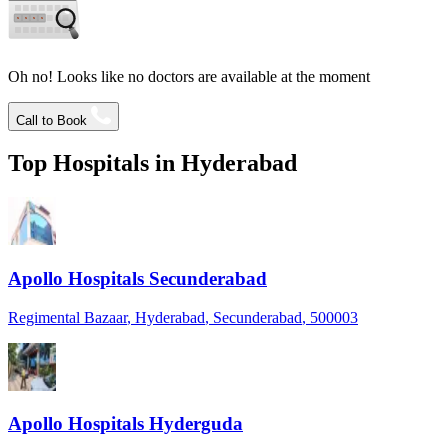
Oh no! Looks like no doctors are available at the moment
Call to Book
Top Hospitals in
Hyderabad
Apollo Hospitals Secunderabad
Regimental Bazaar
, Hyderabad
, Secunderabad
, 500003
Apollo Hospitals Hyderguda