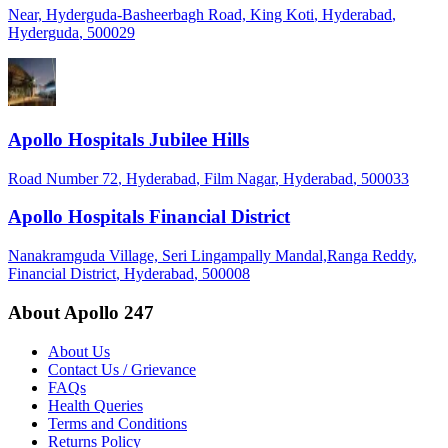
Near, Hyderguda-Basheerbagh Road, King Koti
, Hyderabad
,
Hyderguda
, 500029
Apollo Hospitals Jubilee Hills
Road Number 72
, Hyderabad
, Film Nagar
, Hyderabad
, 500033
Apollo Hospitals Financial District
Nanakramguda Village, Seri Lingampally Mandal,Ranga Reddy
,
Financial District
, Hyderabad
, 500008
About Apollo 247
About Us
Contact Us / Grievance
FAQs
Health Queries
Terms and Conditions
Returns Policy