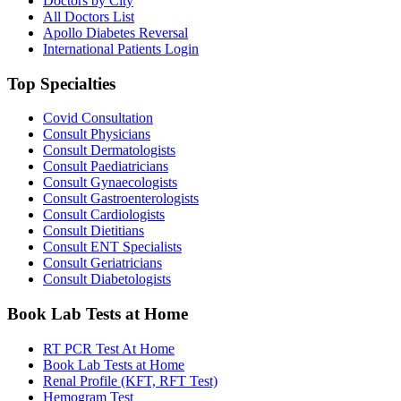
Doctors by City
All Doctors List
Apollo Diabetes Reversal
International Patients Login
Top Specialties
Covid Consultation
Consult Physicians
Consult Dermatologists
Consult Paediatricians
Consult Gynaecologists
Consult Gastroenterologists
Consult Cardiologists
Consult Dietitians
Consult ENT Specialists
Consult Geriatricians
Consult Diabetologists
Book Lab Tests at Home
RT PCR Test At Home
Book Lab Tests at Home
Renal Profile (KFT, RFT Test)
Hemogram Test