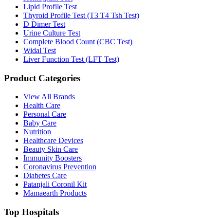
Lipid Profile Test
Thyroid Profile Test (T3 T4 Tsh Test)
D Dimer Test
Urine Culture Test
Complete Blood Count (CBC Test)
Widal Test
Liver Function Test (LFT Test)
Product Categories
View All Brands
Health Care
Personal Care
Baby Care
Nutrition
Healthcare Devices
Beauty Skin Care
Immunity Boosters
Coronavirus Prevention
Diabetes Care
Patanjali Coronil Kit
Mamaearth Products
Top Hospitals