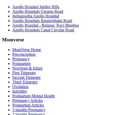
Apollo Hospital Jubilee Hills
Apollo Hospitals Greams Road
Indraprastha Apollo Hospital
Apollo Hospitals Bannerghatta Road
Apollo Hopsital - Belapur, Navi Mumbai
Apollo Hospitals Canal Circular Road
Momverse
MomVerse Home
Preconception
Pregnancy
Postpartum
Newborn & Infant
First Trimester
Second Trimester
Third Trimester
Ovulation
Infertility
Postpartum Mental Health
Pregnancy Articles
Postpartum Articles
3 months Pregnancy
2 months Pregnancy