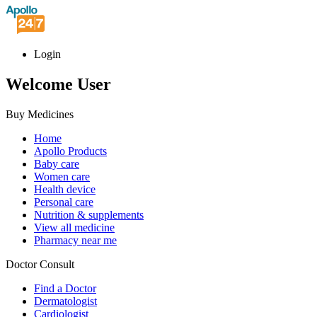
Login
Welcome User
Buy Medicines
Home
Apollo Products
Baby care
Women care
Health device
Personal care
Nutrition & supplements
View all medicine
Pharmacy near me
Doctor Consult
Find a Doctor
Dermatologist
Cardiologist