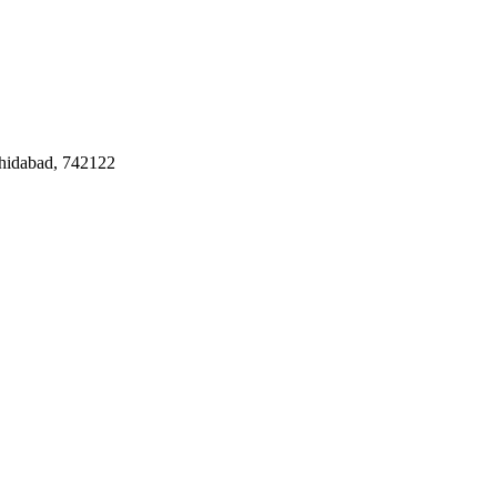
hidabad
, 742122