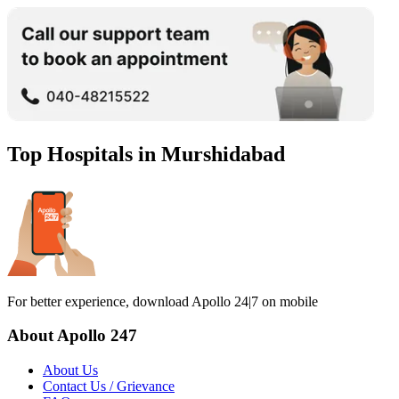
Top Hospitals in
Murshidabad
For better experience, download Apollo 24|7 on mobile
About Apollo 247
About Us
Contact Us / Grievance