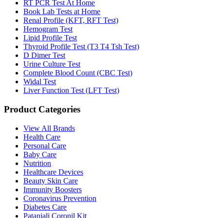
RT PCR Test At Home
Book Lab Tests at Home
Renal Profile (KFT, RFT Test)
Hemogram Test
Lipid Profile Test
Thyroid Profile Test (T3 T4 Tsh Test)
D Dimer Test
Urine Culture Test
Complete Blood Count (CBC Test)
Widal Test
Liver Function Test (LFT Test)
Product Categories
View All Brands
Health Care
Personal Care
Baby Care
Nutrition
Healthcare Devices
Beauty Skin Care
Immunity Boosters
Coronavirus Prevention
Diabetes Care
Patanjali Coronil Kit