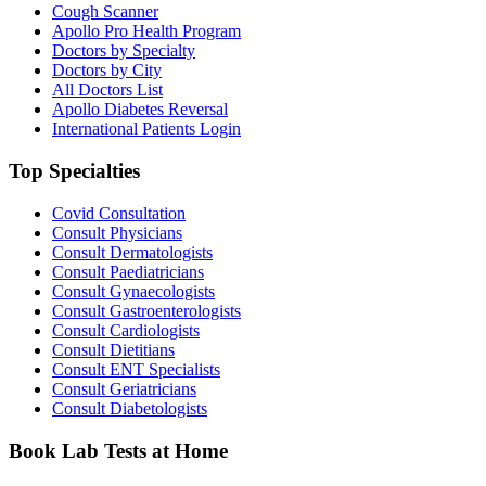
Cough Scanner
Apollo Pro Health Program
Doctors by Specialty
Doctors by City
All Doctors List
Apollo Diabetes Reversal
International Patients Login
Top Specialties
Covid Consultation
Consult Physicians
Consult Dermatologists
Consult Paediatricians
Consult Gynaecologists
Consult Gastroenterologists
Consult Cardiologists
Consult Dietitians
Consult ENT Specialists
Consult Geriatricians
Consult Diabetologists
Book Lab Tests at Home