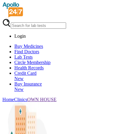
Login
Buy Medicines
Find Doctors
Lab Tests
Circle Membership
Health Records
Credit Card
New
Buy Insurance
New
Home
Clinics
OWN HOUSE