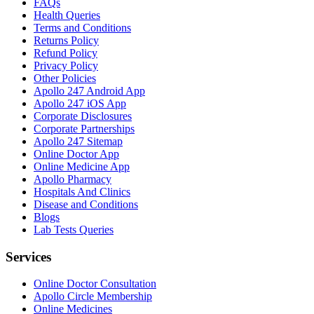
FAQs
Health Queries
Terms and Conditions
Returns Policy
Refund Policy
Privacy Policy
Other Policies
Apollo 247 Android App
Apollo 247 iOS App
Corporate Disclosures
Corporate Partnerships
Apollo 247 Sitemap
Online Doctor App
Online Medicine App
Apollo Pharmacy
Hospitals And Clinics
Disease and Conditions
Blogs
Lab Tests Queries
Services
Online Doctor Consultation
Apollo Circle Membership
Online Medicines