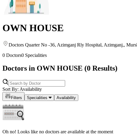
OWN HOUSE
Doctors Quarter No -36, Azimganj Rly Hospital, Azimganj,
, Murs
0
Doctors
0
Specialities
Doctors in
OWN HOUSE
(
0
Results)
Sort By: Availability
Filters
Specialities
Availability
Oh no! Looks like no doctors are available at the moment