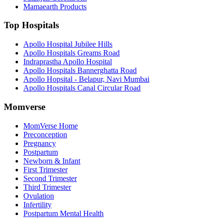
Mamaearth Products
Top Hospitals
Apollo Hospital Jubilee Hills
Apollo Hospitals Greams Road
Indraprastha Apollo Hospital
Apollo Hospitals Bannerghatta Road
Apollo Hopsital - Belapur, Navi Mumbai
Apollo Hospitals Canal Circular Road
Momverse
MomVerse Home
Preconception
Pregnancy
Postpartum
Newborn & Infant
First Trimester
Second Trimester
Third Trimester
Ovulation
Infertility
Postpartum Mental Health