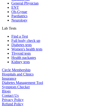
General Physician
ENT
Ob-Gynae
Paediatrics
Neurology
Lab Tests
Find a Test
Full body check up
Diabetes tests
Women's health tests
Thyroid tests
Health packages
Kidney tests
Circle Membership
Hospitals and Clinics
Insurance
Diabetes Management Tool
Symptom Checker
Blogs
Contact Us
Privacy Policy
Refund Policy