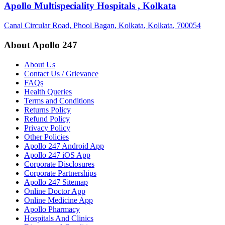
Apollo Multispeciality Hospitals , Kolkata
Canal Circular Road, Phool Bagan
, Kolkata
, Kolkata
, 700054
About Apollo 247
About Us
Contact Us / Grievance
FAQs
Health Queries
Terms and Conditions
Returns Policy
Refund Policy
Privacy Policy
Other Policies
Apollo 247 Android App
Apollo 247 iOS App
Corporate Disclosures
Corporate Partnerships
Apollo 247 Sitemap
Online Doctor App
Online Medicine App
Apollo Pharmacy
Hospitals And Clinics