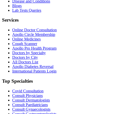
Disease and Conditions
Blogs
Lab Tests Queries
Services
Online Doctor Consultation
Apollo Circle Membership
Online Medicines
Cough Scanner
Apollo Pro Health Program
Doctors by Specialty
Doctors by City
All Doctors List
Apollo Diabetes Reversal
International Patients Login
Top Specialties
Covid Consultation
Consult Physicians
Consult Dermatologists
Consult Paediatricians
Consult Gynaecologists
Consult Gastroenterologists