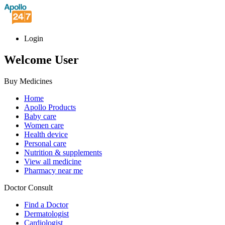
Login
Welcome User
Buy Medicines
Home
Apollo Products
Baby care
Women care
Health device
Personal care
Nutrition & supplements
View all medicine
Pharmacy near me
Doctor Consult
Find a Doctor
Dermatologist
Cardiologist