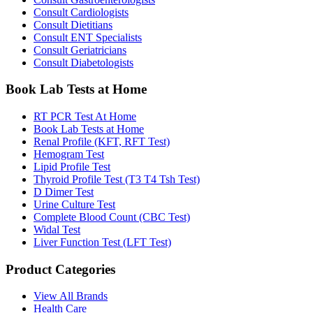
Consult Cardiologists
Consult Dietitians
Consult ENT Specialists
Consult Geriatricians
Consult Diabetologists
Book Lab Tests at Home
RT PCR Test At Home
Book Lab Tests at Home
Renal Profile (KFT, RFT Test)
Hemogram Test
Lipid Profile Test
Thyroid Profile Test (T3 T4 Tsh Test)
D Dimer Test
Urine Culture Test
Complete Blood Count (CBC Test)
Widal Test
Liver Function Test (LFT Test)
Product Categories
View All Brands
Health Care