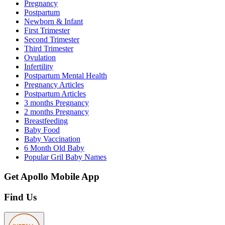
Pregnancy
Postpartum
Newborn & Infant
First Trimester
Second Trimester
Third Trimester
Ovulation
Infertility
Postpartum Mental Health
Pregnancy Articles
Postpartum Articles
3 months Pregnancy
2 months Pregnancy
Breastfeeding
Baby Food
Baby Vaccination
6 Month Old Baby
Popular Gril Baby Names
Get Apollo Mobile App
Find Us