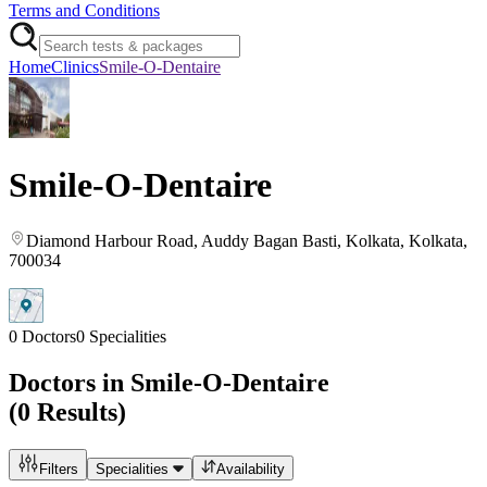
Terms and Conditions
Home
Clinics
Smile-O-Dentaire
Smile-O-Dentaire
Diamond Harbour Road, Auddy Bagan Basti
, Kolkata
, Kolkata
,
700034
0
Doctors
0
Specialities
Doctors in
Smile-O-Dentaire
(
0
Results)
Filters
Specialities
Availability