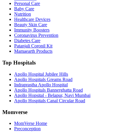
Personal Care
Baby Care
Nutrition
Healthcare Devices
Beauty Skin Care
Immunity Boosters
Coronavirus Prevention
Diabetes Care
Patanjali Coronil Kit
Mamaearth Products
Top Hospitals
Apollo Hospital Jubilee Hills
Apollo Hospitals Greams Road
Indraprastha Apollo Hospital
Apollo Hospitals Bannerghatta Road
Apollo Hopsital - Belapur, Navi Mumbai
Apollo Hospitals Canal Circular Road
Momverse
MomVerse Home
Preconception