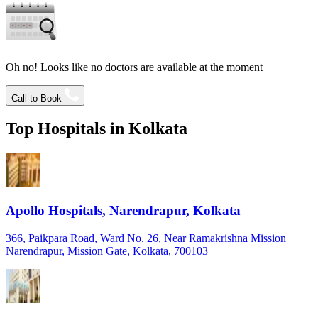
Oh no! Looks like no doctors are available at the moment
Call to Book
Top Hospitals in
Kolkata
Apollo Hospitals, Narendrapur, Kolkata
366, Paikpara Road, Ward No. 26
, Near Ramakrishna Mission
Narendrapur
, Mission Gate
, Kolkata
, 700103