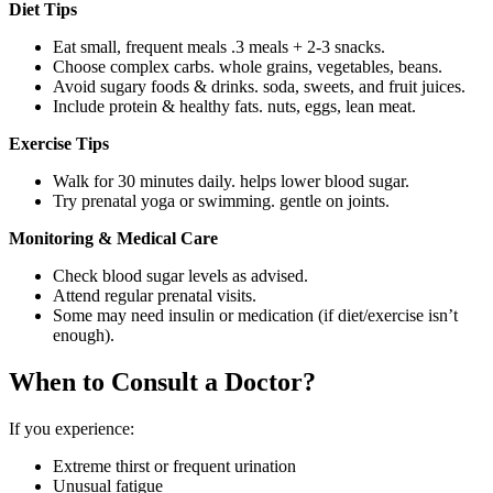
Diet Tips
Eat small, frequent meals .3 meals + 2-3 snacks.
Choose complex carbs. whole grains, vegetables, beans.
Avoid sugary foods & drinks. soda, sweets, and fruit juices.
Include protein & healthy fats. nuts, eggs, lean meat.
Exercise Tips
Walk for 30 minutes daily. helps lower blood sugar.
Try prenatal yoga or swimming. gentle on joints.
Monitoring & Medical Care
Check blood sugar levels as advised.
Attend regular prenatal visits.
Some may need insulin or medication (if diet/exercise isn’t
enough).
When to Consult a Doctor?
If you experience:
Extreme thirst or frequent urination
Unusual fatigue