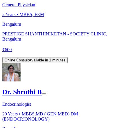
General Physician
2
Years •
MBBS, FEM
Bengaluru
PRESTIGE SHANTHINIKETAN - SOCIETY CLINIC,
Bengaluru
₹
600
Online Consult
Available in 1 minutes
Dr. Shruthi B
Endocrinologist
20
Years •
MBBS,MD ( GEN MED) DM
(ENDOCRIONOLOGY)