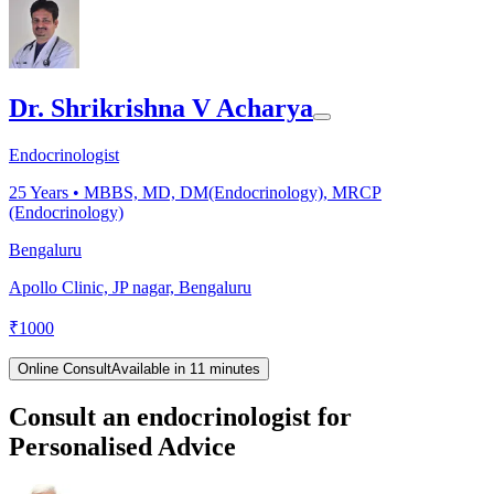
Dr. Shrikrishna V Acharya
Endocrinologist
25
Years •
MBBS, MD, DM(Endocrinology), MRCP
(Endocrinology)
Bengaluru
Apollo Clinic, JP nagar, Bengaluru
₹
1000
Online Consult
Available in 11 minutes
Consult an endocrinologist for
Personalised Advice