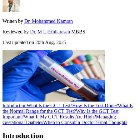
Written by
Dr. Mohammed Kamran
Reviewed by
Dr. M L Ezhilarasan
MBBS
Last updated on
20th Aug, 2025
Introduction
What Is the GCT Test?
How Is the Test Done?
What Is
the Normal Range for the GCT Test?
Why Is the GCT Test
Important?
What If My GCT Results Are High?
Managing
Gestational Diabetes
When to Consult a Doctor?
Final Thoughts
Introduction