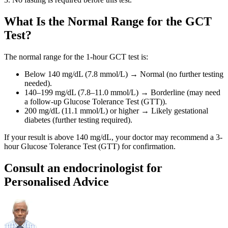
What Is the Normal Range for the GCT
Test?
The normal range for the 1-hour GCT test is:
Below 140 mg/dL (7.8 mmol/L) → Normal (no further testing
needed).
140–199 mg/dL (7.8–11.0 mmol/L) → Borderline (may need
a follow-up Glucose Tolerance Test (GTT)).
200 mg/dL (11.1 mmol/L) or higher → Likely gestational
diabetes (further testing required).
If your result is above 140 mg/dL, your doctor may recommend a 3-
hour Glucose Tolerance Test (GTT) for confirmation.
Consult an endocrinologist for
Personalised Advice