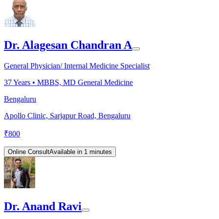
Dr. Alagesan Chandran A
General Physician/ Internal Medicine Specialist
37
Years •
MBBS, MD General Medicine
Bengaluru
Apollo Clinic, Sarjapur Road, Bengaluru
₹
800
Online Consult
Available in 1 minutes
Dr. Anand Ravi