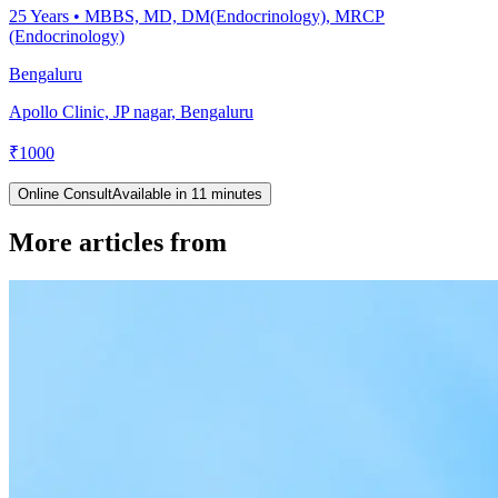
25
Years •
MBBS, MD, DM(Endocrinology), MRCP
(Endocrinology)
Bengaluru
Apollo Clinic, JP nagar, Bengaluru
₹
1000
Online Consult
Available in 11 minutes
More articles from