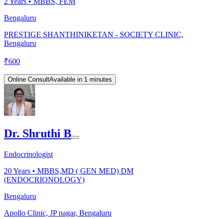
2
Years •
MBBS, FEM
Bengaluru
PRESTIGE SHANTHINIKETAN - SOCIETY CLINIC,
Bengaluru
₹
600
Online Consult
Available in 1 minutes
Dr. Shruthi B
Endocrinologist
20
Years •
MBBS,MD ( GEN MED) DM
(ENDOCRIONOLOGY)
Bengaluru
Apollo Clinic, JP nagar, Bengaluru