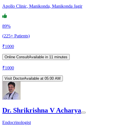
Apollo Clinic, Manikonda, Manikonda Jagir
89%
(225+ Patients)
₹
1000
Online Consult
Available in 11 minutes
₹
1000
Visit Doctor
Available at 05:00 AM
Dr. Shrikrishna V Acharya
Endocrinologist