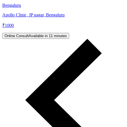
Bengaluru
Apollo Clinic, JP nagar, Bengaluru
₹
1000
Online Consult
Available in 11 minutes