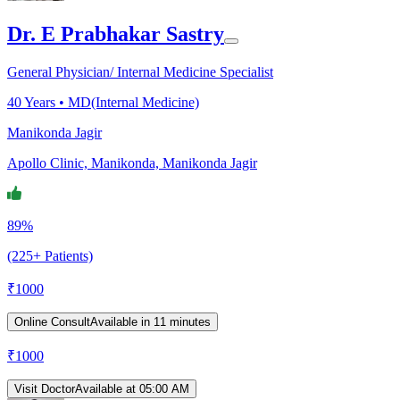
Dr. E Prabhakar Sastry
General Physician/ Internal Medicine Specialist
40
Years •
MD(Internal Medicine)
Manikonda Jagir
Apollo Clinic, Manikonda, Manikonda Jagir
89%
(225+ Patients)
₹
1000
Online Consult
Available in 11 minutes
₹
1000
Visit Doctor
Available at 05:00 AM