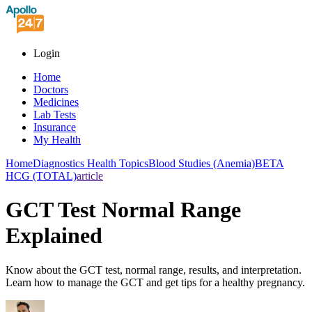
Login
Home
Doctors
Medicines
Lab Tests
Insurance
My Health
Home
Diagnostics Health Topics
Blood Studies (Anemia)
BETA
HCG (TOTAL)
article
GCT Test Normal Range
Explained
Know about the GCT test, normal range, results, and interpretation.
Learn how to manage the GCT and get tips for a healthy pregnancy.