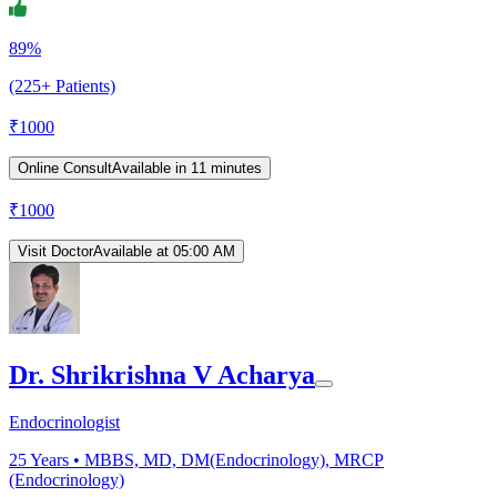
89%
(225+ Patients)
₹
1000
Online Consult
Available in 11 minutes
₹
1000
Visit Doctor
Available at 05:00 AM
Dr. Shrikrishna V Acharya
Endocrinologist
25
Years •
MBBS, MD, DM(Endocrinology), MRCP
(Endocrinology)