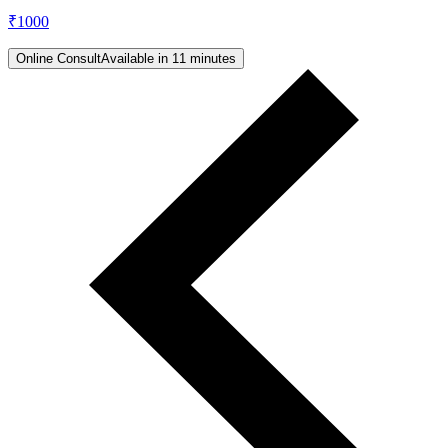
₹
1000
Online Consult
Available in 11 minutes