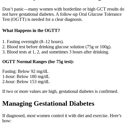
Don’t panic—many women with borderline or high GCT results do
not have gestational diabetes. A follow-up Oral Glucose Tolerance
Test (OGTT) is needed for a clear diagnosis.
What Happens in the OGTT?
1. Fasting overnight (8–12 hours).
2. Blood test before drinking glucose solution (75g or 100g).
3. Blood tests at 1, 2, and sometimes 3 hours after drinking.
OGTT Normal Ranges (for 75g test):
Fasting: Below 92 mg/dL
1-hour: Below 180 mg/dL
2-hour: Below 153 mg/dL
If two or more values are high, gestational diabetes is confirmed.
Managing Gestational Diabetes
If diagnosed, most women control it with diet and exercise. Here’s
how: