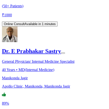
(50+ Patients)
₹
1000
Online Consult
Available in 1 minutes
Dr. E Prabhakar Sastry
General Physician/ Internal Medicine Specialist
40
Years •
MD(Internal Medicine)
Manikonda Jagir
Apollo Clinic, Manikonda, Manikonda Jagir
89%