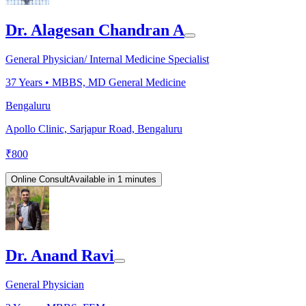
Dr. Alagesan Chandran A
General Physician/ Internal Medicine Specialist
37
Years •
MBBS, MD General Medicine
Bengaluru
Apollo Clinic, Sarjapur Road, Bengaluru
₹
800
Online Consult
Available in 1 minutes
Dr. Anand Ravi
General Physician