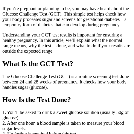
If you’re pregnant or planning to be, you may have heard about the
Glucose Challenge Test (GCT). This simple test helps check how
your body processes sugar and screens for gestational diabetes—a
temporary form of diabetes that can develop during pregnancy.
Understanding your GCT test results is important for ensuring a
healthy pregnancy. In this article, we’ll explain what the normal
range means, why the test is done, and what to do if your results are
outside the expected range.
What Is the GCT Test?
The Glucose Challenge Test (GCT) is a routine screening test done
between 24 and 28 weeks of pregnancy. It checks how your body
handles sugar (glucose).
How Is the Test Done?
1. You’ll be asked to drink a sweet glucose solution (usually 50g of
glucose).
2. After one hour, a blood sample is taken to measure your blood
sugar levels.
3. No fasting is required before this test.