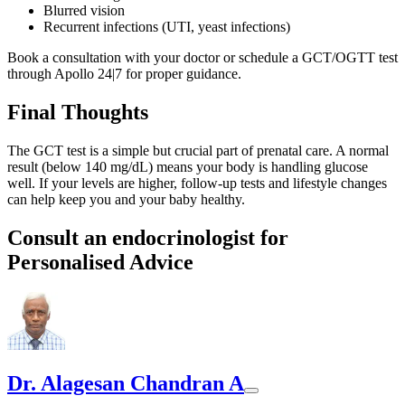
Blurred vision
Recurrent infections (UTI, yeast infections)
Book a consultation with your doctor or schedule a GCT/OGTT test
through Apollo 24|7 for proper guidance.
Final Thoughts
The GCT test is a simple but crucial part of prenatal care. A normal
result (below 140 mg/dL) means your body is handling glucose
well. If your levels are higher, follow-up tests and lifestyle changes
can help keep you and your baby healthy.
Consult an endocrinologist for
Personalised Advice
Dr. Alagesan Chandran A