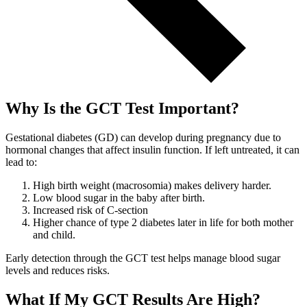
Why Is the GCT Test Important?
Gestational diabetes (GD) can develop during pregnancy due to
hormonal changes that affect insulin function. If left untreated, it can
lead to:
High birth weight (macrosomia) makes delivery harder.
Low blood sugar in the baby after birth.
Increased risk of C-section
Higher chance of type 2 diabetes later in life for both mother
and child.
Early detection through the GCT test helps manage blood sugar
levels and reduces risks.
What If My GCT Results Are High?