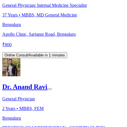
General Physician/ Internal Medicine Specialist
37
Years •
MBBS, MD General Medicine
Bengaluru
Apollo Clinic, Sarjapur Road, Bengaluru
₹
800
Online Consult
Available in 1 minutes
Dr. Anand Ravi
General Physician
2
Years •
MBBS, FEM
Bengaluru