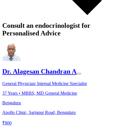
Consult an endocrinologist for
Personalised Advice
Dr. Alagesan Chandran A
General Physician/ Internal Medicine Specialist
37
Years •
MBBS, MD General Medicine
Bengaluru
Apollo Clinic, Sarjapur Road, Bengaluru
₹
800