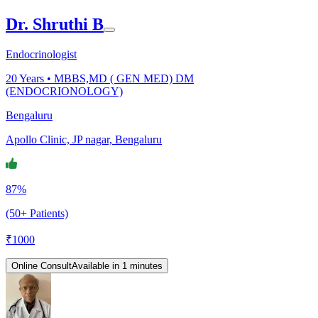
Dr. Shruthi B
Endocrinologist
20
Years •
MBBS,MD ( GEN MED) DM
(ENDOCRIONOLOGY)
Bengaluru
Apollo Clinic, JP nagar, Bengaluru
87%
(50+ Patients)
₹
1000
Online Consult
Available in 1 minutes