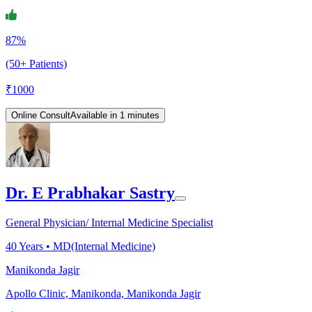
87%
(50+ Patients)
₹
1000
Online Consult
Available in 1 minutes
Dr. E Prabhakar Sastry
General Physician/ Internal Medicine Specialist
40
Years •
MD(Internal Medicine)
Manikonda Jagir
Apollo Clinic, Manikonda, Manikonda Jagir