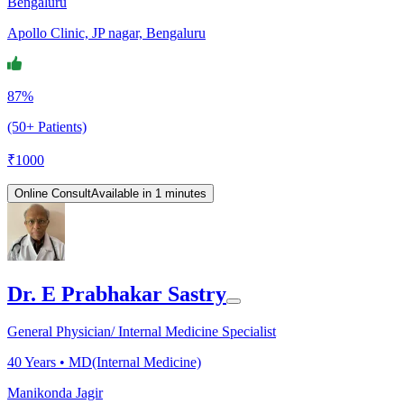
Bengaluru
Apollo Clinic, JP nagar, Bengaluru
87%
(50+ Patients)
₹
1000
Online Consult
Available in 1 minutes
Dr. E Prabhakar Sastry
General Physician/ Internal Medicine Specialist
40
Years •
MD(Internal Medicine)
Manikonda Jagir