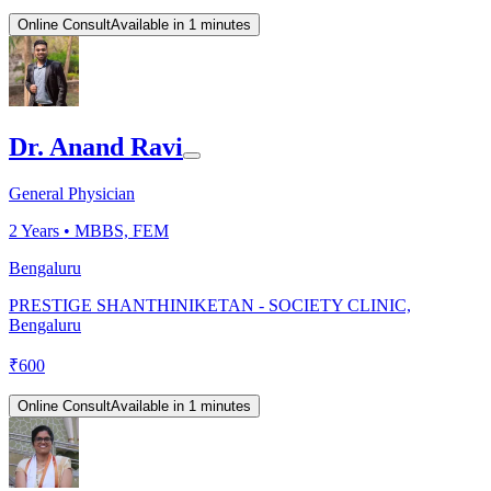
Online Consult
Available in 1 minutes
Dr. Anand Ravi
General Physician
2
Years •
MBBS, FEM
Bengaluru
PRESTIGE SHANTHINIKETAN - SOCIETY CLINIC,
Bengaluru
₹
600
Online Consult
Available in 1 minutes