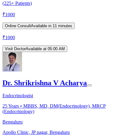
(225+ Patients)
₹
1000
Online Consult
Available in 11 minutes
₹
1000
Visit Doctor
Available at 05:00 AM
Dr. Shrikrishna V Acharya
Endocrinologist
25
Years •
MBBS, MD, DM(Endocrinology), MRCP
(Endocrinology)
Bengaluru
Apollo Clinic, JP nagar, Bengaluru