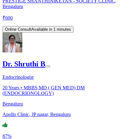
PRESTIGE SHANTHINIKETAN - SOCIETY CLINIC,
Bengaluru
₹
600
Online Consult
Available in 1 minutes
Dr. Shruthi B
Endocrinologist
20
Years •
MBBS,MD ( GEN MED) DM
(ENDOCRIONOLOGY)
Bengaluru
Apollo Clinic, JP nagar, Bengaluru
87%