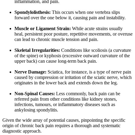
inflammation, and pain.
Spondylolisthesis:
This occurs when one vertebra slips
forward over the one below it, causing pain and instability.
Muscle or Ligament Strain:
While acute strains usually
heal, persistent poor posture, repetitive movements, or overuse
can lead to chronic muscle tension and pain.
Skeletal Irregularities:
Conditions like scoliosis (a curvature
of the spine) or kyphosis (excessive outward curvature of the
upper back) can cause long-term back pain.
Nerve Damage:
Sciatica, for instance, is a type of nerve pain
caused by compression or irritation of the sciatic nerve, which
originates in the lower back and extends down the leg.
Non-Spinal Causes:
Less commonly, back pain can be
referred pain from other conditions like kidney stones,
infections, tumours, or inflammatory diseases such as
ankylosing spondylitis.
Given the wide array of potential causes, pinpointing the specific
origin of chronic back pain requires a thorough and systematic
diagnostic approach.