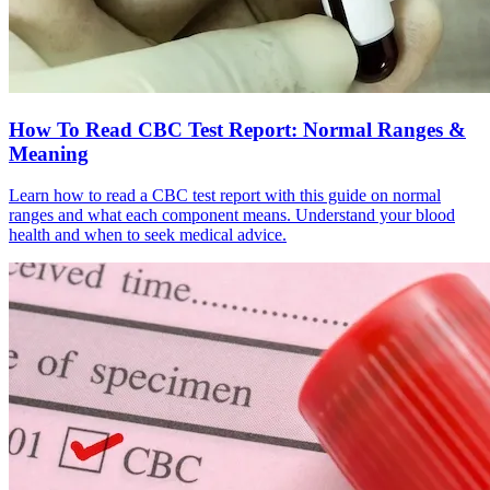
How To Read CBC Test Report: Normal Ranges &
Meaning
Learn how to read a CBC test report with this guide on normal
ranges and what each component means. Understand your blood
health and when to seek medical advice.