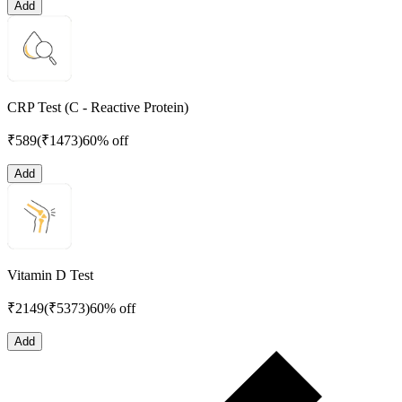
Add
CRP Test (C - Reactive Protein)
₹
589
(₹
1473
)
60% off
Add
Vitamin D Test
₹
2149
(₹
5373
)
60% off
Add