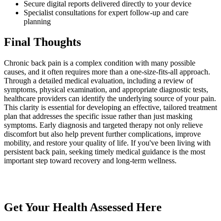
Secure digital reports delivered directly to your device
Specialist consultations for expert follow-up and care
planning
Final Thoughts
Chronic back pain is a complex condition with many possible
causes, and it often requires more than a one-size-fits-all approach.
Through a detailed medical evaluation, including a review of
symptoms, physical examination, and appropriate diagnostic tests,
healthcare providers can identify the underlying source of your pain.
This clarity is essential for developing an effective, tailored treatment
plan that addresses the specific issue rather than just masking
symptoms. Early diagnosis and targeted therapy not only relieve
discomfort but also help prevent further complications, improve
mobility, and restore your quality of life. If you've been living with
persistent back pain, seeking timely medical guidance is the most
important step toward recovery and long-term wellness.
Get Your Health Assessed Here