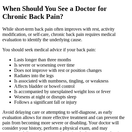
When Should You See a Doctor for
Chronic Back Pain?
While short-term back pain often improves with rest, activity
modification, or self-care, chronic back pain requires medical
evaluation to identify the underlying cause.
You should seek medical advice if your back pain:
Lasts longer than three months
Is severe or worsening over time
Does not improve with rest or position changes
Radiates into the legs
Is associated with numbness, tingling, or weakness
Affects bladder or bowel control
Is accompanied by unexplained weight loss or fever
Worsens at night or disrupts sleep
Follows a significant fall or injury
Avoid delaying care or attempting to self-diagnose, as early
evaluation allows for more effective treatment and can prevent the
pain from becoming more severe or disabling. Your doctor will
consider your history, perform a physical exam, and may