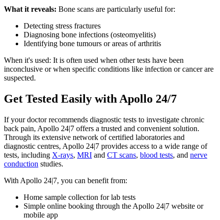
What it reveals:
Bone scans are particularly useful for:
Detecting stress fractures
Diagnosing bone infections (osteomyelitis)
Identifying bone tumours or areas of arthritis
When it's used: It is often used when other tests have been
inconclusive or when specific conditions like infection or cancer are
suspected.
Get Tested Easily with Apollo 24/7
If your doctor recommends diagnostic tests to investigate chronic
back pain, Apollo 24|7 offers a trusted and convenient solution.
Through its extensive network of certified laboratories and
diagnostic centres, Apollo 24|7 provides access to a wide range of
tests, including
X-rays
,
MRI
and
CT scans
,
blood tests
, and
nerve
conduction
studies.
With Apollo 24|7, you can benefit from:
Home sample collection for lab tests
Simple online booking through the Apollo 24|7 website or
mobile app