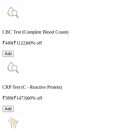
CBC Test (Complete Blood Count)
₹
449
(₹
1122
)
60% off
Add
CRP Test (C - Reactive Protein)
₹
589
(₹
1473
)
60% off
Add