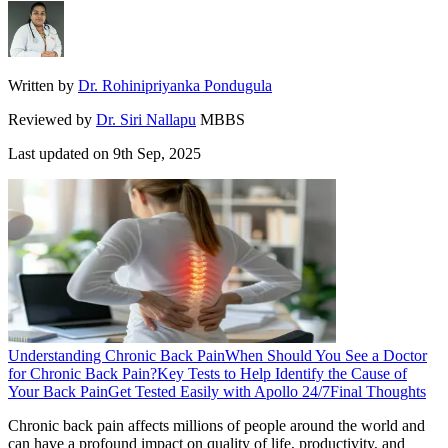
Written by
Dr. Rohinipriyanka Pondugula
Reviewed by
Dr. Siri Nallapu
MBBS
Last updated on
9th Sep, 2025
Understanding Chronic Back Pain
When Should You See a Doctor
for Chronic Back Pain?
Key Tests to Help Identify the Cause of
Your Back Pain
Get Tested Easily with Apollo 24/7
Final Thoughts
Chronic back pain affects millions of people around the world and
can have a profound impact on quality of life, productivity, and