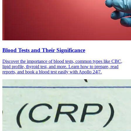
Blood Tests and Their Significance
Discover the importance of blood tests, common types like CBC,
lipid profile, thyroid test, and more. Learn how to prepare, read
reports, and book a blood test easily with Apollo 24|7.