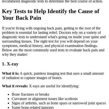
recommend diagnostic tests to determine the best course of action.
Key Tests to Help Identify the Cause of
Your Back Pain
If you're living with ongoing back pain, getting to the root of the
problem is essential for lasting relief. Doctors rely on a variety of
diagnostic tests to understand what's going on inside your spine and
surrounding tissues. The right test for you will depend on your
symptoms, medical history, and physical examination findings.
Below are the most commonly used tests to evaluate back pain and
why they matter:
1. X-ray
What it is:
A quick, painless imaging test that uses a small amount
of radiation to capture images of bones.
What it reveals:
X-rays are useful for identifying:
Bone fractures or breaks
Curvature or alignment issues like scoliosis
Signs of arthritis, such as bone spurs or narrowed joint spaces
Some bone-related tumours