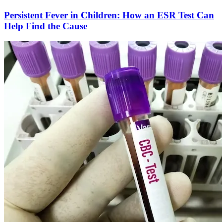
Persistent Fever in Children: How an ESR Test Can
Help Find the Cause