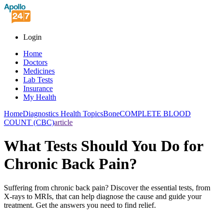
Login
Home
Doctors
Medicines
Lab Tests
Insurance
My Health
Home
Diagnostics Health Topics
Bone
COMPLETE BLOOD
COUNT (CBC)
article
What Tests Should You Do for
Chronic Back Pain?
Suffering from chronic back pain? Discover the essential tests, from
X-rays to MRIs, that can help diagnose the cause and guide your
treatment. Get the answers you need to find relief.