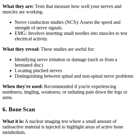
What they are:
Tests that measure how well your nerves and
muscles are working.
Nerve conduction studies (NCS): Assess the speed and
strength of nerve signals.
EMG: Involves inserting small needles into muscles to test
electrical activity.
What they reveal:
These studies are useful for:
Identifying nerve irritation or damage (such as from a
herniated disc)
Locating pinched nerves
Distinguishing between spinal and non-spinal nerve problems
When they're used:
Recommended if you're experiencing
numbness, tingling, weakness, or radiating pain down the legs or
arms.
6. Bone Scan
What it is:
A nuclear imaging test where a small amount of
radioactive material is injected to highlight areas of active bone
metabolism.