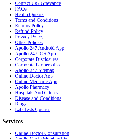
Contact Us / Grievance
FAQs
Health Queries
Terms and Conditions
Returns Policy
Refund Policy
Privacy Policy
Other Policies
Apollo 247 Android App
Apollo 247 iOS App
Corporate Disclosures
Corporate Partnerships
Apollo 247 Sitemap
Online Doctor App
Online Medicine App
Apollo Pharmacy
Hospitals And Clinics
Disease and Conditions
Blogs
Lab Tests Queries
Services
Online Doctor Consultation
Apollo Circle Membership