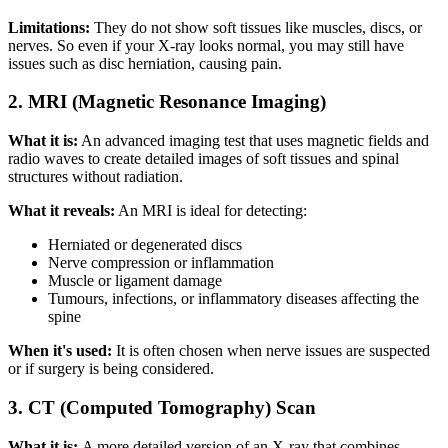
Limitations:
They do not show soft tissues like muscles, discs, or
nerves. So even if your X-ray looks normal, you may still have
issues such as disc herniation, causing pain.
2. MRI (Magnetic Resonance Imaging)
What it is:
An advanced imaging test that uses magnetic fields and
radio waves to create detailed images of soft tissues and spinal
structures without radiation.
What it reveals:
An MRI is ideal for detecting:
Herniated or degenerated discs
Nerve compression or inflammation
Muscle or ligament damage
Tumours, infections, or inflammatory diseases affecting the
spine
When it's used:
It is often chosen when nerve issues are suspected
or if surgery is being considered.
3. CT (Computed Tomography) Scan
What it is:
A more detailed version of an X-ray that combines