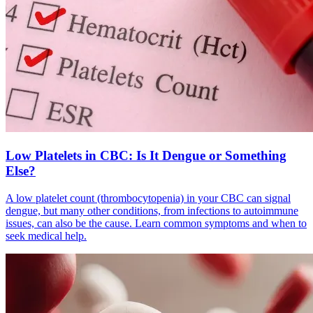
Low Platelets in CBC: Is It Dengue or Something
Else?
A low platelet count (thrombocytopenia) in your CBC can signal
dengue, but many other conditions, from infections to autoimmune
issues, can also be the cause. Learn common symptoms and when to
seek medical help.