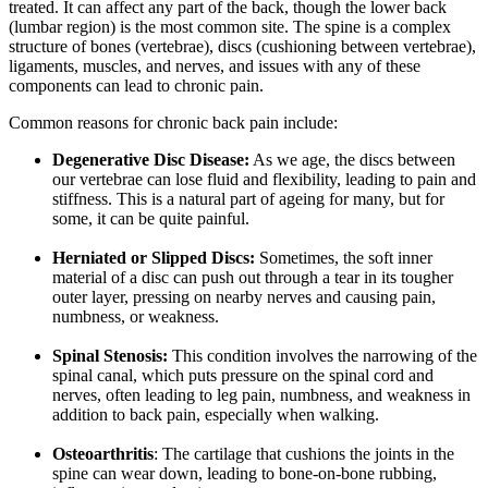
treated. It can affect any part of the back, though the lower back
(lumbar region) is the most common site. The spine is a complex
structure of bones (vertebrae), discs (cushioning between vertebrae),
ligaments, muscles, and nerves, and issues with any of these
components can lead to chronic pain.
Common reasons for chronic back pain include:
Degenerative Disc Disease:
As we age, the discs between
our vertebrae can lose fluid and flexibility, leading to pain and
stiffness. This is a natural part of ageing for many, but for
some, it can be quite painful.
Herniated or Slipped Discs:
Sometimes, the soft inner
material of a disc can push out through a tear in its tougher
outer layer, pressing on nearby nerves and causing pain,
numbness, or weakness.
Spinal Stenosis:
This condition involves the narrowing of the
spinal canal, which puts pressure on the spinal cord and
nerves, often leading to leg pain, numbness, and weakness in
addition to back pain, especially when walking.
Osteoarthritis
: The cartilage that cushions the joints in the
spine can wear down, leading to bone-on-bone rubbing,