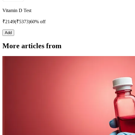
Vitamin D Test
₹
2149
(₹
5373
)
60% off
Add
More articles from