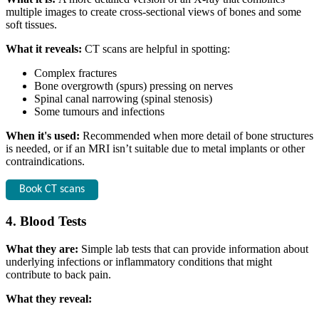
multiple images to create cross-sectional views of bones and some
soft tissues.
What it reveals:
CT scans are helpful in spotting:
Complex fractures
Bone overgrowth (spurs) pressing on nerves
Spinal canal narrowing (spinal stenosis)
Some tumours and infections
When it's used:
Recommended when more detail of bone structures
is needed, or if an MRI isn’t suitable due to metal implants or other
contraindications.
Book CT scans
4. Blood Tests
What they are:
Simple lab tests that can provide information about
underlying infections or inflammatory conditions that might
contribute to back pain.
What they reveal: