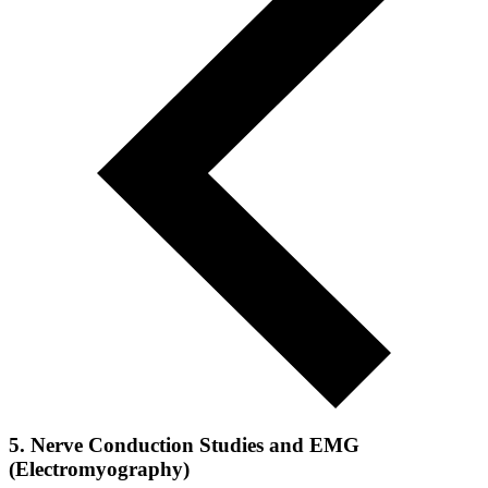
5. Nerve Conduction Studies and EMG
(Electromyography)