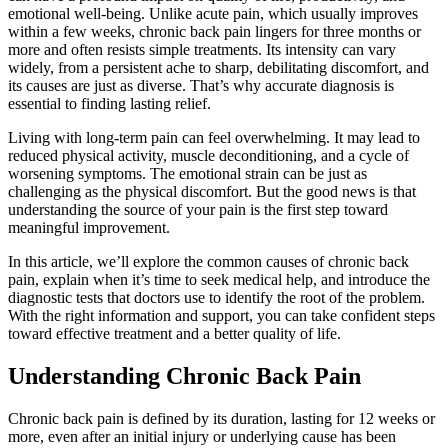
emotional well-being. Unlike acute pain, which usually improves
within a few weeks, chronic back pain lingers for three months or
more and often resists simple treatments. Its intensity can vary
widely, from a persistent ache to sharp, debilitating discomfort, and
its causes are just as diverse. That’s why accurate diagnosis is
essential to finding lasting relief.
Living with long-term pain can feel overwhelming. It may lead to
reduced physical activity, muscle deconditioning, and a cycle of
worsening symptoms. The emotional strain can be just as
challenging as the physical discomfort. But the good news is that
understanding the source of your pain is the first step toward
meaningful improvement.
In this article, we’ll explore the common causes of chronic back
pain, explain when it’s time to seek medical help, and introduce the
diagnostic tests that doctors use to identify the root of the problem.
With the right information and support, you can take confident steps
toward effective treatment and a better quality of life.
Understanding Chronic Back Pain
Chronic back pain is defined by its duration, lasting for 12 weeks or
more, even after an initial injury or underlying cause has been