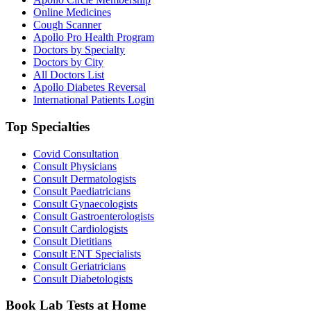
Online Medicines
Cough Scanner
Apollo Pro Health Program
Doctors by Specialty
Doctors by City
All Doctors List
Apollo Diabetes Reversal
International Patients Login
Top Specialties
Covid Consultation
Consult Physicians
Consult Dermatologists
Consult Paediatricians
Consult Gynaecologists
Consult Gastroenterologists
Consult Cardiologists
Consult Dietitians
Consult ENT Specialists
Consult Geriatricians
Consult Diabetologists
Book Lab Tests at Home