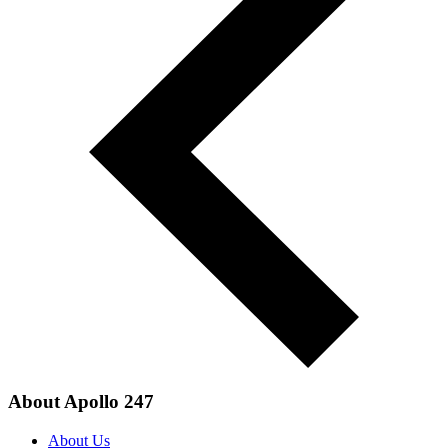
About Apollo 247
About Us