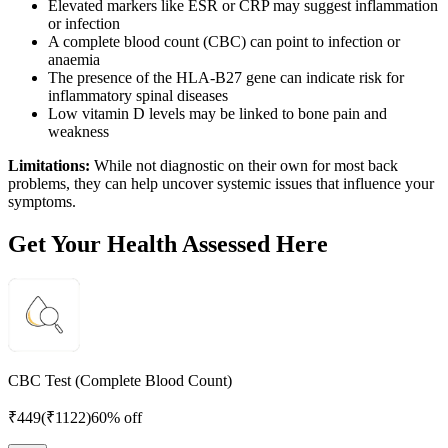
Elevated markers like ESR or CRP may suggest inflammation
or infection
A complete blood count (CBC) can point to infection or
anaemia
The presence of the HLA-B27 gene can indicate risk for
inflammatory spinal diseases
Low vitamin D levels may be linked to bone pain and
weakness
Limitations:
While not diagnostic on their own for most back
problems, they can help uncover systemic issues that influence your
symptoms.
Get Your Health Assessed Here
CBC Test (Complete Blood Count)
₹
449
(₹
1122
)
60% off