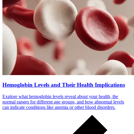
Hemoglobin Levels and Their Health Implications
Explore what hemoglobin levels reveal about your health, the
normal ranges for different age groups, and how abnormal levels
can indicate conditions like anemia or other blood disorders.